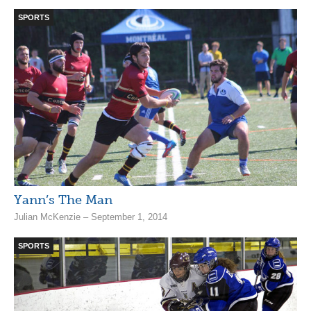
SPORTS
Yann’s The Man
Julian McKenzie – September 1, 2014
SPORTS