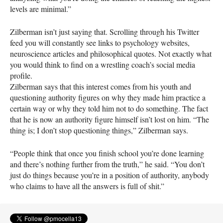
levels are minimal.”
Zilberman isn’t just saying that. Scrolling through his Twitter
feed you will constantly see links to psychology websites,
neuroscience articles and philosophical quotes. Not exactly what
you would think to find on a wrestling coach’s social media
profile.
Zilberman says that this interest comes from his youth and
questioning authority figures on why they made him practice a
certain way or why they told him not to do something. The fact
that he is now an authority figure himself isn’t lost on him. “The
thing is; I don’t stop questioning things,” Zilberman says.
“People think that once you finish school you’re done learning
and there’s nothing further from the truth,” he said. “You don’t
just do things because you’re in a position of authority, anybody
who claims to have all the answers is full of shit.”