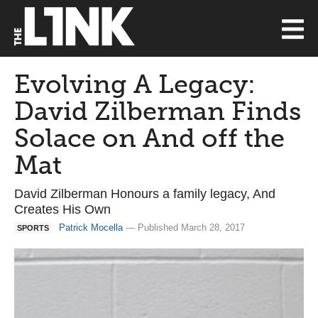
Evolving A Legacy:
David Zilberman Finds
Solace on And off the
Mat
David Zilberman Honours a family legacy, And
Creates His Own
Patrick Mocella
— Published March 28, 2017
SPORTS