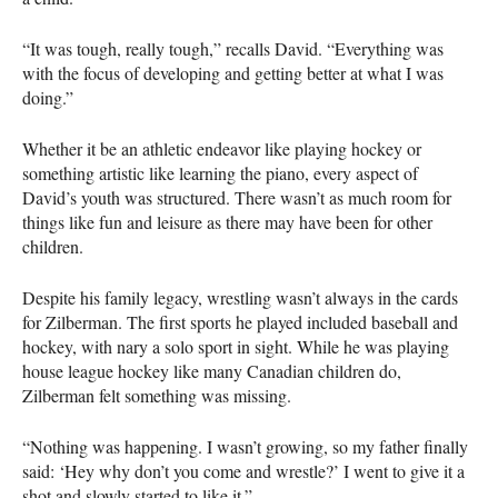
“It was tough, really tough,” recalls David. “Everything was
with the focus of developing and getting better at what I was
doing.”
Whether it be an athletic endeavor like playing hockey or
something artistic like learning the piano, every aspect of
David’s youth was structured. There wasn’t as much room for
things like fun and leisure as there may have been for other
children.
Despite his family legacy, wrestling wasn’t always in the cards
for Zilberman. The first sports he played included baseball and
hockey, with nary a solo sport in sight. While he was playing
house league hockey like many Canadian children do,
Zilberman felt something was missing.
“Nothing was happening. I wasn’t growing, so my father finally
said: ‘Hey why don’t you come and wrestle?’ I went to give it a
shot and slowly started to like it.”