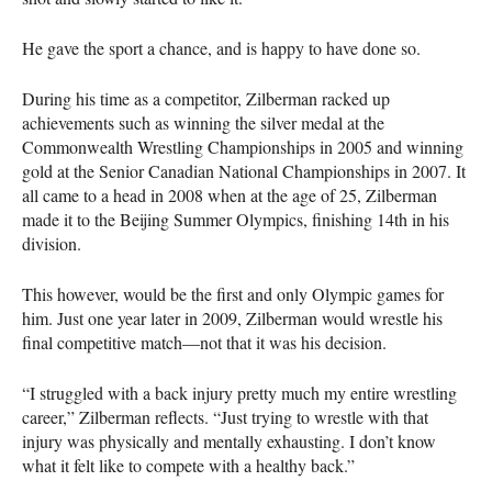
He gave the sport a chance, and is happy to have done so.
During his time as a competitor, Zilberman racked up
achievements such as winning the silver medal at the
Commonwealth Wrestling Championships in 2005 and winning
gold at the Senior Canadian National Championships in 2007. It
all came to a head in 2008 when at the age of 25, Zilberman
made it to the Beijing Summer Olympics, finishing 14th in his
division.
This however, would be the first and only Olympic games for
him. Just one year later in 2009, Zilberman would wrestle his
final competitive match—not that it was his decision.
“I struggled with a back injury pretty much my entire wrestling
career,” Zilberman reflects. “Just trying to wrestle with that
injury was physically and mentally exhausting. I don’t know
what it felt like to compete with a healthy back.”