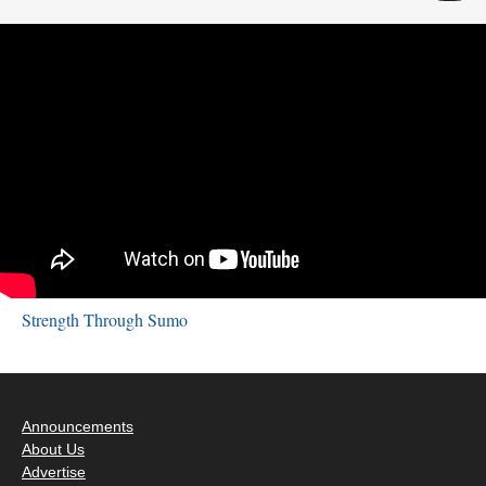
Strength Through Sumo
Announcements
About Us
Advertise