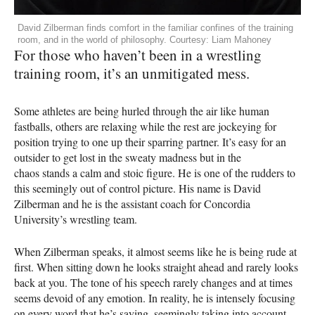
David Zilberman finds comfort in the familiar confines of the training
room, and in the world of philosophy. Courtesy: Liam Mahoney
For those who haven’t been in a wrestling
training room, it’s an unmitigated mess.
Some athletes are being hurled through the air like human
fastballs, others are relaxing while the rest are jockeying for
position trying to one up their sparring partner. It’s easy for an
outsider to get lost in the sweaty madness but in the
chaos stands a calm and stoic figure. He is one of the rudders to
this seemingly out of control picture. His name is David
Zilberman and he is the assistant coach for Concordia
University’s wrestling team.
When Zilberman speaks, it almost seems like he is being rude at
first. When sitting down he looks straight ahead and rarely looks
back at you. The tone of his speech rarely changes and at times
seems devoid of any emotion. In reality, he is intensely focusing
on every word that he’s saying, seemingly taking into account