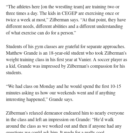
“The athletes here [on the wrestling team] are training two or
three times a day. The kids in
CEGEP
are exercising once or
twice a week at most,” Zilberman says. “At that point, they have
different needs, different abilities and a different understanding
of what exercise can do for a person.”
Students of his gym classes are grateful for separate approaches.
Matthew Grande is an 18-year-old student who took Zilberman’s
weight training class in his first year at Vanier. A soccer player as
a kid, Grande was impressed by Zilberman’s compassion for his
students.
“We had class on Monday and he would spend the first 10-15
minutes asking us how our weekends went and if anything
interesting happened,” Grande says.
Zilberman’s relaxed demeanor endeared him to nearly everyone
in the class and left an impression on Grande: “He’d walk
around the class as we worked out and then if anyone had any
questions we could ask him. It made for a really cool