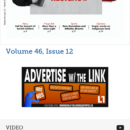
Volume 46, Issue 12
VIDEO