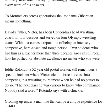
every word of his answers.
To Montrealers across generations the last name Zilberman
means something.
David’s father, Victor, has been Concordia’s head wrestling
coach for four decades and served on four Olympic wrestling
teams. With that comes a reputation of being an intensely
competitive, hard-nosed and tough person. Even students who
had him as a teacher more than three decades ago can still recall
how he pushed for absolute excellence no matter who you were.
Eddie Rotondo, a 52-year-old postal worker, still remembers a
specific incident where Victor tried to force his class into
competing in a wrestling tournament when he had no power to
do so. “The next class he was curious to know who complained.
Nobody said a word,” Rotondo says with a chuckle.
Growing up under a man like that can be a unique experience for
a child.