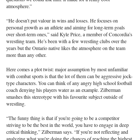
atmosphere.”
“He doesn’t put valour in wins and losses. He focuses on
personal growth as an athlete and aiming for long-term goals
over short-term ones,” said Kyle Price, a member of Concordia’s
wrestling team. He’s been with a few wrestling clubs over the
years but the Ontario native likes the atmosphere on the team
more than any other.
Here comes a plot twist: major assumption by most unfamiliar
with combat sports is that the lot of them can be aggressive jock-
type characters. You can think of any angry high school football
coach denying his players water as an example. Zilberman
smashes this stereotype with his favourite subject outside of
wrestling.
“The funny thing is that if you’re going to be a competitor
striving to be the best in the world, you have to engage in deep
critical thinking,” Zilberman says. “If you’re not reflecting and
analyzing what you’re doing the chances of reaching the highest