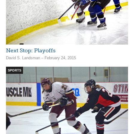
Next Stop: Playoffs
David S. Landsman – February 24, 2015
SPORTS