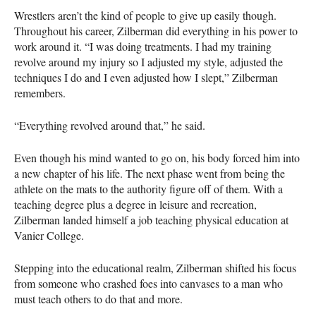
Wrestlers aren’t the kind of people to give up easily though.
Throughout his career, Zilberman did everything in his power to
work around it. “I was doing treatments. I had my training
revolve around my injury so I adjusted my style, adjusted the
techniques I do and I even adjusted how I slept,” Zilberman
remembers.
“Everything revolved around that,” he said.
Even though his mind wanted to go on, his body forced him into
a new chapter of his life. The next phase went from being the
athlete on the mats to the authority figure off of them. With a
teaching degree plus a degree in leisure and recreation,
Zilberman landed himself a job teaching physical education at
Vanier College.
Stepping into the educational realm, Zilberman shifted his focus
from someone who crashed foes into canvases to a man who
must teach others to do that and more.