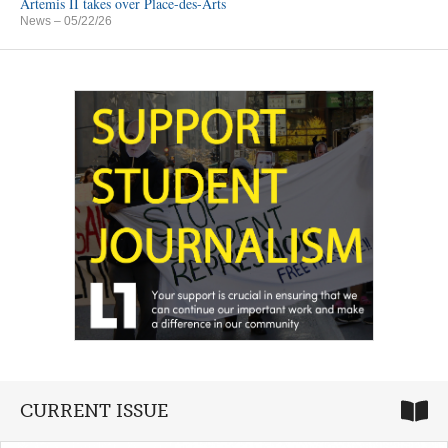
Artemis II takes over Place-des-Arts
News
– 05/22/26
CURRENT ISSUE