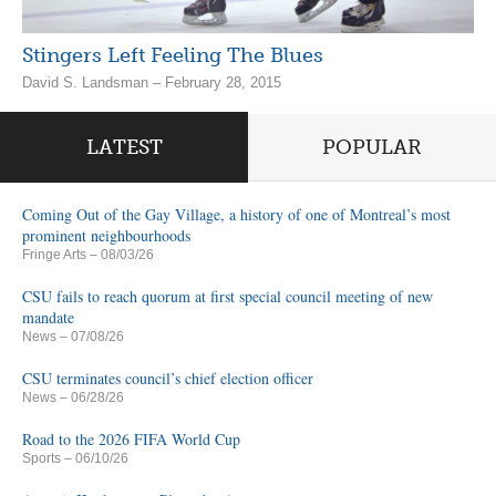
Stingers Left Feeling The Blues
David S. Landsman – February 28, 2015
LATEST
POPULAR
Coming Out of the Gay Village, a history of one of Montreal’s most
prominent neighbourhoods
Fringe Arts
– 08/03/26
CSU fails to reach quorum at first special council meeting of new
mandate
News
– 07/08/26
CSU terminates council’s chief election officer
News
– 06/28/26
Road to the 2026 FIFA World Cup
Sports
– 06/10/26