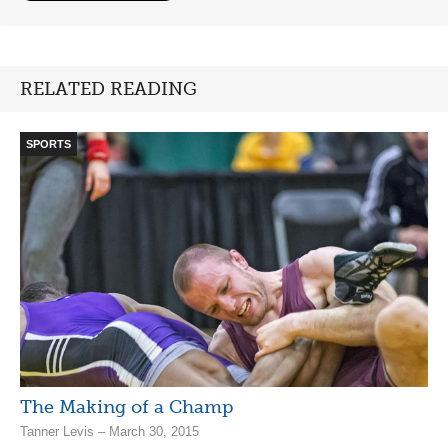
RELATED READING
SPORTS
The Making of a Champ
Tanner Levis – March 30, 2015