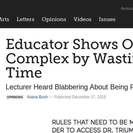
Annou
Arts
Letters
Opinions
Videos
Issues
Educator Shows O
Complex by Wasti
Time
Lecturer Heard Blabbering About Being 
Alaina Bush
— Published December 17, 2019
OPINIONS