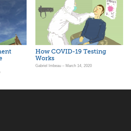
ment
How COVID-19 Testing
e
Works
Gabriel Imbeau – March 14, 2020
0