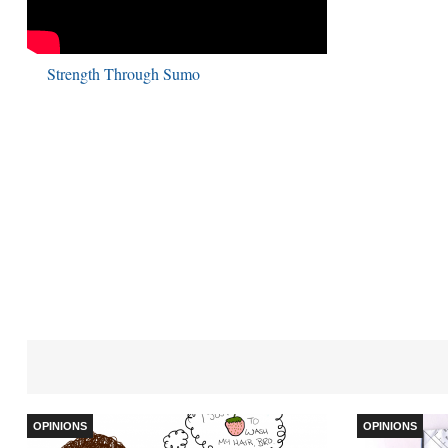
Strength Through Sumo
OPINIONS
OPINIONS