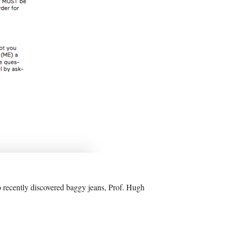
o recently discovered baggy jeans, Prof. Hugh