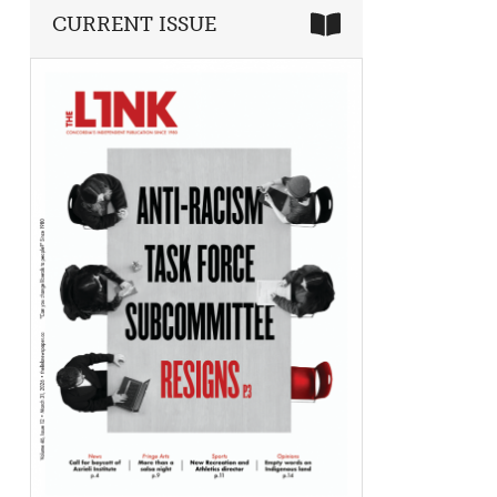
CURRENT ISSUE