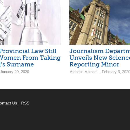
Provincial Law Still
Journalism Depart
 Women From Taking
Unveils New Scienc
’s Surname
Reporting Minor
 January 20, 2020
Michelle Malnasi – February 3, 202
ontact Us
RSS