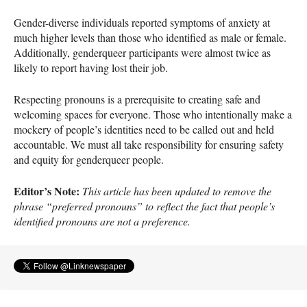
Gender-diverse individuals reported symptoms of anxiety at
much higher levels than those who identified as male or female.
Additionally, genderqueer participants were almost twice as
likely to report having lost their job.
Respecting pronouns is a prerequisite to creating safe and
welcoming spaces for everyone. Those who intentionally make a
mockery of people’s identities need to be called out and held
accountable. We must all take responsibility for ensuring safety
and equity for genderqueer people.
Editor’s Note:
This article has been updated to remove the
phrase “preferred pronouns” to reflect the fact that people’s
identified pronouns are not a preference.