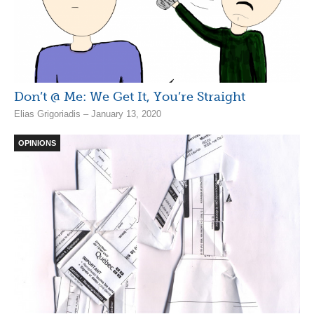
Don’t @ Me: We Get It, You’re Straight
Elias Grigoriadis – January 13, 2020
OPINIONS