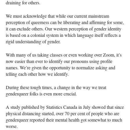
draining for others.
We must acknowledge that while our current mainstream
perception of queerness can be liberating and affirming for some,
it can exclude others. Our western perception of gender identity
is based on a colonial system in which language itself reflects a
rigid understanding of gender.
With many of us taking classes or even working over Zoom, it’s
now easier than ever to identify our pronouns using profile
names. We’re given the opportunity to normalize asking and
telling each other how we identify.
During these tough times, a change in the way we treat
genderqueer folks is even more crucial.
A study published by Statistics Canada in July showed that since
physical distancing started, over 70 per cent of people who are
genderqueer reported their mental health got somewhat to much
worse.