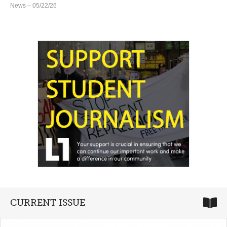
News
– 05/22/26
CURRENT ISSUE