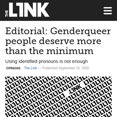
Editorial: Genderqueer
people deserve more
than the minimum
Using identified pronouns is not enough
The Link
— Published September 15, 2020
OPINIONS