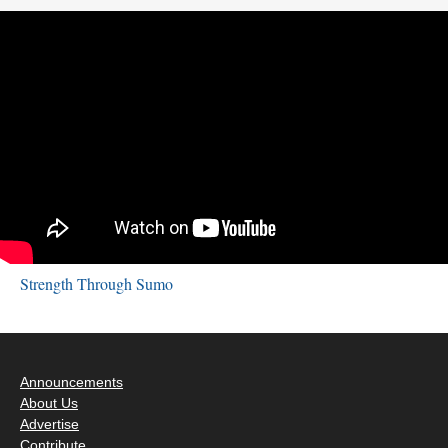
Strength Through Sumo
Announcements
About Us
Advertise
Contribute