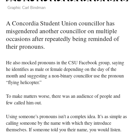
Graphic Carl Bindman
A Concordia Student Union councillor has
misgendered another councillor on multiple
occasions after repeatedly being reminded of
their pronouns.
He also mocked pronouns in the
CSU
Facebook group, saying
he identifies as male or female depending on the day of the
month and suggesting a non-binary councillor use the pronoun
“flying helicopter.”
To make matters worse, there was an audience of people and
few called him out.
Using someone’s pronouns isn’t a complex idea. It’s as simple as
calling someone by the name with which they introduce
themselves. If someone told you their name, you would listen.