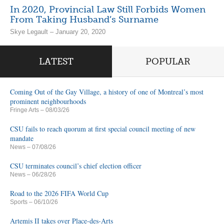
In 2020, Provincial Law Still Forbids Women
From Taking Husband’s Surname
Skye Legault – January 20, 2020
LATEST
POPULAR
Coming Out of the Gay Village, a history of one of Montreal’s most
prominent neighbourhoods
Fringe Arts
– 08/03/26
CSU fails to reach quorum at first special council meeting of new
mandate
News
– 07/08/26
CSU terminates council’s chief election officer
News
– 06/28/26
Road to the 2026 FIFA World Cup
Sports
– 06/10/26
Artemis II takes over Place-des-Arts