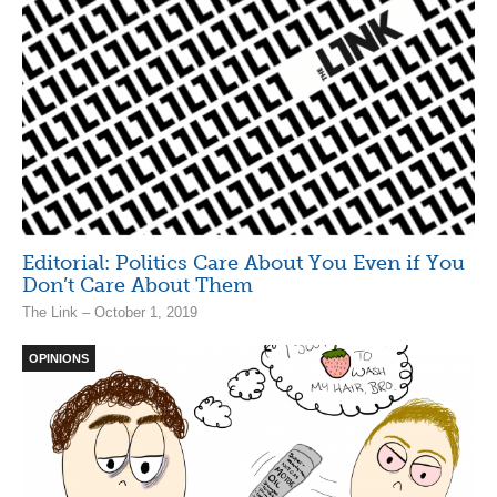
Editorial: Politics Care About You Even if You
Don’t Care About Them
The Link – October 1, 2019
OPINIONS