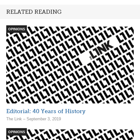
RELATED READING
OPINIONS
Editorial: 40 Years of History
The Link – September 3, 2019
OPINIONS