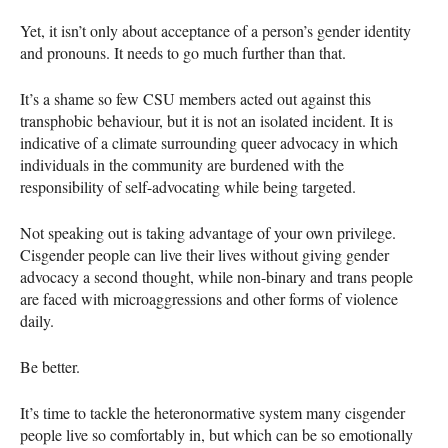
Yet, it isn’t only about acceptance of a person’s gender identity
and pronouns. It needs to go much further than that.
It’s a shame so few
CSU
members acted out against this
transphobic behaviour, but it is not an isolated incident. It is
indicative of a climate surrounding queer advocacy in which
individuals in the community are burdened with the
responsibility of self-advocating while being targeted.
Not speaking out is taking advantage of your own privilege.
Cisgender people can live their lives without giving gender
advocacy a second thought, while non-binary and trans people
are faced with microaggressions and other forms of violence
daily.
Be better.
It’s time to tackle the heteronormative system many cisgender
people live so comfortably in, but which can be so emotionally