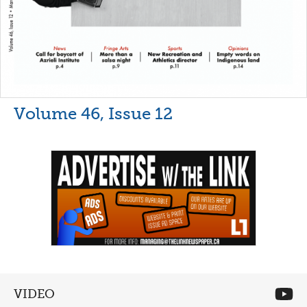
Volume 46, Issue 12
VIDEO