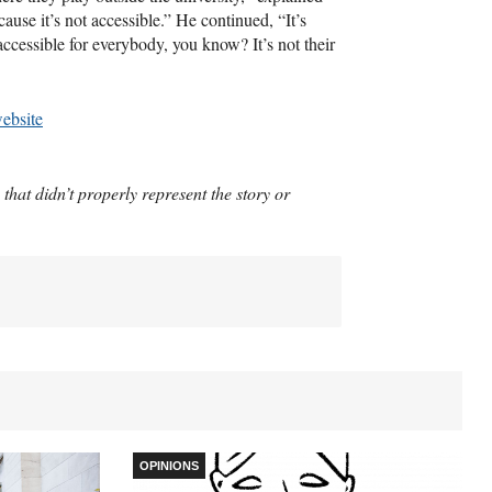
cause it’s not accessible.” He continued, “It’s
 accessible for everybody, you know? It’s not their
website
 that didn’t properly represent the story or
OPINIONS