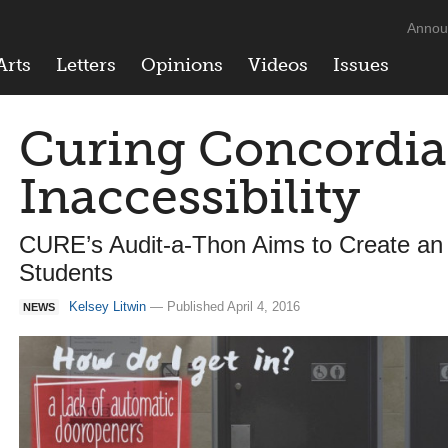
Annou
Arts
Letters
Opinions
Videos
Issues
Curing Concordia
Inaccessibility
CURE’s Audit-a-Thon Aims to Create an I
Students
Kelsey Litwin
— Published April 4, 2016
NEWS