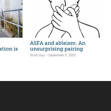
ASFA and ableism: An
ation is
unsurprising pairing
Scott Guy – September 5, 2023