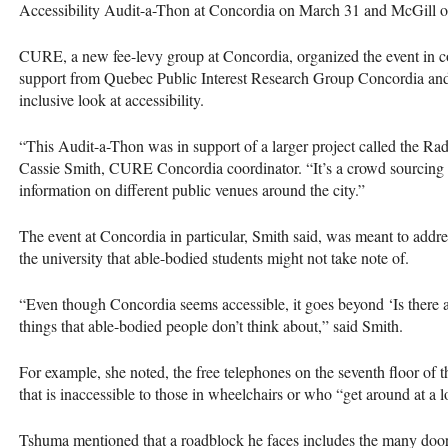
Accessibility Audit-a-Thon at Concordia on March 31 and McGill o
CURE
, a new fee-levy group at Concordia, organized the event in 
support from Quebec Public Interest Research Group Concordia an
inclusive look at accessibility.
“This Audit-a-Thon was in support of a larger project called the Rad
Cassie Smith,
CURE
Concordia coordinator. “It’s a crowd sourcing i
information on different public venues around the city.”
The event at Concordia in particular, Smith said, was meant to addres
the university that able-bodied students might not take note of.
“Even though Concordia seems accessible, it goes beyond ‘Is there an
things that able-bodied people don’t think about,” said Smith.
For example, she noted, the free telephones on the seventh floor of 
that is inaccessible to those in wheelchairs or who “get around at a 
Tshuma mentioned that a roadblock he faces includes the many doors