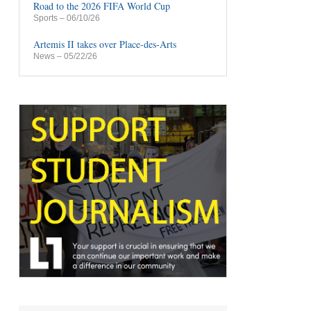
Road to the 2026 FIFA World Cup
Sports
– 06/10/26
Artemis II takes over Place-des-Arts
News
– 05/22/26