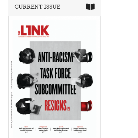
CURRENT ISSUE