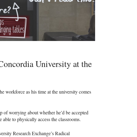
oncordia University at the
he workforce as his time at the university comes
p of worrying about whether he’d be accepted
be able to physically access the classrooms.
versity Research Exchange’s Radical