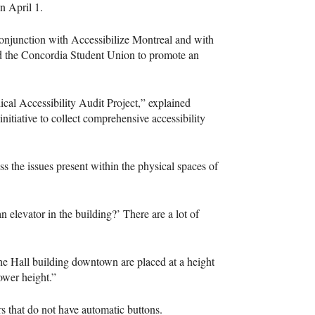
n April 1.
conjunction with Accessibilize Montreal and with
d the Concordia Student Union to promote an
ical Accessibility Audit Project,” explained
nitiative to collect comprehensive accessibility
s the issues present within the physical spaces of
 elevator in the building?’ There are a lot of
the Hall building downtown are placed at a height
lower height.”
 that do not have automatic buttons.