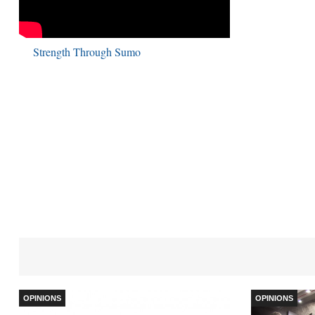
Strength Through Sumo
OPINIONS
OPINIONS