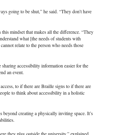
lways going to be shut,” he said. “They don’t have
is this mindset that makes all the difference. “They
 understand what [the needs of students with
ou cannot relate to the person who needs those
e sharing accessibility information easier for the
end an event.
cess, to if there are Braille signs to if there are
ple to think about accessibility in a holistic
beyond creating a physically inviting space. It’s
ilities.
re they play outside the university,” explained