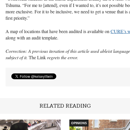
Tshuma. “For me to [attend], even if I wanted to, it’s not possible be
more exclusive. For it to be inclusive, we need to get a venue that is
first priority.”
A map of locations that have been audited is available on
CURE
’s 
along with an audit template.
Correction: A previous iteration of this article used ableist language
subject of it.
The Link
regrets the error.
RELATED READING
OPINIONS