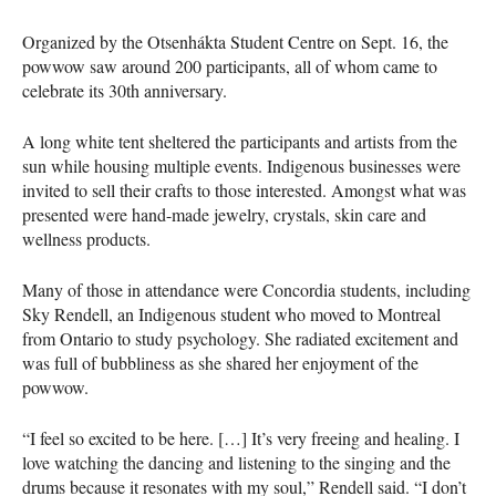
Organized by the Otsenhákta Student Centre on Sept. 16, the
powwow saw around 200 participants, all of whom came to
celebrate its 30th anniversary.
A long white tent sheltered the participants and artists from the
sun while housing multiple events. Indigenous businesses were
invited to sell their crafts to those interested. Amongst what was
presented were hand-made jewelry, crystals, skin care and
wellness products.
Many of those in attendance were Concordia students, including
Sky Rendell, an Indigenous student who moved to Montreal
from Ontario to study psychology. She radiated excitement and
was full of bubbliness as she shared her enjoyment of the
powwow.
“I feel so excited to be here. […] It’s very freeing and healing. I
love watching the dancing and listening to the singing and the
drums because it resonates with my soul,” Rendell said. “I don’t