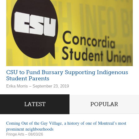
CSU to Fund Bursary Supporting Indigenous
Student Parents
Erika Morris – September 23, 2019
LATEST
POPULAR
Coming Out of the Gay Village, a history of one of Montreal’s most
prominent neighbourhoods
Fringe Arts
– 08/03/26