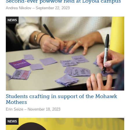
Second-ever powwow held at Loyola campus
Andrea Nikolov – September 22, 2023
NEWS
Students crafting in support of the Mohawk
Mothers
Erin Seize – November 18, 2023
NEWS