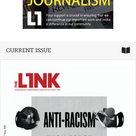
CURRENT ISSUE