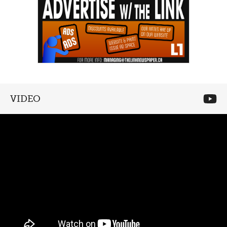
VIDEO