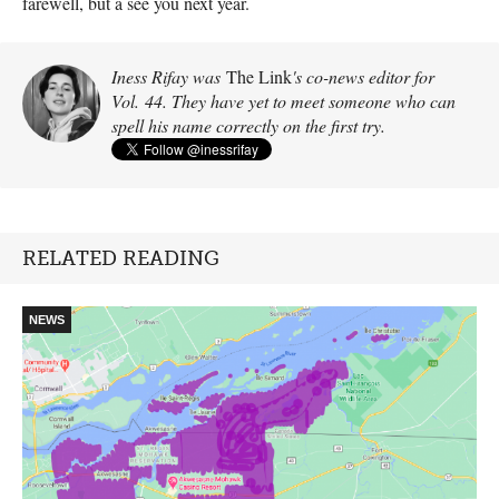
farewell, but a see you next year.
Iness Rifay was
The Link
's co-news editor for
Vol. 44. They have yet to meet someone who can
spell his name correctly on the first try.
RELATED READING
NEWS