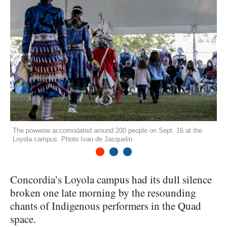
The powwow accomodated around 200 people on Sept. 16 at the
Loyola campus. Photo Ivan de Jacquelin
1
2
3
Concordia’s Loyola campus had its dull silence
broken one late morning by the resounding
chants of Indigenous performers in the Quad
space.