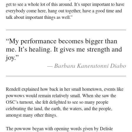
get to see a whole lot of this around. It’s super important to have
everybody come here, hang out together, have a good time and
talk about important things as well.”
“My performance becomes bigger than
me. It’s healing. It gives me strength and
joy.”
— Barbara Kaneratonni Diabo
Rendell explained how back in her small hometown, events like
powwows would remain relatively small. When she saw the
OSC’s turnout, she felt delighted to see so many people
celebrating the land, the earth, the waters, and the people,
amongst many other things.
The powwow began with opening words given by Delisle