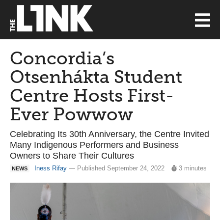
Concordia’s
Otsenhákta Student
Centre Hosts First-
Ever Powwow
Celebrating Its 30th Anniversary, the Centre Invited
Many Indigenous Performers and Business
Owners to Share Their Cultures
Iness Rifay
— Published September 24, 2022
3 minutes
NEWS