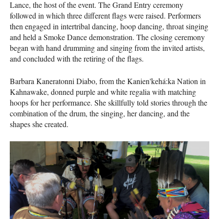
Lance, the host of the event. The Grand Entry ceremony
followed in which three different flags were raised. Performers
then engaged in intertribal dancing, hoop dancing, throat singing
and held a Smoke Dance demonstration. The closing ceremony
began with hand drumming and singing from the invited artists,
and concluded with the retiring of the flags.
Barbara Kaneratonni Diabo, from the Kanien'kehá:ka Nation in
Kahnawake, donned purple and white regalia with matching
hoops for her performance. She skillfully told stories through the
combination of the drum, the singing, her dancing, and the
shapes she created.