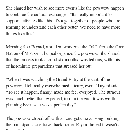
She shared her wish to see more events like the powwow happen
to continue the cultural exchanges. “It’s really important to
support activities like this. It’s a get-together of people who are
learning to understand each other better. We need to have more
things like this.”
Morning Star Fayard, a student worker at the OSC from the Cree
Nation of Mistissini, helped organize the powwow. She shared
that the process took around six months, was tedious, with lots
of last-minute preparations that stressed her out.
“When I was watching the Grand Entry at the start of the
powwow, I felt really overwhelmed—teary, even,” Fayard said.
“To see it happen, finally, made me feel overjoyed. The turnout
was much better than expected, too. In the end, it was worth
planning because it was a perfect day.”
The powwow closed off with an energetic travel song, bidding
the participants safe travel back home. Fayard hoped it wasn’t a