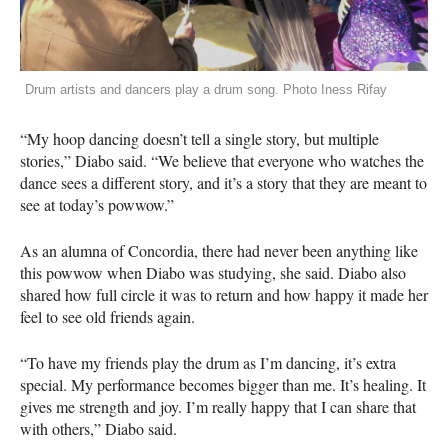
Drum artists and dancers play a drum song. Photo Iness Rifay
“My hoop dancing doesn’t tell a single story, but multiple
stories,” Diabo said. “We believe that everyone who watches the
dance sees a different story, and it’s a story that they are meant to
see at today’s powwow.”
As an alumna of Concordia, there had never been anything like
this powwow when Diabo was studying, she said. Diabo also
shared how full circle it was to return and how happy it made her
feel to see old friends again.
“To have my friends play the drum as I’m dancing, it’s extra
special. My performance becomes bigger than me. It’s healing. It
gives me strength and joy. I’m really happy that I can share that
with others,” Diabo said.