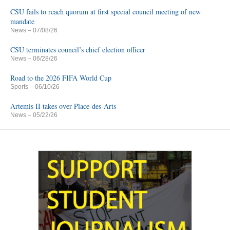
CSU fails to reach quorum at first special council meeting of new
mandate
News
– 07/08/26
CSU terminates council’s chief election officer
News
– 06/28/26
Road to the 2026 FIFA World Cup
Sports
– 06/10/26
Artemis II takes over Place-des-Arts
News
– 05/22/26