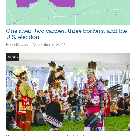
One river, two canoes, three borders, and the
U.S. election
Fenn Mayes – November 6, 2020
NEWS