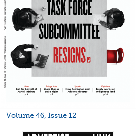
Volume 46, Issue 12