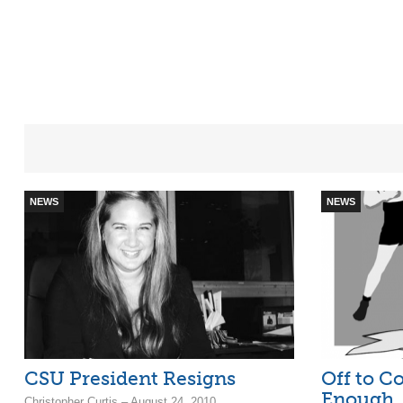
NEWS
NEWS
CSU President Resigns
Off to Co
Enough
Christopher Curtis – August 24, 2010