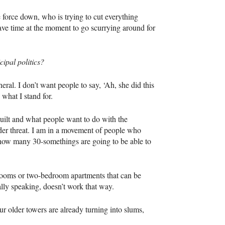
force down, who is trying to cut everything
have time at the moment to go scurrying around for
ipal politics?
eral. I don’t want people to say, ‘Ah, she did this
 what I stand for.
built and what people want to do with the
der threat. I am in a movement of people who
 how many 30-somethings are going to be able to
drooms or two-bedroom apartments that can be
lly speaking, doesn’t work that way.
ur older towers are already turning into slums,