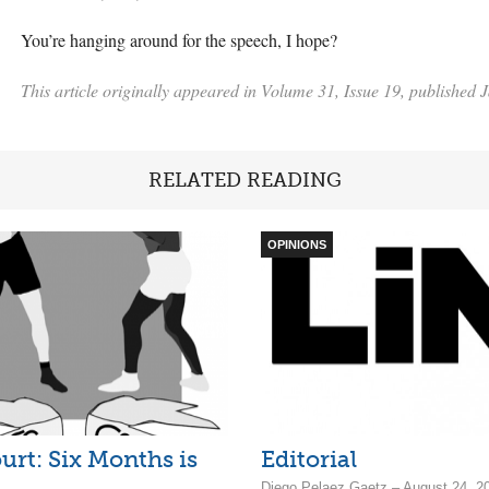
You’re hanging around for the speech, I hope?
This article originally appeared in Volume 31, Issue 19, published 
RELATED READING
OPINIONS
urt: Six Months is
Editorial
Diego Pelaez Gaetz – August 24, 2