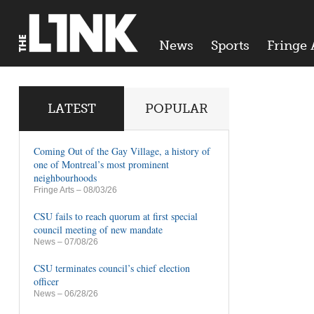
News
Sports
Fringe 
LATEST
POPULAR
Coming Out of the Gay Village, a history of
one of Montreal’s most prominent
neighbourhoods
Fringe Arts
– 08/03/26
CSU fails to reach quorum at first special
council meeting of new mandate
News
– 07/08/26
CSU terminates council’s chief election
officer
News
– 06/28/26