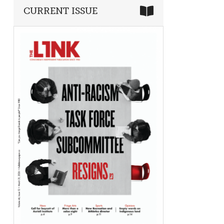
CURRENT ISSUE