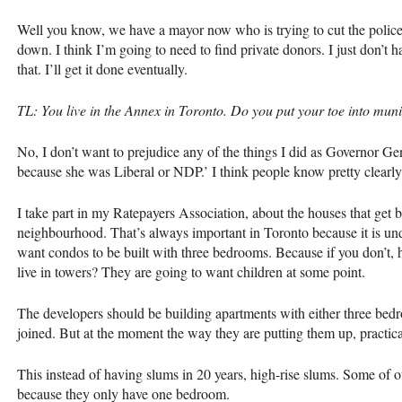
Well you know, we have a mayor now who is trying to cut the police 
down. I think I’m going to need to find private donors. I just don’t 
that. I’ll get it done eventually.
TL: You live in the Annex in Toronto. Do you put your toe into munic
No, I don’t want to prejudice any of the things I did as Governor Gen
because she was Liberal or
NDP
.’ I think people know pretty clearly
I take part in my Ratepayers Association, about the houses that get 
neighbourhood. That’s always important in Toronto because it is un
want condos to be built with three bedrooms. Because if you don’t,
live in towers? They are going to want children at some point.
The developers should be building apartments with either three be
joined. But at the moment the way they are putting them up, practica
This instead of having slums in 20 years, high-rise slums. Some of o
because they only have one bedroom.