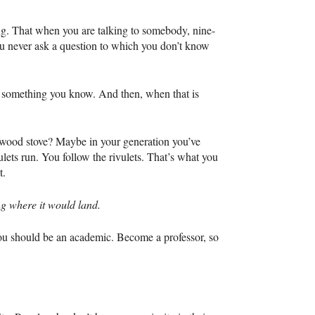
ng. That when you are talking to somebody, nine-
you never ask a question to which you don’t know
be something you know. And then, when that is
a wood stove? Maybe in your generation you’ve
lets run. You follow the rivulets. That’s what you
t.
g where it would land.
 you should be an academic. Become a professor, so