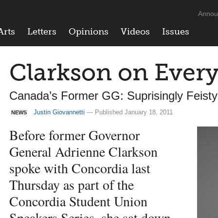
Annou
Arts
Letters
Opinions
Videos
Issues
Clarkson on Ever
Canada’s Former GG: Suprisingly Feisty
Justin Giovannetti
— Published January 18, 2011
NEWS
Before former Governor
General Adrienne Clarkson
spoke with Concordia last
Thursday as part of the
Concordia Student Union
Speakers Series, she sat down