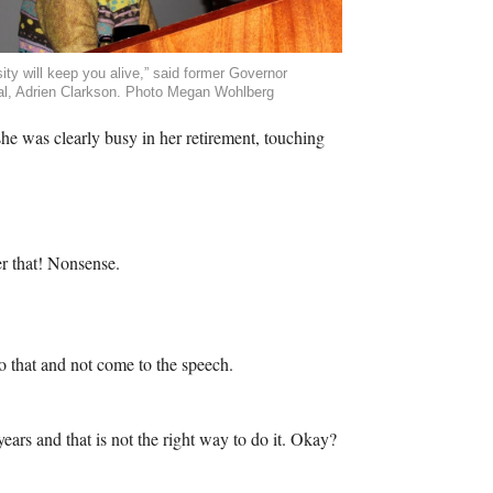
sity will keep you alive,” said former Governor
l, Adrien Clarkson. Photo Megan Wohlberg
he was clearly busy in her retirement, touching
r that! Nonsense.
o that and not come to the speech.
ears and that is not the right way to do it. Okay?