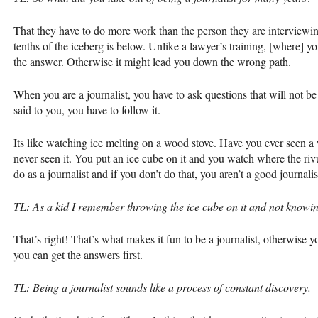
That they have to do more work than the person they are interviewi
tenths of the iceberg is below. Unlike a lawyer’s training, [where] 
the answer. Otherwise it might lead you down the wrong path.
When you are a journalist, you have to ask questions that will not 
said to you, you have to follow it.
Its like watching ice melting on a wood stove. Have you ever seen 
never seen it. You put an ice cube on it and you watch where the rivu
do as a journalist and if you don’t do that, you aren’t a good journalis
TL: As a kid I remember throwing the ice cube on it and not knowin
That’s right! That’s what makes it fun to be a journalist, otherwise
you can get the answers first.
TL: Being a journalist sounds like a process of constant discovery.