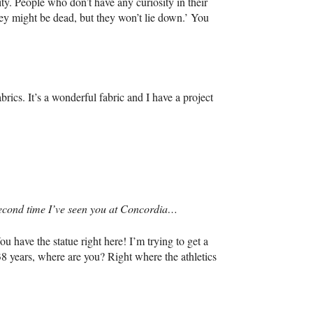
ity. People who don’t have any curiosity in their
They might be dead, but they won’t lie down.’ You
rics. It’s a wonderful fabric and I have a project
e second time I’ve seen you at Concordia…
u have the statue right here! I’m trying to get a
38 years, where are you? Right where the athletics