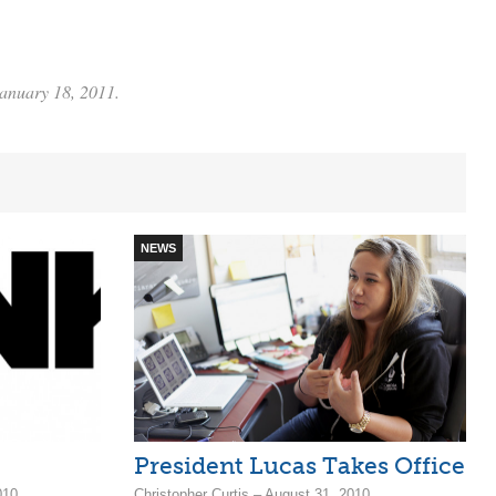
January 18, 2011.
NEWS
President Lucas Takes Office
010
Christopher Curtis – August 31, 2010