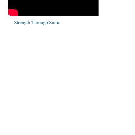
Strength Through Sumo