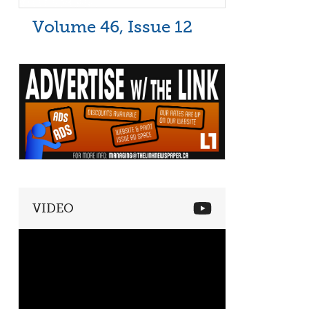
Volume 46, Issue 12
VIDEO