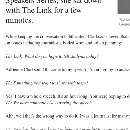
with The Link for a few
minutes.
“Curio
Genera
While keeping the conversation lighthearted, Clarkson showed that s
on issues including journalism, boiled wool and urban planning.
The Link: What do you hope to tell students today?
Adrienne Clarkson: Oh, come to my speech. I’m not going to answe
TL: Something you want to share with them?
Yes! I have a whole speech. It’s an hour long. You were hoping to d
TL: We have someone else covering the speech.
Ahh, well that’s the wrong way to do it. I was a journalist for many y
TL: So what did you take out of being a journalist for many years?