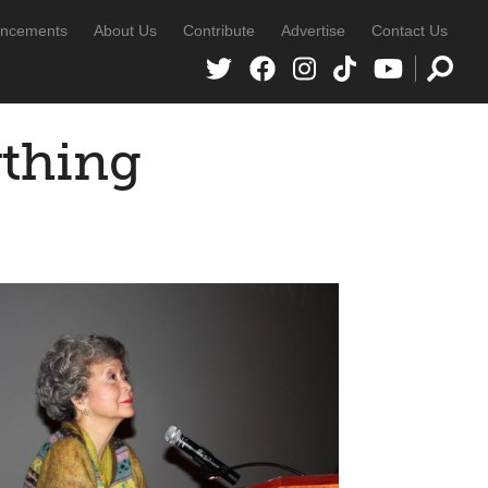
ncements
About Us
Contribute
Advertise
Contact Us
ything