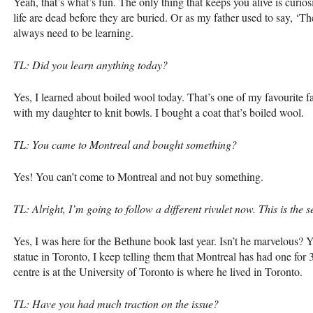
Yeah, that’s what’s fun. The only thing that keeps you alive is curios
life are dead before they are buried. Or as my father used to say, ‘
always need to be learning.
TL: Did you learn anything today?
Yes, I learned about boiled wool today. That’s one of my favourite fab
with my daughter to knit bowls. I bought a coat that’s boiled wool.
TL: You came to Montreal and bought something?
Yes! You can’t come to Montreal and not buy something.
TL: Alright, I’m going to follow a different rivulet now. This is th
Yes, I was here for the Bethune book last year. Isn’t he marvelous? Yo
statue in Toronto, I keep telling them that Montreal has had one for 
centre is at the University of Toronto is where he lived in Toronto.
TL: Have you had much traction on the issue?