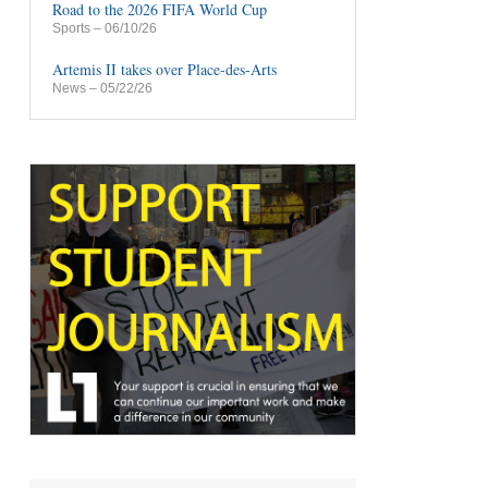
Road to the 2026 FIFA World Cup
Sports
– 06/10/26
Artemis II takes over Place-des-Arts
News
– 05/22/26