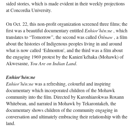
sided stories, which is made evident in their weekly projections
at Concordia University.
On Oct. 22, this non-profit organization screened three films; the
first was a beautiful documentary entitled
Enhior’hén:ne
, which
translates to “Tomorrow”, the second was called
Ôtênaw
, a film
about the histories of Indigenous peoples living in and around
what is now called ‘Edmonton’, and the third was a film about
the engaging 1969 protest by the Kanien’kéhaka (Mohawk) of
Akwesasne,
You Are on Indian Land
.
Enhior’hén:ne
Enhior’hén:ne
was a refreshing, colourful and inspiring
documentary which incorporated children of the Mohawk
community into the film. Directed by Karonhiarokwas Roxann
Whitebean, and narrated in Mohawk by Tekarontakeh, the
documentary shows children of the community engaging in
conversation and ultimately embracing their relationship with the
land.