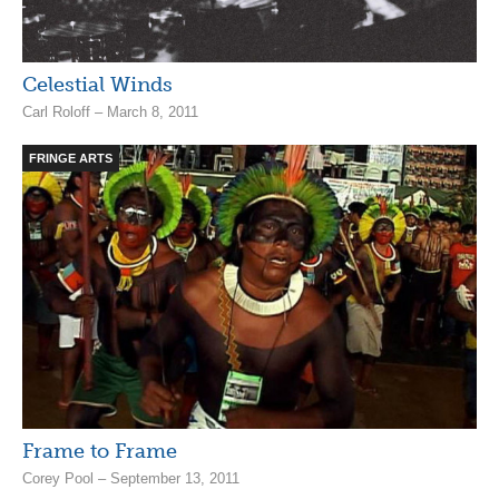
Celestial Winds
Carl Roloff – March 8, 2011
FRINGE ARTS
Frame to Frame
Corey Pool – September 13, 2011