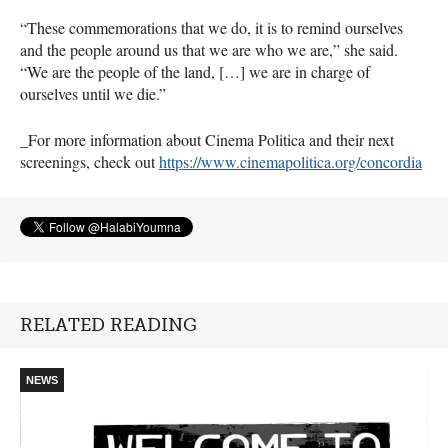
“These commemorations that we do, it is to remind ourselves
and the people around us that we are who we are,” she said.
“We are the people of the land, […] we are in charge of
ourselves until we die.”
_For more information about Cinema Politica and their next
screenings, check out
https://www.cinemapolitica.org/concordia
RELATED READING
NEWS