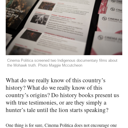
Cinema Politica screened two Indigenous documentary films about
the Mohawk truth. Photo Maggie Mccutcheon
What do we really know of this country’s
history? What do we really know of this
country’s origins? Do history books present us
with true testimonies, or are they simply a
hunter’s tale until the lion starts speaking?
One thing is for sure, Cinema Politica does not encourage one