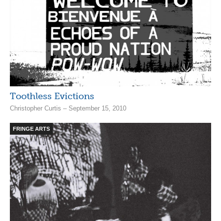
Toothless Evictions
Christopher Curtis – September 15, 2010
FRINGE ARTS