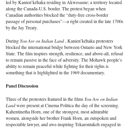
led by Kanien’kéhaka residing in Akwesasne; a territory located
along the Canada-U.S. border. The protest began when
Canadian authorities blocked the “duty-free cross-border
passage of personal purchases”—a right created in the late 1700s
by the Jay Treaty.
During
You Are on Indian Land
, Kanien’kéhaka protesters
blocked the international bridge between Ontario and New York
State. The film inspires strength, resilience, and above-all, refusal
to remain passive in the face of adversity. The Mohawk people’s
ability to remain peaceful while fighting for their rights is
something that is highlighted in the 1969 documentary.
Panel Discussion
Three of the protesters featured in the films
You Are on Indian
Land
were present at Cinema Politica the day of the screening.
Kahentinetha Horn, one of the strongest, most admirable
women, alongside her brother Frank Horn, an outspoken and
respectable lawyer, and awe-inspiring Tekarontakeh engaged in