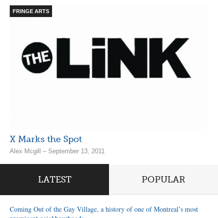
FRINGE ARTS
X Marks the Spot
Alex Mcgill – September 13, 2011
LATEST
POPULAR
Coming Out of the Gay Village, a history of one of Montreal’s most