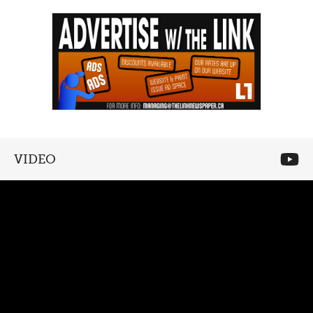
VIDEO