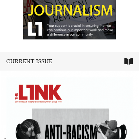
CURRENT ISSUE