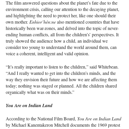
The film answered questions about the planet’s fate due to the
environment crisis, calling our attention to the decaying planet,
and highlighting the need to protect her, like one should their
own mother.
Enhior’hén:ne
also mentioned countries that have
historically been war-zones, and delved into the topic of never-
ending human conflicts, all from the children’s’ perspectives. It
truly showed the audience how a child, an individual we
consider too young to understand the world around them, can
voice a coherent, intelligent and valid opinion.
“It’s really important to listen to the children,” said Whitebean.
“And I really wanted to get into the children’s minds, and the
way they envision their future and how we are affecting them
today; nothing was staged or planned. All the children shared
organically what was on their minds.”
You Are on Indian Land
According to the National Film Board,
You Are on Indian Land
by Michael Kanentakeron Mitchell documents the 1969 protest