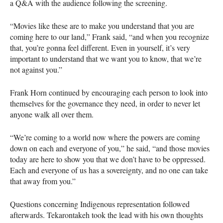
a Q&A with the audience following the screening.
“Movies like these are to make you understand that you are
coming here to our land,” Frank said, “and when you recognize
that, you’re gonna feel different. Even in yourself, it’s very
important to understand that we want you to know, that we’re
not against you.”
Frank Horn continued by encouraging each person to look into
themselves for the governance they need, in order to never let
anyone walk all over them.
“We’re coming to a world now where the powers are coming
down on each and everyone of you,” he said, “and those movies
today are here to show you that we don’t have to be oppressed.
Each and everyone of us has a sovereignty, and no one can take
that away from you.”
Questions concerning Indigenous representation followed
afterwards. Tekarontakeh took the lead with his own thoughts