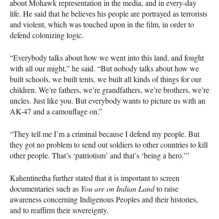
about Mohawk representation in the media, and in every-day
life. He said that he believes his people are portrayed as terrorists
and violent, which was touched upon in the film, in order to
defend colonizing logic.
“Everybody talks about how we went into this land, and fought
with all our might,” he said. “But nobody talks about how we
built schools, we built tents, we built all kinds of things for our
children. We’re fathers, we’re grandfathers, we’re brothers, we’re
uncles. Just like you. But everybody wants to picture us with an
AK-47 and a camouflage on.”
“They tell me I’m a criminal because I defend my people. But
they got no problem to send out soldiers to other countries to kill
other people. That’s ‘patriotism’ and that’s ‘being a hero.’”
Kahentinetha further stated that it is important to screen
documentaries such as
You are on Indian Land
to raise
awareness concerning Indigenous Peoples and their histories,
and to reaffirm their sovereignty.