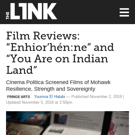
Film Reviews:
“Enhior’hén:ne” and
“You Are on Indian
Land”
Cinema Politica Screened Films of Mohawk
Resilience, Strength and Sovereignty
Youmna El Halabi
— Published November 2, 2018 |
FRINGE ARTS
Updated November 5, 2018 at 3:50pm