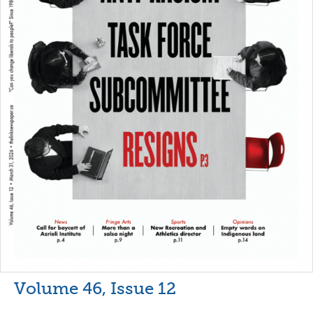
Volume 46, Issue 12