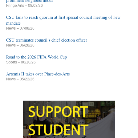
prominent neighbourhoods
Fringe Arts
– 08/03/26
CSU fails to reach quorum at first special council meeting of new
mandate
News
– 07/08/26
CSU terminates council’s chief election officer
News
– 06/28/26
Road to the 2026 FIFA World Cup
Sports
– 06/10/26
Artemis II takes over Place-des-Arts
News
– 05/22/26