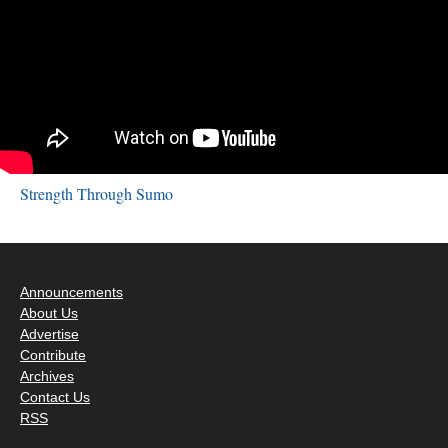
Strength Through Sumo
Announcements
About Us
Advertise
Contribute
Archives
Contact Us
RSS