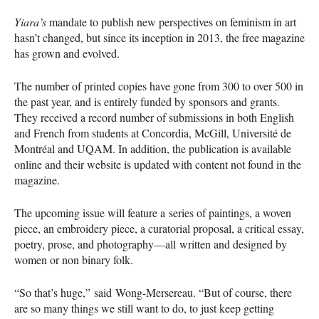
Yiara’s
mandate to publish new perspectives on feminism in art
hasn’t changed, but since its inception in 2013, the free magazine
has grown and evolved.
The number of printed copies have gone from 300 to over 500 in
the past year, and is entirely funded by sponsors and grants.
They received a record number of submissions in both English
and French from students at Concordia, McGill, Université de
Montréal and
UQAM
. In addition, the publication is available
online and their website is updated with content not found in the
magazine.
The upcoming issue will feature a series of paintings, a woven
piece, an embroidery piece, a curatorial proposal, a critical essay,
poetry, prose, and photography—all written and designed by
women or non binary folk.
“So that’s huge,” said Wong-Mersereau. “But of course, there
are so many things we still want to do, to just keep getting