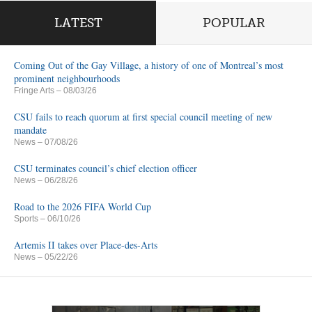
LATEST
POPULAR
Coming Out of the Gay Village, a history of one of Montreal’s most
prominent neighbourhoods
Fringe Arts
– 08/03/26
CSU fails to reach quorum at first special council meeting of new
mandate
News
– 07/08/26
CSU terminates council’s chief election officer
News
– 06/28/26
Road to the 2026 FIFA World Cup
Sports
– 06/10/26
Artemis II takes over Place-des-Arts
News
– 05/22/26