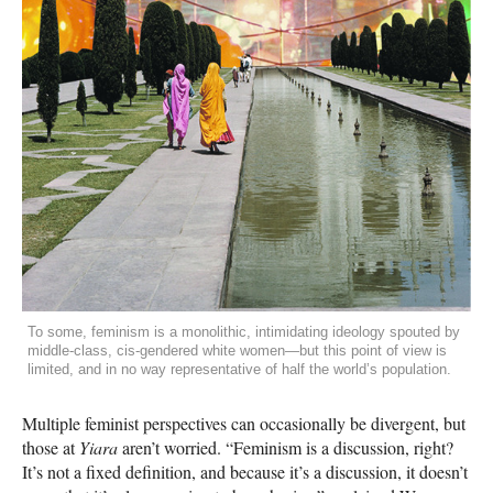
To some, feminism is a monolithic, intimidating ideology spouted by
middle-class, cis-gendered white women—but this point of view is
limited, and in no way representative of half the world’s population.
Multiple feminist perspectives can occasionally be divergent, but
those at
Yiara
aren’t worried. “Feminism is a discussion, right?
It’s not a fixed definition, and because it’s a discussion, it doesn’t