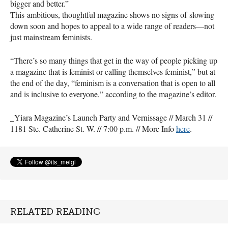
bigger and better.”
This ambitious, thoughtful magazine shows no signs of slowing
down soon and hopes to appeal to a wide range of readers—not
just mainstream feminists.
“There’s so many things that get in the way of people picking up
a magazine that is feminist or calling themselves feminist,” but at
the end of the day, “feminism is a conversation that is open to all
and is inclusive to everyone,” according to the magazine’s editor.
_Yiara Magazine’s Launch Party and Vernissage // March 31 //
1181 Ste. Catherine St. W. // 7:00 p.m. // More Info
here
.
RELATED READING