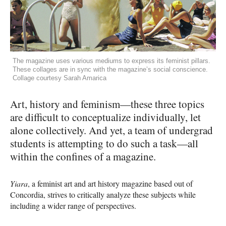
The magazine uses various mediums to express its feminist pillars.
These collages are in sync with the magazine’s social conscience.
Collage courtesy Sarah Amarica
Art, history and feminism—these three topics
are difficult to conceptualize individually, let
alone collectively. And yet, a team of undergrad
students is attempting to do such a task—all
within the confines of a magazine.
Yiara
, a feminist art and art history magazine based out of
Concordia, strives to critically analyze these subjects while
including a wider range of perspectives.