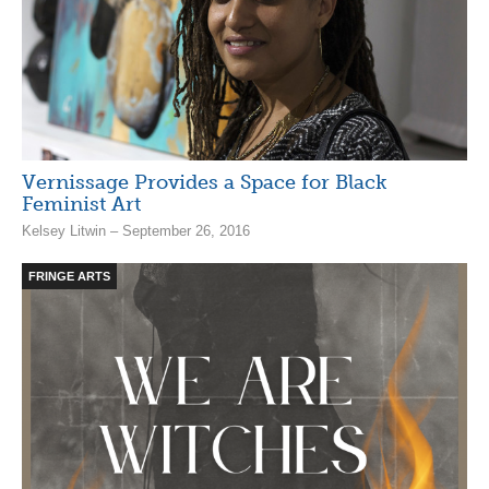
Vernissage Provides a Space for Black
Feminist Art
Kelsey Litwin – September 26, 2016
FRINGE ARTS