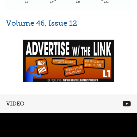
Volume 46, Issue 12
VIDEO