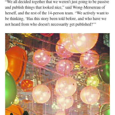
“We all decided together that we weren’t just going to be passive
and publish things that looked nice,” said Wong-Mersereau of
herself, and the rest of the 14-person team. “We actively want to
be thinking, ‘Has this story been told before, and who have we
not heard from who doesn’t necessarily get published?’”