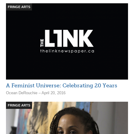
FRINGE ARTS
A Feminist Universe: Celebrating 20 Years
Ocean DeRouchie – April 20, 2016
FRINGE ARTS