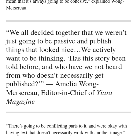
mean that it’s always going to be cohesive,” explained Wong-
Mersereau.
“We all decided together that we weren’t
just going to be passive and publish
things that looked nice…We actively
want to be thinking, ‘Has this story been
told before, and who have we not heard
from who doesn’t necessarily get
published?’” — Amelia Wong-
Yiara
Mersereau, Editor-in-Chief of
Magazine
“There’s going to be conflicting parts to it, and were okay with
having text that doesn’t necessarily work with another image.”