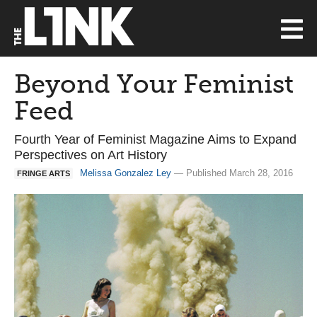
Beyond Your Feminist
Feed
Fourth Year of Feminist Magazine Aims to Expand
Perspectives on Art History
Melissa Gonzalez Ley
— Published March 28, 2016
FRINGE ARTS