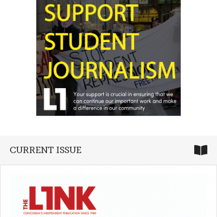
CURRENT ISSUE