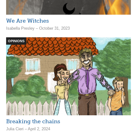
We Are Witches
Isabella Presley – October 31, 2023
OPINIONS
Breaking the chains
Julia Cieri – April 2, 2024