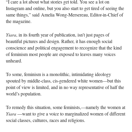
“I care a lot about what stories get told. You see a lot on
Instagram and online, but you also start to get tired of seeing the
same things,” said Amelia Wong-Mersereau, Editor-in-Chief of
the magazine.
Yiara
, in its fourth year of publication, isn’t just pages of
beautiful pictures and design. Rather, it has enough social
conscience and political engagement to recognize that the kind
of feminism most people are exposed to leaves many voices
unheard.
To some, feminism is a monolithic, intimidating ideology
spouted by middle-class, cis-gendered white women—but this
point of view is limited, and in no way representative of half the
world’s population.
To remedy this situation, some feminists,—namely the women at
Yiara
—want to give a voice to marginalized women of different
social classes, cultures, races and religions.