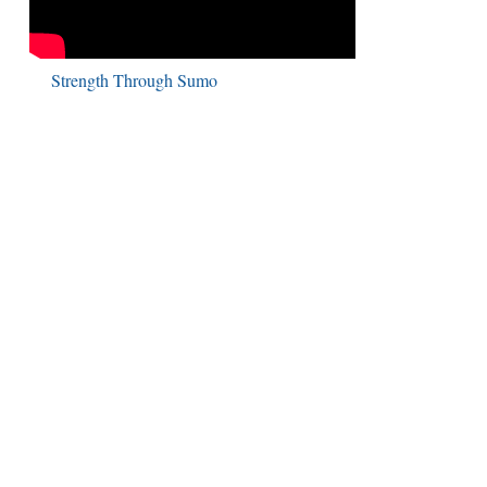
Strength Through Sumo