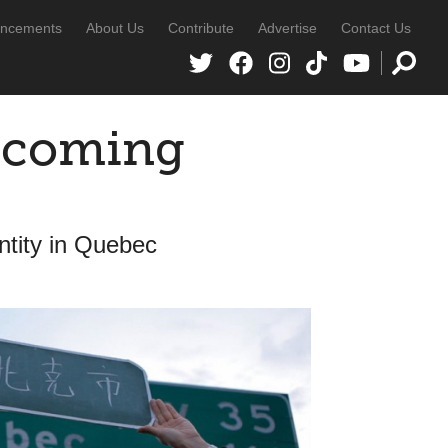
ncements
About Us
Contribute
Advertise
Contact Us
ecoming
tity in Quebec