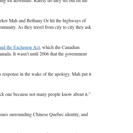
ing for adventure. Rarely do they set out on the
arker Mah and Bethany Or hit the highways of
munity. As they travel from city to city they ask
nd the Exclusion Act
, which the Canadian
anada. It wasn’t until 2006 that the government
 response in the wake of the apology. Mah put it
quick one because not many people know about it,”
ssues surrounding Chinese Quebec identity, and