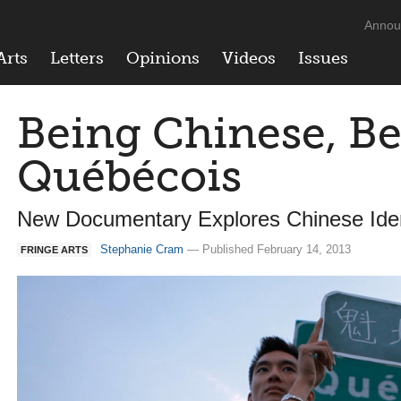
Annou
Arts
Letters
Opinions
Videos
Issues
Being Chinese, B
Québécois
New Documentary Explores Chinese Iden
Stephanie Cram
— Published February 14, 2013
FRINGE ARTS