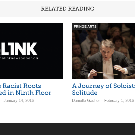
RELATED READING
FRINGE ARTS
 Racist Roots
A Journey of Soloist
d in Ninth Floor
Solitude
– January 14, 2016
Danielle Gasher – February 1, 2016