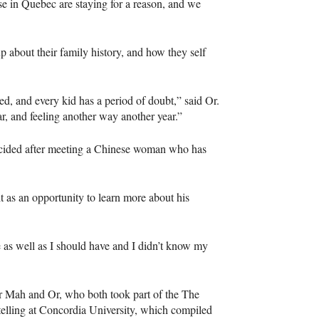
 in Quebec are staying for a reason, and we
about their family history, and how they self
d, and every kid has a period of doubt,” said Or.
, and feeling another way another year.”
decided after meeting a Chinese woman who has
t as an opportunity to learn more about his
e as well as I should have and I didn’t know my
or Mah and Or, who both took part of the The
telling at Concordia University, which compiled