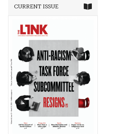
CURRENT ISSUE