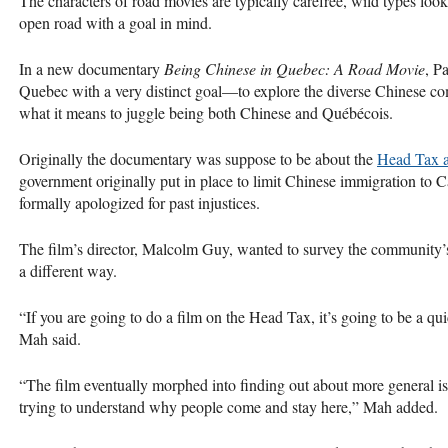
The characters of road movies are typically carefree, wild types look
open road with a goal in mind.
In a new documentary
Being Chinese in Quebec: A Road Movie
, P
Quebec with a very distinct goal—to explore the diverse Chinese com
what it means to juggle being both Chinese and Québécois.
Originally the documentary was suppose to be about the
Head Tax a
government originally put in place to limit Chinese immigration to C
formally apologized for past injustices.
The film’s director, Malcolm Guy, wanted to survey the community’s
a different way.
“If you are going to do a film on the Head Tax, it’s going to be a 
Mah said.
“The film eventually morphed into finding out about more general i
trying to understand why people come and stay here,” Mah added.