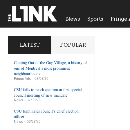
News
Sports
Fringe 
LATEST
POPULAR
Coming Out of the Gay Village, a history of
one of Montreal’s most prominent
neighbourhoods
Fringe Arts
– 08/03/26
CSU fails to reach quorum at first special
council meeting of new mandate
News
– 07/08/26
CSU terminates council’s chief election
officer
News
– 06/28/26