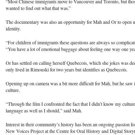
“Most Chinese immigrants move to Vancouver and Toronto, but those
wanted to find out what that was.”
The documentary was also an opportunity for Mah and Or to open up 
identity.
“For children of immigrants these questions are always so complicate
“You have a lot of emotional baggage about feeling one way one year
Or has settled on calling herself Quebecois, which she jokes was 
only lived in Rimouski for two years but identifies as Quebecois.
Opening up on camera was a bit more difficult for Mah, but he saw i
culture.
“Through the film I confronted the fact that I didn’t know my cultur
language as well as I should,” said Mah.
Interest in their community’s history has been an ongoing passion f
New Voices Project at the Centre for Oral History and Digital Story