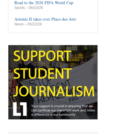
Road to the 2026 FIFA World Cup
Sports
– 06/10/26
Artemis II takes over Place-des-Arts
News
– 05/22/26