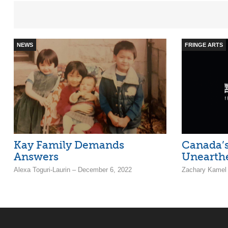
NEWS
FRINGE ARTS
Kay Family Demands
Canada’s
Answers
Unearthe
Alexa Toguri-Laurin – December 6, 2022
Zachary Kamel 