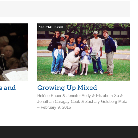
SPECIAL ISSUE
s and
Growing Up Mixed
Hélène Bauer & Jennifer Aedy & Elizabeth Xu &
Jonathan Caragay-Cook & Zachary Goldberg-Mota
– February 9, 2016