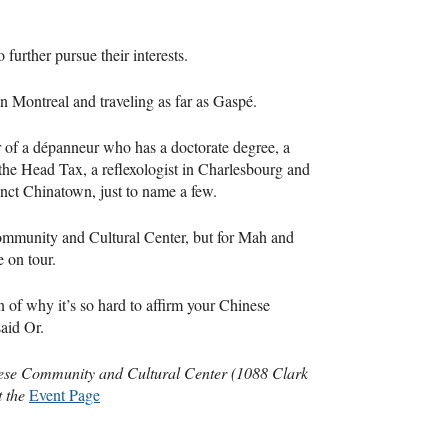
further pursue their interests.
in Montreal and traveling as far as Gaspé.
r of a dépanneur who has a doctorate degree, a
he Head Tax, a reflexologist in Charlesbourg and
nct Chinatown, just to name a few.
ommunity and Cultural Center, but for Mah and
e on tour.
ion of why it’s so hard to affirm your Chinese
said Or.
nese Community and Cultural Center (1088 Clark
t the
Event Page