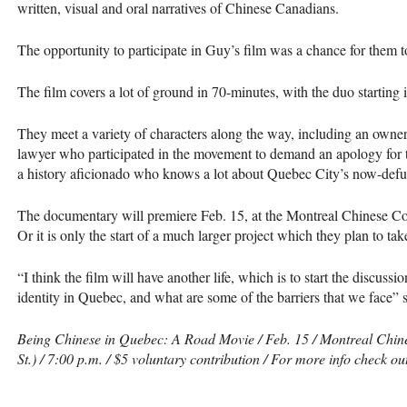
written, visual and oral narratives of Chinese Canadians.
The opportunity to participate in Guy’s film was a chance for them to 
The film covers a lot of ground in 70-minutes, with the duo starting 
They meet a variety of characters along the way, including an owne
lawyer who participated in the movement to demand an apology for t
a history aficionado who knows a lot about Quebec City’s now-defu
The documentary will premiere Feb. 15, at the Montreal Chinese C
Or it is only the start of a much larger project which they plan to tak
“I think the film will have another life, which is to start the discuss
identity in Quebec, and what are some of the barriers that we face” 
Being Chinese in Quebec: A Road Movie / Feb. 15 / Montreal Chi
St.) / 7:00 p.m. / $5 voluntary contribution / For more info check ou