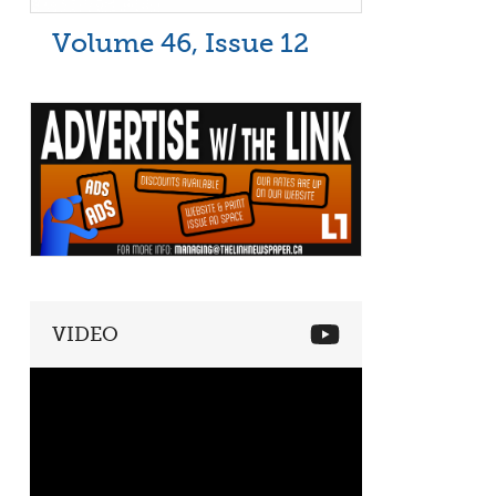
Volume 46, Issue 12
VIDEO