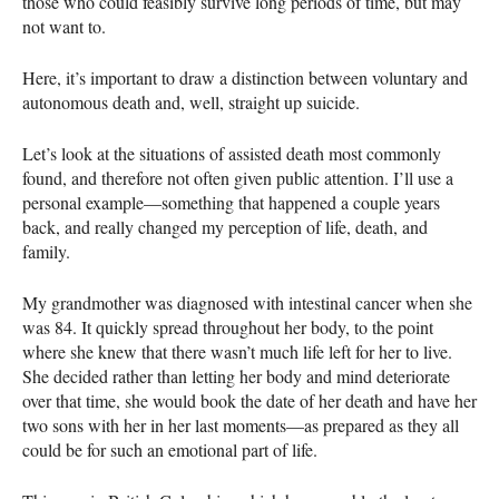
those who could feasibly survive long periods of time, but may
not want to.
Here, it’s important to draw a distinction between voluntary and
autonomous death and, well, straight up suicide.
Let’s look at the situations of assisted death most commonly
found, and therefore not often given public attention. I’ll use a
personal example—something that happened a couple years
back, and really changed my perception of life, death, and
family.
My grandmother was diagnosed with intestinal cancer when she
was 84. It quickly spread throughout her body, to the point
where she knew that there wasn’t much life left for her to live.
She decided rather than letting her body and mind deteriorate
over that time, she would book the date of her death and have her
two sons with her in her last moments—as prepared as they all
could be for such an emotional part of life.