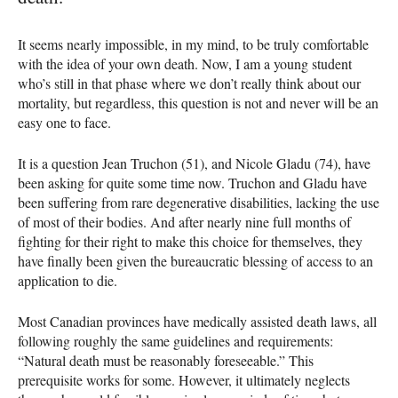
It seems nearly impossible, in my mind, to be truly comfortable
with the idea of your own death. Now, I am a young student
who’s still in that phase where we don’t really think about our
mortality, but regardless, this question is not and never will be an
easy one to face.
It is a question Jean Truchon (51), and Nicole Gladu (74), have
been asking for quite some time now. Truchon and Gladu have
been suffering from rare degenerative disabilities, lacking the use
of most of their bodies. And after nearly nine full months of
fighting for their right to make this choice for themselves, they
have finally been given the bureaucratic blessing of access to an
application to die.
Most Canadian provinces have medically assisted death laws, all
following roughly the same guidelines and requirements:
“Natural death must be reasonably foreseeable.” This
prerequisite works for some. However, it ultimately neglects