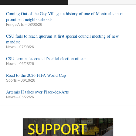
Coming Out of the Gay Village, a history of one of Montreal’s most
prominent neighbourhoods
Fringe Arts
– 08/03/26
CSU fails to reach quorum at first special council meeting of new
mandate
News
– 07/08/26
CSU terminates council’s chief election officer
News
– 06/28/26
Road to the 2026 FIFA World Cup
Sports
– 06/10/26
Artemis II takes over Place-des-Arts
News
– 05/22/26