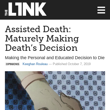
Assisted Death:
Maturely Making
Death’s Decision
Making the Personal and Educated Decision to Die
Keeghan Rouleau
— Published October 7, 2019
OPINIONS