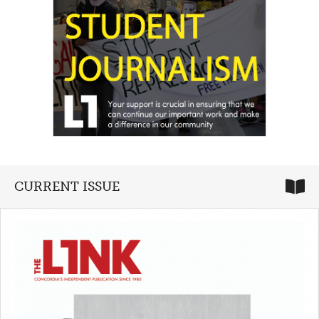
CURRENT ISSUE