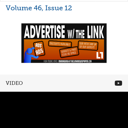
Volume 46, Issue 12
VIDEO