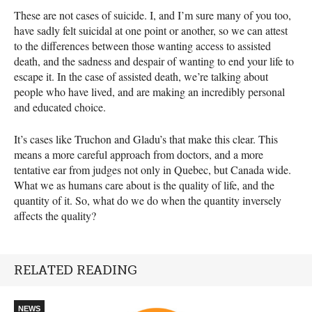
These are not cases of suicide. I, and I’m sure many of you too,
have sadly felt suicidal at one point or another, so we can attest
to the differences between those wanting access to assisted
death, and the sadness and despair of wanting to end your life to
escape it. In the case of assisted death, we’re talking about
people who have lived, and are making an incredibly personal
and educated choice.
It’s cases like Truchon and Gladu’s that make this clear. This
means a more careful approach from doctors, and a more
tentative ear from judges not only in Quebec, but Canada wide.
What we as humans care about is the quality of life, and the
quantity of it. So, what do we do when the quantity inversely
affects the quality?
RELATED READING
NEWS