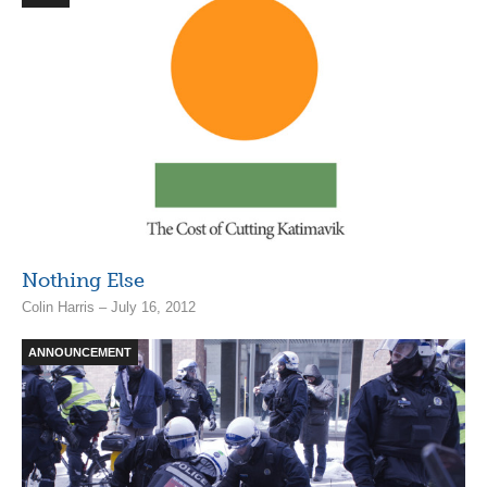
Nothing Else
Colin Harris – July 16, 2012
ANNOUNCEMENT