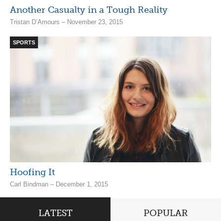
Another Casualty in a Tough Reality
Tristan D’Amours – November 23, 2015
SPORTS
Hoofing It
Carl Bindman – December 1, 2015
LATEST
POPULAR