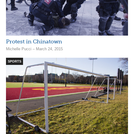
Protest in Chinatown
Michelle Pucci – March 24, 2015
SPORTS