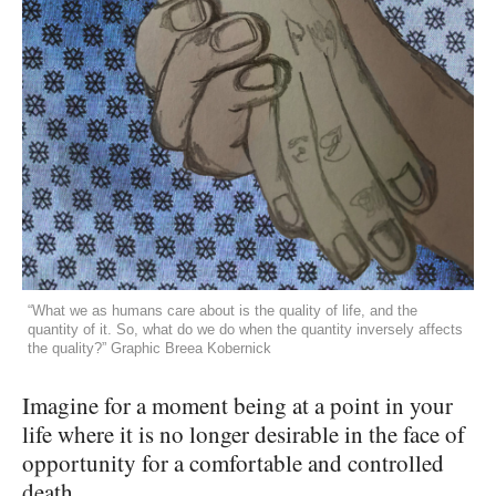
“What we as humans care about is the quality of life, and the
quantity of it. So, what do we do when the quantity inversely affects
the quality?” Graphic Breea Kobernick
Imagine for a moment being at a point in your
life where it is no longer desirable in the face of
opportunity for a comfortable and controlled
death.