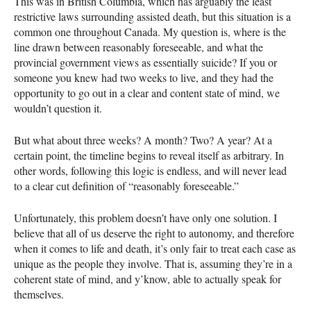
This was in British Columbia, which has arguably the least
restrictive laws surrounding assisted death, but this situation is a
common one throughout Canada. My question is, where is the
line drawn between reasonably foreseeable, and what the
provincial government views as essentially suicide? If you or
someone you knew had two weeks to live, and they had the
opportunity to go out in a clear and content state of mind, we
wouldn’t question it.
But what about three weeks? A month? Two? A year? At a
certain point, the timeline begins to reveal itself as arbitrary. In
other words, following this logic is endless, and will never lead
to a clear cut definition of “reasonably foreseeable.”
Unfortunately, this problem doesn’t have only one solution. I
believe that all of us deserve the right to autonomy, and therefore
when it comes to life and death, it’s only fair to treat each case as
unique as the people they involve. That is, assuming they’re in a
coherent state of mind, and y’know, able to actually speak for
themselves.