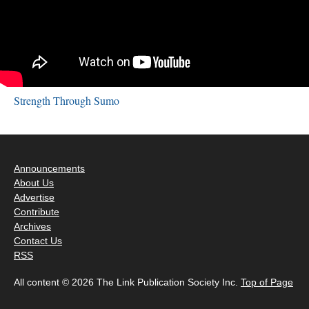
Strength Through Sumo
Announcements
About Us
Advertise
Contribute
Archives
Contact Us
RSS
All content © 2026 The Link Publication Society Inc.
Top of Page