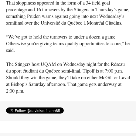
That sloppiness appeared in the form of a 34 field goal
percentage and 16 turnovers by the Stingers in Thursday’s game,
something Pruden warns against going into next Wednesday’s
semifinal over the Université du Québec à Montréal Citadins.
“We’ve got to hold the turnovers to under a dozen a game.
Otherwise you’re giving teams quality opportunities to score,” he
said.
The Stingers host
UQAM
on Wednesday night for the Réseau
du sport étudiant du Québec semi-final. Tipoff is at 7:00 p.m.
Should they win the game, they’ll take on either McGill or Laval
at Bishop’s Saturday afternoon. That game gets underway at
2:00 p.m.