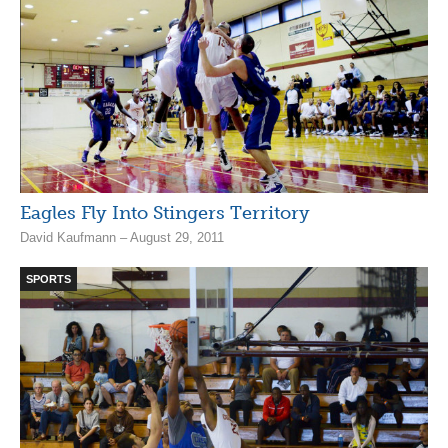
Eagles Fly Into Stingers Territory
David Kaufmann – August 29, 2011
SPORTS