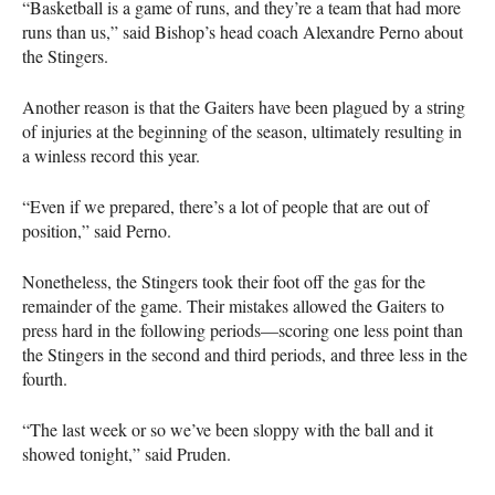
“Basketball is a game of runs, and they’re a team that had more
runs than us,” said Bishop’s head coach Alexandre Perno about
the Stingers.
Another reason is that the Gaiters have been plagued by a string
of injuries at the beginning of the season, ultimately resulting in
a winless record this year.
“Even if we prepared, there’s a lot of people that are out of
position,” said Perno.
Nonetheless, the Stingers took their foot off the gas for the
remainder of the game. Their mistakes allowed the Gaiters to
press hard in the following periods—scoring one less point than
the Stingers in the second and third periods, and three less in the
fourth.
“The last week or so we’ve been sloppy with the ball and it
showed tonight,” said Pruden.