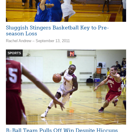
Sluggish Stingers Basketball Key to Pre-
season Loss
Rachel Andrew – September 13, 2011
SPORTS
B-Ball Team Pulls Off Win Despite Hiccups