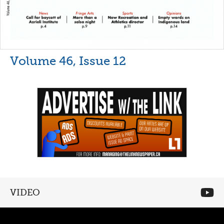
Volume 46, Issue 12
VIDEO