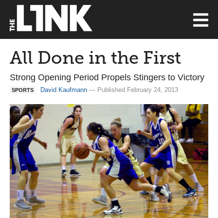
All Done in the First
Strong Opening Period Propels Stingers to Victory
David Kaufmann
— Published February 24, 2013
SPORTS