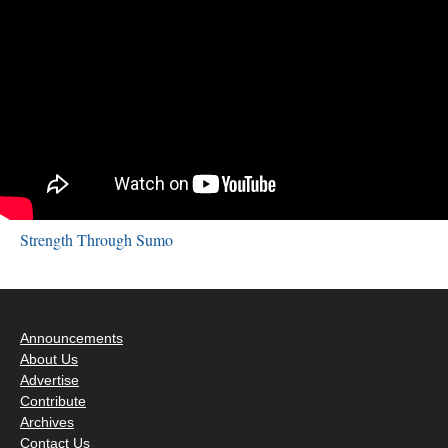
Strength Through Sumo
Announcements
About Us
Advertise
Contribute
Archives
Contact Us