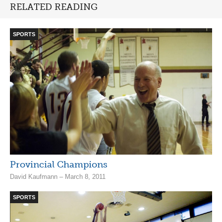
RELATED READING
SPORTS
Provincial Champions
David Kaufmann – March 8, 2011
SPORTS