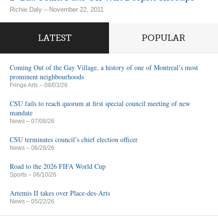
Richie Daly – November 22, 2011
LATEST
POPULAR
Coming Out of the Gay Village, a history of one of Montreal’s most
prominent neighbourhoods
Fringe Arts
– 08/03/26
CSU fails to reach quorum at first special council meeting of new
mandate
News
– 07/08/26
CSU terminates council’s chief election officer
News
– 06/28/26
Road to the 2026 FIFA World Cup
Sports
– 06/10/26
Artemis II takes over Place-des-Arts
News
– 05/22/26