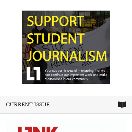
CURRENT ISSUE