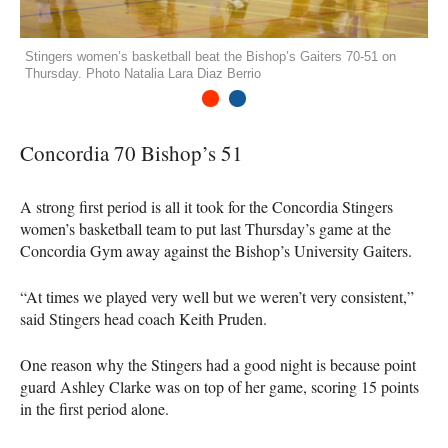
Stingers women’s basketball beat the Bishop’s Gaiters 70-51 on
Thursday. Photo Natalia Lara Diaz Berrio
1
2
Concordia 70 Bishop’s 51
A strong first period is all it took for the Concordia Stingers
women’s basketball team to put last Thursday’s game at the
Concordia Gym away against the Bishop’s University Gaiters.
“At times we played very well but we weren’t very consistent,”
said Stingers head coach Keith Pruden.
One reason why the Stingers had a good night is because point
guard Ashley Clarke was on top of her game, scoring 15 points
in the first period alone.