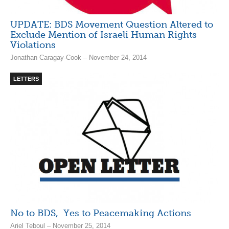
UPDATE: BDS Movement Question Altered to
Exclude Mention of Israeli Human Rights
Violations
Jonathan Caragay-Cook – November 24, 2014
LETTERS
No to BDS, Yes to Peacemaking Actions
Ariel Teboul – November 25, 2014