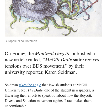
Graphic Nico Holzman
On Friday, the
Montreal Gazette
published a
new article called,
“McGill Daily
satire revives
tensions over
BDS
movement,” by their
university reporter, Karen Seidman.
Seidman
takes the angle
that Jewish students at McGill
University feel
The Daily
, one of the student newspapers, is
thwarting their efforts to speak out about how the Boycott,
Divest, and Sanction movement against Israel makes them
uncomfortable.