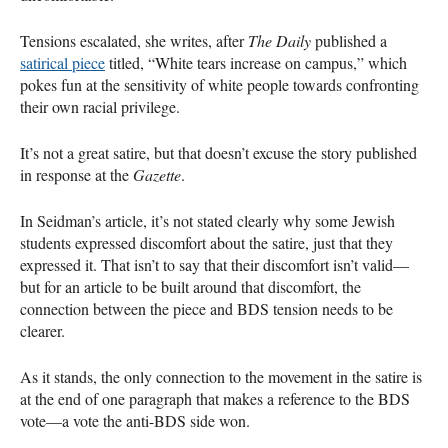
Tensions escalated, she writes, after
The Daily
published a
satirical piece
titled, “White tears increase on campus,” which
pokes fun at the sensitivity of white people towards confronting
their own racial privilege.
It’s not a great satire, but that doesn’t excuse the story published
in response at the
Gazette
.
In Seidman’s article, it’s not stated clearly why some Jewish
students expressed discomfort about the satire, just that they
expressed it. That isn’t to say that their discomfort isn’t valid—
but for an article to be built around that discomfort, the
connection between the piece and
BDS
tension needs to be
clearer.
As it stands, the only connection to the movement in the satire is
at the end of one paragraph that makes a reference to the
BDS
vote—a vote the anti-
BDS
side won.