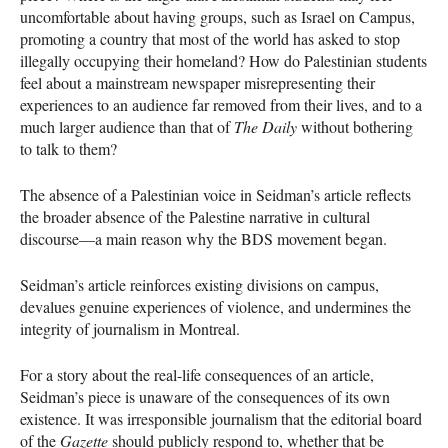
uncomfortable about having groups, such as Israel on Campus,
promoting a country that most of the world has asked to stop
illegally occupying their homeland? How do Palestinian students
feel about a mainstream newspaper misrepresenting their
experiences to an audience far removed from their lives, and to a
much larger audience than that of
The Daily
without bothering
to talk to them?
The absence of a Palestinian voice in Seidman’s article reflects
the broader absence of the Palestine narrative in cultural
discourse—a main reason why the
BDS
movement began.
Seidman’s article reinforces existing divisions on campus,
devalues genuine experiences of violence, and undermines the
integrity of journalism in Montreal.
For a story about the real-life consequences of an article,
Seidman’s piece is unaware of the consequences of its own
existence. It was irresponsible journalism that the editorial board
of the
Gazette
should publicly respond to, whether that be