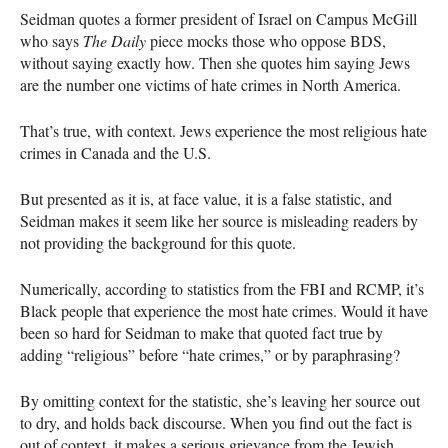
Seidman quotes a former president of Israel on Campus McGill
who says
The Daily
piece mocks those who oppose
BDS
,
without saying exactly how. Then she quotes him saying Jews
are the number one victims of hate crimes in North America.
That’s true, with context. Jews experience the most religious hate
crimes in Canada and the U.S.
But presented as it is, at face value, it is a false statistic, and
Seidman makes it seem like her source is misleading readers by
not providing the background for this quote.
Numerically, according to statistics from the
FBI
and
RCMP
, it’s
Black people that experience the most hate crimes. Would it have
been so hard for Seidman to make that quoted fact true by
adding “religious” before “hate crimes,” or by paraphrasing?
By omitting context for the statistic, she’s leaving her source out
to dry, and holds back discourse. When you find out the fact is
out of context, it makes a serious grievance from the Jewish