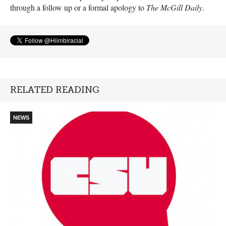
through a follow up or a formal apology to
The McGill Daily
.
RELATED READING
NEWS