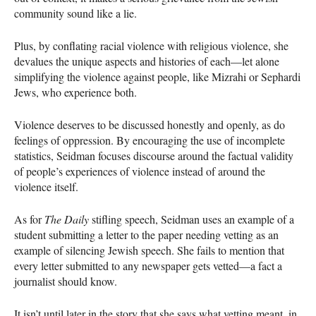
community sound like a lie.
Plus, by conflating racial violence with religious violence, she
devalues the unique aspects and histories of each—let alone
simplifying the violence against people, like Mizrahi or Sephardi
Jews, who experience both.
Violence deserves to be discussed honestly and openly, as do
feelings of oppression. By encouraging the use of incomplete
statistics, Seidman focuses discourse around the factual validity
of people’s experiences of violence instead of around the
violence itself.
As for
The Daily
stifling speech, Seidman uses an example of a
student submitting a letter to the paper needing vetting as an
example of silencing Jewish speech. She fails to mention that
every letter submitted to any newspaper gets vetted—a fact a
journalist should know.
It isn’t until later in the story that she says what vetting meant, in