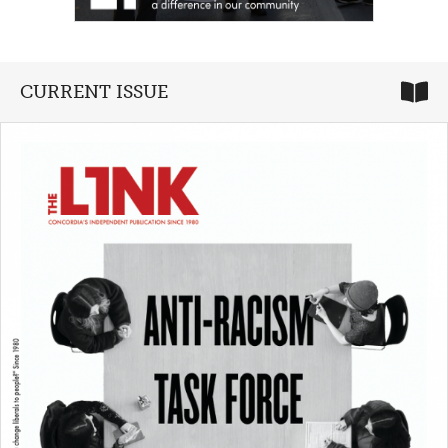
CURRENT ISSUE