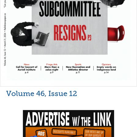
Volume 46, Issue 12