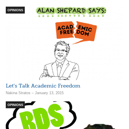
OPINIONS
Let’s Talk Academic Freedom
Nakina Stratos – January 13, 2015
OPINIONS