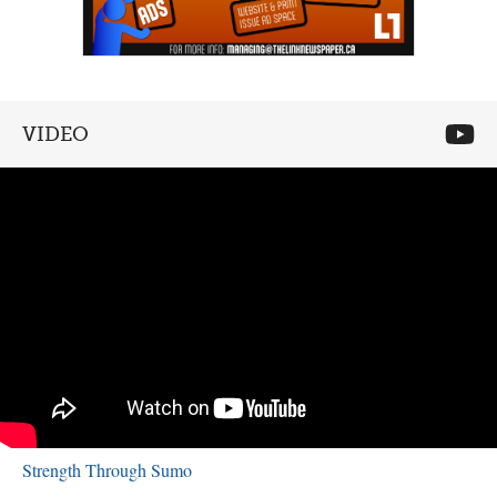
VIDEO
Strength Through Sumo