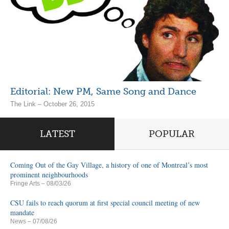
Editorial: New PM, Same Song and Dance
The Link – October 26, 2015
LATEST
POPULAR
Coming Out of the Gay Village, a history of one of Montreal’s most
prominent neighbourhoods
Fringe Arts
– 08/03/26
CSU fails to reach quorum at first special council meeting of new
mandate
News
– 07/08/26