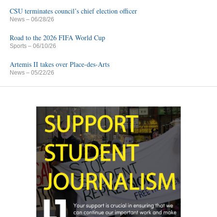
CSU terminates council’s chief election officer
News
– 06/28/26
Road to the 2026 FIFA World Cup
Sports
– 06/10/26
Artemis II takes over Place-des-Arts
News
– 05/22/26