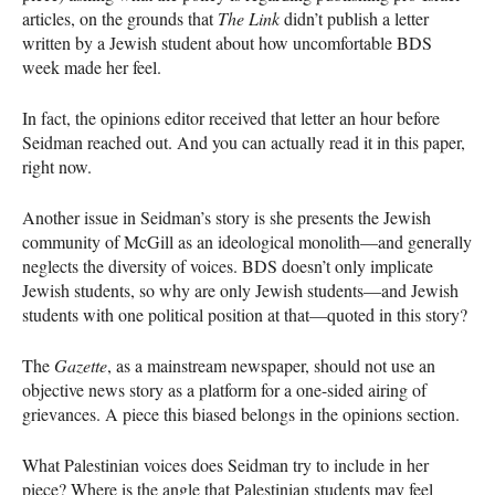
articles, on the grounds that
The Link
didn’t publish a letter
written by a Jewish student about how uncomfortable
BDS
week made her feel.
In fact, the opinions editor received that letter an hour before
Seidman reached out. And you can actually read it in this paper,
right now.
Another issue in Seidman’s story is she presents the Jewish
community of McGill as an ideological monolith—and generally
neglects the diversity of voices.
BDS
doesn’t only implicate
Jewish students, so why are only Jewish students­­—and Jewish
students with one political position at that—quoted in this story?
The
Gazette
, as a mainstream newspaper, should not use an
objective news story as a platform for a one-sided airing of
grievances. A piece this biased belongs in the opinions section.
What Palestinian voices does Seidman try to include in her
piece? Where is the angle that Palestinian students may feel