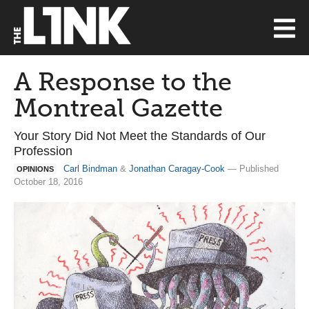
A Response to the
Montreal Gazette
Your Story Did Not Meet the Standards of Our
Profession
Carl Bindman
&
Jonathan Caragay-Cook
— Published
OPINIONS
October 18, 2016