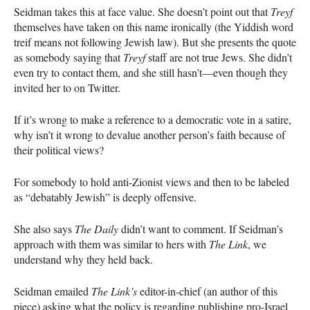
Seidman takes this at face value. She doesn’t point out that
Treyf
themselves have taken on this name ironically (the Yiddish word
treif means not following Jewish law). But she presents the quote
as somebody saying that
Treyf
staff are not true Jews. She didn’t
even try to contact them, and she still hasn’t—even though they
invited her to on Twitter.
If it’s wrong to make a reference to a democratic vote in a satire,
why isn’t it wrong to devalue another person’s faith because of
their political views?
For somebody to hold anti-Zionist views and then to be labeled
as “debatably Jewish” is deeply offensive.
She also says
The Daily
didn’t want to comment. If Seidman’s
approach with them was similar to hers with
The Link
, we
understand why they held back.
Seidman emailed
The Link’s
editor-in-chief (an author of this
piece) asking what the policy is regarding publishing pro-Israel