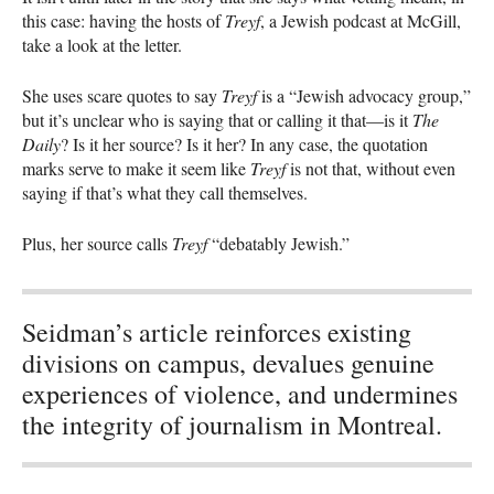
this case: having the hosts of
Treyf
, a Jewish podcast at McGill,
take a look at the letter.
She uses scare quotes to say
Treyf
is a “Jewish advocacy group,”
but it’s unclear who is saying that or calling it that—is it
The
Daily
? Is it her source? Is it her? In any case, the quotation
marks serve to make it seem like
Treyf
is not that, without even
saying if that’s what they call themselves.
Plus, her source calls
Treyf
“debatably Jewish.”
Seidman’s article reinforces existing
divisions on campus, devalues genuine
experiences of violence, and undermines
the integrity of journalism in Montreal.