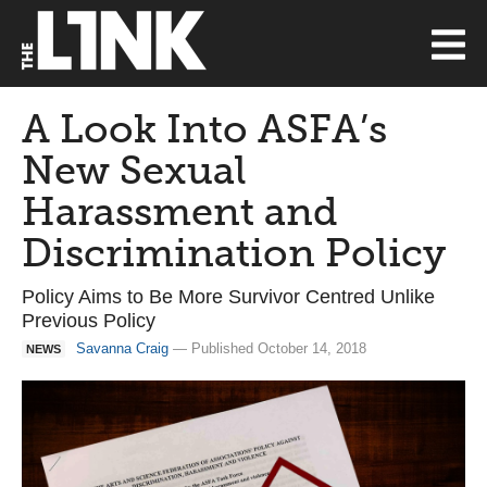
A Look Into ASFA’s
New Sexual
Harassment and
Discrimination Policy
Policy Aims to Be More Survivor Centred Unlike
Previous Policy
Savanna Craig
— Published October 14, 2018
NEWS