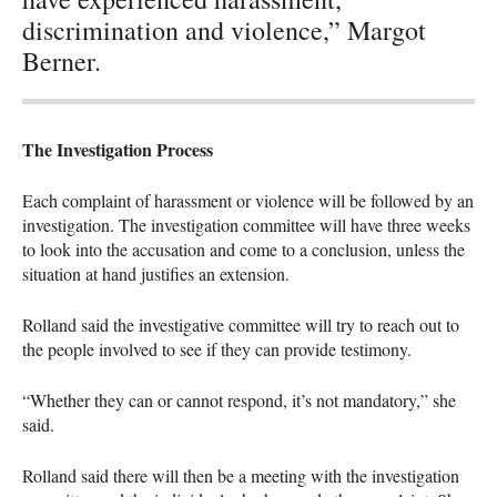
discrimination and violence,” Margot
Berner.
The Investigation Process
Each complaint of harassment or violence will be followed by an
investigation. The investigation committee will have three weeks
to look into the accusation and come to a conclusion, unless the
situation at hand justifies an extension.
Rolland said the investigative committee will try to reach out to
the people involved to see if they can provide testimony.
“Whether they can or cannot respond, it’s not mandatory,” she
said.
Rolland said there will then be a meeting with the investigation