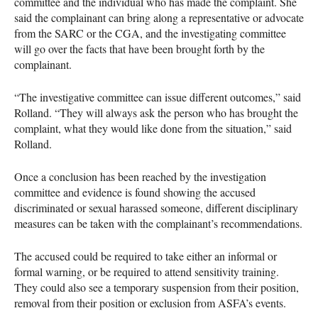
committee and the individual who has made the complaint. She
said the complainant can bring along a representative or advocate
from the
SARC
or the
CGA
, and the investigating committee
will go over the facts that have been brought forth by the
complainant.
“The investigative committee can issue different outcomes,” said
Rolland. “They will always ask the person who has brought the
complaint, what they would like done from the situation,” said
Rolland.
Once a conclusion has been reached by the investigation
committee and evidence is found showing the accused
discriminated or sexual harassed someone, different disciplinary
measures can be taken with the complainant’s recommendations.
The accused could be required to take either an informal or
formal warning, or be required to attend sensitivity training.
They could also see a temporary suspension from their position,
removal from their position or exclusion from
ASFA
’s events.