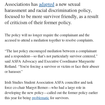
Associations has
adapted
a new sexual
harassment and racial discrimination policy,
focused to be more survivor friendly, as a result
of criticism of their former policy.
The policy will no longer require the complainant and the
accused to attend a mediation together to resolve complaints.
“The last policy encouraged mediation between a complainant
and a respondent—so that’s not particularly survivor centered,”
said
ASFA
Advocacy and Executive Coordinator Marguerite
Rolland. “You’re forcing a survivor or victim or face their abuser
or harasser.”
Irish Studies Student Association
ASFA
councillor and task
force co-chair Margot Berner—who had a large role in
developing the new policy—called out the former policy earlier
this year for being
problematic
for survivors.