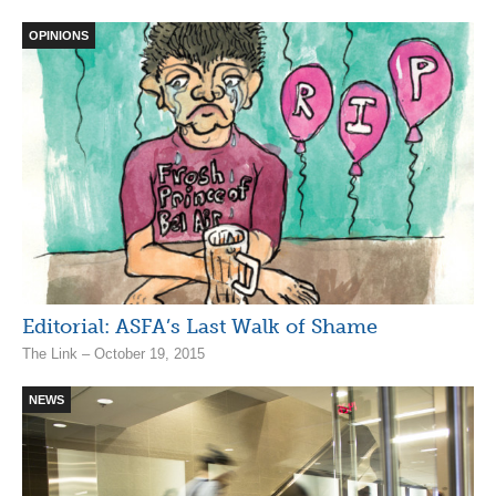
OPINIONS
Editorial: ASFA’s Last Walk of Shame
The Link – October 19, 2015
NEWS