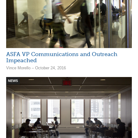
ASFA VP Communications and Outreach
Impeached
Vince Morello – October 24, 2016
NEWS