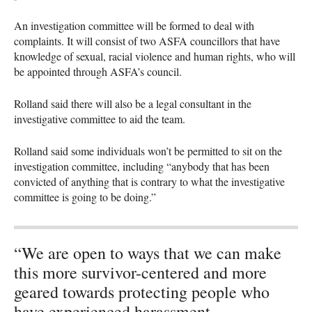
An investigation committee will be formed to deal with
complaints. It will consist of two
ASFA
councillors that have
knowledge of sexual, racial violence and human rights, who will
be appointed through
ASFA
’s council.
Rolland said there will also be a legal consultant in the
investigative committee to aid the team.
Rolland said some individuals won’t be permitted to sit on the
investigation committee, including “anybody that has been
convicted of anything that is contrary to what the investigative
committee is going to be doing.”
“We are open to ways that we can make
this more survivor-centered and more
geared towards protecting people who
have experienced harassment,