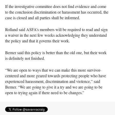
If the investigative committee does not find evidence and come
to the conclusion discrimination or harassment has occurred, the
case is closed and all parties shall be informed.
Rolland said
ASFA
’s members will be required to read and sign
a waiver in the next few weeks acknowledging they understand
the policy and that it governs their work.
Berner said this policy is better than the old one, but their work
is definitely not finished.
“We are open to ways that we can make this more survivor-
centered and more geared towards protecting people who have
experienced harassment, discrimination and violence,” said
Berner. “We are going to give it a try and we are going to be
open to trying again if there need to be changes.”