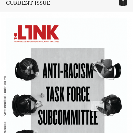
CURRENT ISSUE