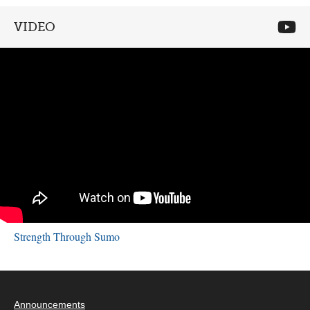
VIDEO
Strength Through Sumo
Announcements