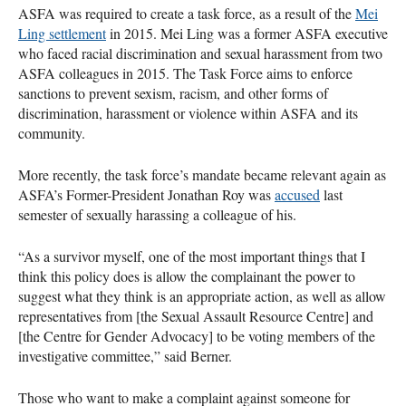
ASFA
was required to create a task force, as a result of the
Mei
Ling settlement
in 2015. Mei Ling was a former
ASFA
executive
who faced racial discrimination and sexual harassment from two
ASFA
colleagues in 2015. The Task Force aims to enforce
sanctions to prevent sexism, racism, and other forms of
discrimination, harassment or violence within
ASFA
and its
community.
More recently, the task force’s mandate became relevant again as
ASFA
’s Former-President Jonathan Roy was
accused
last
semester of sexually harassing a colleague of his.
“As a survivor myself, one of the most important things that I
think this policy does is allow the complainant the power to
suggest what they think is an appropriate action, as well as allow
representatives from [the Sexual Assault Resource Centre] and
[the Centre for Gender Advocacy] to be voting members of the
investigative committee,” said Berner.
Those who want to make a complaint against someone for