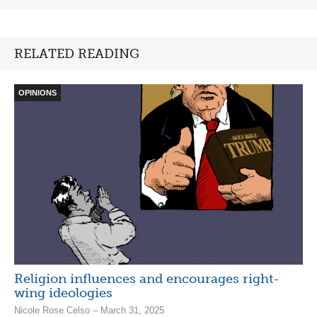
RELATED READING
OPINIONS
Religion influences and encourages right-
wing ideologies
Nicole Rose Celso – March 31, 2025