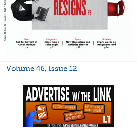
Volume 46, Issue 12