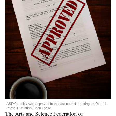
ASFA’s policy was approved in the last council meeting on Oct. 11.
Photo illustration Aiden Locke
The Arts and Science Federation of