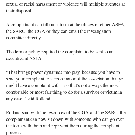
sexual or racial harassment or violence will multiple avenues at
their disposal.
A complainant can fill out a form at the offices of either
ASFA
,
the
SARC
, the
CGA
or they can email the investigation
committee directly.
The former policy required the complaint to be sent to an
executive at
ASFA
.
“That brings power dynamics into play, because you have to
send your complaint to a coordinator of the association that you
might have a complaint with—so that’s not always the most
comfortable or most fair thing to do for a survivor or victim in
any case,” said Rolland.
Rolland said with the resources of the
CGA
and the
SARC
, the
complainant can now sit down with someone who can go over
the form with them and represent them during the complaint
process.