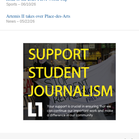
Sports
– 06/10/26
Artemis II takes over Place-des-Arts
News
– 05/22/26