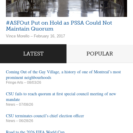
#ASFOut Put on Hold as PSSA Could Not
Maintain Quorum
Vince Morello – February 16, 2017
LATEST
POPULAR
Coming Out of the Gay Village, a history of one of Montreal’s most
prominent neighbourhoods
Fringe Arts
– 08/03/26
CSU fails to reach quorum at first special council meeting of new
mandate
News
– 07/08/26
CSU terminates council’s chief election officer
News
– 06/28/26
Road to the 2026 FIFA World Cup