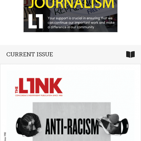
CURRENT ISSUE