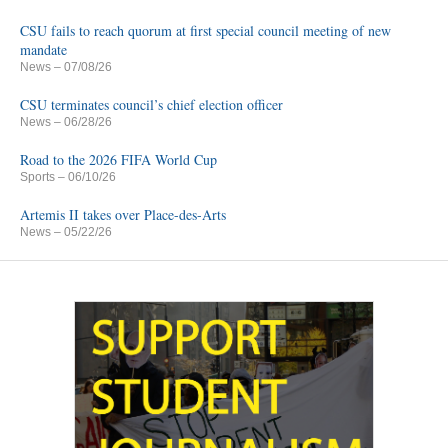
CSU fails to reach quorum at first special council meeting of new
mandate
News
– 07/08/26
CSU terminates council’s chief election officer
News
– 06/28/26
Road to the 2026 FIFA World Cup
Sports
– 06/10/26
Artemis II takes over Place-des-Arts
News
– 05/22/26