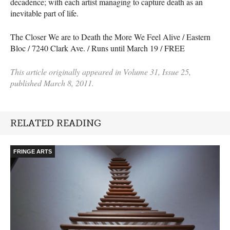
decadence; with each artist managing to capture death as an
inevitable part of life.
The Closer We are to Death the More We Feel Alive / Eastern
Bloc / 7240 Clark Ave. / Runs until March 19 /
FREE
This article originally appeared in Volume 31, Issue 25,
published March 8, 2011.
RELATED READING
FRINGE ARTS