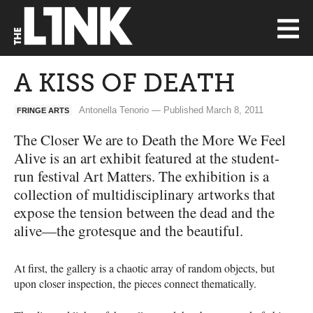
A KISS OF DEATH
Antonella Tenorio — Published March 8, 2011
FRINGE ARTS
The Closer We are to Death the More We Feel
Alive is an art exhibit featured at the student-
run festival Art Matters. The exhibition is a
collection of multidisciplinary artworks that
expose the tension between the dead and the
alive—the grotesque and the beautiful.
At first, the gallery is a chaotic array of random objects, but
upon closer inspection, the pieces connect thematically.