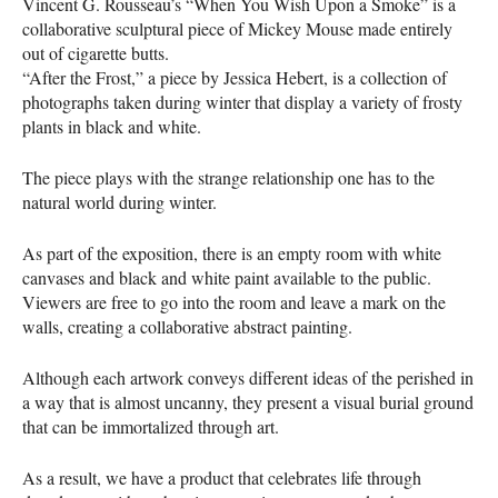
Vincent G. Rousseau’s “When You Wish Upon a Smoke” is a
collaborative sculptural piece of Mickey Mouse made entirely
out of cigarette butts.
“After the Frost,” a piece by Jessica Hebert, is a collection of
photographs taken during winter that display a variety of frosty
plants in black and white.
The piece plays with the strange relationship one has to the
natural world during winter.
As part of the exposition, there is an empty room with white
canvases and black and white paint available to the public.
Viewers are free to go into the room and leave a mark on the
walls, creating a collaborative abstract painting.
Although each artwork conveys different ideas of the perished in
a way that is almost uncanny, they present a visual burial ground
that can be immortalized through art.
As a result, we have a product that celebrates life through