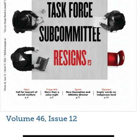
Volume 46, Issue 12