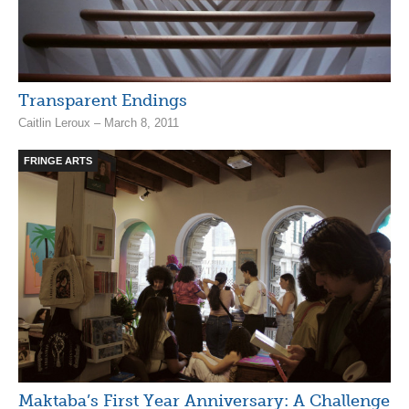
Transparent Endings
Caitlin Leroux – March 8, 2011
FRINGE ARTS
Maktaba’s First Year Anniversary: A Challenge