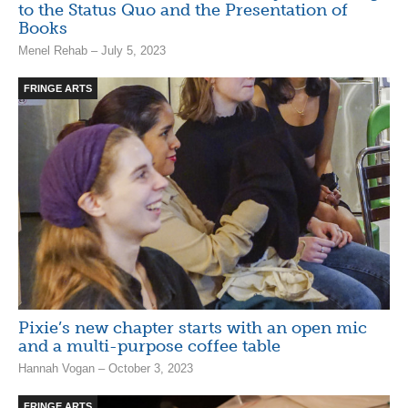
to the Status Quo and the Presentation of
Books
Menel Rehab – July 5, 2023
FRINGE ARTS
Pixie’s new chapter starts with an open mic
and a multi-purpose coffee table
Hannah Vogan – October 3, 2023
FRINGE ARTS