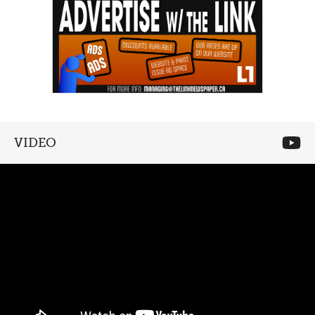
VIDEO