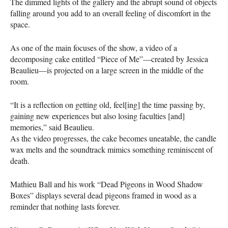
The dimmed lights of the gallery and the abrupt sound of objects
falling around you add to an overall feeling of discomfort in the
space.
As one of the main focuses of the show, a video of a
decomposing cake entitled “Piece of Me”—created by Jessica
Beaulieu—is projected on a large screen in the middle of the
room.
“It is a reflection on getting old, feel[ing] the time passing by,
gaining new experiences but also losing faculties [and]
memories,” said Beaulieu.
As the video progresses, the cake becomes uneatable, the candle
wax melts and the soundtrack mimics something reminiscent of
death.
Mathieu Ball and his work “Dead Pigeons in Wood Shadow
Boxes” displays several dead pigeons framed in wood as a
reminder that nothing lasts forever.