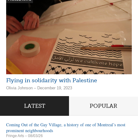
Flying in solidarity with Palestine
Olivia Johnson – December 19, 2023
LATEST
POPULAR
Coming Out of the Gay Village, a history of one of Montreal’s most
prominent neighbourhoods
Fringe Arts
– 08/03/26