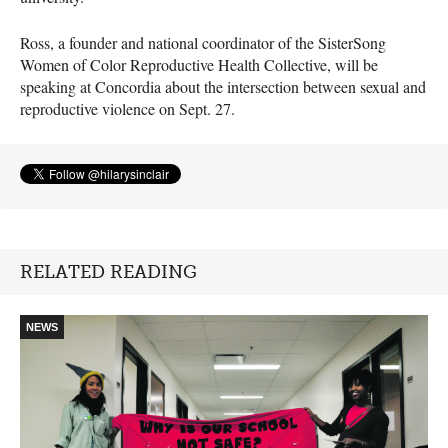
Ross, a founder and national coordinator of the SisterSong
Women of Color Reproductive Health Collective, will be
speaking at Concordia about the intersection between sexual and
reproductive violence on Sept. 27.
RELATED READING
NEWS