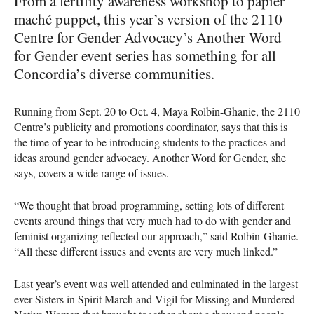
From a fertility awareness workshop to papier
maché puppet, this year’s version of the 2110
Centre for Gender Advocacy’s Another Word
for Gender event series has something for all
Concordia’s diverse communities.
Running from Sept. 20 to Oct. 4, Maya Rolbin-Ghanie, the 2110
Centre’s publicity and promotions coordinator, says that this is
the time of year to be introducing students to the practices and
ideas around gender advocacy. Another Word for Gender, she
says, covers a wide range of issues.
“We thought that broad programming, setting lots of different
events around things that very much had to do with gender and
feminist organizing reflected our approach,” said Rolbin-Ghanie.
“All these different issues and events are very much linked.”
Last year’s event was well attended and culminated in the largest
ever Sisters in Spirit March and Vigil for Missing and Murdered