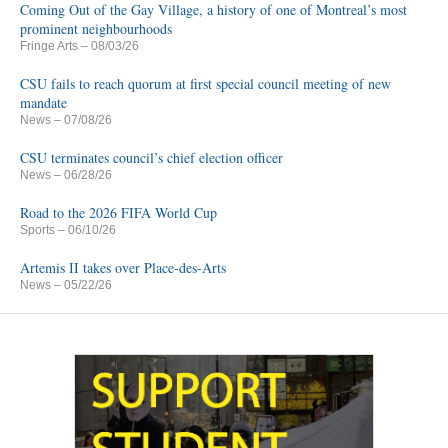
Coming Out of the Gay Village, a history of one of Montreal’s most
prominent neighbourhoods
Fringe Arts
– 08/03/26
CSU fails to reach quorum at first special council meeting of new
mandate
News
– 07/08/26
CSU terminates council’s chief election officer
News
– 06/28/26
Road to the 2026 FIFA World Cup
Sports
– 06/10/26
Artemis II takes over Place-des-Arts
News
– 05/22/26