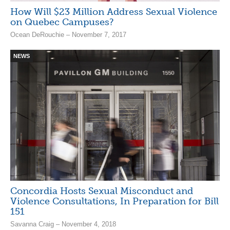
How Will $23 Million Address Sexual Violence
on Quebec Campuses?
Ocean DeRouchie – November 7, 2017
NEWS
Concordia Hosts Sexual Misconduct and
Violence Consultations, In Preparation for Bill
151
Savanna Craig – November 4, 2018