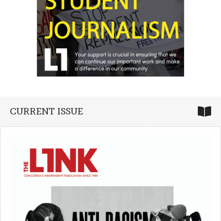
CURRENT ISSUE