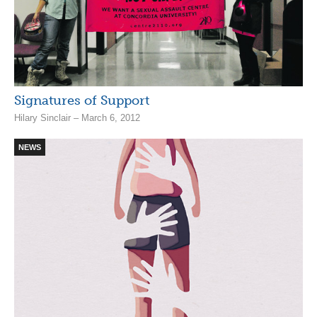
Signatures of Support
Hilary Sinclair – March 6, 2012
NEWS