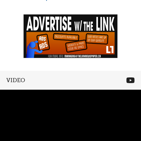
VIDEO