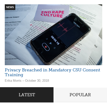
NEWS
Privacy Breached in Mandatory CSU Consent
Training
Erika Morris – October 30, 2018
LATEST
POPULAR