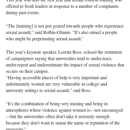
offered to frosh leaders in response to a number of complaints
during past events.
“The [training] is not just geared towards people who experience
sexual assault,” said Rolbin-Ghanie. “It’s also aimed a people
who might be perpetuating sexual assault.”
This year’s keynote speaker, Loretta Ross, echoed the sentiment
of campaigners saying that universities tend to under-react,
under-report and underestimate the impact of sexual violence that
occurs on their campus.
“Having accessible places of help is very important and
unfortunately women are very vulnerable in college and
university settings to sexual assault,” said Ross.
“It’s the combination of being very trusting and being in
atmospheres where violence against women is—not encouraged
—but the universities often don’t take it seriously enough
because they don’t want to smear the name or reputation of the
university.”