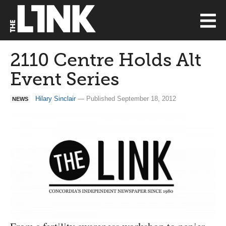
2110 Centre Holds Alt
Event Series
Hilary Sinclair
— Published September 18, 2012
NEWS