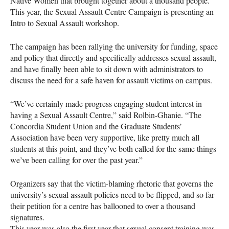
Native Women that brought together about a thousand people.
This year, the Sexual Assault Centre Campaign is presenting an
Intro to Sexual Assault workshop.
The campaign has been rallying the university for funding, space
and policy that directly and specifically addresses sexual assault,
and have finally been able to sit down with administrators to
discuss the need for a safe haven for assault victims on campus.
“We’ve certainly made progress engaging student interest in
having a Sexual Assault Centre,” said Rolbin-Ghanie. “The
Concordia Student Union and the Graduate Students’
Association have been very supportive, like pretty much all
students at this point, and they’ve both called for the same things
we’ve been calling for over the past year.”
Organizers say that the victim-blaming rhetoric that governs the
university’s sexual assault policies need to be flipped, and so far
their petition for a centre has ballooned to over a thousand
signatures.
This year was also the first year that sexual consent training was