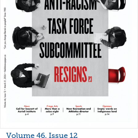
Volume 46, Issue 12