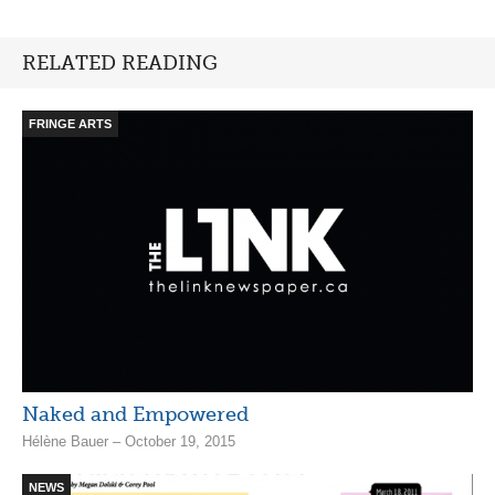
RELATED READING
FRINGE ARTS
Naked and Empowered
Hélène Bauer – October 19, 2015
NEWS