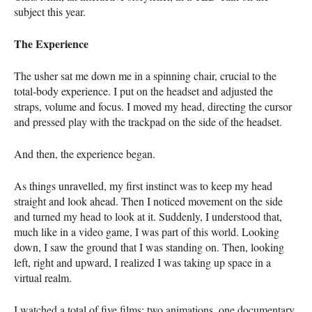
subject this year.
The Experience
The usher sat me down me in a spinning chair, crucial to the
total-body experience. I put on the headset and adjusted the
straps, volume and focus. I moved my head, directing the cursor
and pressed play with the trackpad on the side of the headset.
And then, the experience began.
As things unravelled, my first instinct was to keep my head
straight and look ahead. Then I noticed movement on the side
and turned my head to look at it. Suddenly, I understood that,
much like in a video game, I was part of this world. Looking
down, I saw the ground that I was standing on. Then, looking
left, right and upward, I realized I was taking up space in a
virtual realm.
I watched a total of five films: two animations, one documentary,