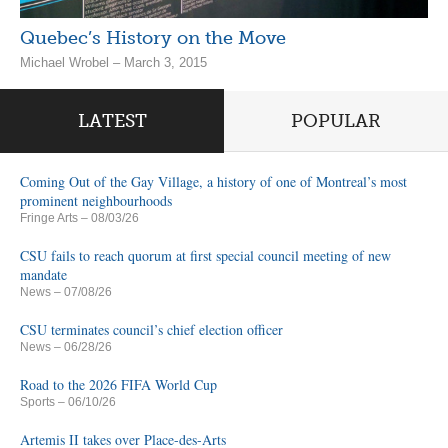
Quebec’s History on the Move
Michael Wrobel – March 3, 2015
LATEST
POPULAR
Coming Out of the Gay Village, a history of one of Montreal’s most
prominent neighbourhoods
Fringe Arts
– 08/03/26
CSU fails to reach quorum at first special council meeting of new
mandate
News
– 07/08/26
CSU terminates council’s chief election officer
News
– 06/28/26
Road to the 2026 FIFA World Cup
Sports
– 06/10/26
Artemis II takes over Place-des-Arts