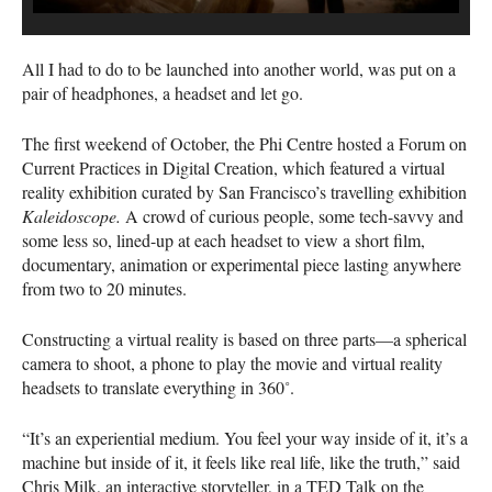
All I had to do to be launched into another world, was put on a
pair of headphones, a headset and let go.
The first weekend of October, the Phi Centre hosted a Forum on
Current Practices in Digital Creation, which featured a virtual
reality exhibition curated by San Francisco’s travelling exhibition
Kaleidoscope.
A crowd of curious people, some tech-savvy and
some less so, lined-up at each headset to view a short film,
documentary, animation or experimental piece lasting anywhere
from two to 20 minutes.
Constructing a virtual reality is based on three parts—a spherical
camera to shoot, a phone to play the movie and virtual reality
headsets to translate everything in 360˚.
“It’s an experiential medium. You feel your way inside of it, it’s a
machine but inside of it, it feels like real life, like the truth,” said
Chris Milk, an interactive storyteller, in a
TED
Talk on the