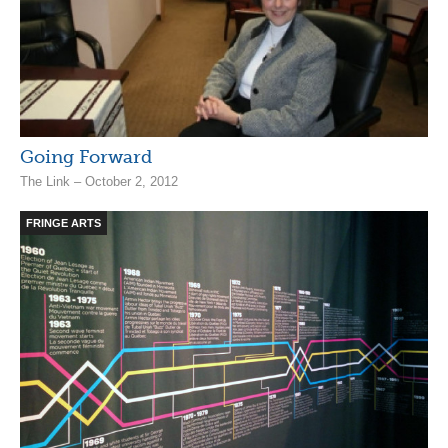
Going Forward
The Link – October 2, 2012
FRINGE ARTS