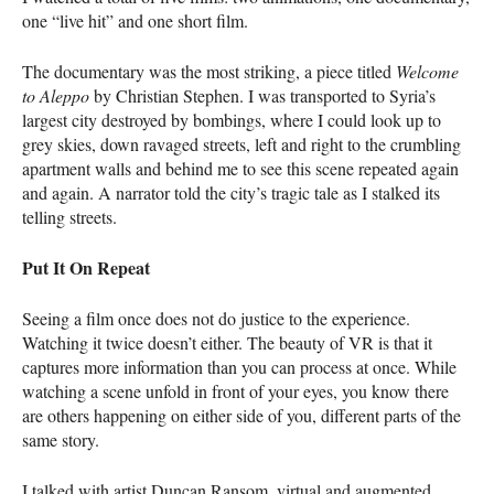
one “live hit” and one short film.
The documentary was the most striking, a piece titled
Welcome
to Aleppo
by Christian Stephen. I was transported to Syria’s
largest city destroyed by bombings, where I could look up to
grey skies, down ravaged streets, left and right to the crumbling
apartment walls and behind me to see this scene repeated again
and again. A narrator told the city’s tragic tale as I stalked its
telling streets.
Put It On Repeat
Seeing a film once does not do justice to the experience.
Watching it twice doesn’t either. The beauty of VR is that it
captures more information than you can process at once. While
watching a scene unfold in front of your eyes, you know there
are others happening on either side of you, different parts of the
same story.
I talked with artist Duncan Ransom, virtual and augmented