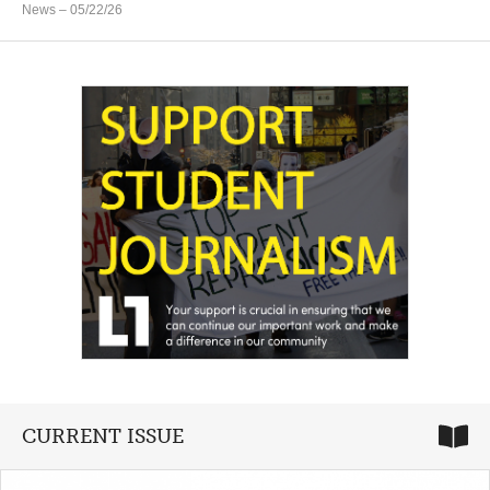
News
– 05/22/26
CURRENT ISSUE