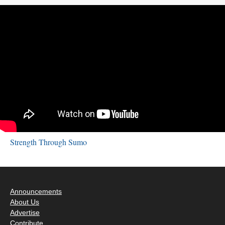
Strength Through Sumo
Announcements
About Us
Advertise
Contribute