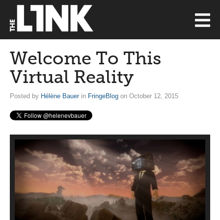
Welcome To This
Virtual Reality
Posted by
Hélène Bauer
in
FringeBlog
on October 12, 2015