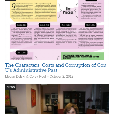
The Characters, Costs and Corruption of Con
U’s Administrative Past
Megan Dolski & Corey Pool – October 2, 2012
NEWS