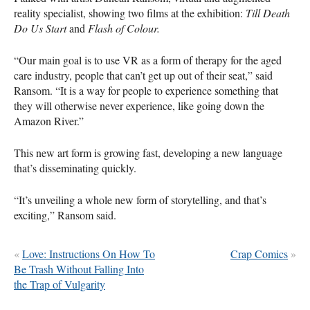
reality specialist, showing two films at the exhibition:
Till Death
Do Us Start
and
Flash of Colour.
“Our main goal is to use VR as a form of therapy for the aged
care industry, people that can’t get up out of their seat,” said
Ransom. “It is a way for people to experience something that
they will otherwise never experience, like going down the
Amazon River.”
This new art form is growing fast, developing a new language
that’s disseminating quickly.
“It’s unveiling a whole new form of storytelling, and that’s
exciting,” Ransom said.
«
Love: Instructions On How To
Crap Comics
»
Be Trash Without Falling Into
the Trap of Vulgarity