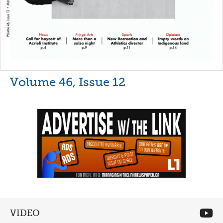
Volume 46, Issue 12
VIDEO