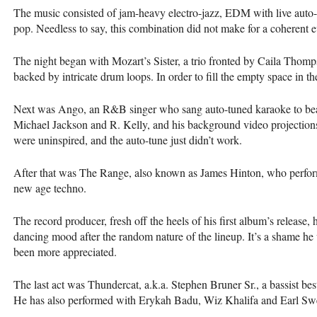
The music consisted of jam-heavy electro-jazz,
EDM
with live auto-
pop. Needless to say, this combination did not make for a coherent 
The night began with Mozart’s Sister, a trio fronted by Caila Thom
backed by intricate drum loops. In order to fill the empty space in t
Next was Ango, an R&B singer who sang auto-tuned karaoke to beat
Michael Jackson and R. Kelly, and his background video projection
were uninspired, and the auto-tune just didn’t work.
After that was The Range, also known as James Hinton, who perfo
new age techno.
The record producer, fresh off the heels of his first album’s release
dancing mood after the random nature of the lineup. It’s a shame he
been more appreciated.
The last act was Thundercat, a.k.a. Stephen Bruner Sr., a bassist be
He has also performed with Erykah Badu, Wiz Khalifa and Earl Swe