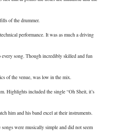
fills of the drummer.
technical performance. It was as much a driving
 every song. Though incredibly skilled and fun
ics of the venue, was low in the mix.
.m. Highlights included the single “Oh Sheit, it’s
ch him and his band excel at their instruments.
he songs were musically simple and did not seem