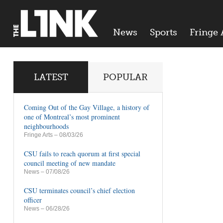
News
Sports
Fringe 
LATEST
POPULAR
Coming Out of the Gay Village, a history of
one of Montreal’s most prominent
neighbourhoods
Fringe Arts
– 08/03/26
CSU fails to reach quorum at first special
council meeting of new mandate
News
– 07/08/26
CSU terminates council’s chief election
officer
News
– 06/28/26