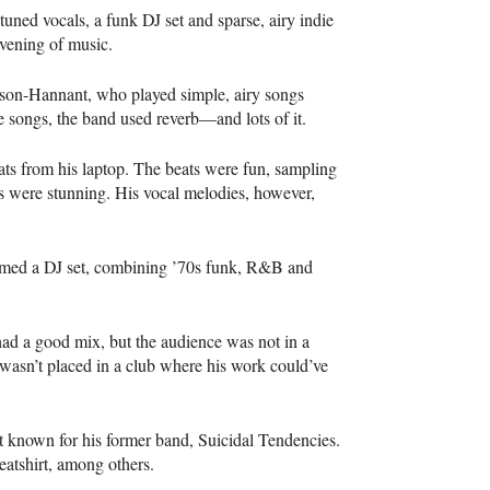
tuned vocals, a funk DJ set and sparse, airy indie
evening of music.
pson-Hannant, who played simple, airy songs
he songs, the band used reverb—and lots of it.
s from his laptop. The beats were fun, sampling
s were stunning. His vocal melodies, however,
rmed a DJ set, combining ’70s funk, R&B and
, had a good mix, but the audience was not in a
 wasn’t placed in a club where his work could’ve
st known for his former band, Suicidal Tendencies.
atshirt, among others.