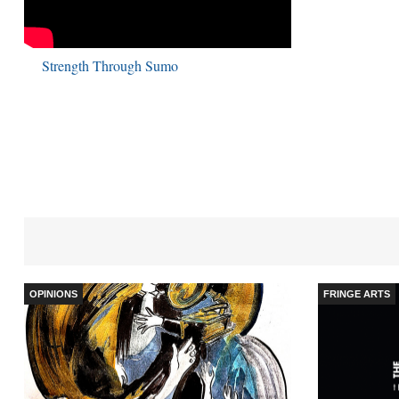
Strength Through Sumo
OPINIONS
FRINGE ARTS