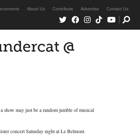
ncements
About Us
Contribute
Advertise
Contact Us
ndercat @
for a show may just be a random jumble of musical
ster concert Saturday night at Le Belmont.