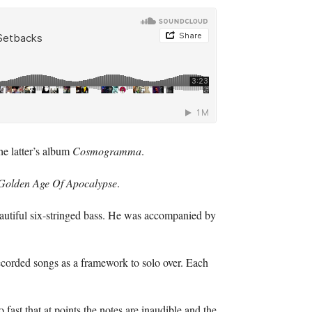
he latter’s album
Cosmogramma
.
Golden Age Of Apocalypse
.
eautiful six-stringed bass. He was accompanied by
 recorded songs as a framework to solo over. Each
 fast that at points the notes are inaudible and the