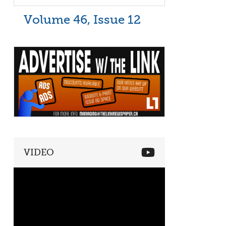
Volume 46, Issue 12
VIDEO