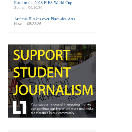
Road to the 2026 FIFA World Cup
Sports
– 06/10/26
Artemis II takes over Place-des-Arts
News
– 05/22/26