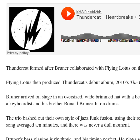
Thundercat formed after Bruner collaborated with Flying Lotus on t
Flying Lotus then produced Thundercat’s debut album, 2010’s
The 
Bruner arrived on stage in an oversized, wide brimmed hat with a b
a keyboardist and his brother Ronald Bruner Jr. on drums.
The trio bashed out their own style of jazz funk fusion, using their
song averaged ten minutes, and there was never a dull moment.
Bruner’s bass playing is rhythmic, and his timing perfect. He plays so