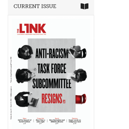
CURRENT ISSUE