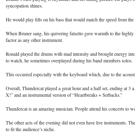
syncopation shines.
He would play fills on his bass that would match the speed from the 
When Bruner sang, his quivering falsetto gave warmth to the highly 
factor as any other instrument.
Ronald played the drums with mad intensity and brought energy into
to watch, he sometimes overplayed during his band members solos.
This occurred especially with the keyboard which, due to the acoust
Overall, Thundercat played a great hour and a half set, ending at 3 a
X!” and an instrumental version of “Heartbreaks + Setbacks.”
Thundercat is an amazing musician. People attend his concerts to wat
The other acts of the evening did not even have live instruments. T
to fit the audience’s niche.