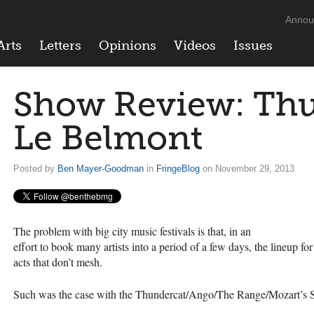
Annou
Arts
Letters
Opinions
Videos
Issues
Show Review: Thu
Le Belmont
Posted by
Ben Mayer-Goodman
in
FringeBlog
on November 29, 2013
The problem with big city music festivals is that, in an
effort to book many artists into a period of a few days, the lineup 
acts that don’t mesh.
Such was the case with the Thundercat/Ango/The Range/Mozart’s Si