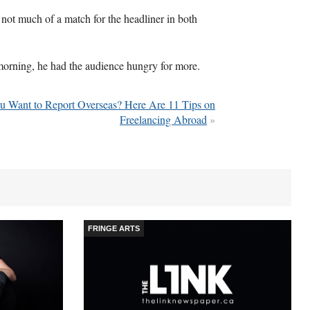
 not much of a match for the headliner in both
 morning, he had the audience hungry for more.
u Want to Report Overseas? Here Are 11 Tips on
Freelancing Abroad
»
FRINGE ARTS