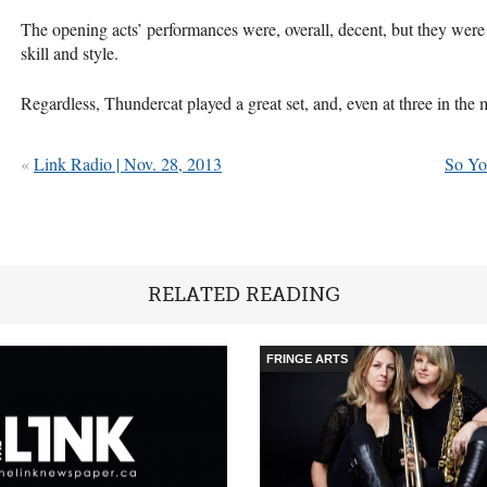
The opening acts’ performances were, overall, decent, but they were
skill and style.
Regardless, Thundercat played a great set, and, even at three in the
«
Link Radio | Nov. 28, 2013
So Yo
RELATED READING
FRINGE ARTS