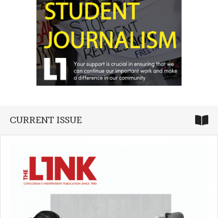
CURRENT ISSUE