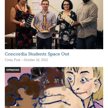
Concordia Students Space Out
Corey Pool – October 16, 2012
OPINIONS