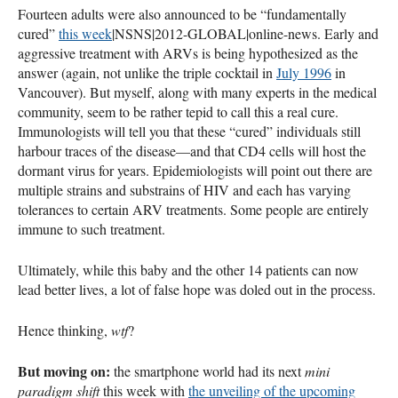
Fourteen adults were also announced to be “fundamentally
cured”
this week
|NSNS|2012-
GLOBAL
|online-news. Early and
aggressive treatment with
ARV
s is being hypothesized as the
answer (again, not unlike the triple cocktail in
July 1996
in
Vancouver). But myself, along with many experts in the medical
community, seem to be rather tepid to call this a real cure.
Immunologists will tell you that these “cured” individuals still
harbour traces of the disease—and that CD4 cells will host the
dormant virus for years. Epidemiologists will point out there are
multiple strains and substrains of
HIV
and each has varying
tolerances to certain
ARV
treatments. Some people are entirely
immune to such treatment.
Ultimately, while this baby and the other 14 patients can now
lead better lives, a lot of false hope was doled out in the process.
Hence thinking,
wtf
?
But moving on:
the smartphone world had its next
mini
paradigm shift
this week with
the unveiling of the upcoming