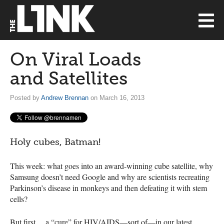
On Viral Loads
and Satellites
Posted by
Andrew Brennan
on March 16, 2013
Holy cubes, Batman!
This week: what goes into an award-winning cube satellite, why
Samsung doesn’t need Google and why are scientists recreating
Parkinson’s disease in monkeys and then defeating it with stem
cells?
But first… a “cure” for
HIV
/AIDS—sort of—in our latest