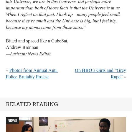
this Universe, we are in this Universe, but perhaps more
important than both of those facts is that the Universe is in us.
When I reflect on that fact, I look up—many people feel small,
because they’re small and the Universe is big, but I feel big,
because my atoms came from those stars.”
Bitted and spaced like a CubeSat,
Andrew Brennan
—Assistant News Editor
«
Photos from Annual Anti-
On HBO’s Girls and “Grey
Police Brutality Protest
Rape”
»
RELATED READING
NEWS