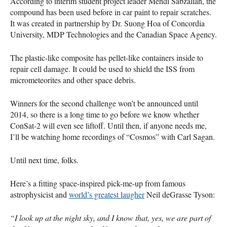
According to interim student project leader Mehdi Sabzalian, the
compound has been used before in car paint to repair scratches.
It was created in partnership by Dr. Suong Hoa of Concordia
University,
MDP
Technologies and the Canadian Space Agency.
The plastic-like composite has pellet-like containers inside to
repair cell damage. It could be used to shield the
ISS
from
micrometeorites and other space debris.
Winners for the second challenge won’t be announced until
2014, so there is a long time to go before we know whether
ConSat-2 will even see liftoff. Until then, if anyone needs me,
I’ll be watching home recordings of “Cosmos” with Carl Sagan.
Until next time, folks.
Here’s a fitting space-inspired pick-me-up from famous
astrophysicist and
world’s greatest laugher
Neil deGrasse Tyson:
“I look up at the night sky, and I know that, yes, we are part of