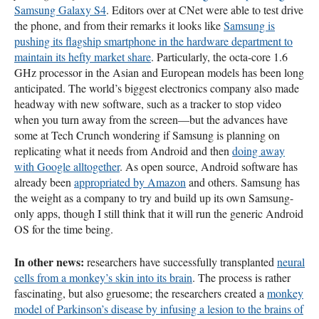
Samsung Galaxy S4
. Editors over at CNet were able to test drive
the phone, and from their remarks it looks like
Samsung is
pushing its flagship smartphone in the hardware department to
maintain its hefty market share
. Particularly, the octa-core 1.6
GHz processor in the Asian and European models has been long
anticipated. The world’s biggest electronics company also made
headway with new software, such as a tracker to stop video
when you turn away from the screen—but the advances have
some at Tech Crunch wondering if Samsung is planning on
replicating what it needs from Android and then
doing away
with Google alltogether
. As open source, Android software has
already been
appropriated by Amazon
and others. Samsung has
the weight as a company to try and build up its own Samsung-
only apps, though I still think that it will run the generic Android
OS for the time being.
In other news:
researchers have successfully transplanted
neural
cells from a monkey’s skin into its brain
. The process is rather
fascinating, but also gruesome; the researchers created a
monkey
model of Parkinson’s disease by infusing a lesion to the brains of