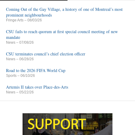
Coming Out of the Gay Village, a history of one of Montreal’s most
prominent neighbourhoods
Fringe Arts
– 08/03/26
CSU fails to reach quorum at first special council meeting of new
mandate
News
– 07/08/26
CSU terminates council’s chief election officer
News
– 06/28/26
Road to the 2026 FIFA World Cup
Sports
– 06/10/26
Artemis II takes over Place-des-Arts
News
– 05/22/26