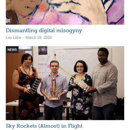
Dismantling digital misogyny
Leo Litke – March 19, 2024
NEWS
Sky Rockets (Almost) in Flight