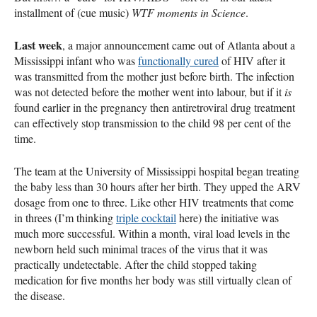
installment of (cue music)
WTF
moments in Science
.
Last week
, a major announcement came out of Atlanta about a
Mississippi infant who was
functionally cured
of
HIV
after it
was transmitted from the mother just before birth. The infection
was not detected before the mother went into labour, but if it
is
found earlier in the pregnancy then antiretroviral drug treatment
can effectively stop transmission to the child 98 per cent of the
time.
The team at the University of Mississippi hospital began treating
the baby less than 30 hours after her birth. They upped the
ARV
dosage from one to three. Like other
HIV
treatments that come
in threes (I’m thinking
triple cocktail
here) the initiative was
much more successful. Within a month, viral load levels in the
newborn held such minimal traces of the virus that it was
practically undetectable. After the child stopped taking
medication for five months her body was still virtually clean of
the disease.