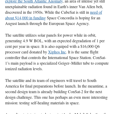
explore the South Atlantic Anomaly
, an area of intense yet still
unexplainable radiation found in Earth’s inner Van Allen belt,
discovered in the 1950s. While the CubeSat is still in
need of
about $14,000 in funding
Space Concordia is hoping for an
August launch through the European Space Agency.
The satellite utilizes solar panels for power while in orbit,
generating 4.9 W
BOL
, with an expected degradation of 1 per
cent per year in space. It is also equiped with a $16,000 Q6
processor card donated by
Xiphos Inc
. It is the same flight
controller that controls the International Space Station. ConSat-
1’s main payload is a specialized Geiger–Müller tube to compute
ionized radiation levels.
The satellite and its team of engineers will travel to South
America for final preparations before launch. In the meantime, a
second design team is already building ConSat-2 for the next
design challenge. This one has perhaps an even more interesting
mission: testing self-healing materials in space.