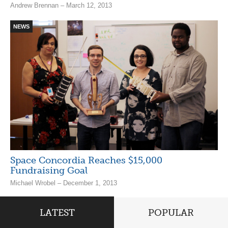
Andrew Brennan – March 12, 2013
NEWS
Space Concordia Reaches $15,000
Fundraising Goal
Michael Wrobel – December 1, 2013
LATEST
POPULAR