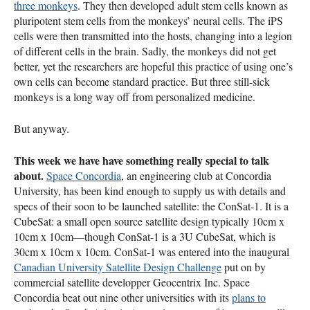
three monkeys
. They then developed adult stem cells known as
pluripotent stem cells from the monkeys’ neural cells. The iPS
cells were then transmitted into the hosts, changing into a legion
of different cells in the brain. Sadly, the monkeys did not get
better, yet the researchers are hopeful this practice of using one’s
own cells can become standard practice. But three still-sick
monkeys is a long way off from personalized medicine.
But anyway.
This week we have have something really special to talk
about.
Space Concordia
, an engineering club at Concordia
University, has been kind enough to supply us with details and
specs of their soon to be launched satellite: the ConSat-1. It is a
CubeSat: a small open source satellite design typically 10cm x
10cm x 10cm—though ConSat-1 is a 3U CubeSat, which is
30cm x 10cm x 10cm. ConSat-1 was entered into the inaugural
Canadian University Satellite Design Challenge
put on by
commercial satellite developper Geocentrix Inc. Space
Concordia beat out nine other universities with its
plans to