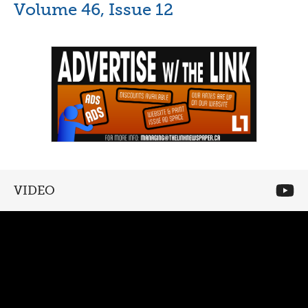
Volume 46, Issue 12
VIDEO