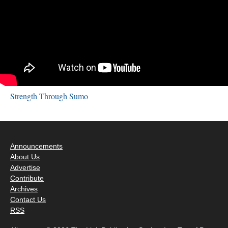
Strength Through Sumo
Announcements
About Us
Advertise
Contribute
Archives
Contact Us
RSS