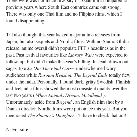
There were was not much diversity of Asian films compared to
previous years where South-East countries came out strong.
There was only one Thai film and no Filipino films, which I
found disappointing.
T: I also thought this year lacked major anime releases from
Japan, but also sequels and Nordic films. With no Studio Ghibli
release, anime overall didn’t populate
FFF
’s headlines as in the
past. Past festival favourites like
Library Wars
were expected to
follow-up, but didn’t make this year’s billing. Instead, drawn out
sagas, like
Ju-On: The Final Curse,
underwhelmed wary
audiences while
Rurouni Kenshin: The Legend Ends
totally flew
under the radar. Personally, I found dark, gritty Swedish, Finnish
and Icelandic films showed the most consistent quality over the
last two years (
When Animals Dream, Metalhead
).
Unfortunately, aside from
Brigend
, an English film shot by a
Danish director, Nordic films were put on ice this year. But you
mentioned
The Shamer’s Daughter,
I’ll have to check that out!
N: For sure!