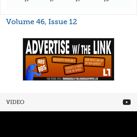
Volume 46, Issue 12
VIDEO