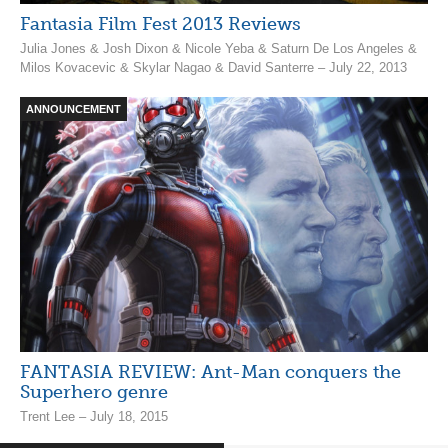
Fantasia Film Fest 2013 Reviews
Julia Jones & Josh Dixon & Nicole Yeba & Saturn De Los Angeles &
Milos Kovacevic & Skylar Nagao & David Santerre – July 22, 2013
ANNOUNCEMENT
FANTASIA REVIEW: Ant-Man conquers the
Superhero genre
Trent Lee – July 18, 2015