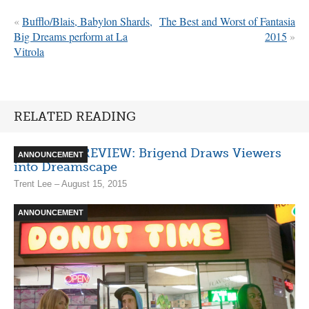
«
Bufflo/Blais, Babylon Shards,
The Best and Worst of Fantasia
Big Dreams perform at La
2015
»
Vitrola
RELATED READING
FANTASIA REVIEW: Brigend Draws Viewers
ANNOUNCEMENT
into Dreamscape
Trent Lee – August 15, 2015
ANNOUNCEMENT