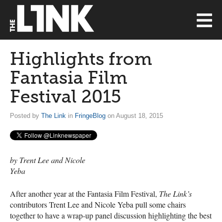
Highlights from
Fantasia Film
Festival 2015
Posted by
The Link
in
FringeBlog
on August 18, 2015
by Trent Lee and Nicole
Yeba
After another year at the Fantasia Film Festival,
The Link’s
contributors Trent Lee and Nicole Yeba pull some chairs
together to have a wrap-up panel discussion highlighting the best