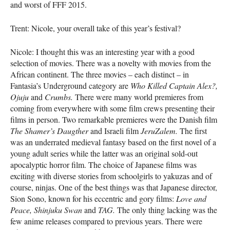
and worst of
FFF
2015.
Trent: Nicole, your overall take of this year’s festival?
Nicole: I thought this was an interesting year with a good
selection of movies. There was a novelty with movies from the
African continent. The three movies – each distinct – in
Fantasia’s Underground category are
Who Killed Captain Alex?,
Ojuju
and
Crumbs.
There were many world premieres from
coming from everywhere with some film crews presenting their
films in person. Two remarkable premieres were the Danish film
The Shamer’s Daugther
and Israeli film
JeruZalem.
The first
was an underrated medieval fantasy based on the first novel of a
young adult series while the latter was an original sold-out
apocalyptic horror film. The choice of Japanese films was
exciting with diverse stories from schoolgirls to yakuzas and of
course, ninjas. One of the best things was that Japanese director,
Sion Sono, known for his eccentric and gory films:
Love and
Peace,
Shinjuku Swan
and
TAG
.
The only thing lacking was the
few anime releases compared to previous years. There were