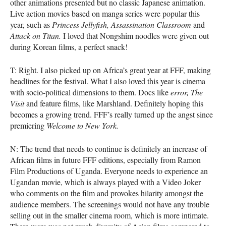
other animations presented but no classic Japanese animation.
Live action movies based on manga series were popular this
year, such as
Princess Jellyfish,
Assassination Classroom
and
Attack on Titan.
I loved that Nongshim noodles were given out
during Korean films, a perfect snack!
T: Right. I also picked up on Africa’s great year at
FFF
, making
headlines for the festival. What I also loved this year is cinema
with socio-political dimensions to them. Docs like
error,
The
Visit
and feature films, like Marshland. Definitely hoping this
becomes a growing trend.
FFF
’s really turned up the angst since
premiering
Welcome to New York.
N: The trend that needs to continue is definitely an increase of
African films in future
FFF
editions, especially from Ramon
Film Productions of Uganda. Everyone needs to experience an
Ugandan movie, which is always played with a Video Joker
who comments on the film and provokes hilarity amongst the
audience members. The screenings would not have any trouble
selling out in the smaller cinema room, which is more intimate.