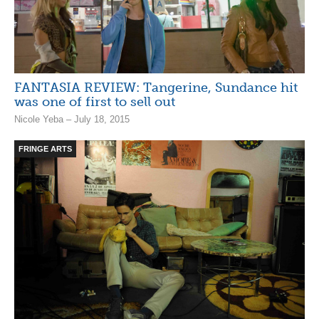
FANTASIA REVIEW: Tangerine, Sundance hit
was one of first to sell out
Nicole Yeba – July 18, 2015
FRINGE ARTS