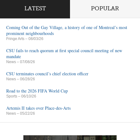
LATEST
POPULAR
Coming Out of the Gay Village, a history of one of Montreal’s most
prominent neighbourhoods
Fringe Arts
– 08/03/26
CSU fails to reach quorum at first special council meeting of new
mandate
News
– 07/08/26
CSU terminates council’s chief election officer
News
– 06/28/26
Road to the 2026 FIFA World Cup
Sports
– 06/10/26
Artemis II takes over Place-des-Arts
News
– 05/22/26