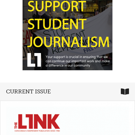
CURRENT ISSUE