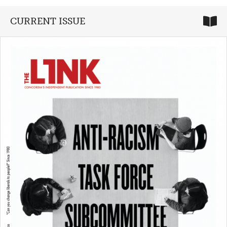
CURRENT ISSUE