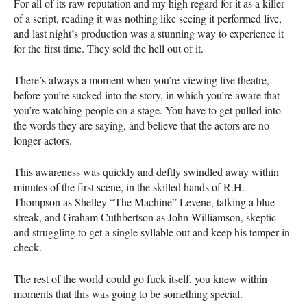
For all of its raw reputation and my high regard for it as a killer
of a script, reading it was nothing like seeing it performed live,
and last night’s production was a stunning way to experience it
for the first time. They sold the hell out of it.
There’s always a moment when you’re viewing live theatre,
before you’re sucked into the story, in which you’re aware that
you’re watching people on a stage. You have to get pulled into
the words they are saying, and believe that the actors are no
longer actors.
This awareness was quickly and deftly swindled away within
minutes of the first scene, in the skilled hands of R.H.
Thompson as Shelley “The Machine” Levene, talking a blue
streak, and Graham Cuthbertson as John Williamson, skeptic
and struggling to get a single syllable out and keep his temper in
check.
The rest of the world could go fuck itself, you knew within
moments that this was going to be something special.