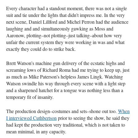
Every character had a standout moment, there was not a single
suit and tie under the lights that didn’t impress me. In the very
next scene, Daniel Lillford and Michel Perron had the audience
laughing and and simultaneously gawking as Moss and
Aaronow, plotting–not plotting–just talking–about how very
unfair the current system they were working in was and what
exactly they could do to strike back.
Brett Watson’s machine gun delivery of the ecstatic highs and
screaming lows of Richard Roma had me trying to keep up, just
as much as Mike Paterson’s helpless James Lingk. Watching
Watson swindle his way through every scene with a light step
and a sharpened hatchet for a tongue was nothing less than a
temporary fit of insanity.
The production design–costumes and sets–shone out too.
When
I interviewed Cuthbertson
prior to seeing the show, he said they
had kept the production very traditional, which is not taken to
mean minimal, in any capacity.