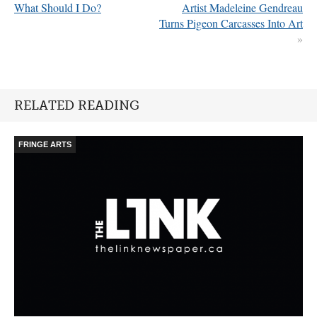
What Should I Do?
Artist Madeleine Gendreau
Turns Pigeon Carcasses Into Art
»
RELATED READING
FRINGE ARTS