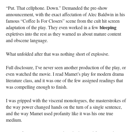
“Put. That cellphone. Down.” Demanded the pre-show
announcement, with the exact affectation of Alec Baldwin in his
famous “Coffee Is For Closers” scene from the cult hit screen
bleeping
adaptation of the play. They even worked in a few
expletives into the rest as they warned us about mature content
and obscene language.
What unfolded after that was nothing short of explosive.
Full disclosure, I’ve never seen another production of the play, or
even watched the movie. I read Mamet’s play for modern drama
literature class, and it was one of the few assigned readings that
was compelling enough to finish.
I was gripped with the visceral monologues, the masterstrokes of
the way power changed hands on the turn of a single sentence,
and the way Mamet used profanity like it was his one true
medium.