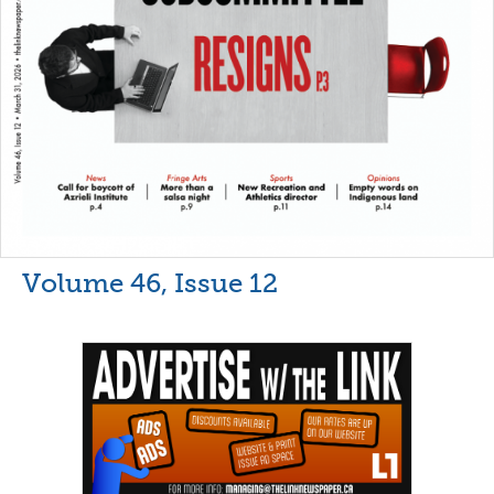
Volume 46, Issue 12