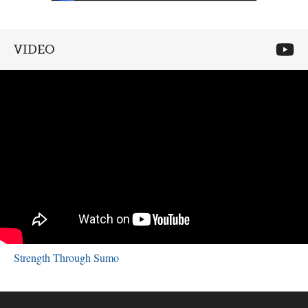
VIDEO
Strength Through Sumo