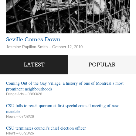
Seville Comes Down
Jasmine Papillon-Smith – October 12, 2010
LATEST
POPULAR
Coming Out of the Gay Village, a history of one of Montreal’s most
prominent neighbourhoods
Fringe Arts
– 08/03/26
CSU fails to reach quorum at first special council meeting of new
mandate
News
– 07/08/26
CSU terminates council’s chief election officer
News
– 06/28/26