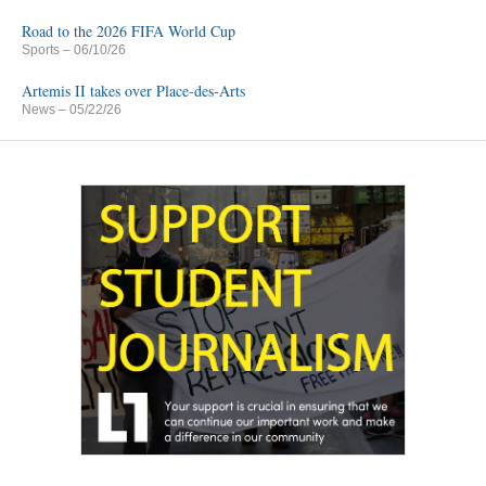
Road to the 2026 FIFA World Cup
Sports
– 06/10/26
Artemis II takes over Place-des-Arts
News
– 05/22/26