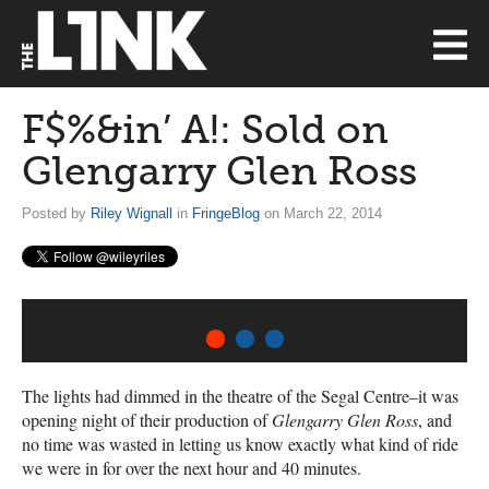
F$%&in’ A!: Sold on
Glengarry Glen Ross
Posted by
Riley Wignall
in
FringeBlog
on March 22, 2014
1
2
3
The lights had dimmed in the theatre of the Segal Centre–it was
opening night of their production of
Glengarry Glen Ross
, and
no time was wasted in letting us know exactly what kind of ride
we were in for over the next hour and 40 minutes.