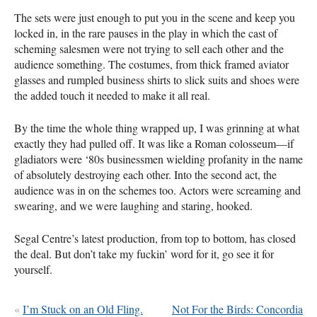
The sets were just enough to put you in the scene and keep you
locked in, in the rare pauses in the play in which the cast of
scheming salesmen were not trying to sell each other and the
audience something. The costumes, from thick framed aviator
glasses and rumpled business shirts to slick suits and shoes were
the added touch it needed to make it all real.
By the time the whole thing wrapped up, I was grinning at what
exactly they had pulled off. It was like a Roman colosseum—if
gladiators were ‘80s businessmen wielding profanity in the name
of absolutely destroying each other. Into the second act, the
audience was in on the schemes too. Actors were screaming and
swearing, and we were laughing and staring, hooked.
Segal Centre’s latest production, from top to bottom, has closed
the deal. But don’t take my fuckin’ word for it, go see it for
yourself.
«
I’m Stuck on an Old Fling.
Not For the Birds: Concordia