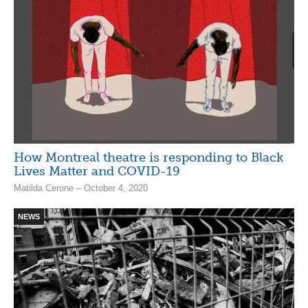
How Montreal theatre is responding to Black
Lives Matter and COVID-19
Matilda Cerone – October 4, 2020
NEWS