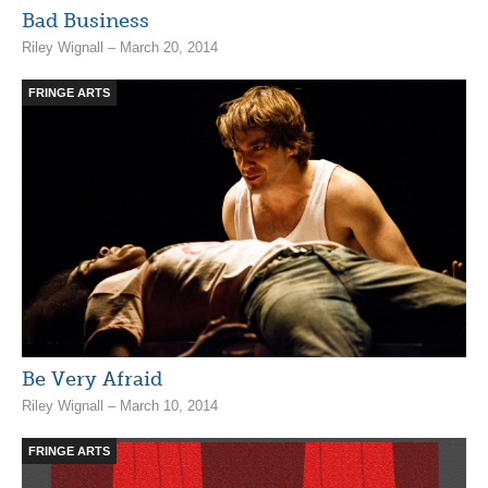
Bad Business
Riley Wignall – March 20, 2014
FRINGE ARTS
Be Very Afraid
Riley Wignall – March 10, 2014
FRINGE ARTS