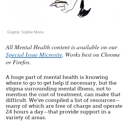
Graphic Sophie Morro
All Mental Health content is available on our
Special Issue Microsite
. Works best on Chrome
or Firefox.
A huge part of mental health is knowing
where to go to get help if necessary, but the
stigma surrounding mental illness, not to
mention the cost of treatment, can make that
difficult. We’ve compiled a list of resources—
many of which are free of charge and operate
24 hours a day—that provide support in a
variety of areas.