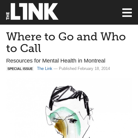
Where to Go and Who
to Call
Resources for Mental Health in Montreal
The Link
— Published February 18, 2014
SPECIAL ISSUE