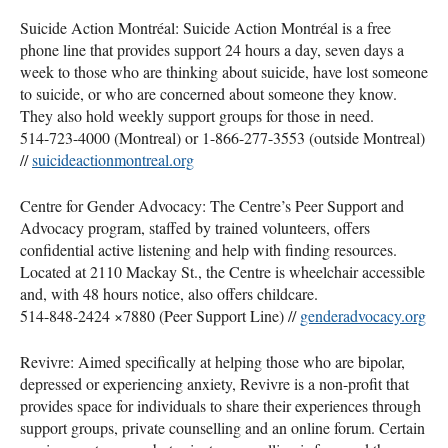
Suicide Action Montréal: Suicide Action Montréal is a free
phone line that provides support 24 hours a day, seven days a
week to those who are thinking about suicide, have lost someone
to suicide, or who are concerned about someone they know.
They also hold weekly support groups for those in need.
514-723-4000 (Montreal) or 1-866-277-3553 (outside Montreal)
//
suicideactionmontreal.org
Centre for Gender Advocacy: The Centre’s Peer Support and
Advocacy program, staffed by trained volunteers, offers
confidential active listening and help with finding resources.
Located at 2110 Mackay St., the Centre is wheelchair accessible
and, with 48 hours notice, also offers childcare.
514-848-2424 ×7880 (Peer Support Line) //
genderadvocacy.org
Revivre: Aimed specifically at helping those who are bipolar,
depressed or experiencing anxiety, Revivre is a non-profit that
provides space for individuals to share their experiences through
support groups, private counselling and an online forum. Certain