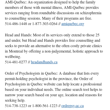
AMI
-Québec: An organization designed to help the family
members of those with mental illness,
AMI
-Québec provides
services ranging from roundtable discussions on schizophrenia
to counselling sessions. Many of their programs are free.
514-486-1448 or 1-877-303-0264 //
amiquebec.org
Head and Hands: Most of its services only extend to those 25
and under, but Head and Hands provides free counselling and
seeks to provide an alternative to the often costly private clinics
in Montreal by offering a non-judgemental, holistic approach to
wellbeing.
514-481-0277 //
headandhands.ca
Order of Psychologists in Quebec: A database that lists every
permit-holding psychologist in the province, the Order of
Psychologists in Quebec website can help locate a professional
based on your individual needs. The online search tool helps to
narrow your search based on your age, location and reasons for
seeking help.
514-738-1223 or 1-800-561-1223 //
ordrepsy.qc.ca