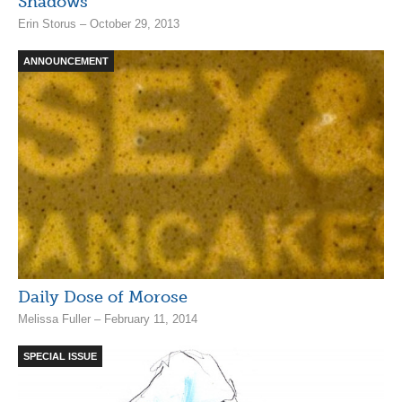
Shadows
Erin Storus – October 29, 2013
ANNOUNCEMENT
Daily Dose of Morose
Melissa Fuller – February 11, 2014
SPECIAL ISSUE