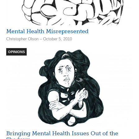
Mental Health Misrepresented
Christopher Olson – October 5, 2010
OPINIONS
Bringing Mental Health Issues Out of the