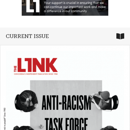
CURRENT ISSUE