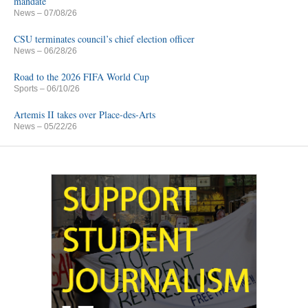
mandate
News
– 07/08/26
CSU terminates council’s chief election officer
News
– 06/28/26
Road to the 2026 FIFA World Cup
Sports
– 06/10/26
Artemis II takes over Place-des-Arts
News
– 05/22/26