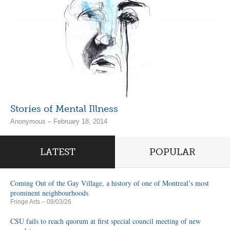
Stories of Mental Illness
Anonymous – February 18, 2014
LATEST
POPULAR
Coming Out of the Gay Village, a history of one of Montreal’s most
prominent neighbourhoods
Fringe Arts
– 08/03/26
CSU fails to reach quorum at first special council meeting of new