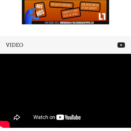
VIDEO