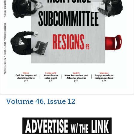
Volume 46, Issue 12