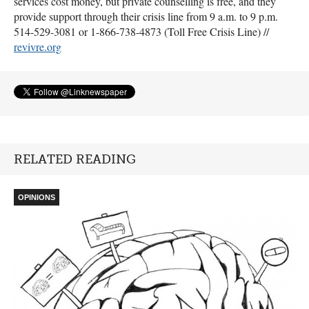
services cost money, but private counselling is free, and they
provide support through their crisis line from 9 a.m. to 9 p.m.
514-529-3081 or 1-866-738-4873 (Toll Free Crisis Line) //
revivre.org
RELATED READING
OPINIONS