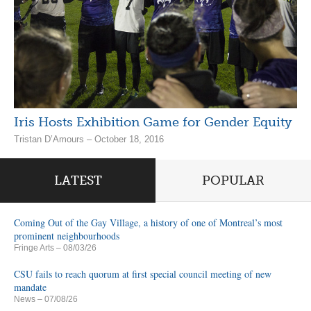
Iris Hosts Exhibition Game for Gender Equity
Tristan D’Amours – October 18, 2016
LATEST
POPULAR
Coming Out of the Gay Village, a history of one of Montreal’s most
prominent neighbourhoods
Fringe Arts
– 08/03/26
CSU fails to reach quorum at first special council meeting of new
mandate
News
– 07/08/26