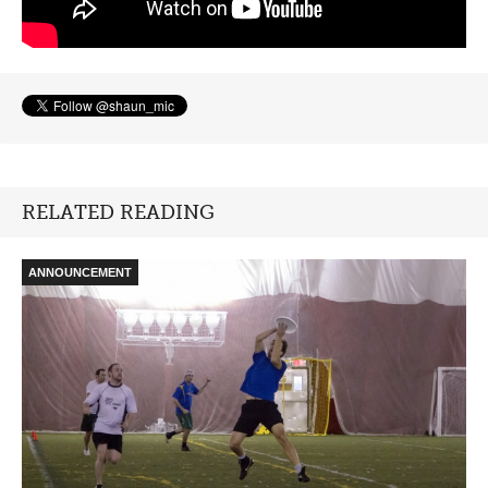
RELATED READING
ANNOUNCEMENT