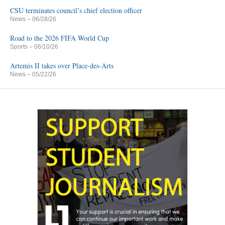
CSU terminates council’s chief election officer
News
– 06/28/26
Road to the 2026 FIFA World Cup
Sports
– 06/10/26
Artemis II takes over Place-des-Arts
News
– 05/22/26