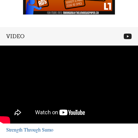
VIDEO
Strength Through Sumo