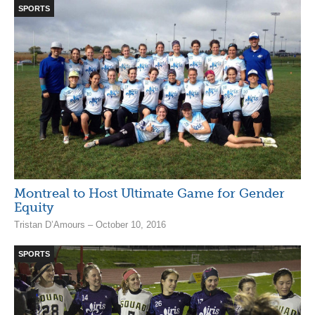
SPORTS
Montreal to Host Ultimate Game for Gender
Equity
Tristan D’Amours – October 10, 2016
SPORTS