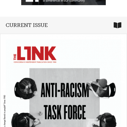
CURRENT ISSUE