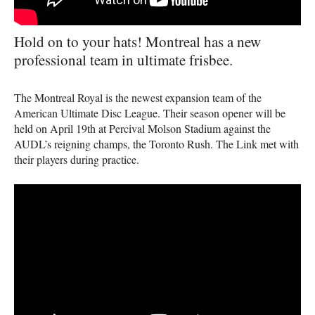
Hold on to your hats! Montreal has a new
professional team in ultimate frisbee.
The Montreal Royal is the newest expansion team of the
American Ultimate Disc League. Their season opener will be
held on April 19th at Percival Molson Stadium against the
AUDL
’s reigning champs, the Toronto Rush. The Link met with
their players during practice.