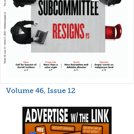
Volume 46, Issue 12