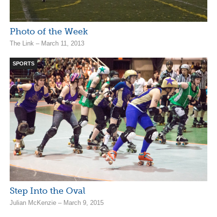
Photo of the Week
The Link – March 11, 2013
SPORTS
Step Into the Oval
Julian McKenzie – March 9, 2015