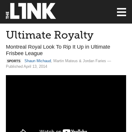
Ultimate Royalty
Montreal Royal Look To Rip It Up in Ultimate
Frisbee League
Shaun Michaud
, Martin Mateus & Jordan Faries —
SPORTS
Published April 13, 2014