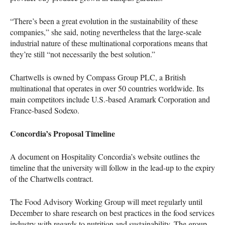
“There’s been a great evolution in the sustainability of these
companies,” she said, noting nevertheless that the large-scale
industrial nature of these multinational corporations means that
they’re still “not necessarily the best solution.”
Chartwells is owned by Compass Group
PLC
, a British
multinational that operates in over 50 countries worldwide. Its
main competitors include U.S.-based Aramark Corporation and
France-based Sodexo.
Concordia’s Proposal Timeline
A document on Hospitality Concordia’s website outlines the
timeline that the university will follow in the lead-up to the expiry
of the Chartwells contract.
The Food Advisory Working Group will meet regularly until
December to share research on best practices in the food services
industry with regards to nutrition and sustainability. The group