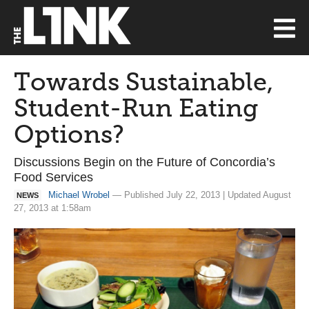
Towards Sustainable,
Student-Run Eating
Options?
Discussions Begin on the Future of Concordia’s
Food Services
Michael Wrobel
— Published July 22, 2013 | Updated August
NEWS
27, 2013 at 1:58am