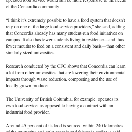
of the Concordia community.
“I think it’s extremely possible to have a food system that doesn’t
rely on one of the large food service providers,” she said, adding
that Concordia already has many student-run food initiatives on
campus. It also has fewer students living in residence—and thus
fewer mouths to feed on a consistent and daily basis—than other
similarly sized universities.
Research conducted by the
CFC
shows that Concordia can learn
a lot from other universities that are lowering their environmental
impacts through waste reduction, composting and the use of
locally grown produce.
The University of British Columbia, for example, operates its
own food service, as opposed to having a contract with an
industrial food provider.
Around 45 per cent of its food is sourced within 240 kilometres
of the university, and only organic and fair-trade coffee is sold.