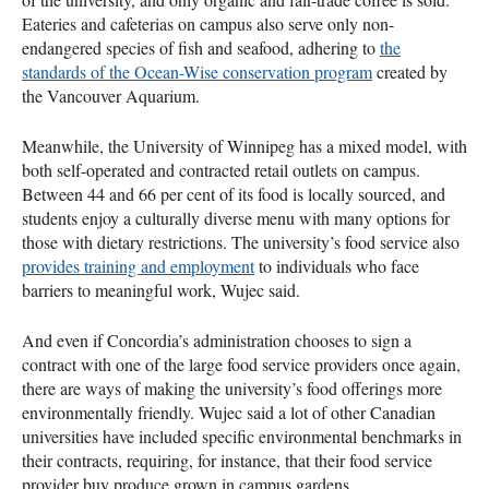
Eateries and cafeterias on campus also serve only non-
endangered species of fish and seafood, adhering to
the
standards of the Ocean-Wise conservation program
created by
the Vancouver Aquarium.
Meanwhile, the University of Winnipeg has a mixed model, with
both self-operated and contracted retail outlets on campus.
Between 44 and 66 per cent of its food is locally sourced, and
students enjoy a culturally diverse menu with many options for
those with dietary restrictions. The university’s food service also
provides training and employment
to individuals who face
barriers to meaningful work, Wujec said.
And even if Concordia’s administration chooses to sign a
contract with one of the large food service providers once again,
there are ways of making the university’s food offerings more
environmentally friendly. Wujec said a lot of other Canadian
universities have included specific environmental benchmarks in
their contracts, requiring, for instance, that their food service
provider buy produce grown in campus gardens.