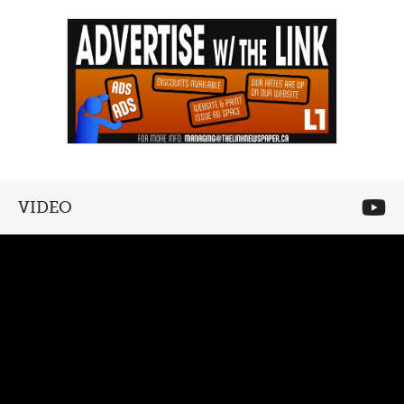
VIDEO