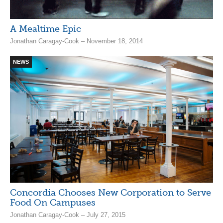
A Mealtime Epic
Jonathan Caragay-Cook – November 18, 2014
NEWS
Concordia Chooses New Corporation to Serve
Food On Campuses
Jonathan Caragay-Cook – July 27, 2015