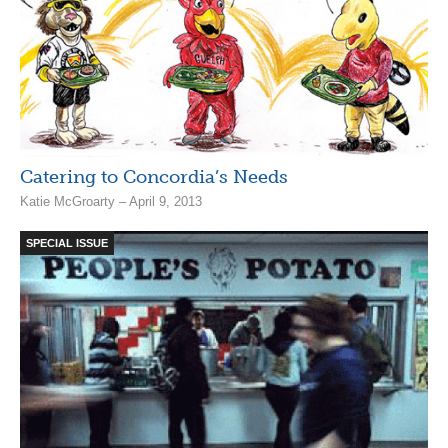
Catering to Concordia’s Needs
Katie McGroarty – April 9, 2013
SPECIAL ISSUE