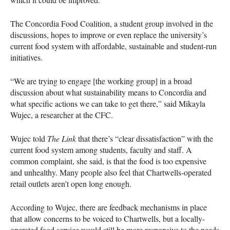
The Concordia Food Coalition, a student group involved in the
discussions, hopes to improve or even replace the university’s
current food system with affordable, sustainable and student-run
initiatives.
“We are trying to engage [the working group] in a broad
discussion about what sustainability means to Concordia and
what specific actions we can take to get there,” said Mikayla
Wujec, a researcher at the
CFC
.
Wujec told
The Link
that there’s “clear dissatisfaction” with the
current food system among students, faculty and staff. A
common complaint, she said, is that the food is too expensive
and unhealthy. Many people also feel that Chartwells-operated
retail outlets aren’t open long enough.
According to Wujec, there are feedback mechanisms in place
that allow concerns to be voiced to Chartwells, but a locally-
operated food service would still be more responsive to the needs