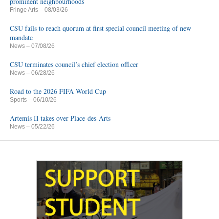
prominent neighbourhoods
Fringe Arts
– 08/03/26
CSU fails to reach quorum at first special council meeting of new
mandate
News
– 07/08/26
CSU terminates council’s chief election officer
News
– 06/28/26
Road to the 2026 FIFA World Cup
Sports
– 06/10/26
Artemis II takes over Place-des-Arts
News
– 05/22/26