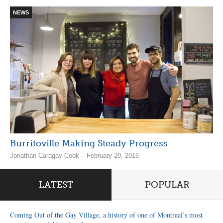
NEWS
Burritoville Making Steady Progress
Jonathan Caragay-Cook – February 29, 2016
LATEST
POPULAR
Coming Out of the Gay Village, a history of one of Montreal’s most