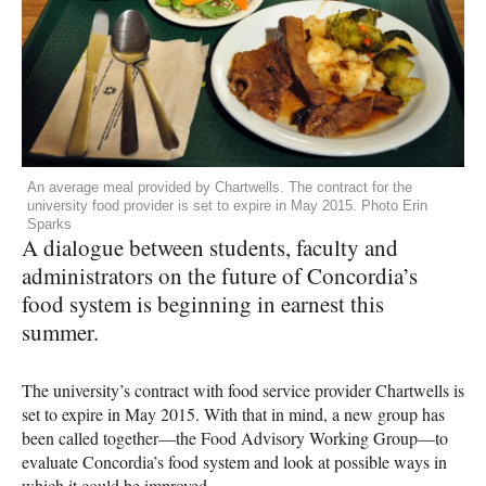
An average meal provided by Chartwells. The contract for the
university food provider is set to expire in May 2015. Photo Erin
Sparks
A dialogue between students, faculty and
administrators on the future of Concordia’s
food system is beginning in earnest this
summer.
The university’s contract with food service provider Chartwells is
set to expire in May 2015. With that in mind, a new group has
been called together—the Food Advisory Working Group—to
evaluate Concordia’s food system and look at possible ways in
which it could be improved.