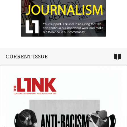
CURRENT ISSUE