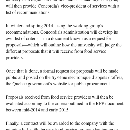
will then provide Concordia’s vice-president of services with a
list of recommendations.
In winter and spring 2014, using the working group’s
recommendations, Concordia’s administration will develop its
own list of criteria—in a document known as a request for
proposals—which will outline how the university will judge the
different proposals that it will receive from food service
providers.
Once that is done, a formal request for proposals will be made
public and posted on the Système électronique d’appels d’offres,
the Quebec government’s website for public procurement.
Proposals received from food service providers will then be
evaluated according to the criteria outlined in the
RFP
document
between mid-2014 and early 2015.
Finally, a contract will be awarded to the company with the
winning bid, with the new food service program beginning in