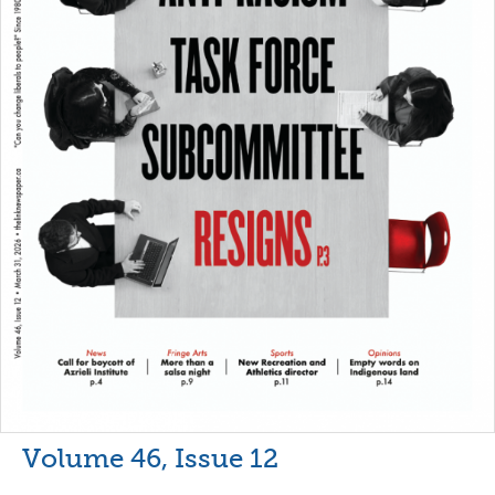
Volume 46, Issue 12