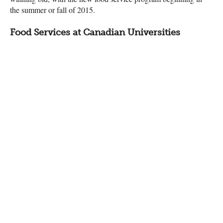
the summer or fall of 2015.
Food Services at Canadian Universities