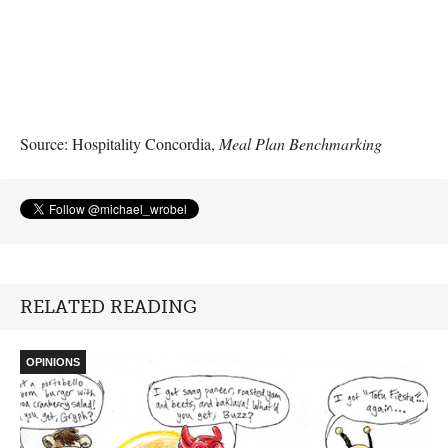
Source: Hospitality Concordia,
Meal Plan Benchmarking
RELATED READING
OPINIONS