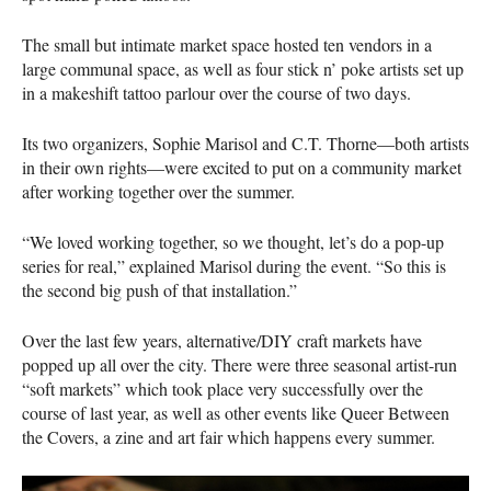
The small but intimate market space hosted ten vendors in a
large communal space, as well as four stick n’ poke artists set up
in a makeshift tattoo parlour over the course of two days.
Its two organizers, Sophie Marisol and C.T. Thorne—both artists
in their own rights—were excited to put on a community market
after working together over the summer.
“We loved working together, so we thought, let’s do a pop-up
series for real,” explained Marisol during the event. “So this is
the second big push of that installation.”
Over the last few years, alternative/DIY craft markets have
popped up all over the city. There were three seasonal artist-run
“soft markets” which took place very successfully over the
course of last year, as well as other events like Queer Between
the Covers, a zine and art fair which happens every summer.