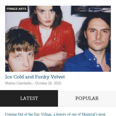
FRINGE ARTS
Ice Cold and Funky Velvet
Matteo Ciambella – October 26, 2015
LATEST
POPULAR
Coming Out of the Gay Village, a history of one of Montreal’s most