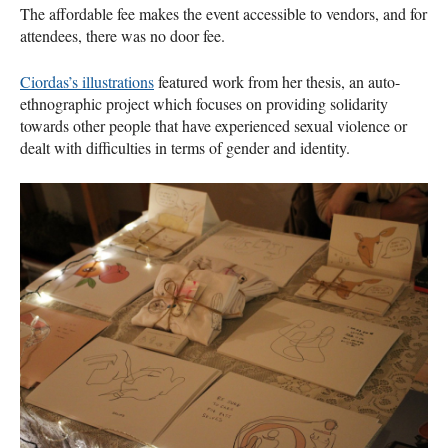
The affordable fee makes the event accessible to vendors, and for
attendees, there was no door fee.
Ciordas’s illustrations
featured work from her thesis, an auto-
ethnographic project which focuses on providing solidarity
towards other people that have experienced sexual violence or
dealt with difficulties in terms of gender and identity.