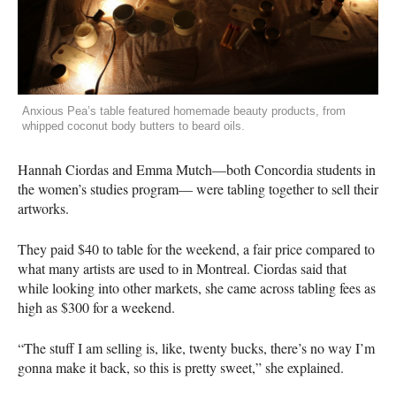
Anxious Pea’s table featured homemade beauty products, from
whipped coconut body butters to beard oils.
Hannah Ciordas and Emma Mutch—both Concordia students in
the women’s studies program— were tabling together to sell their
artworks.
They paid $40 to table for the weekend, a fair price compared to
what many artists are used to in Montreal. Ciordas said that
while looking into other markets, she came across tabling fees as
high as $300 for a weekend.
“The stuff I am selling is, like, twenty bucks, there’s no way I’m
gonna make it back, so this is pretty sweet,” she explained.