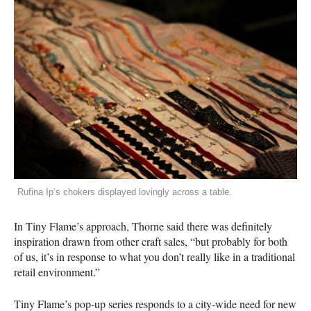
Rufina Ip’s chokers displayed lovingly across a table.
In Tiny Flame’s approach, Thorne said there was definitely
inspiration drawn from other craft sales, “but probably for both
of us, it’s in response to what you don’t really like in a traditional
retail environment.”
Tiny Flame’s pop-up series responds to a city-wide need for new