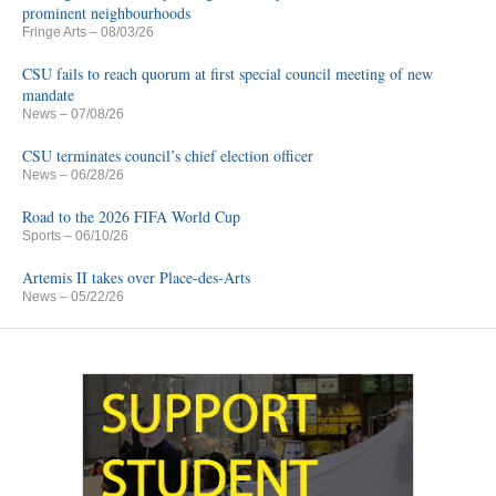
prominent neighbourhoods
Fringe Arts
– 08/03/26
CSU fails to reach quorum at first special council meeting of new
mandate
News
– 07/08/26
CSU terminates council’s chief election officer
News
– 06/28/26
Road to the 2026 FIFA World Cup
Sports
– 06/10/26
Artemis II takes over Place-des-Arts
News
– 05/22/26