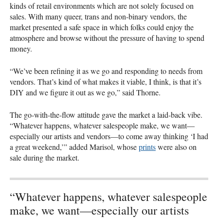
kinds of retail environments which are not solely focused on
sales. With many queer, trans and non-binary vendors, the
market presented a safe space in which folks could enjoy the
atmosphere and browse without the pressure of having to spend
money.
“We’ve been refining it as we go and responding to needs from
vendors. That’s kind of what makes it viable, I think, is that it’s
DIY
and we figure it out as we go,” said Thorne.
The go-with-the-flow attitude gave the market a laid-back vibe.
“Whatever happens, whatever salespeople make, we want—
especially our artists and vendors—to come away thinking ‘I had
a great weekend,’” added Marisol, whose
prints
were also on
sale during the market.
“Whatever happens, whatever salespeople
make, we want—especially our artists