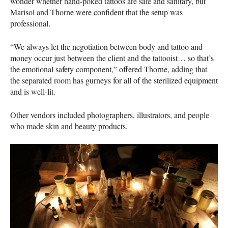
wonder whether hand-poked tattoos are safe and sanitary, but
Marisol and Thorne were confident that the setup was
professional.
“We always let the negotiation between body and tattoo and
money occur just between the client and the tattooist… so that’s
the emotional safety component,” offered Thorne, adding that
the separated room has gurneys for all of the sterilized equipment
and is well-lit.
Other vendors included photographers, illustrators, and people
who made skin and beauty products.