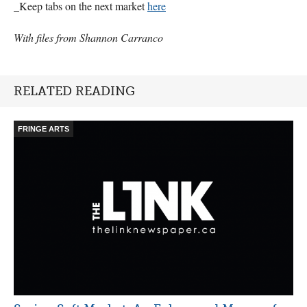
_Keep tabs on the next market
here
With files from Shannon Carranco
RELATED READING
FRINGE ARTS