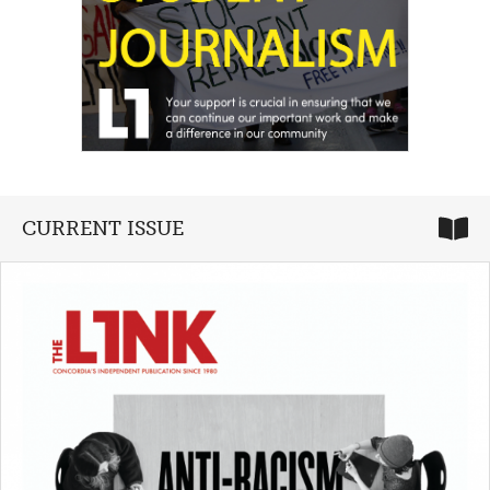
CURRENT ISSUE