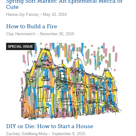
Spring Soft Market: An Ephemeral Mecca of
Cute
Hanna-Joy Farooq – May 10, 2016
How to Build a Fire
Clay Hemmerich – November 30, 2010
SPECIAL ISSUE
DIY or Die: How to Start a House
Zachary Goldberg-Mota – September 8, 2015