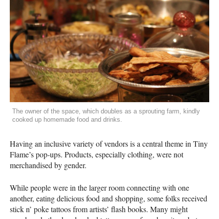
The owner of the space, which doubles as a sprouting farm, kindly
cooked up homemade food and drinks.
Having an inclusive variety of vendors is a central theme in Tiny
Flame’s pop-ups. Products, especially clothing, were not
merchandised by gender.
While people were in the larger room connecting with one
another, eating delicious food and shopping, some folks received
stick n’ poke tattoos from artists’ flash books. Many might