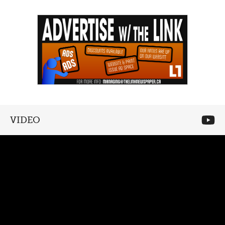
VIDEO