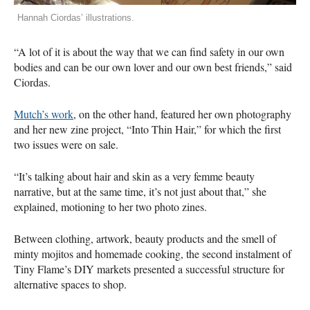
Hannah Ciordas’ illustrations.
“A lot of it is about the way that we can find safety in our own
bodies and can be our own lover and our own best friends,” said
Ciordas.
Mutch’s work
, on the other hand, featured her own photography
and her new zine project, “Into Thin Hair,” for which the first
two issues were on sale.
“It’s talking about hair and skin as a very femme beauty
narrative, but at the same time, it’s not just about that,” she
explained, motioning to her two photo zines.
Between clothing, artwork, beauty products and the smell of
minty mojitos and homemade cooking, the second instalment of
Tiny Flame’s
DIY
markets presented a successful structure for
alternative spaces to shop.