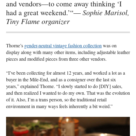
and vendors—to come away thinking ‘I
Sophie Marisol,
had a great weekend.’“—
Tiny Flame organizer
Thorne’s
gender-neutral vintage fashion collection
was on
display along with many other items, including adjustable leather
pieces and modified pieces from three other vendors.
“I’ve been collecting for almost 12 years, and worked a lot as a
buyer in the Mile-End, and as a consigner over the last six
years,” explained Thorne. “I slowly started to do [DIY] sales,
and then realized I wanted to do my own. That was the evolution
of it. Also, I’m a trans person, so the traditional retail
environment in many ways feels inherently a bit weird.”