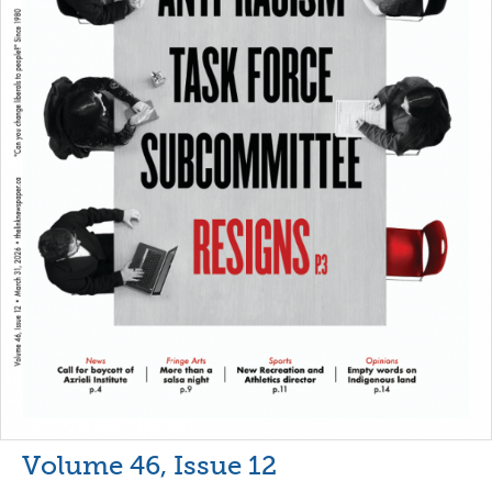
Volume 46, Issue 12