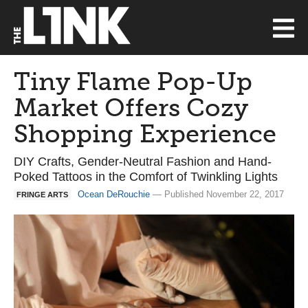
Tiny Flame Pop-Up
Market Offers Cozy
Shopping Experience
DIY Crafts, Gender-Neutral Fashion and Hand-
Poked Tattoos in the Comfort of Twinkling Lights
Ocean DeRouchie
— Published November 22, 2017
FRINGE ARTS