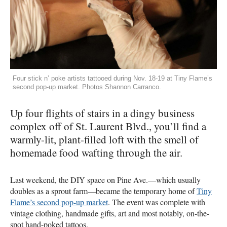
Four stick n’ poke artists tattooed during Nov. 18-19 at Tiny Flame’s
second pop-up market. Photos Shannon Carranco.
Up four flights of stairs in a dingy business
complex off of St. Laurent Blvd., you’ll find a
warmly-lit, plant-filled loft with the smell of
homemade food wafting through the air.
Last weekend, the
DIY
space on Pine Ave.—which usually
doubles as a sprout farm—became the temporary home of
Tiny
Flame’s second pop-up market
. The event was complete with
vintage clothing, handmade gifts, art and most notably, on-the-
spot hand-poked tattoos.