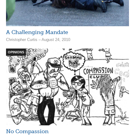
A Challenging Mandate
Christopher Curtis – August 24, 2010
OPINIONS
No Compassion