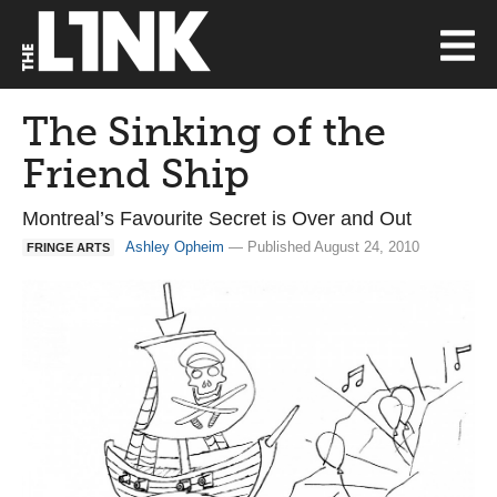
The Sinking of the
Friend Ship
Montreal’s Favourite Secret is Over and Out
Ashley Opheim
— Published August 24, 2010
FRINGE ARTS