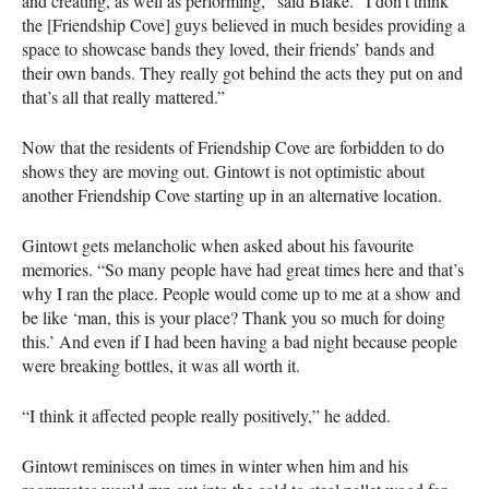
and creating, as well as performing,” said Blake. “I don’t think
the [Friendship Cove] guys believed in much besides providing a
space to showcase bands they loved, their friends’ bands and
their own bands. They really got behind the acts they put on and
that’s all that really mattered.”
Now that the residents of Friendship Cove are forbidden to do
shows they are moving out. Gintowt is not optimistic about
another Friendship Cove starting up in an alternative location.
Gintowt gets melancholic when asked about his favourite
memories. “So many people have had great times here and that’s
why I ran the place. People would come up to me at a show and
be like ‘man, this is your place? Thank you so much for doing
this.’ And even if I had been having a bad night because people
were breaking bottles, it was all worth it.
“I think it affected people really positively,” he added.
Gintowt reminisces on times in winter when him and his