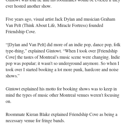
ever hosted another show.
Five years ago, visual artist Jack Dylan and musician Graham
Van Pelt (Think About Life, Miracle Fortress) founded
Friendship Cove.
“[Dylan and Van Pelt] did more of an indie pop, dance pop, folk
type-thing,” explained Gintowt. “When I took over [Friendship
Cove] the tastes of Montreal’s music scene were changing. Indie
pop was popular; it wasn’t so underground anymore. So when I
took over I started booking a lot more punk, hardcore and noise
shows.”
Gintowt explained his motto for booking shows was to keep in
mind the types of music other Montreal venues weren’t focusing
on.
Roommate Kieran Blake explained Friendship Cove as being a
necessary venue for fringe bands.