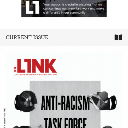
CURRENT ISSUE