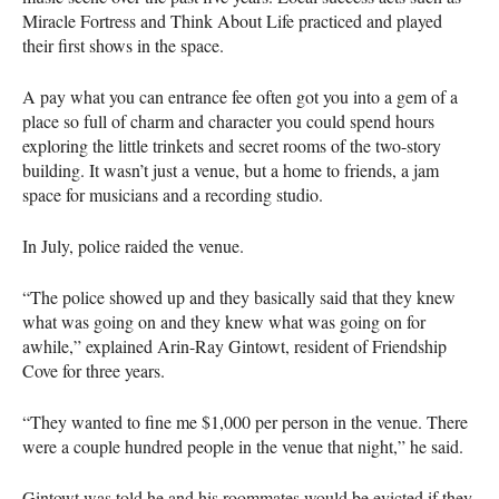
Miracle Fortress and Think About Life practiced and played
their first shows in the space.
A pay what you can entrance fee often got you into a gem of a
place so full of charm and character you could spend hours
exploring the little trinkets and secret rooms of the two-story
building. It wasn’t just a venue, but a home to friends, a jam
space for musicians and a recording studio.
In July, police raided the venue.
“The police showed up and they basically said that they knew
what was going on and they knew what was going on for
awhile,” explained Arin-Ray Gintowt, resident of Friendship
Cove for three years.
“They wanted to fine me $1,000 per person in the venue. There
were a couple hundred people in the venue that night,” he said.
Gintowt was told he and his roommates would be evicted if they