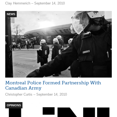
Clay Hemmerich – September 14, 2010
NEWS
Montreal Police Formed Partnership With
Canadian Army
Christopher Curtis – September 14, 2010
OPINIONS