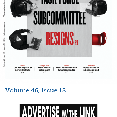
Volume 46, Issue 12