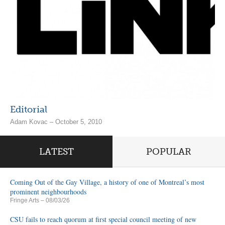
Editorial
Adam Kovac – October 5, 2010
LATEST
POPULAR
Coming Out of the Gay Village, a history of one of Montreal’s most
prominent neighbourhoods
Fringe Arts
– 08/03/26
CSU fails to reach quorum at first special council meeting of new