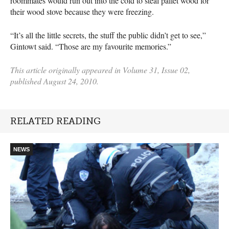
roommates would run out into the cold to steal pallet wood for
their wood stove because they were freezing.
“It’s all the little secrets, the stuff the public didn’t get to see,”
Gintowt said. “Those are my favourite memories.”
This article originally appeared in Volume 31, Issue 02,
published August 24, 2010.
RELATED READING
NEWS