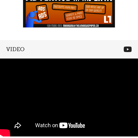
VIDEO