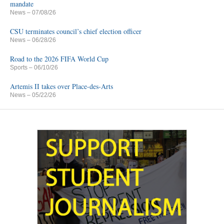
mandate
News
– 07/08/26
CSU terminates council’s chief election officer
News
– 06/28/26
Road to the 2026 FIFA World Cup
Sports
– 06/10/26
Artemis II takes over Place-des-Arts
News
– 05/22/26