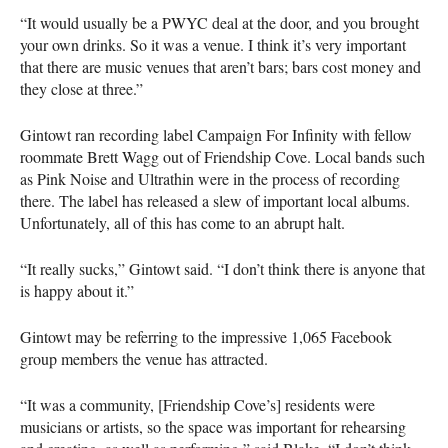
“It would usually be a
PWYC
deal at the door, and you brought
your own drinks. So it was a venue. I think it’s very important
that there are music venues that aren’t bars; bars cost money and
they close at three.”
Gintowt ran recording label Campaign For Infinity with fellow
roommate Brett Wagg out of Friendship Cove. Local bands such
as Pink Noise and Ultrathin were in the process of recording
there. The label has released a slew of important local albums.
Unfortunately, all of this has come to an abrupt halt.
“It really sucks,” Gintowt said. “I don’t think there is anyone that
is happy about it.”
Gintowt may be referring to the impressive 1,065 Facebook
group members the venue has attracted.
“It was a community, [Friendship Cove’s] residents were
musicians or artists, so the space was important for rehearsing