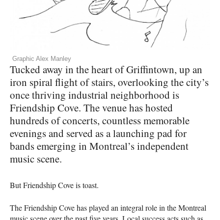
Graphic Alex Manley
Tucked away in the heart of Griffintown, up an
iron spiral flight of stairs, overlooking the city’s
once thriving industrial neighborhood is
Friendship Cove. The venue has hosted
hundreds of concerts, countless memorable
evenings and served as a launching pad for
bands emerging in Montreal’s independent
music scene.
­­­­But Friendship Cove is toast.
The Friendship Cove has played an integral role in the Montreal
music scene over the past five years. Local success acts such as