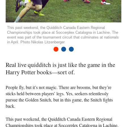
This past weekend, the Quidditch Canada Eastern Regional
Championships took place at Soccerplex Catalogna in Lachine. The
event was part of the tournament circuit that culminates at nationals
in April. Photo Nikolas Litzenberger
1
2
3
Real live quidditch is just like the game in the
Harry Potter books—sort of.
People fly, but it’s not magic. There are brooms, but they’re
sticks held between players’ legs. Yes, seekers relentlessly
pursue the Golden Snitch, but in this game, the Snitch fights
back.
This past weekend, the Quidditch Canada Eastern Regional
Championships took place at Soccerplex Catalogna in Lachine.