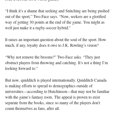
“I think it’s a shame that seeking and Snitching are being pushed
out of the sport,” Two-Face says. “Now, seekers are a glorified
way of getting 30 points at the end of the game. You might as
well just make it a rugby-soccer hybrid.”
It raises an important question about the soul of the sport. How
much, if any, loyalty does it owe to J.K. Rowling’s vision?
“Why not remove the brooms?” Two-Face asks. “They just
obstruct players from throwing and catching. It’s not a thing I’m
looking forward to.”
But now, quidditch is played internationally. Quidditch Canada
is making efforts to spread to demographics outside of
universities—according to Hutchinson—that may not be familiar
with the game’s fantasy roots. The appeal is proven to exist
separate from the books, since so many of the players don’t
count themselves as fans, after all.