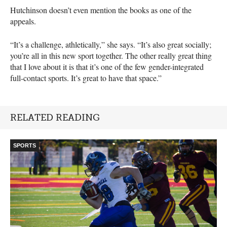
Hutchinson doesn’t even mention the books as one of the
appeals.
“It’s a challenge, athletically,” she says. “It’s also great socially;
you’re all in this new sport together. The other really great thing
that I love about it is that it’s one of the few gender-integrated
full-contact sports. It’s great to have that space.”
RELATED READING
SPORTS