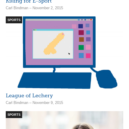
Killing for E-Sport
Carl Bindman – November 2, 2015
SPORTS
League of Lechery
Carl Bindman – November 9, 2015
SPORTS