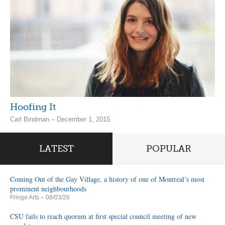
Hoofing It
Carl Bindman – December 1, 2015
LATEST
POPULAR
Coming Out of the Gay Village, a history of one of Montreal’s most
prominent neighbourhoods
Fringe Arts
– 08/03/26
CSU fails to reach quorum at first special council meeting of new