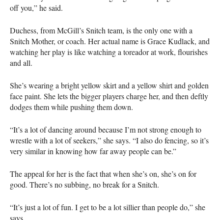
off you,” he said.
Duchess, from McGill’s Snitch team, is the only one with a
Snitch Mother, or coach. Her actual name is Grace Kudlack, and
watching her play is like watching a toreador at work, flourishes
and all.
She’s wearing a bright yellow skirt and a yellow shirt and golden
face paint. She lets the bigger players charge her, and then deftly
dodges them while pushing them down.
“It’s a lot of dancing around because I’m not strong enough to
wrestle with a lot of seekers,” she says. “I also do fencing, so it’s
very similar in knowing how far away people can be.”
The appeal for her is the fact that when she’s on, she’s on for
good. There’s no subbing, no break for a Snitch.
“It’s just a lot of fun. I get to be a lot sillier than people do,” she
says.