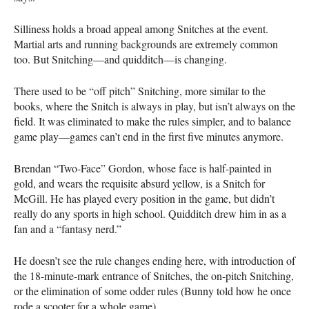
Silliness holds a broad appeal among Snitches at the event.
Martial arts and running backgrounds are extremely common
too. But Snitching—and quidditch—is changing.
There used to be “off pitch” Snitching, more similar to the
books, where the Snitch is always in play, but isn’t always on the
field. It was eliminated to make the rules simpler, and to balance
game play—games can’t end in the first five minutes anymore.
Brendan “Two-Face” Gordon, whose face is half-painted in
gold, and wears the requisite absurd yellow, is a Snitch for
McGill. He has played every position in the game, but didn’t
really do any sports in high school. Quidditch drew him in as a
fan and a “fantasy nerd.”
He doesn’t see the rule changes ending here, with introduction of
the 18-minute-mark entrance of Snitches, the on-pitch Snitching,
or the elimination of some odder rules (Bunny told how he once
rode a scooter for a whole game).