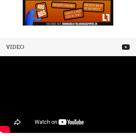
VIDEO