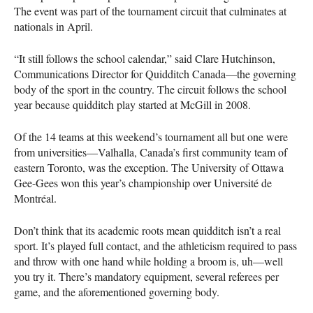
The event was part of the tournament circuit that culminates at
nationals in April.
“It still follows the school calendar,” said Clare Hutchinson,
Communications Director for Quidditch Canada—the governing
body of the sport in the country. The circuit follows the school
year because quidditch play started at McGill in 2008.
Of the 14 teams at this weekend’s tournament all but one were
from universities—Valhalla, Canada’s first community team of
eastern Toronto, was the exception. The University of Ottawa
Gee-Gees won this year’s championship over Université de
Montréal.
Don’t think that its academic roots mean quidditch isn’t a real
sport. It’s played full contact, and the athleticism required to pass
and throw with one hand while holding a broom is, uh—well
you try it. There’s mandatory equipment, several referees per
game, and the aforementioned governing body.