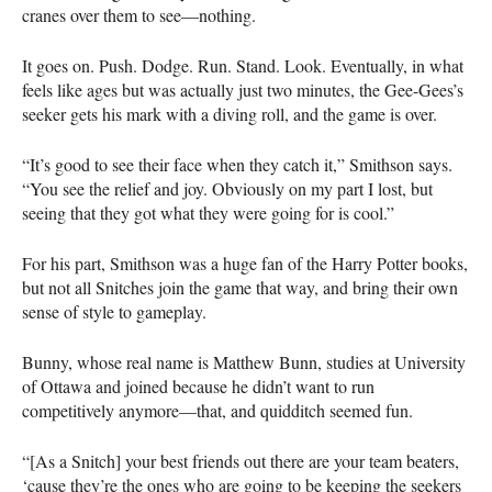
cranes over them to see—nothing.
It goes on. Push. Dodge. Run. Stand. Look. Eventually, in what
feels like ages but was actually just two minutes, the Gee-Gees’s
seeker gets his mark with a diving roll, and the game is over.
“It’s good to see their face when they catch it,” Smithson says.
“You see the relief and joy. Obviously on my part I lost, but
seeing that they got what they were going for is cool.”
For his part, Smithson was a huge fan of the Harry Potter books,
but not all Snitches join the game that way, and bring their own
sense of style to gameplay.
Bunny, whose real name is Matthew Bunn, studies at University
of Ottawa and joined because he didn’t want to run
competitively anymore—that, and quidditch seemed fun.
“[As a Snitch] your best friends out there are your team beaters,
‘cause they’re the ones who are going to be keeping the seekers