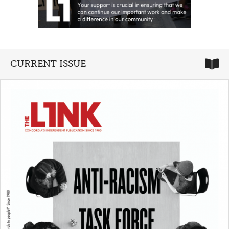
CURRENT ISSUE