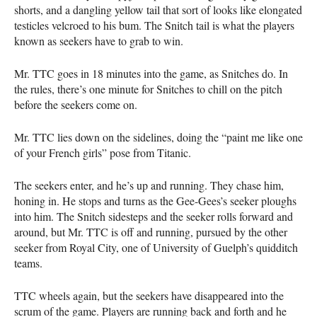
shorts, and a dangling yellow tail that sort of looks like elongated
testicles velcroed to his bum. The Snitch tail is what the players
known as seekers have to grab to win.
Mr.
TTC
goes in 18 minutes into the game, as Snitches do. In
the rules, there’s one minute for Snitches to chill on the pitch
before the seekers come on.
Mr.
TTC
lies down on the sidelines, doing the “paint me like one
of your French girls” pose from Titanic.
The seekers enter, and he’s up and running. They chase him,
honing in. He stops and turns as the Gee-Gees’s seeker ploughs
into him. The Snitch sidesteps and the seeker rolls forward and
around, but Mr.
TTC
is off and running, pursued by the other
seeker from Royal City, one of University of Guelph’s quidditch
teams.
TTC
wheels again, but the seekers have disappeared into the
scrum of the game. Players are running back and forth and he