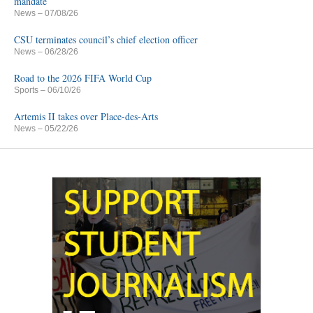
mandate
News
– 07/08/26
CSU terminates council’s chief election officer
News
– 06/28/26
Road to the 2026 FIFA World Cup
Sports
– 06/10/26
Artemis II takes over Place-des-Arts
News
– 05/22/26