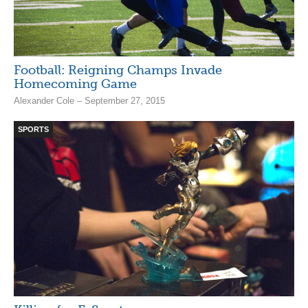
Football: Reigning Champs Invade
Homecoming Game
Alexander Cole – September 27, 2015
SPORTS