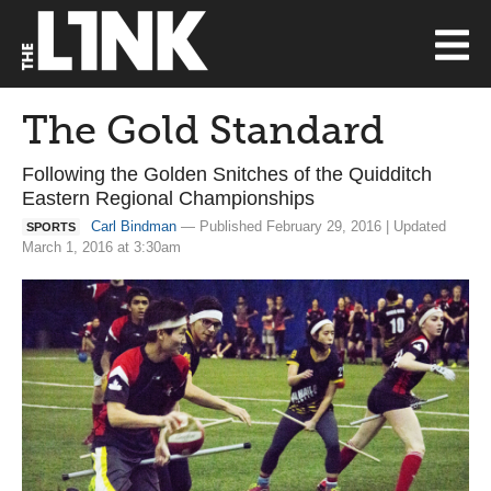
The Gold Standard
Following the Golden Snitches of the Quidditch
Eastern Regional Championships
Carl Bindman
— Published February 29, 2016 | Updated
SPORTS
March 1, 2016 at 3:30am