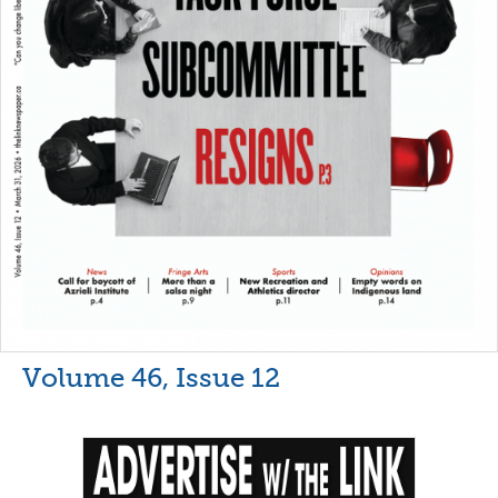
Volume 46, Issue 12