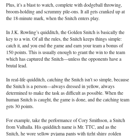
Plus, it’s a blast to watch, complete with dodgeball throwing,
broom-holding and scrummy pile-ons. It all gets cranked up at
the 18-minute mark, when the Snitch enters play.
In J.K. Rowling’s quidditch, the Golden Snitch is basically the
key to a win. Of all the rules, the Snitch keeps things simple:
catch it, and you end the game and earn your team a bonus of
150 points. This is usually enough to grant the win to the team
which has captured the Snitch—unless the opponents have a
brutal lead.
In real-life quidditch, catching the Snitch isn’t so simple, because
the Snitch is a person—always dressed in yellow, always
determined to make the task as difficult as possible. When the
human Snitch is caught, the game is done, and the catching team
gets 30 points.
For example, take the performance of Cory Smithson, a Snitch
from Valhalla. His quidditch name is Mr.
TTC
, and as the
Snitch, he wore yellow pyjama pants with tight shiny golden