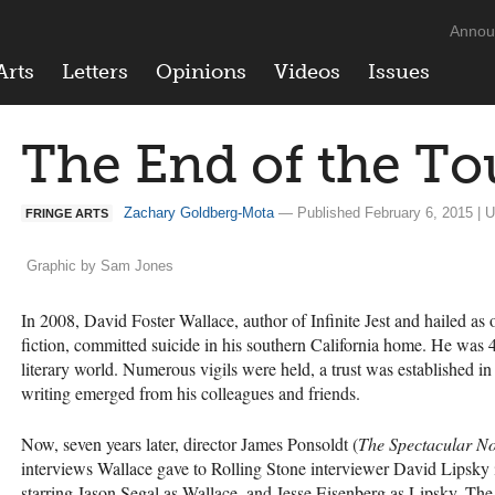
Annou
Arts
Letters
Opinions
Videos
Issues
The End of the To
Zachary Goldberg-Mota
— Published February 6, 2015 | U
FRINGE ARTS
Graphic by Sam Jones
In 2008, David Foster Wallace, author of Infinite Jest and hailed as
fiction, committed suicide in his southern California home. He was 4
literary world. Numerous vigils were held, a trust was established i
writing emerged from his colleagues and friends.
Now, seven years later, director James Ponsoldt (
The Spectacular N
interviews Wallace gave to Rolling Stone interviewer David Lipsky
starring Jason Segal as Wallace, and Jesse Eisenberg as Lipsky. Th