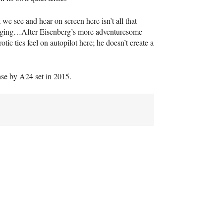
e see and hear on screen here isn’t all that
engaging…After Eisenberg’s more adventuresome
c tics feel on autopilot here; he doesn’t create a
ase by A24 set in 2015.