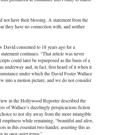
id not have their blessing. A statement from the
ear they have no connection with, and neither
ew David consented to 18 years ago for a
he statement continues. “That article was never
ipts could later be repurposed as the basis of a
 underway and, in fact, first heard of it when it
ircumstance under which the David Foster Wallace
iew into a motion picture, and we do not consider
view in the Hollywood Reporter described the
rs of Wallace’s dazzlingly perspicacious fiction
 choice to not shy away from the more intangible
ial emptiness while remaining, “beautiful and alive,
rs in this essential two-hander, asserting this as
n its own quiet terms.”