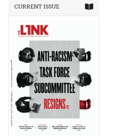
CURRENT ISSUE