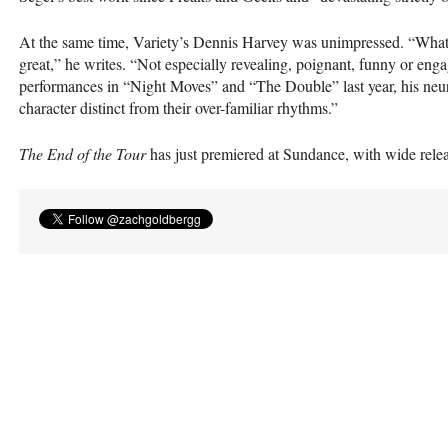
At the same time, Variety’s Dennis Harvey was unimpressed. “What w
great,” he writes. “Not especially revealing, poignant, funny or 
performances in “Night Moves” and “The Double” last year, his neuroti
character distinct from their over-familiar rhythms.”
The End of the Tour
has just premiered at Sundance, with wide rele