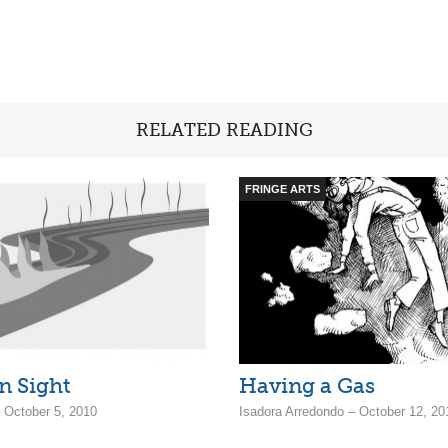
RELATED READING
FRINGE ARTS
n Sight
Having a Gas
 October 5, 2010
Isadora Arredondo – October 12, 20