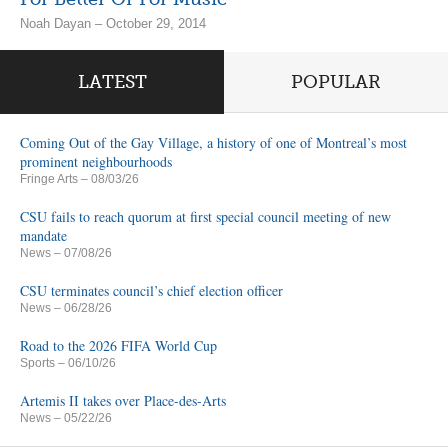
Noah Dayan – October 29, 2014
LATEST
POPULAR
Coming Out of the Gay Village, a history of one of Montreal’s most
prominent neighbourhoods
Fringe Arts
– 08/03/26
CSU fails to reach quorum at first special council meeting of new
mandate
News
– 07/08/26
CSU terminates council’s chief election officer
News
– 06/28/26
Road to the 2026 FIFA World Cup
Sports
– 06/10/26
Artemis II takes over Place-des-Arts
News
– 05/22/26