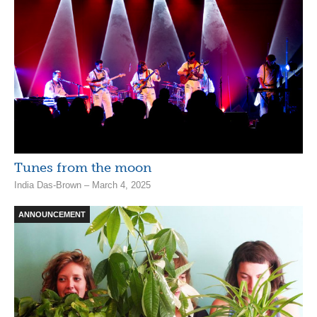
Tunes from the moon
India Das-Brown – March 4, 2025
ANNOUNCEMENT