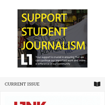
CURRENT ISSUE