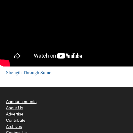
Strength Through Sumo
Announcements
About Us
Advertise
Contribute
Archives
Contact Us