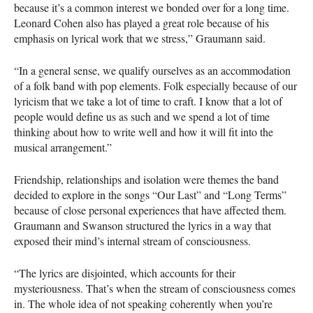
because it’s a common interest we bonded over for a long time.
Leonard Cohen also has played a great role because of his
emphasis on lyrical work that we stress,” Graumann said.
“In a general sense, we qualify ourselves as an accommodation
of a folk band with pop elements. Folk especially because of our
lyricism that we take a lot of time to craft. I know that a lot of
people would define us as such and we spend a lot of time
thinking about how to write well and how it will fit into the
musical arrangement.”
Friendship, relationships and isolation were themes the band
decided to explore in the songs “Our Last” and “Long Terms”
because of close personal experiences that have affected them.
Graumann and Swanson structured the lyrics in a way that
exposed their mind’s internal stream of consciousness.
“The lyrics are disjointed, which accounts for their
mysteriousness. That’s when the stream of consciousness comes
in. The whole idea of not speaking coherently when you’re