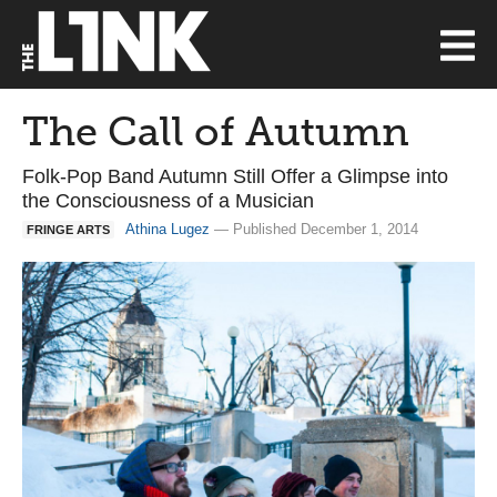
The Call of Autumn
Folk-Pop Band Autumn Still Offer a Glimpse into
the Consciousness of a Musician
Athina Lugez
— Published December 1, 2014
FRINGE ARTS