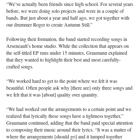
“We’ve actually been friends since high school. For several years
before, we were doing solo projects and were in a couple of
bands. But just about a year and half ago, we got together with
our drummer Roger to create Autumn Still.”
Following their formation, the band started recording songs in
Arseneault’s home studio. While the collection that appears on
the self-titled EP runs under 15 minutes, Graumann explained
that they wanted to highlight their best and most carefully-
crafted songs.
“We worked hard to get to the point where we felt it was
beautiful. Often people ask why [there are] only three songs and
we felt that it was [about] quality over quantity.
“We had worked out the arrangements to a certain point and we
realized that lyrically these songs have a tightness together,”
Graumann continued, adding that the band paid special attention
to composing their music around their lyrics. “It was a matter of
where the arrangements [should go] and it lumped together