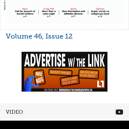
Volume 46, Issue 12
VIDEO