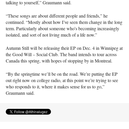
talking to yourself,” Graumann said.
“These songs are about different people and friends,” he
continued. “Mostly about how I’ve seen them change in the long
term. Particularly about someone who’s becoming increasingly
isolated, and sort of not living much of a life now.”
Autumn Still will be releasing their EP on Dec. 4 in Winnipeg at
the Good Will – Social Club. The band intends to tour across
Canada this spring, with hopes of stopping by in Montreal.
“By the springtime we’ll be on the road. We’re putting the EP
out right now on college radio, at this point we’re trying to see
who responds to it, where it makes sense for us to go,”
Graumann said.