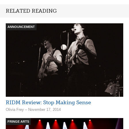
RELATED READING
ANNOUNCEMENT
RIDM Review: Stop Making Sense
Olivia Frey – November 17, 2014
FRINGE ARTS