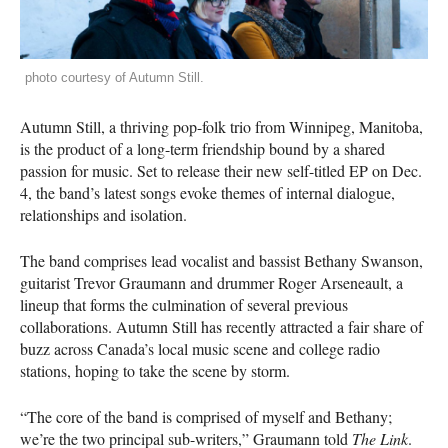
photo courtesy of Autumn Still.
Autumn Still, a thriving pop-folk trio from Winnipeg, Manitoba,
is the product of a long-term friendship bound by a shared
passion for music. Set to release their new self-titled EP on Dec.
4, the band’s latest songs evoke themes of internal dialogue,
relationships and isolation.
The band comprises lead vocalist and bassist Bethany Swanson,
guitarist Trevor Graumann and drummer Roger Arseneault, a
lineup that forms the culmination of several previous
collaborations. Autumn Still has recently attracted a fair share of
buzz across Canada’s local music scene and college radio
stations, hoping to take the scene by storm.
“The core of the band is comprised of myself and Bethany;
we’re the two principal sub-writers,” Graumann told
The Link
.