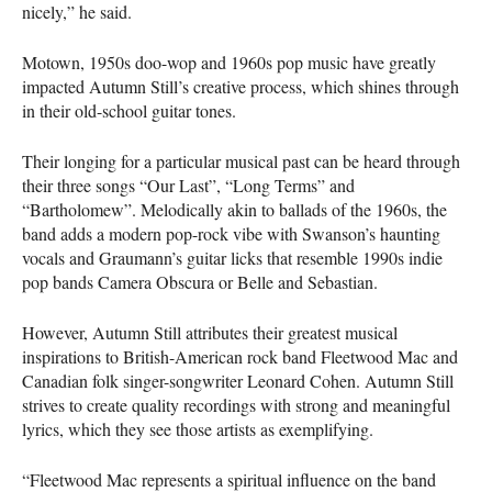
nicely,” he said.
Motown, 1950s doo-wop and 1960s pop music have greatly
impacted Autumn Still’s creative process, which shines through
in their old-school guitar tones.
Their longing for a particular musical past can be heard through
their three songs “Our Last”, “Long Terms” and
“Bartholomew”. Melodically akin to ballads of the 1960s, the
band adds a modern pop-rock vibe with Swanson’s haunting
vocals and Graumann’s guitar licks that resemble 1990s indie
pop bands Camera Obscura or Belle and Sebastian.
However, Autumn Still attributes their greatest musical
inspirations to British-American rock band Fleetwood Mac and
Canadian folk singer-songwriter Leonard Cohen. Autumn Still
strives to create quality recordings with strong and meaningful
lyrics, which they see those artists as exemplifying.
“Fleetwood Mac represents a spiritual influence on the band