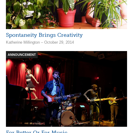
Spontaneity Brings Creativity
Katherine Millington – October 29, 2014
ANNOUNCEMENT
For Better Or For Music