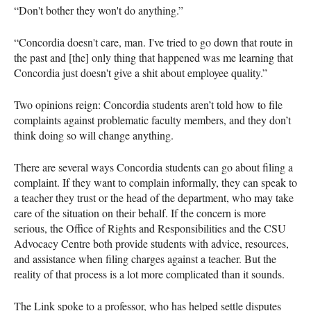
“Don't bother they won't do anything.”
“Concordia doesn't care, man. I've tried to go down that route in
the past and [the] only thing that happened was me learning that
Concordia just doesn't give a shit about employee quality.”
Two opinions reign: Concordia students aren’t told how to file
complaints against problematic faculty members, and they don’t
think doing so will change anything.
There are several ways Concordia students can go about filing a
complaint. If they want to complain informally, they can speak to
a teacher they trust or the head of the department, who may take
care of the situation on their behalf. If the concern is more
serious, the Office of Rights and Responsibilities and the CSU
Advocacy Centre both provide students with advice, resources,
and assistance when filing charges against a teacher. But the
reality of that process is a lot more complicated than it sounds.
The Link spoke to a professor, who has helped settle disputes