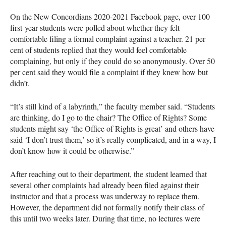
On the New Concordians 2020-2021 Facebook page, over 100
first-year students were polled about whether they felt
comfortable filing a formal complaint against a teacher. 21 per
cent of students replied that they would feel comfortable
complaining, but only if they could do so anonymously. Over 50
per cent said they would file a complaint if they knew how but
didn’t.
“It’s still kind of a labyrinth,” the faculty member said. “Students
are thinking, do I go to the chair? The Office of Rights? Some
students might say ‘the Office of Rights is great’ and others have
said ‘I don’t trust them,’ so it’s really complicated, and in a way, I
don’t know how it could be otherwise.”
After reaching out to their department, the student learned that
several other complaints had already been filed against their
instructor and that a process was underway to replace them.
However, the department did not formally notify their class of
this until two weeks later. During that time, no lectures were