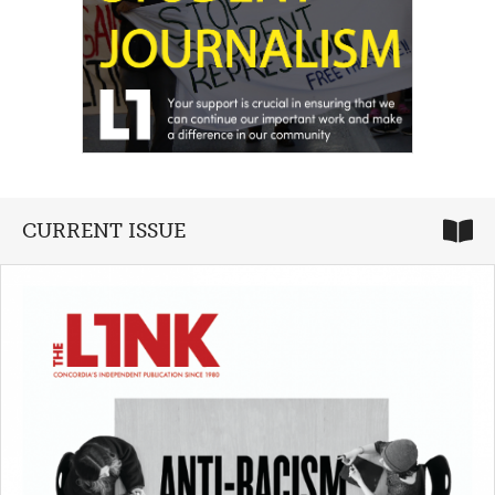
CURRENT ISSUE