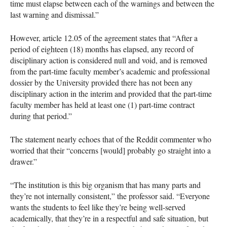
time must elapse between each of the warnings and between the
last warning and dismissal.”
However, article 12.05 of the agreement states that “After a
period of eighteen (18) months has elapsed, any record of
disciplinary action is considered null and void, and is removed
from the part-time faculty member’s academic and professional
dossier by the University provided there has not been any
disciplinary action in the interim and provided that the part-time
faculty member has held at least one (1) part-time contract
during that period.”
The statement nearly echoes that of the Reddit commenter who
worried that their “concerns [would] probably go straight into a
drawer.”
“The institution is this big organism that has many parts and
they’re not internally consistent,” the professor said. “Everyone
wants the students to feel like they’re being well-served
academically, that they’re in a respectful and safe situation, but