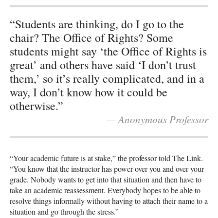
“Students are thinking, do I go to the
chair? The Office of Rights? Some
students might say ‘the Office of Rights is
great’ and others have said ‘I don’t trust
them,’ so it’s really complicated, and in a
way, I don’t know how it could be
otherwise.”
— Anonymous Professor
“Your academic future is at stake,” the professor told The Link.
“You know that the instructor has power over you and over your
grade. Nobody wants to get into that situation and then have to
take an academic reassessment. Everybody hopes to be able to
resolve things informally without having to attach their name to a
situation and go through the stress.”