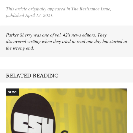
This article originally appeared in The Resistance Issue,
published April 13, 2021.
Parker Sherry was one of vol. 42's news editors. They
discovered writing when they tried to read one day but started at
the wrong end.
RELATED READING
NEWS