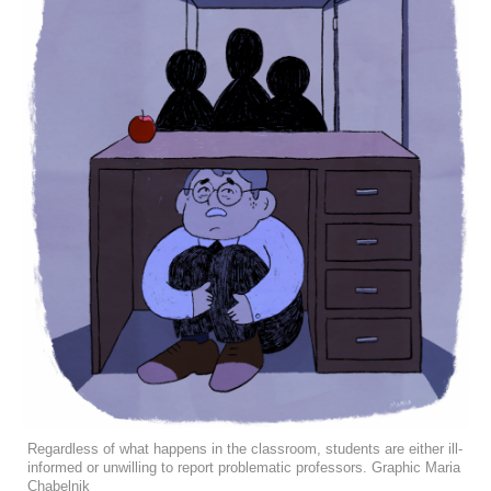
Regardless of what happens in the classroom, students are either ill-
informed or unwilling to report problematic professors. Graphic Maria
Chabelnik