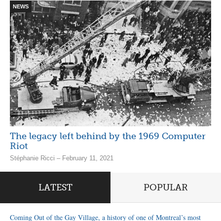
NEWS
The legacy left behind by the 1969 Computer
Riot
Stéphanie Ricci – February 11, 2021
LATEST
POPULAR
Coming Out of the Gay Village, a history of one of Montreal’s most