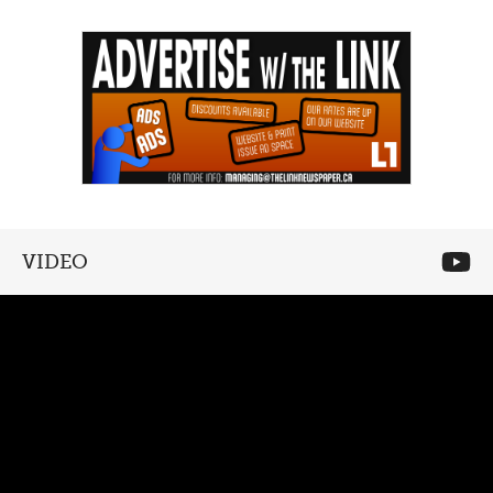
VIDEO