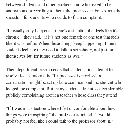
between students and other teachers, and who asked to be
anonymous. According to them, the process can be “extremely
stressful” for students who decide to file a complaint.
“It usually only happens if there’s a situation that feels like it’s
chronic,” they said, “if it’s not one remark or one test that feels
like it was unfair. When those things keep happening, I think
students feel like they need to talk to somebody, not just for
themselves but for future students as well.”
Their department recommends that students first attempt to
resolve issues informally. If a professor is involved, a
conversation might be set up between them and the student who
lodged the complaint. But many students do not feel comfortable
publicly complaining about a teacher whose class they attend.
“If I was in a situation where I felt uncomfortable about how
things were transpiring,” the professor admitted, “I would
probably not feel like I could talk to the professor about it.”