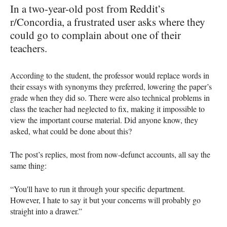
In a two-year-old post from Reddit’s
r/Concordia, a frustrated user asks where they
could go to complain about one of their
teachers.
According to the student, the professor would replace words in
their essays with synonyms they preferred, lowering the paper’s
grade when they did so. There were also technical problems in
class the teacher had neglected to fix, making it impossible to
view the important course material. Did anyone know, they
asked, what could be done about this?
The post’s replies, most from now-defunct accounts, all say the
same thing:
“You'll have to run it through your specific department.
However, I hate to say it but your concerns will probably go
straight into a drawer.”