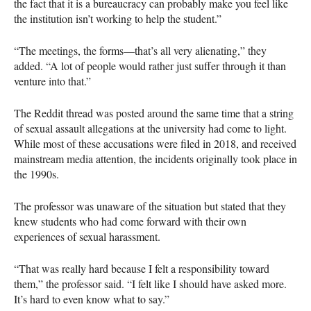
the fact that it is a bureaucracy can probably make you feel like
the institution isn’t working to help the student.”
“The meetings, the forms—that’s all very alienating,” they
added. “A lot of people would rather just suffer through it than
venture into that.”
The Reddit thread was posted around the same time that a string
of sexual assault allegations at the university had come to light.
While most of these accusations were filed in 2018, and received
mainstream media attention, the incidents originally took place in
the 1990s.
The professor was unaware of the situation but stated that they
knew students who had come forward with their own
experiences of sexual harassment.
“That was really hard because I felt a responsibility toward
them,” the professor said. “I felt like I should have asked more.
It’s hard to even know what to say.”