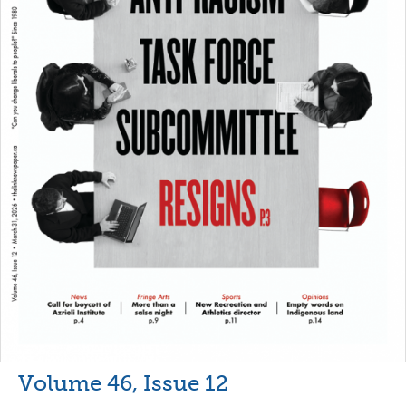
Volume 46, Issue 12