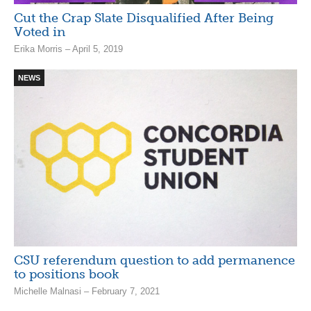
Cut the Crap Slate Disqualified After Being
Voted in
Erika Morris – April 5, 2019
NEWS
CSU referendum question to add permanence
to positions book
Michelle Malnasi – February 7, 2021