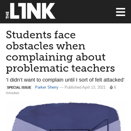
Students face
obstacles when
complaining about
problematic teachers
‘I didn’t want to complain until I sort of felt attacked’
Parker Sherry
— Published April 13, 2021
6
SPECIAL ISSUE
minutes