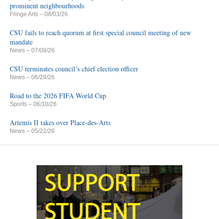
prominent neighbourhoods
Fringe Arts
– 08/03/26
CSU fails to reach quorum at first special council meeting of new
mandate
News
– 07/08/26
CSU terminates council’s chief election officer
News
– 06/28/26
Road to the 2026 FIFA World Cup
Sports
– 06/10/26
Artemis II takes over Place-des-Arts
News
– 05/22/26