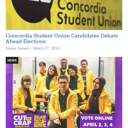
Concordia Student Union Candidates Debate
Ahead Elections
Elaine Genest – March 27, 2019
NEWS