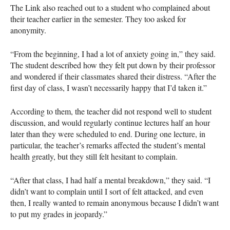
The Link also reached out to a student who complained about
their teacher earlier in the semester. They too asked for
anonymity.
“From the beginning, I had a lot of anxiety going in,” they said.
The student described how they felt put down by their professor
and wondered if their classmates shared their distress. “After the
first day of class, I wasn’t necessarily happy that I’d taken it.”
According to them, the teacher did not respond well to student
discussion, and would regularly continue lectures half an hour
later than they were scheduled to end. During one lecture, in
particular, the teacher’s remarks affected the student’s mental
health greatly, but they still felt hesitant to complain.
“After that class, I had half a mental breakdown,” they said. “I
didn’t want to complain until I sort of felt attacked, and even
then, I really wanted to remain anonymous because I didn’t want
to put my grades in jeopardy.”