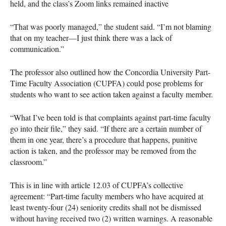
held, and the class’s Zoom links remained inactive
“That was poorly managed,” the student said. “I’m not blaming
that on my teacher—I just think there was a lack of
communication.”
The professor also outlined how the Concordia University Part-
Time Faculty Association (CUPFA) could pose problems for
students who want to see action taken against a faculty member.
“What I’ve been told is that complaints against part-time faculty
go into their file,” they said. “If there are a certain number of
them in one year, there’s a procedure that happens, punitive
action is taken, and the professor may be removed from the
classroom.”
This is in line with article 12.03 of CUPFA’s collective
agreement: “Part-time faculty members who have acquired at
least twenty-four (24) seniority credits shall not be dismissed
without having received two (2) written warnings. A reasonable