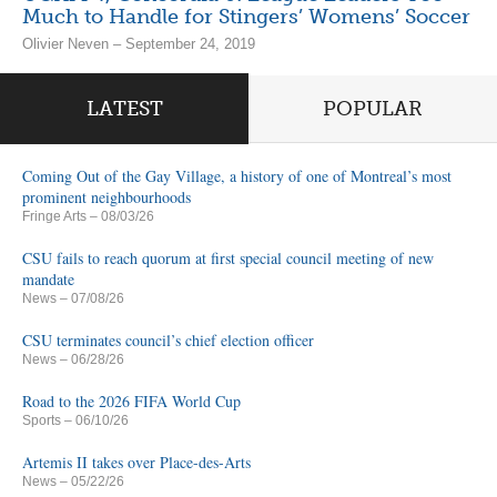
Much to Handle for Stingers’ Womens’ Soccer
Olivier Neven – September 24, 2019
LATEST
POPULAR
Coming Out of the Gay Village, a history of one of Montreal’s most
prominent neighbourhoods
Fringe Arts
– 08/03/26
CSU fails to reach quorum at first special council meeting of new
mandate
News
– 07/08/26
CSU terminates council’s chief election officer
News
– 06/28/26
Road to the 2026 FIFA World Cup
Sports
– 06/10/26
Artemis II takes over Place-des-Arts
News
– 05/22/26