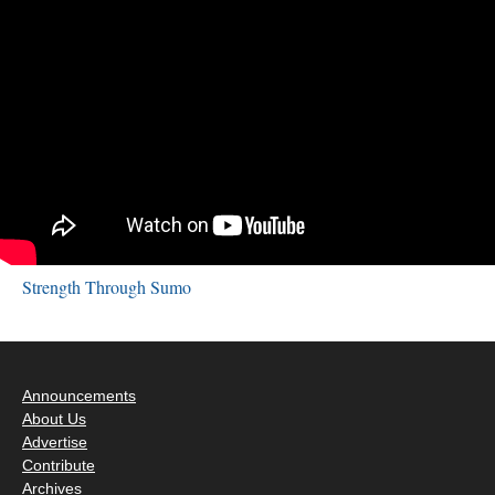
Strength Through Sumo
Announcements
About Us
Advertise
Contribute
Archives