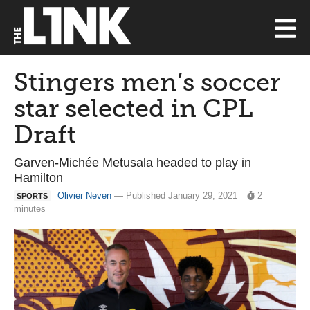
Stingers men’s soccer
star selected in CPL
Draft
Garven-Michée Metusala headed to play in
Hamilton
Olivier Neven
— Published January 29, 2021
2
SPORTS
minutes