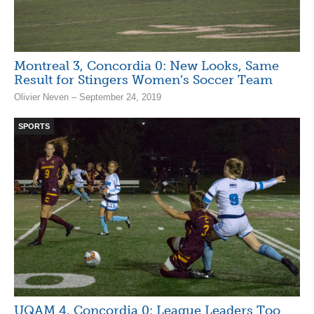
Montreal 3, Concordia 0: New Looks, Same
Result for Stingers Women’s Soccer Team
Olivier Neven – September 24, 2019
SPORTS
UQAM 4, Concordia 0: League Leaders Too