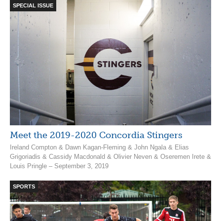
SPECIAL ISSUE
Meet the 2019-2020 Concordia Stingers
Ireland Compton & Dawn Kagan-Fleming & John Ngala & Elias
Grigoriadis & Cassidy Macdonald & Olivier Neven & Oseremen Irete &
Louis Pringle – September 3, 2019
SPORTS