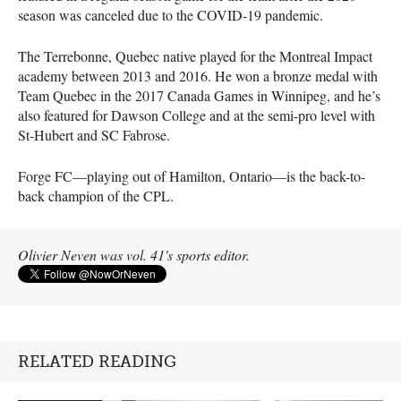
season was canceled due to the COVID-19 pandemic.
The Terrebonne, Quebec native played for the Montreal Impact
academy between 2013 and 2016. He won a bronze medal with
Team Quebec in the 2017 Canada Games in Winnipeg, and he’s
also featured for Dawson College and at the semi-pro level with
St-Hubert and SC Fabrose.
Forge FC—playing out of Hamilton, Ontario—is the back-to-
back champion of the CPL.
Olivier Neven was vol. 41's sports editor.
RELATED READING