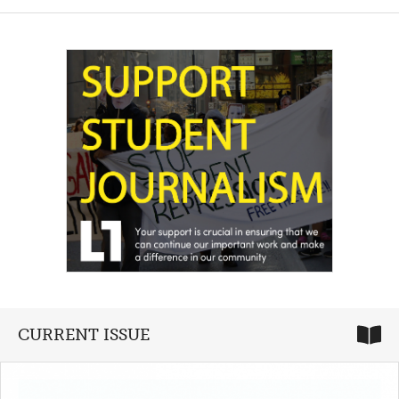
CURRENT ISSUE