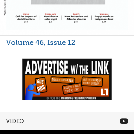
Volume 46, Issue 12
VIDEO