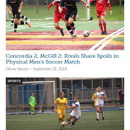
Concordia 2, McGill 2: Rivals Share Spoils in
Physical Men’s Soccer Match
Olivier Neven – September 19, 2019
SPORTS