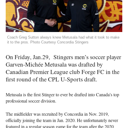
Coach Greg Sutton always knew Metusala had what it took to make
it to the pros. Photo Courtesy Concordia Stingers
On Friday, Jan.29, Stingers men’s soccer player
Garven-Michée Metusala was drafted by
Canadian Premier League club Forge FC in the
first round of the CPL U-Sports draft.
Metusala is the first Stinger to ever be drafted into Canada’s top
professional soccer division.
The midfielder was recruited by Concordia in Nov. 2019,
officially joining the team in Jan. 2020. He unfortunately never
featured in a regular season game for the team after the 2020