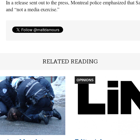
In a release sent out to the press, Montreal police emphasized that Sa
and “not a media exercise.”
RELATED READING
OPINIONS