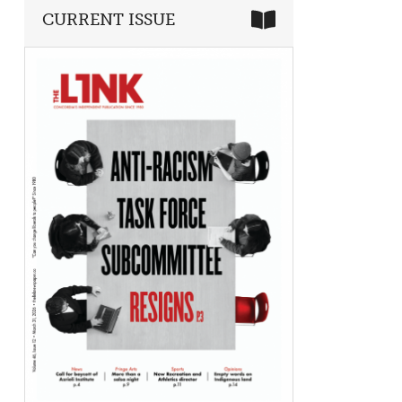
CURRENT ISSUE