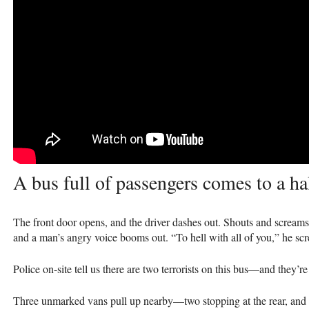
A bus full of passengers comes to a hal
The front door opens, and the driver dashes out. Shouts and screams
and a man’s angry voice booms out. “To hell with all of you,” he sc
Police on-site tell us there are two terrorists on this bus—and they’r
Three unmarked vans pull up nearby—two stopping at the rear, and th