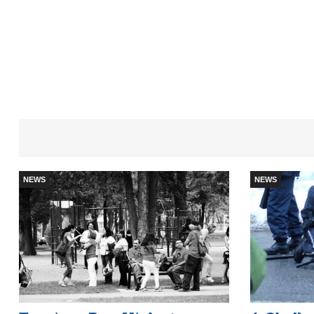
NEWS
NEWS