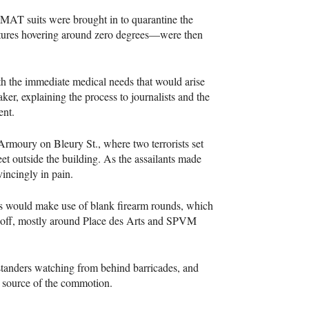
ZMAT
suits were brought in to quarantine the
tures hovering around zero degrees—were then
th the immediate medical needs that would arise
ker, explaining the process to journalists and the
ent.
Armoury on Bleury St., where two terrorists set
t outside the building. As the assailants made
vincingly in pain.
ns would make use of blank firearm rounds, which
off, mostly around Place des Arts and
SPVM
standers watching from behind barricades, and
e source of the commotion.