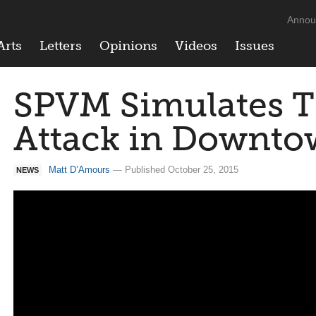
Annou
Arts
Letters
Opinions
Videos
Issues
SPVM Simulates Te
Attack in Downto
Matt D’Amours
— Published October 25, 2015
NEWS