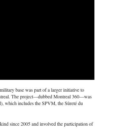
litary base was part of a larger initiative to
n Montreal. The project—dubbed Montreal 360—was
M
), which includes the
SPVM
, the Sûreté du
s kind since 2005 and involved the participation of