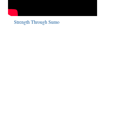
Strength Through Sumo