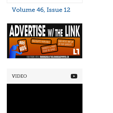
Volume 46, Issue 12
VIDEO