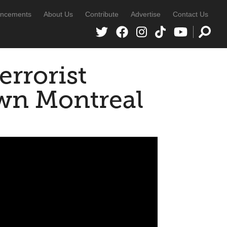
ncements
About Us
Contribute
Advertise
Contact Us
rrorist
wn Montreal