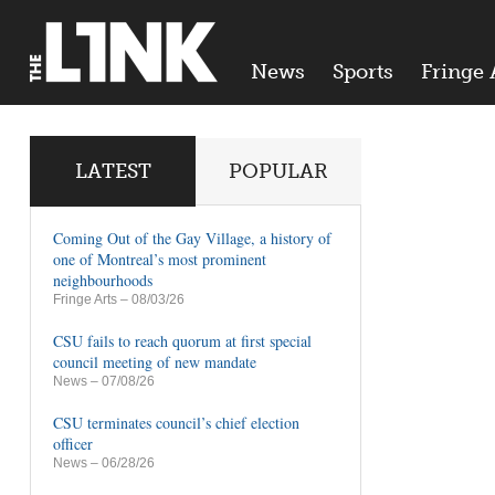
News
Sports
Fringe 
LATEST
POPULAR
Coming Out of the Gay Village, a history of
one of Montreal’s most prominent
neighbourhoods
Fringe Arts
– 08/03/26
CSU fails to reach quorum at first special
council meeting of new mandate
News
– 07/08/26
CSU terminates council’s chief election
officer
News
– 06/28/26