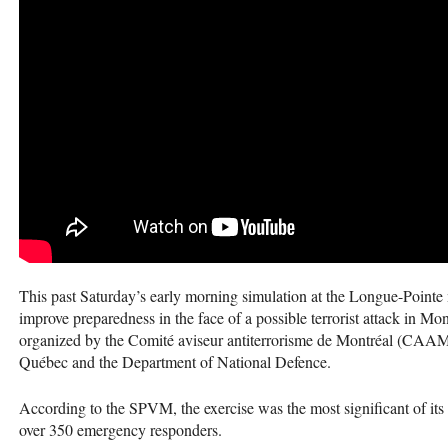
This past Saturday’s early morning simulation at the Longue-Pointe mi
improve preparedness in the face of a possible terrorist attack i
organized by the Comité aviseur antiterrorisme de Montréal (
CAA
Québec and the Department of National Defence.
According to the
SPVM
, the exercise was the most significant of it
over 350 emergency responders.