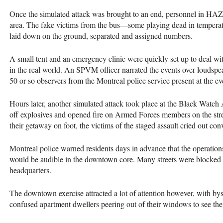
Once the simulated attack was brought to an end, personnel in
HA
area. The fake victims from the bus—some playing dead in tempera
laid down on the ground, separated and assigned numbers.
A small tent and an emergency clinic were quickly set up to deal wi
in the real world. An
SPVM
officer narrated the events over loudspea
50 or so observers from the Montreal police service present at the ev
Hours later, another simulated attack took place at the Black Watch 
off explosives and opened fire on Armed Forces members on the stree
their getaway on foot, the victims of the staged assault cried out con
Montreal police warned residents days in advance that the operatio
would be audible in the downtown core. Many streets were blocked 
headquarters.
The downtown exercise attracted a lot of attention however, with by
confused apartment dwellers peering out of their windows to see th