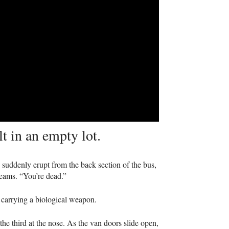
t in an empty lot.
 suddenly erupt from the back section of the bus,
reams. “You’re dead.”
e carrying a biological weapon.
e third at the nose. As the van doors slide open,