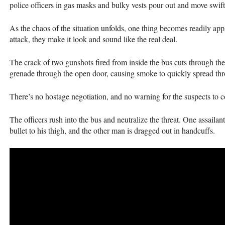
police officers in gas masks and bulky vests pour out and move swif
As the chaos of the situation unfolds, one thing becomes readily ap
attack, they make it look and sound like the real deal.
The crack of two gunshots fired from inside the bus cuts through the 
grenade through the open door, causing smoke to quickly spread thro
There’s no hostage negotiation, and no warning for the suspects to 
The officers rush into the bus and neutralize the threat. One assaila
bullet to his thigh, and the other man is dragged out in handcuffs.