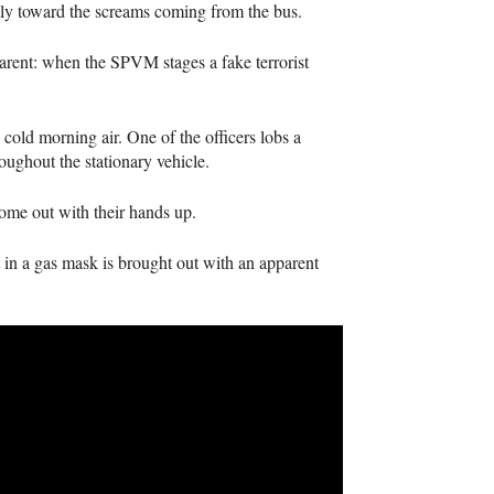
tly toward the screams coming from the bus.
parent: when the
SPVM
stages a fake terrorist
cold morning air. One of the officers lobs a
ughout the stationary vehicle.
come out with their hands up.
nt in a gas mask is brought out with an apparent