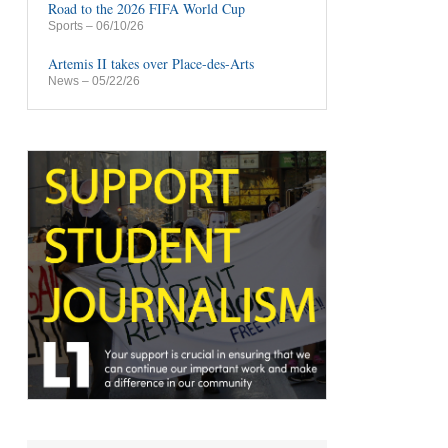
Road to the 2026 FIFA World Cup
Sports
– 06/10/26
Artemis II takes over Place-des-Arts
News
– 05/22/26