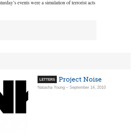
turday’s events were a simulation of terrorist acts
Screw Project Noise
LETTERS
Natasha Young – September 14, 2010