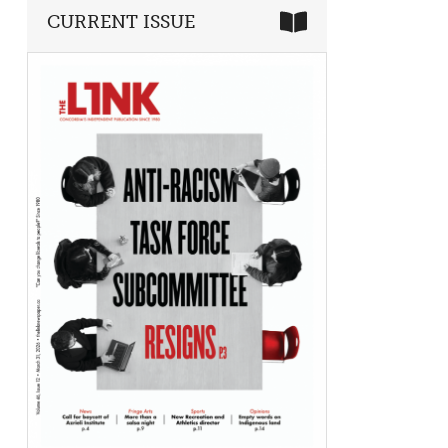
CURRENT ISSUE