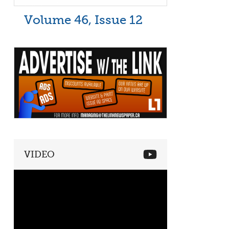
Volume 46, Issue 12
VIDEO