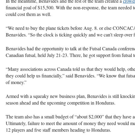
In the meantime, Benavides and the rest of the team created a
crowd
financial goal of $15,500. With the non-response, the team needed t
could cost them as well.
“We need to buy the plane tickets before Aug. 8. or else
CONCAC
Benavides. “So the clock is ticking quickly and we can’t sleep over 
Benavides had the opportunity to talk at the Futsal Canada conferenc
Canadian futsal, held July 21-23. There, he got support from futsal 
“Many associations across Canada told us that they would help, other
they could help us financially,” said Benavides. “We know that futsal 
of money.”
Armed with a squeaky new business plan, Benavides is still knockin
season ahead and the upcoming competition in Honduras.
The team also has a small budget of “about $2,000” that they have a
Ultimately, failure to meet the amount of money they need would me
12 players and five staff members heading to Honduras.