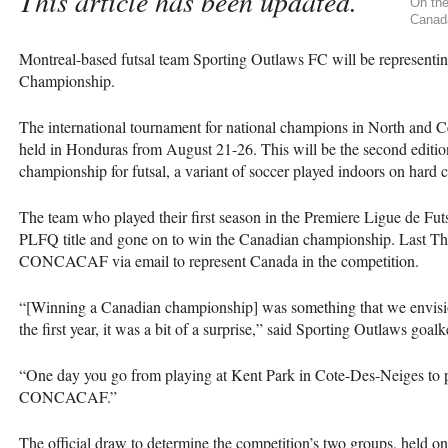
This article has been updated.
On the
Canada
Montreal-based futsal team Sporting Outlaws FC will be representi
Championship.
The international tournament for national champions in North and C
held in Honduras from August 21-26. This will be the second editio
championship for futsal, a variant of soccer played indoors on hard c
The team who played their first season in the Premiere Ligue de Fut
PLFQ
title and gone on to win the Canadian championship. Last Thu
CONCACAF
via email to represent Canada in the competition.
“[Winning a Canadian championship] was something that we envision
the first year, it was a bit of a surprise,” said Sporting Outlaws go
“One day you go from playing at Kent Park in Cote-Des-Neiges to pl
CONCACAF
.”
The official draw to determine the competition’s two groups, held on