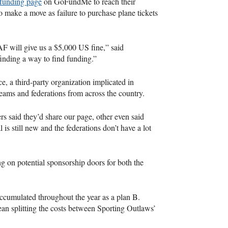
funding page
on GoFundMe to reach their
o make a move as failure to purchase plane tickets
AF
will give us a $5,000 US fine,” said
finding a way to find funding.”
e, a third-party organization implicated in
teams and federations from across the country.
s said they’d share our page, other even said
is still new and the federations don’t have a lot
g on potential sponsorship doors for both the
ccumulated throughout the year as a plan B.
an splitting the costs between Sporting Outlaws’