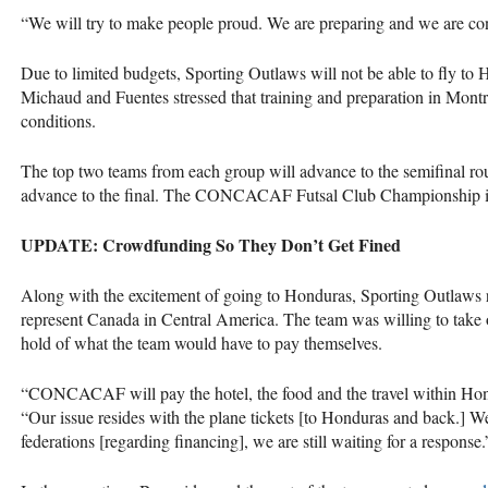
“We will try to make people proud. We are preparing and we are con
Due to limited budgets, Sporting Outlaws will not be able to fly to 
Michaud and Fuentes stressed that training and preparation in Montrea
conditions.
The top two teams from each group will advance to the semifinal ro
advance to the final. The
CONCACAF
Futsal Club Championship is
UPDATE
: Crowdfunding So They Don’t Get Fined
Along with the excitement of going to Honduras, Sporting Outlaws re
represent Canada in Central America. The team was willing to take o
hold of what the team would have to pay themselves.
“CONCACAF will pay the hotel, the food and the travel within Hon
“Our issue resides with the plane tickets [to Honduras and back.] 
federations [regarding financing], we are still waiting for a response.