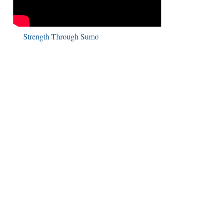
Strength Through Sumo