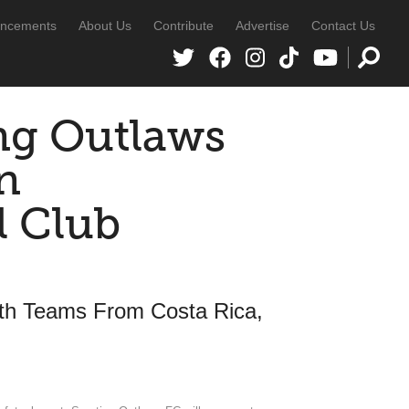
ncements
About Us
Contribute
Advertise
Contact Us
ng Outlaws
in
 Club
ith Teams From Costa Rica,