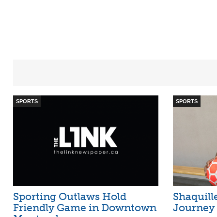
SPORTS
SPORTS
Sporting Outlaws Hold
Shaquill
Friendly Game in Downtown
Journey