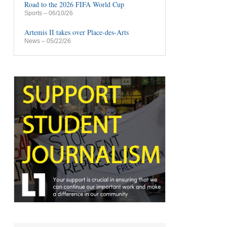
Road to the 2026 FIFA World Cup
Sports
– 06/10/26
Artemis II takes over Place-des-Arts
News
– 05/22/26