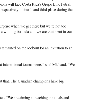
ons will face Costa Rica’s Grupo Line Futsal,
espectively in fourth and third place during the
surprise when we get there but we’re not too
 a winning formula and we are confident in our
 remained on the lookout for an invitation to an
t international tournaments,” said Michaud. “We
 at that. The Canadian champions have big
tes. “We are aiming at reaching the finals and