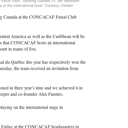
 futsal court, Sporting Outlaws FC will represent
 at the international level. Courtesy Vitriden
ng Canada at the
CONCACAF
Futsal Club
entral America as well as the Caribbean will be
n that
CONCACAF
hosts an international
ourt in teams of five.
sal du Quebec this year has respectively won the
rsday, the team received an invitation from
ed in three year’s time and we achieved it in
alkeeper and co-founder Alex Fuentes.
aying on the international stage in
 Friday at the
CONCACAF
headquarters in