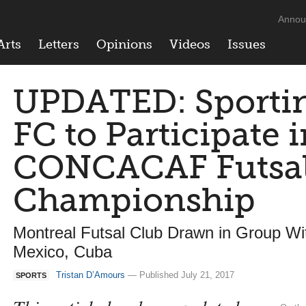
Annou
Arts
Letters
Opinions
Videos
Issues
UPDATED: Sporti
FC to Participate 
CONCACAF Futsal
Championship
Montreal Futsal Club Drawn in Group W
Mexico, Cuba
Tristan D’Amours
— Published July 21, 2017
SPORTS