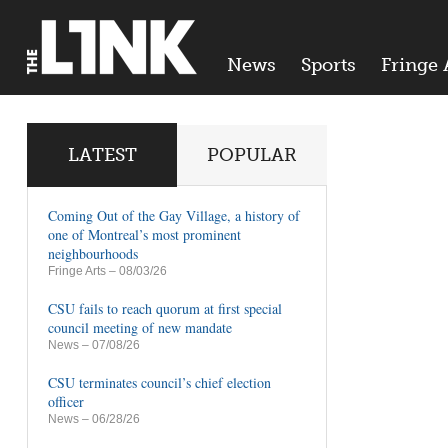
News
Sports
Fringe 
LATEST
POPULAR
Coming Out of the Gay Village, a history of
one of Montreal’s most prominent
neighbourhoods
Fringe Arts
– 08/03/26
CSU fails to reach quorum at first special
council meeting of new mandate
News
– 07/08/26
CSU terminates council’s chief election
officer
News
– 06/28/26