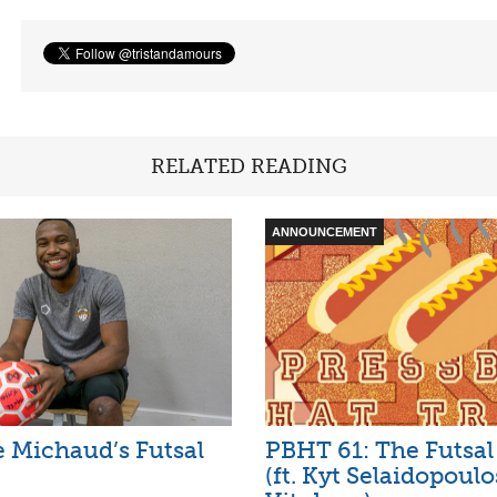
RELATED READING
ANNOUNCEMENT
e Michaud’s Futsal
PBHT 61: The Futsal
(ft. Kyt Selaidopoul