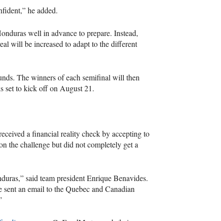
fident,” he added.
Honduras well in advance to prepare. Instead,
l will be increased to adapt to the different
unds. The winners of each semifinal will then
 set to kick off on August 21.
ceived a financial reality check by accepting to
n the challenge but did not completely get a
duras,” said team president Enrique Benavides.
We sent an email to the Quebec and Canadian
”