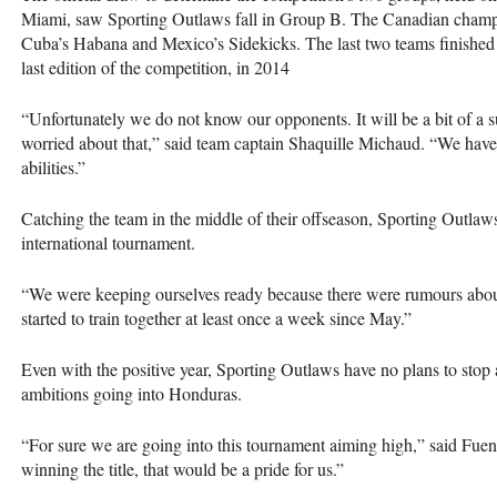
Miami, saw Sporting Outlaws fall in Group B. The Canadian champi
Cuba’s Habana and Mexico’s Sidekicks. The last two teams finished r
last edition of the competition, in 2014
“Unfortunately we do not know our opponents. It will be a bit of a 
worried about that,” said team captain Shaquille Michaud. “We have
abilities.”
Catching the team in the middle of their offseason, Sporting Outlaws
international tournament.
“We were keeping ourselves ready because there were rumours abou
started to train together at least once a week since May.”
Even with the positive year, Sporting Outlaws have no plans to stop
ambitions going into Honduras.
“For sure we are going into this tournament aiming high,” said Fuen
winning the title, that would be a pride for us.”