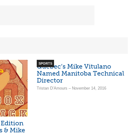
SPORTS
Quebec’s Mike Vitulano
Named Manitoba Technical
Director
Tristan D’Amours – November 14, 2016
 Edition
os & Mike