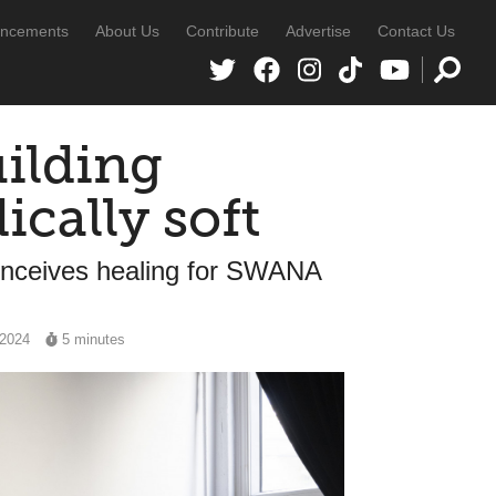
ncements
About Us
Contribute
Advertise
Contact Us
uilding
ically soft
onceives healing for SWANA
 2024
5 minutes