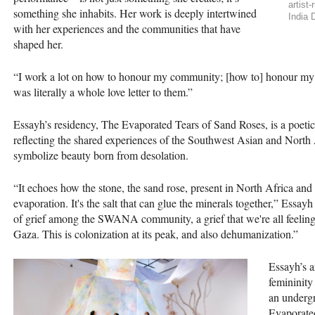
artist
something she inhabits. Her work is deeply intertwined
India 
with her experiences and the communities that have
shaped her.
“I work a lot on how to honour my community; [how to] honour my
was literally a whole love letter to them.”
Essayh’s residency, The Evaporated Tears of Sand Roses, is a poetic 
reflecting the shared experiences of the Southwest Asian and Nort
symbolize beauty born from desolation.
“It echoes how the stone, the sand rose, present in North Africa and t
evaporation. It's the salt that can glue the minerals together,” Essayh
of grief among the SWANA community, a grief that we're all feeling r
Gaza. This is colonization at its peak, and also dehumanization.”
Essayh’s a
femininity
an underg
Evaporate