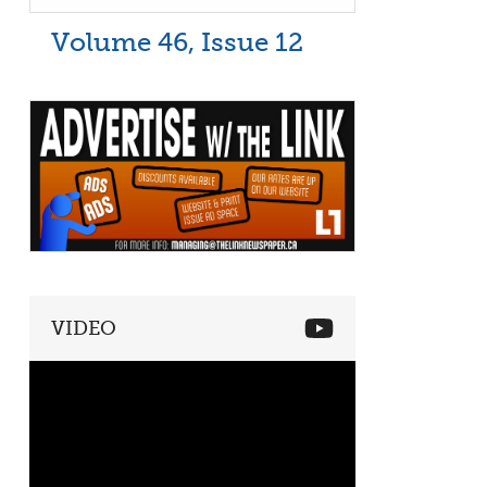
Volume 46, Issue 12
VIDEO