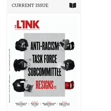
CURRENT ISSUE