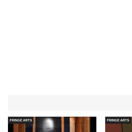
FRINGE ARTS
FRINGE ARTS