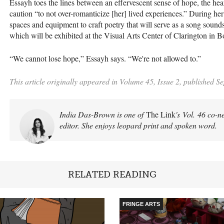
Essayh toes the lines between an effervescent sense of hope, the hea
caution “to not over-romanticize [her] lived experiences.” During her
spaces and equipment to craft poetry that will serve as a song soun
which will be exhibited at the Visual Arts Center of Clarington in 
“We cannot lose hope,” Essayh says. “We're not allowed to.”
This article originally appeared in Volume 45, Issue 2, published S
India Das-Brown is one of
The Link
's Vol. 46 co-n
editor. She enjoys leopard print and spoken word.
RELATED READING
FRINGE ARTS