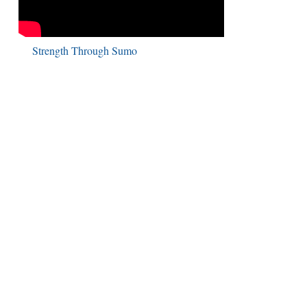
Strength Through Sumo