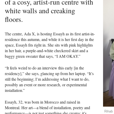
of a cosy, artist-run centre with
white walls and creaking
floors.
The centre, Ada X, is hosting Essayh as its first artist-in-
residence this autumn, and while it is her first day in the
space, Essayh fits right in. She sits with pink highlights
in her hair, a purple-and-white checkered skirt and a
baggy green sweater that says, “I AM OKAY.”
“It feels weird to do an interview this early [in the
residency],” she says, glancing up from her laptop. “It’s
still the beginning; I’m addressing what I want to do,
possibly an event or more research, or experimental
installation.”
Essayh, 32, was born in Morocco and raised in
Montreal. Her art—a blend of installation, poetry and
Rihab 
performance—is not just something she creates; it’s