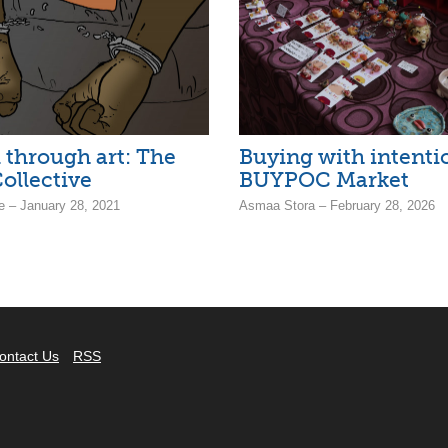
 through art: The
Buying with intentio
ollective
BUYPOC Market
e – January 28, 2021
Asmaa Stora – February 28, 2026
ontact Us
RSS