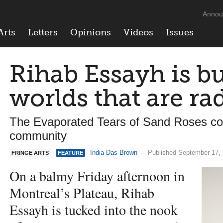
Annou
Arts
Letters
Opinions
Videos
Issues
Rihab Essayh is b
worlds that are rad
The Evaporated Tears of Sand Roses c
community
India Das-Brown
— Published September 17,
FRINGE ARTS
FEATURE
On a balmy Friday afternoon in
Montreal’s Plateau, Rihab
Essayh is tucked into the nook