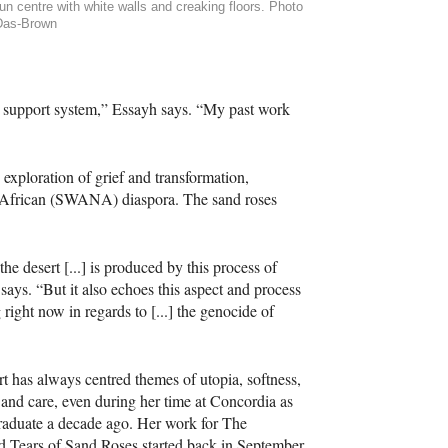
-run centre with white walls and creaking floors. Photo
Das-Brown
 support system,” Essayh says. “My past work
exploration of grief and transformation,
h African (SWANA) diaspora. The sand roses
he desert [...] is produced by this process of
 says. “But it also echoes this aspect and process
ight now in regards to [...] the genocide of
rt has always centred themes of utopia, softness,
 and care, even during her time at Concordia as
raduate a decade ago. Her work for The
d Tears of Sand Roses started back in September