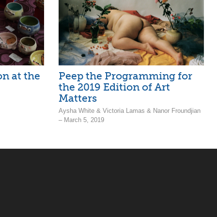
n at the
Peep the Programming for
the 2019 Edition of Art
Matters
Aysha White & Victoria Lamas & Nanor Froundjian
– March 5, 2019