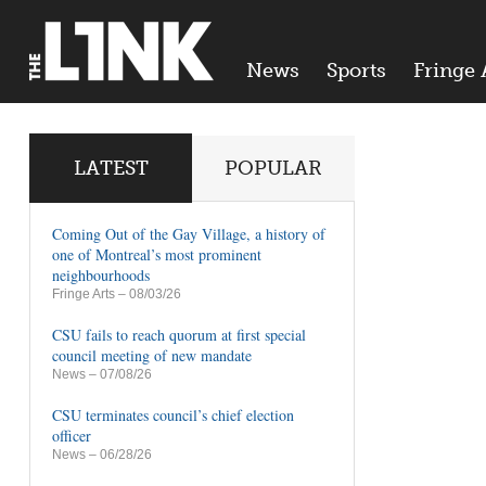
News
Sports
Fringe 
LATEST
POPULAR
Coming Out of the Gay Village, a history of
one of Montreal’s most prominent
neighbourhoods
Fringe Arts
– 08/03/26
CSU fails to reach quorum at first special
council meeting of new mandate
News
– 07/08/26
CSU terminates council’s chief election
officer
News
– 06/28/26