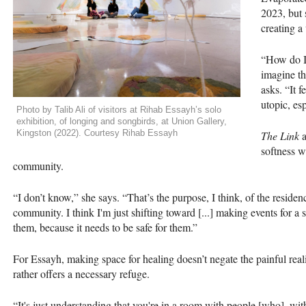
2023, but 
creating a
“How do I 
imagine th
asks. “It 
utopic, esp
Photo by Talib Ali of visitors at Rihab Essayh’s solo
exhibition, of longing and songbirds, at Union Gallery,
Kingston (2022). Courtesy Rihab Essayh
The Link
a
softness 
community.
“I don’t know,” she says. “That’s the purpose, I think, of the residenc
community. I think I'm just shifting toward [...] making events for a
them, because it needs to be safe for them.”
For Essayh, making space for healing doesn’t negate the painful r
rather offers a necessary refuge.
“It's just understanding that you're in a room with people [who], wi