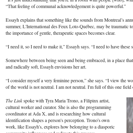
“That feeling of communal acknowledgement is quite powerful.”
Essayh explains that something like the sounds from Montreal’s annu
summer, L'International des Feux Loto-Québec, may be traumatic to
the importance of gentle, therapeutic spaces becomes clear.
“I need it, so I need to make it,” Essayh says. “I need to have these 
Somewhere between being seen and being embraced, in a place that is
and radically soft, Essayh envisions her art.
“I consider myself a very feminine person,” she says. “I view the wor
of the world is not neutral. I am not neutral. I'm full of this one field
The Link
spoke with Tyra Maria Trono, a Filipinx artist,
cultural worker and curator. She is also the programming
coordinator at Ada X, and is researching how cultural
identification shapes a person's perception. Trono’s own
work, like Essayh’s, explores how belonging to a diasporic