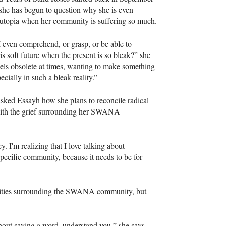
she has begun to question why she is even
 utopia when her community is suffering so much.
even comprehend, or grasp, or be able to
is soft future when the present is so bleak?” she
feels obsolete at times, wanting to make something
ecially in such a bleak reality.”
sked Essayh how she plans to reconcile radical
with the grief surrounding her SWANA
y. I'm realizing that I love talking about
 specific community, because it needs to be for
ealities surrounding the SWANA community, but
thout saying a word, understand you,” she says.