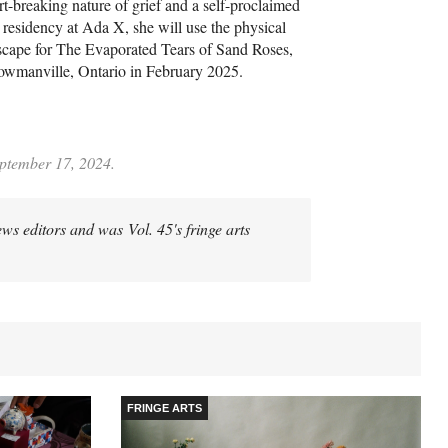
rt-breaking nature of grief and a self-proclaimed
 residency at Ada X, she will use the physical
dscape for The Evaporated Tears of Sand Roses,
Bowmanville, Ontario in February 2025.
eptember 17, 2024.
ews editors and was Vol. 45's fringe arts
FRINGE ARTS