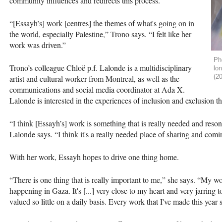
community influences and redirects this process.
“[Essayh’s] work [centres] the themes of what's going on in
the world, especially Palestine,” Trono says. “I felt like her
work was driven.”
Pho
Trono’s colleague Chloë p.f. Lalonde is a multidisciplinary
lo
(2
artist and cultural worker from Montreal, as well as the
communications and social media coordinator at Ada X.
Lalonde is interested in the experiences of inclusion and exclusion t
“I think [Essayh’s] work is something that is really needed and reso
Lalonde says. “I think it's a really needed place of sharing and coming
With her work, Essayh hopes to drive one thing home.
“There is one thing that is really important to me,” she says. “My wor
happening in Gaza. It's [...] very close to my heart and very jarring
valued so little on a daily basis. Every work that I've made this year 