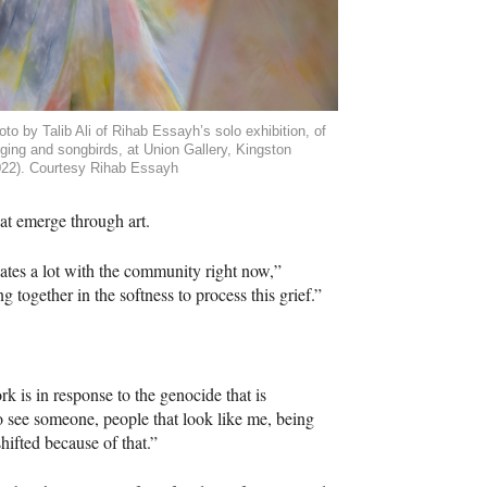
to by Talib Ali of Rihab Essayh’s solo exhibition, of
nging and songbirds, at Union Gallery, Kingston
022). Courtesy Rihab Essayh
hat emerge through art.
nates a lot with the community right now,”
 together in the softness to process this grief.”
k is in response to the genocide that is
 to see someone, people that look like me, being
shifted because of that.”