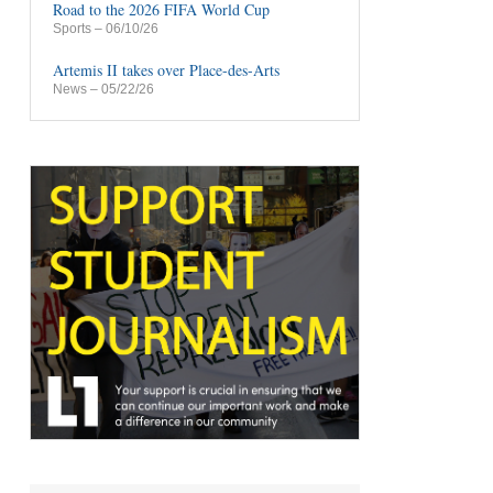
Road to the 2026 FIFA World Cup
Sports
– 06/10/26
Artemis II takes over Place-des-Arts
News
– 05/22/26