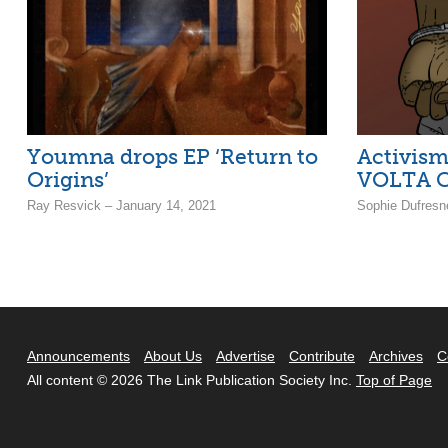
Youmna drops EP ‘Return to
Activism
Origins’
VOLTA C
Ray Resvick – January 14, 2021
Sophie Dufresn
Announcements
About Us
Advertise
Contribute
Archives
C
All content © 2026 The Link Publication Society Inc.
Top of Page