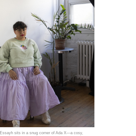
Essayh sits in a snug corner of Ada X—a cosy,