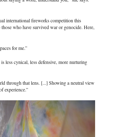
al international fireworks competition this
 those who have survived war or genocide. Here,
spaces for me.”
 less cynical, less defensive, more nurturing
ld through that lens. [...] Showing a neutral view
 of experience.”