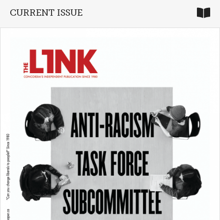
CURRENT ISSUE