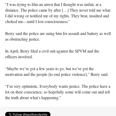
“I was trying to film an arrest that I thought was unfair, at a
distance. The police came by after […] They never told me what
I did wrong or notified me of my rights. They beat, insulted and
choked me—until I lost consciousness.”
Berry said the police are suing him for assault and battery as well
as obstructing justice.
In April, Berry filed a civil suit against the
SPVM
and the
officers involved.
“Maybe we’ve got a few years to go, but we’ve got the
motivation and the people [to end police violence],” Berry said.
“I’m very optimistic. Everybody wants justice. The police have a
lot on their conscience, so hopefully some will come out and tell
the truth about what’s happening.”