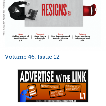
Volume 46, Issue 12