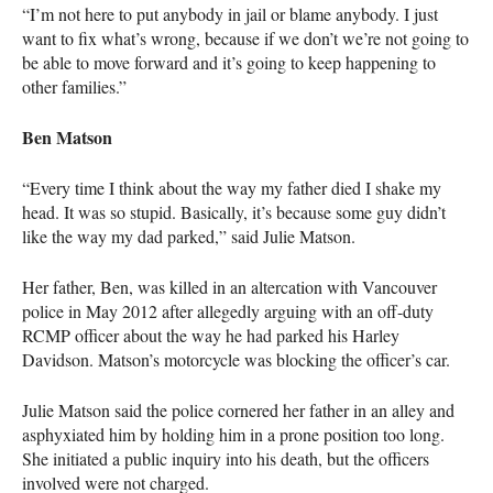
“I’m not here to put anybody in jail or blame anybody. I just
want to fix what’s wrong, because if we don’t we’re not going to
be able to move forward and it’s going to keep happening to
other families.”
Ben Matson
“Every time I think about the way my father died I shake my
head. It was so stupid. Basically, it’s because some guy didn’t
like the way my dad parked,” said Julie Matson.
Her father, Ben, was killed in an altercation with Vancouver
police in May 2012 after allegedly arguing with an off-duty
RCMP
officer about the way he had parked his Harley
Davidson. Matson’s motorcycle was blocking the officer’s car.
Julie Matson said the police cornered her father in an alley and
asphyxiated him by holding him in a prone position too long.
She initiated a public inquiry into his death, but the officers
involved were not charged.