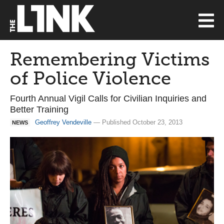
Remembering Victims
of Police Violence
Fourth Annual Vigil Calls for Civilian Inquiries and
Better Training
Geoffrey Vendeville
— Published October 23, 2013
NEWS