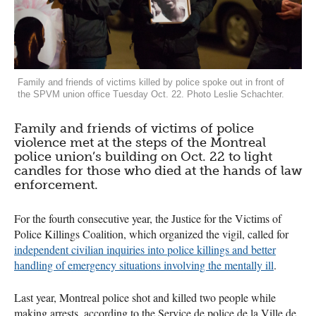
Family and friends of victims killed by police spoke out in front of
the SPVM union office Tuesday Oct. 22. Photo Leslie Schachter.
Family and friends of victims of police
violence met at the steps of the Montreal
police union’s building on Oct. 22 to light
candles for those who died at the hands of law
enforcement.
For the fourth consecutive year, the Justice for the Victims of
Police Killings Coalition, which organized the vigil, called for
independent civilian inquiries into police killings and better
handling of emergency situations involving the mentally ill
.
Last year, Montreal police shot and killed two people while
making arrests, according to the Service de police de la Ville de