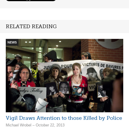
RELATED READING
NEWS
Vigil Draws Attention to those Killed by Police
Michael Wrobel – October 22, 2013