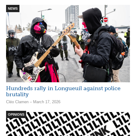
NEWS
Hundreds rally in Longueuil against police
brutality
Cléo Clamen – March 17, 2026
OPINIONS