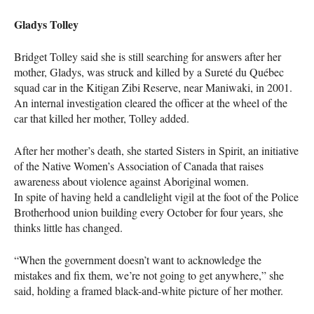
Gladys Tolley
Bridget Tolley said she is still searching for answers after her
mother, Gladys, was struck and killed by a Sureté du Québec
squad car in the Kitigan Zibi Reserve, near Maniwaki, in 2001.
An internal investigation cleared the officer at the wheel of the
car that killed her mother, Tolley added.
After her mother’s death, she started Sisters in Spirit, an initiative
of the Native Women’s Association of Canada that raises
awareness about violence against Aboriginal women.
In spite of having held a candlelight vigil at the foot of the Police
Brotherhood union building every October for four years, she
thinks little has changed.
“When the government doesn’t want to acknowledge the
mistakes and fix them, we’re not going to get anywhere,” she
said, holding a framed black-and-white picture of her mother.