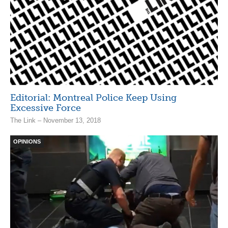
Editorial: Montreal Police Keep Using
Excessive Force
The Link – November 13, 2018
OPINIONS