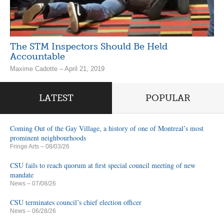
The STM Inspectors Should Be Held
Accountable
Maxime Cadotte – April 21, 2019
LATEST
POPULAR
Coming Out of the Gay Village, a history of one of Montreal’s most
prominent neighbourhoods
Fringe Arts
– 08/03/26
CSU fails to reach quorum at first special council meeting of new
mandate
News
– 07/08/26
CSU terminates council’s chief election officer
News
– 06/28/26