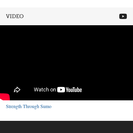
VIDEO
Strength Through Sumo