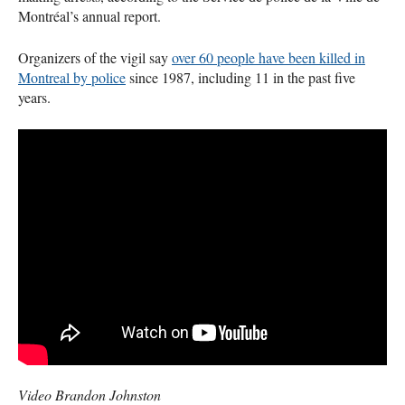
Montréal’s annual report.
Organizers of the vigil say
over 60 people have been killed in
Montreal by police
since 1987, including 11 in the past five
years.
Video Brandon Johnston