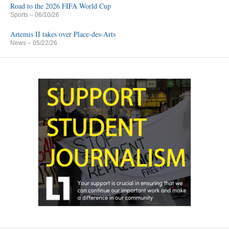
Road to the 2026 FIFA World Cup
Sports
– 06/10/26
Artemis II takes over Place-des-Arts
News
– 05/22/26