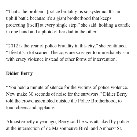
“That’s the problem, [police brutality] is so systemic. It’s an
uphill battle because it’s a giant brotherhood that keeps
protecting [itself] at every single step,” she said, holding a candle
in one hand and a photo of her dad in the other.
“2012 is the year of police brutality in this city,” she continued.
“I feel it’s a lot scarier. The cops are so eager to immediately start
with crazy violence instead of other forms of intervention.”
Didier Berry
“You held a minute of silence for the victims of police violence.
Now make 30 seconds of noise for the survivors,” Didier Berry
told the crowd assembled outside the Police Brotherhood, to
loud cheers and applause.
Almost exactly a year ago, Berry said he was attacked by police
at the intersection of de Maisonneuve Blvd. and Amherst St.