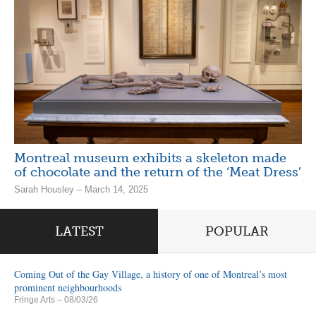
Montreal museum exhibits a skeleton made
of chocolate and the return of the ‘Meat Dress’
Sarah Housley – March 14, 2025
LATEST
POPULAR
Coming Out of the Gay Village, a history of one of Montreal’s most
prominent neighbourhoods
Fringe Arts
– 08/03/26