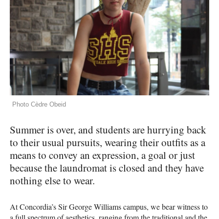
Photo Cèdre Obeid
Summer is over, and students are hurrying back
to their usual pursuits, wearing their outfits as a
means to convey an expression, a goal or just
because the laundromat is closed and they have
nothing else to wear.
At Concordia’s Sir George Williams campus, we bear witness to
a full spectrum of aesthetics, ranging from the traditional and the