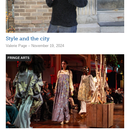
Style and the city
Valerie Page – November 19, 2024
FRINGE ARTS