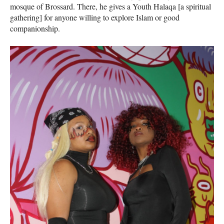
mosque of Brossard. There, he gives a Youth Halaqa [a spiritual
gathering] for anyone willing to explore Islam or good
companionship.