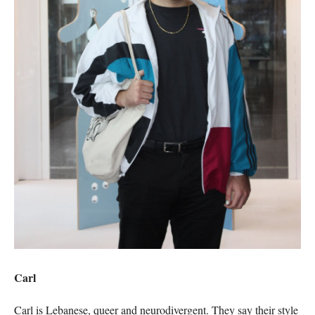
Carl
Carl is Lebanese, queer and neurodivergent. They say their style