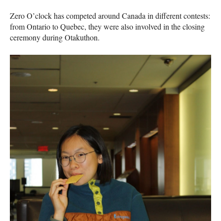
Zero O’clock has competed around Canada in different contests:
from Ontario to Quebec, they were also involved in the closing
ceremony during Otakuthon.