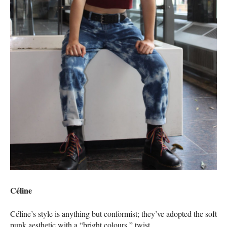
Céline
Céline’s style is anything but conformist; they’ve adopted the soft
punk aesthetic with a “bright colours,” twist.