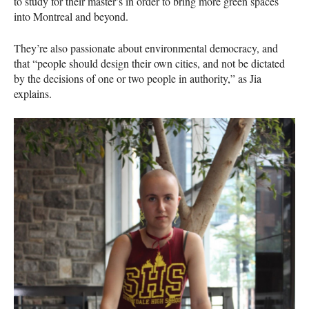
to study for their master’s in order to bring more green spaces
into Montreal and beyond.
They’re also passionate about environmental democracy, and
that “people should design their own cities, and not be dictated
by the decisions of one or two people in authority,” as Jia
explains.