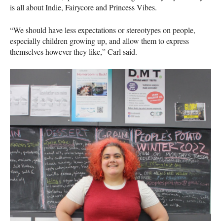
is all about Indie, Fairycore and Princess Vibes.
“We should have less expectations or stereotypes on people,
especially children growing up, and allow them to express
themselves however they like,” Carl said.