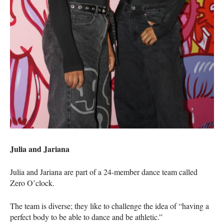
Julia and Jariana
Julia and Jariana are part of a 24-member dance team called
Zero O’clock.
The team is diverse; they like to challenge the idea of “having a
perfect body to be able to dance and be athletic.”