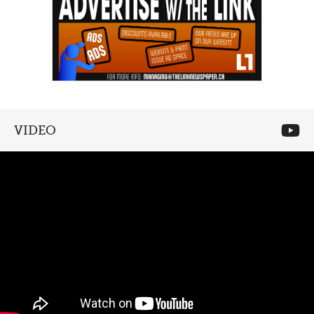
VIDEO