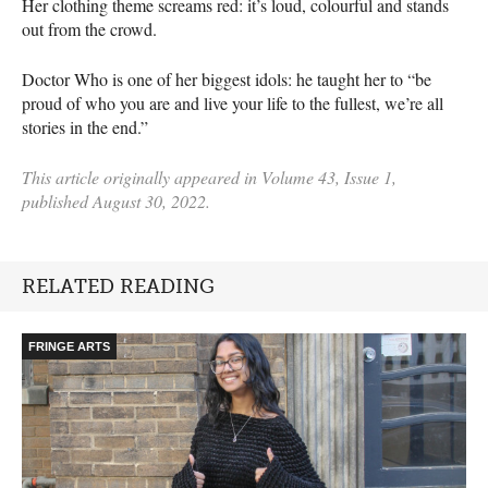
Her clothing theme screams red: it’s loud, colourful and stands
out from the crowd.
Doctor Who is one of her biggest idols: he taught her to “be
proud of who you are and live your life to the fullest, we’re all
stories in the end.”
This article originally appeared in Volume 43, Issue 1,
published August 30, 2022.
RELATED READING
FRINGE ARTS