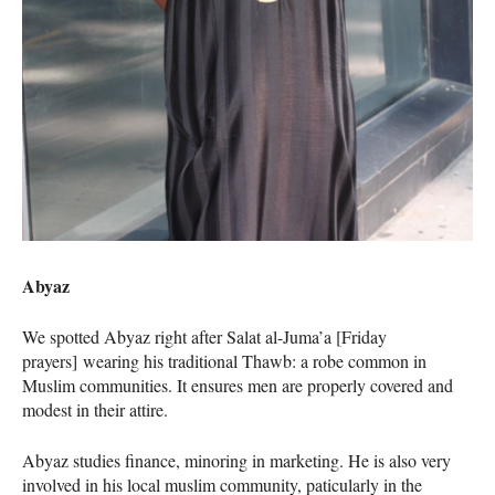
Abyaz
We spotted Abyaz right after Salat al-Juma’a [Friday
prayers] wearing his traditional Thawb: a robe common in
Muslim communities. It ensures men are properly covered and
modest in their attire.
Abyaz studies finance, minoring in marketing. He is also very
involved in his local muslim community, paticularly in the