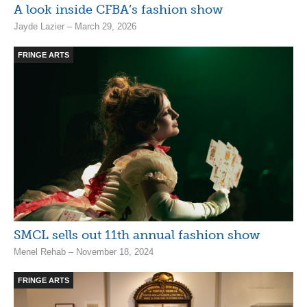
A look inside CFBA’s fashion show
Jayde Lazier – March 29, 2026
FRINGE ARTS
SMCL sells out 11th annual fashion show
Menel Rehab – November 18, 2024
FRINGE ARTS