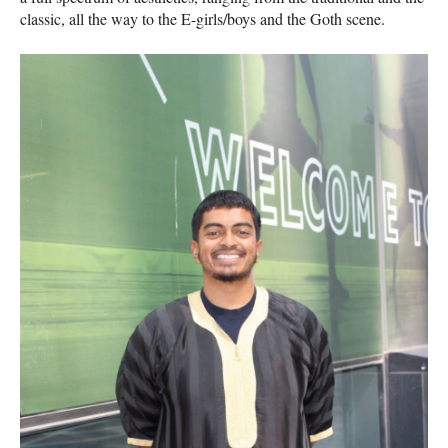
classic, all the way to the E-girls/boys and the Goth scene.