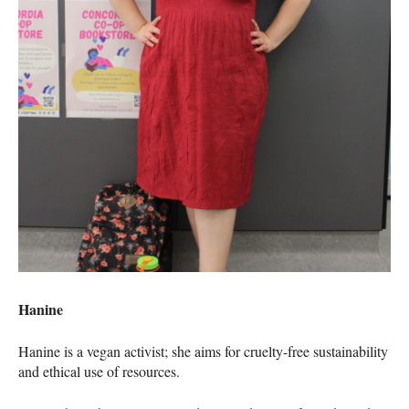
Hanine
Hanine is a vegan activist; she aims for cruelty-free sustainability
and ethical use of resources.