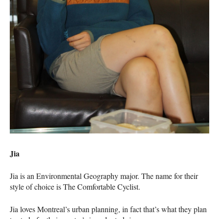
Jia
Jia is an Environmental Geography major. The name for their
style of choice is The Comfortable Cyclist.
Jia loves Montreal’s urban planning, in fact that’s what they plan