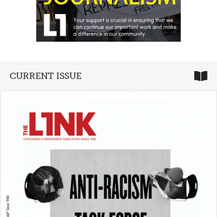
CURRENT ISSUE