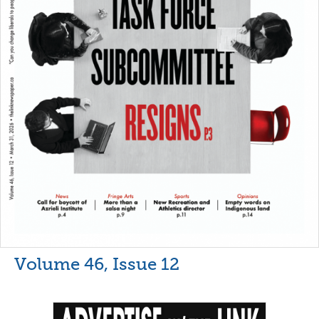
Volume 46, Issue 12