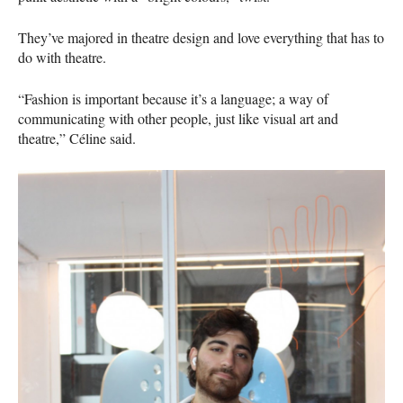
They’ve majored in theatre design and love everything that has to
do with theatre.
“Fashion is important because it’s a language; a way of
communicating with other people, just like visual art and
theatre,” Céline said.