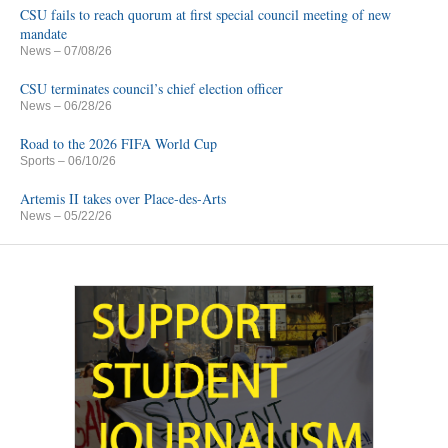
CSU fails to reach quorum at first special council meeting of new
mandate
News
– 07/08/26
CSU terminates council’s chief election officer
News
– 06/28/26
Road to the 2026 FIFA World Cup
Sports
– 06/10/26
Artemis II takes over Place-des-Arts
News
– 05/22/26