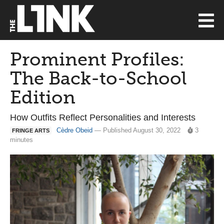
Prominent Profiles:
The Back-to-School
Edition
How Outfits Reflect Personalities and Interests
Cèdre Obeid
— Published August 30, 2022
3
FRINGE ARTS
minutes