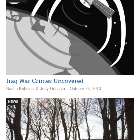
Iraq War Crimes Uncovered
Nadim Kobeissi & Joey Grihalva – October 26, 2010
NEWS