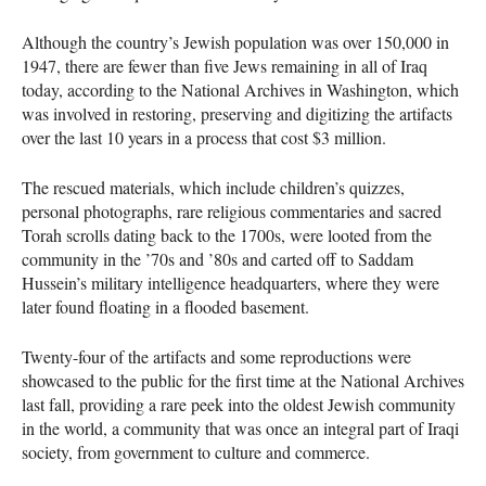
Although the country’s Jewish population was over 150,000 in
1947, there are fewer than five Jews remaining in all of Iraq
today, according to the National Archives in Washington, which
was involved in restoring, preserving and digitizing the artifacts
over the last 10 years in a process that cost $3 million.
The rescued materials, which include children’s quizzes,
personal photographs, rare religious commentaries and sacred
Torah scrolls dating back to the 1700s, were looted from the
community in the ’70s and ’80s and carted off to Saddam
Hussein’s military intelligence headquarters, where they were
later found floating in a flooded basement.
Twenty-four of the artifacts and some reproductions were
showcased to the public for the first time at the National Archives
last fall, providing a rare peek into the oldest Jewish community
in the world, a community that was once an integral part of Iraqi
society, from government to culture and commerce.