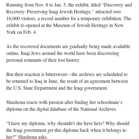
Running from Nov. 8 to Jan. 5, the exhibit, titled “Discovery and
Recovery: Preserving Iraqi Jewish Heritage,” attracted over
16,000 visitors, a record number for a temporary exhibition. The
exhibit re-opened at the Museum of Jewish Heritage in New
York on Feb. 4.
As the recovered documents are gradually being made available
online, Iraqi Jews around the world have been discovering
personal remnants of their lost history.
But their reaction is bittersweet—the archives are scheduled to
be returned to Iraq in June, the result of an agreement between
the U.S. State Department and the Iraqi government.
Shashoua reacts with passion after finding her schoolmate’s
diploma on the digital database of the National Archives.
“I have my diploma, why shouldn’t she have hers? Why should
the Iraqi government get this diploma back when it belongs to
her?” Shashoua asks.