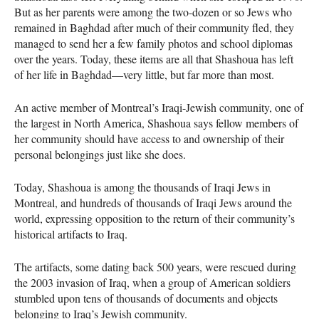
But as her parents were among the two-dozen or so Jews who
remained in Baghdad after much of their community fled, they
managed to send her a few family photos and school diplomas
over the years. Today, these items are all that Shashoua has left
of her life in Baghdad—very little, but far more than most.
An active member of Montreal’s Iraqi-Jewish community, one of
the largest in North America, Shashoua says fellow members of
her community should have access to and ownership of their
personal belongings just like she does.
Today, Shashoua is among the thousands of Iraqi Jews in
Montreal, and hundreds of thousands of Iraqi Jews around the
world, expressing opposition to the return of their community’s
historical artifacts to Iraq.
The artifacts, some dating back 500 years, were rescued during
the 2003 invasion of Iraq, when a group of American soldiers
stumbled upon tens of thousands of documents and objects
belonging to Iraq’s Jewish community.