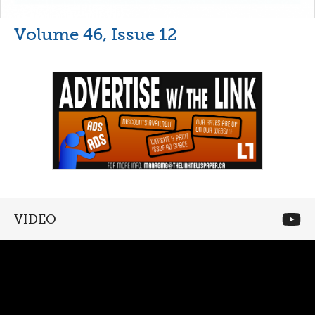
Volume 46, Issue 12
VIDEO