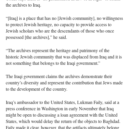
the archives to Iraq.
“[Iraq] is a place that has no [Jewish community], no willingness
to protect Jewish heritage, no capacity to provide access to
Jewish scholars who are the descendants of those who once
possessed [the archives],” he said.
“The archives represent the heritage and patrimony of the
historic Jewish community that was displaced from Iraq and it is
not something that belongs to the Iraqi government.”
The Iraqi government claims the archives demonstrate their
country’s diversity and represent the contribution that Jews made
to the development of the country.
Iraq’s ambassador to the United States, Lukman Faily, said at a
press conference in Washington in early November that Iraq
might be open to discussing a loan agreement with the United
States, which would delay the return of the objects to Baghdad.
Faily made it clear, however, that the artifacts ultimately belong