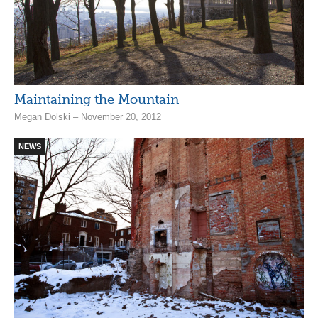
Maintaining the Mountain
Megan Dolski – November 20, 2012
NEWS