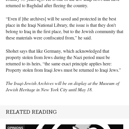
returned to Baghdad after fleeing the country.
“Even if [the archives] will be saved and protected in the best
place in the Iraqi National Library, the issue is that they don’t
belong to Iraq in the first place, but to the Jewish community that
these materials were confiscated from,” he said.
Shohet says that like Germany, which acknowledged that
property stolen from Jews during the Nazi period must be
returned to its heirs, “the same exact principle applies here:
Property stolen from Iraqi Jews must be returned to Iraqi Jews.”
The Iraqi-Jewish Archives will be on display at the Museum of
Jewish Heritage in New York City until May 18.
RELATED READING
OPINIONS