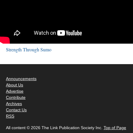
Strength Through Sumo
Announcements
About Us
Advertise
Contribute
Archives
Contact Us
RSS
All content © 2026 The Link Publication Society Inc.
Top of Page