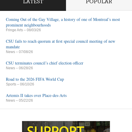
LATEST
POPULAR
Coming Out of the Gay Village, a history of one of Montreal’s most
prominent neighbourhoods
Fringe Arts
– 08/03/26
CSU fails to reach quorum at first special council meeting of new
mandate
News
– 07/08/26
CSU terminates council’s chief election officer
News
– 06/28/26
Road to the 2026 FIFA World Cup
Sports
– 06/10/26
Artemis II takes over Place-des-Arts
News
– 05/22/26