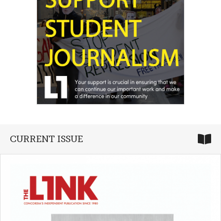
CURRENT ISSUE