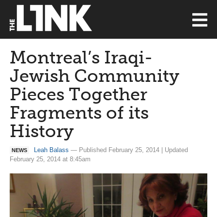
Montreal’s Iraqi-
Jewish Community
Pieces Together
Fragments of its
History
Leah Balass
— Published February 25, 2014 | Updated
NEWS
February 25, 2014 at 8:45am