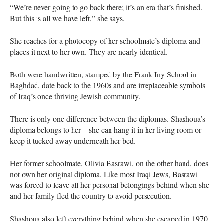
“We’re never going to go back there; it’s an era that’s finished.
But this is all we have left,” she says.
She reaches for a photocopy of her schoolmate’s diploma and
places it next to her own. They are nearly identical.
Both were handwritten, stamped by the Frank Iny School in
Baghdad, date back to the 1960s and are irreplaceable symbols
of Iraq’s once thriving Jewish community.
There is only one difference between the diplomas. Shashoua’s
diploma belongs to her—she can hang it in her living room or
keep it tucked away underneath her bed.
Her former schoolmate, Olivia Basrawi, on the other hand, does
not own her original diploma. Like most Iraqi Jews, Basrawi
was forced to leave all her personal belongings behind when she
and her family fled the country to avoid persecution.
Shashoua also left everything behind when she escaped in 1970.