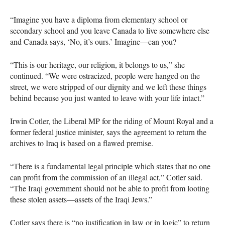
“Imagine you have a diploma from elementary school or
secondary school and you leave Canada to live somewhere else
and Canada says, ‘No, it’s ours.’ Imagine—can you?
“This is our heritage, our religion, it belongs to us,” she
continued. “We were ostracized, people were hanged on the
street, we were stripped of our dignity and we left these things
behind because you just wanted to leave with your life intact.”
Irwin Cotler, the Liberal MP for the riding of Mount Royal and a
former federal justice minister, says the agreement to return the
archives to Iraq is based on a flawed premise.
“There is a fundamental legal principle which states that no one
can profit from the commission of an illegal act,” Cotler said.
“The Iraqi government should not be able to profit from looting
these stolen assets—assets of the Iraqi Jews.”
Cotler says there is “no justification in law or in logic” to return