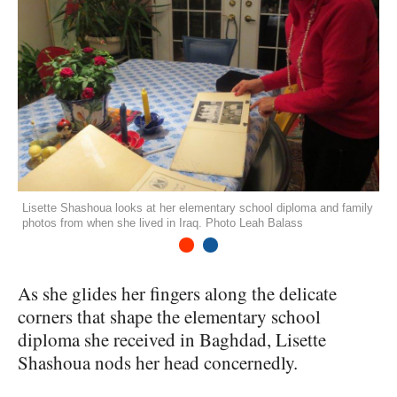
Lisette Shashoua looks at her elementary school diploma and family
photos from when she lived in Iraq. Photo Leah Balass
1
2
As she glides her fingers along the delicate
corners that shape the elementary school
diploma she received in Baghdad, Lisette
Shashoua nods her head concernedly.