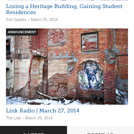
Losing a Heritage Building, Gaining Student
Residences
Erin Sparks – March 25, 2014
ANNOUNCEMENT
Link Radio | March 27, 2014
The Link – March 29, 2014