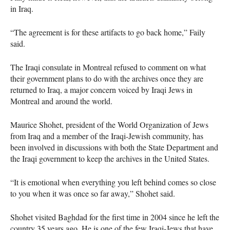
in Iraq.
“The agreement is for these artifacts to go back home,” Faily
said.
The Iraqi consulate in Montreal refused to comment on what
their government plans to do with the archives once they are
returned to Iraq, a major concern voiced by Iraqi Jews in
Montreal and around the world.
Maurice Shohet, president of the World Organization of Jews
from Iraq and a member of the Iraqi-Jewish community, has
been involved in discussions with both the State Department and
the Iraqi government to keep the archives in the United States.
“It is emotional when everything you left behind comes so close
to you when it was once so far away,” Shohet said.
Shohet visited Baghdad for the first time in 2004 since he left the
country 35 years ago. He is one of the few Iraqi-Jews that have