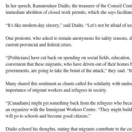
In her speech, Ramatoulaye Diallo, the treasurer of the Conseil Cent
immediate abolition of closed work permits, which she says facilitat
“It’s like modern-day slavery,” said Diallo. “Let’s not be afraid of u
One protester, who asked to remain anonymous for safety reasons, d
current provincial and federal crises.
“[Politicians] have cut back on spending on social fields, education,
convenient that these migrants, who have driven out of their homes b
governments, are going to take the brunt of the attack,” they said. “I
Many shared this sentiment as chants called for solidarity with und
importance of migrant workers and refugees in society.
“[Canadians] might get something back from the refugees who beca
an organizer with the Immigrant Workers Centre. “They might build 
will go to schools and become good citizens.”
Diallo echoed his thoughts, stating that migrants contribute to the cu