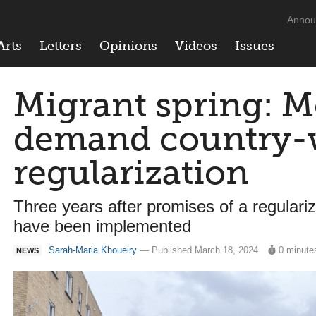
Annou
Arts
Letters
Opinions
Videos
Issues
Migrant spring: M
demand country-
regularization
Three years after promises of a regular
have been implemented
Sarah-Maria Khoueiry
— Published March 18, 2024
0 minute
NEWS