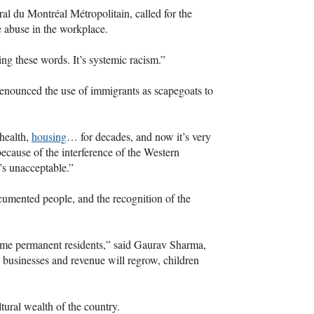
ral du Montréal Métropolitain, called for the
e abuse in the workplace.
sing these words. It’s systemic racism.”
enounced the use of immigrants as scapegoats to
 health,
housing
… for decades, and now it’s very
ecause of the interference of the Western
t’s unacceptable.”
ocumented people, and the recognition of the
me permanent residents,” said Gaurav Sharma,
businesses and revenue will regrow, children
ltural wealth of the country.