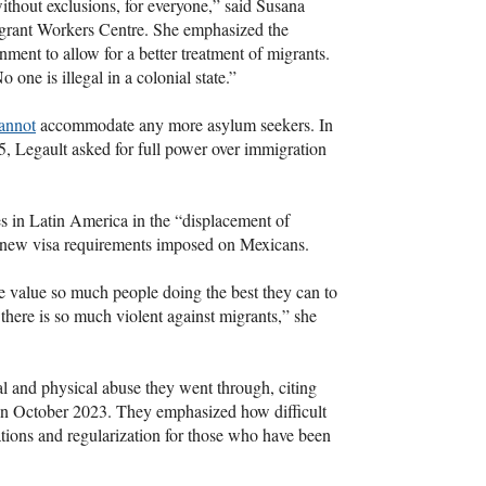
ithout exclusions, for everyone,” said Susana
igrant Workers Centre. She emphasized the
nment to allow for a better treatment of migrants.
 one is illegal in a colonial state.”
annot
accommodate any more asylum seekers. In
 Legault asked for full power over immigration
s in Latin America in the “displacement of
e new visa requirements imposed on Mexicans.
 we value so much people doing the best they can to
there is so much violent against migrants,” she
l and physical abuse they went through, citing
e in October 2023. They emphasized how difficult
ations and regularization for those who have been