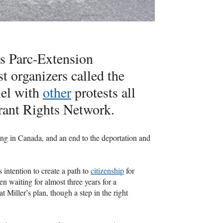
s Parc-Extension
t organizers called the
lel with
other
protests all
rant Rights Network.
ng in Canada, and an end to the deportation and
ntention to create a path to
citizenship
for
n waiting for almost three years for a
Miller’s plan, though a step in the right