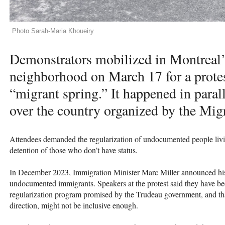
Photo Sarah-Maria Khoueiry
Demonstrators mobilized in Montreal’
neighborhood on March 17 for a protes
“migrant spring.” It happened in paral
over the country organized by the Mig
Attendees demanded the regularization of undocumented people livi
detention of those who don’t have status.
In December 2023, Immigration Minister Marc Miller announced his i
undocumented immigrants. Speakers at the protest said they have bee
regularization program promised by the Trudeau government, and that 
direction, might not be inclusive enough.