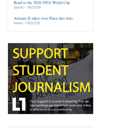
Road to the 2026 FIFA World Cup
Sports
– 06/10/26
Artemis II takes over Place-des-Arts
News
– 05/22/26