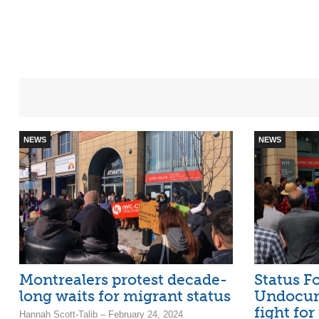
NEWS
NEWS
Montrealers protest decade-
Status Fo
long waits for migrant status
Undocum
fight for
Hannah Scott-Talib – February 24, 2024