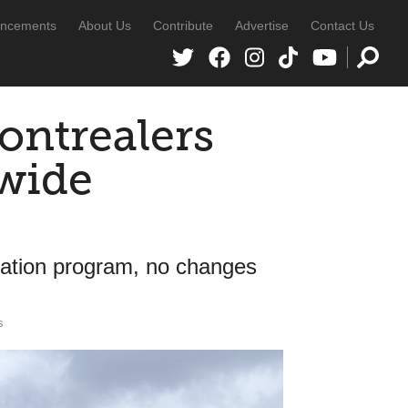
ncements
About Us
Contribute
Advertise
Contact Us
ontrealers
wide
ization program, no changes
s