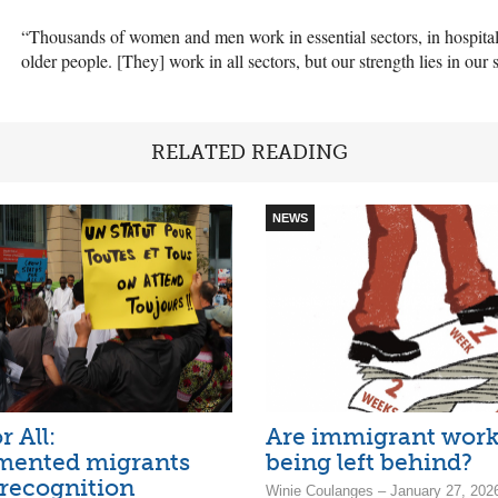
“Thousands of women and men work in essential sectors, in hospitals
older people. [They] work in all sectors, but our strength lies in our s
RELATED READING
NEWS
r All:
Are immigrant work
ented migrants
being left behind?
 recognition
Winie Coulanges – January 27, 202