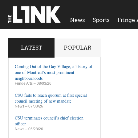
News
Sports
Fringe 
LATEST
POPULAR
Coming Out of the Gay Village, a history of
one of Montreal’s most prominent
neighbourhoods
Fringe Arts
– 08/03/26
CSU fails to reach quorum at first special
council meeting of new mandate
News
– 07/08/26
CSU terminates council’s chief election
officer
News
– 06/28/26