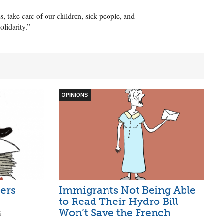
, take care of our children, sick people, and
olidarity.”
OPINIONS
ers
Immigrants Not Being Able
to Read Their Hydro Bill
Won’t Save the French
6