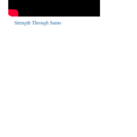
Strength Through Sumo