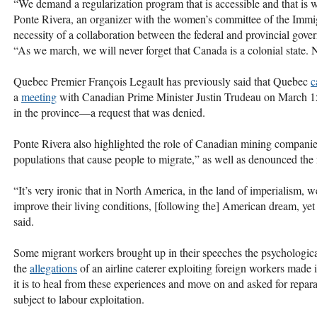
“We demand a regularization program that is accessible and that is w
Ponte Rivera, an organizer with the women’s committee of the Imm
necessity of a collaboration between the federal and provincial gover
“As we march, we will never forget that Canada is a colonial state. No
Quebec Premier François Legault has previously said that Quebec
c
a
meeting
with Canadian Prime Minister Justin Trudeau on March 15,
in the province—a request that was denied.
Ponte Rivera also highlighted the role of Canadian mining companie
populations that cause people to migrate,” as well as denounced th
“It’s very ironic that in North America, in the land of imperialism,
improve their living conditions, [following the] American dream, yet 
said.
Some migrant workers brought up in their speeches the psychologica
the
allegations
of an airline caterer exploiting foreign workers mad
it is to heal from these experiences and move on and asked for repar
subject to labour exploitation.