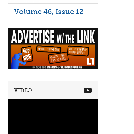
Volume 46, Issue 12
VIDEO