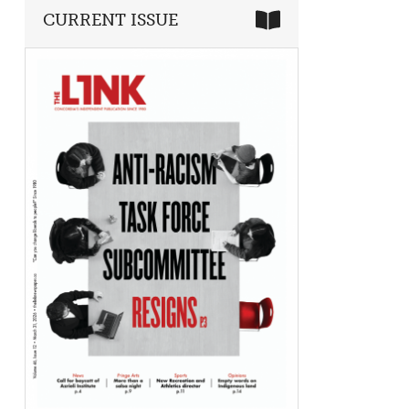
CURRENT ISSUE