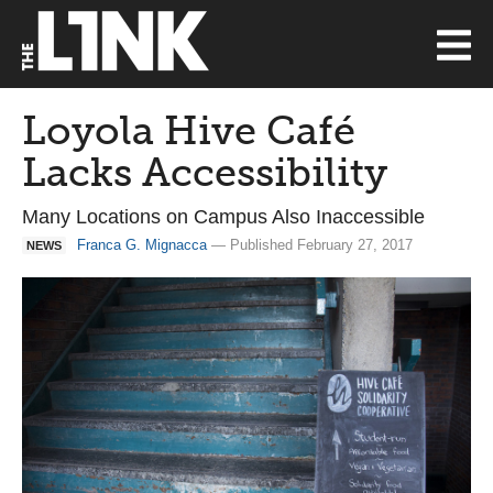
Loyola Hive Café
Lacks Accessibility
Many Locations on Campus Also Inaccessible
Franca G. Mignacca
— Published February 27, 2017
NEWS