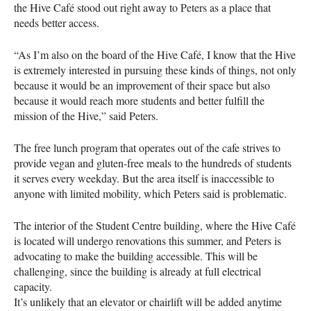
the Hive Café stood out right away to Peters as a place that
needs better access.
“As I’m also on the board of the Hive Café, I know that the Hive
is extremely interested in pursuing these kinds of things, not only
because it would be an improvement of their space but also
because it would reach more students and better fulfill the
mission of the Hive,” said Peters.
The free lunch program that operates out of the cafe strives to
provide vegan and gluten-free meals to the hundreds of students
it serves every weekday. But the area itself is inaccessible to
anyone with limited mobility, which Peters said is problematic.
The interior of the Student Centre building, where the Hive Café
is located will undergo renovations this summer, and Peters is
advocating to make the building accessible. This will be
challenging, since the building is already at full electrical
capacity.
It’s unlikely that an elevator or chairlift will be added anytime