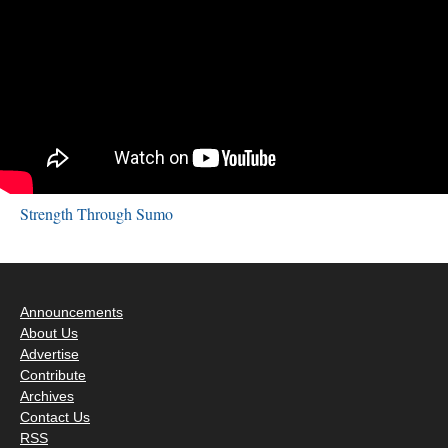
Strength Through Sumo
Announcements
About Us
Advertise
Contribute
Archives
Contact Us
RSS