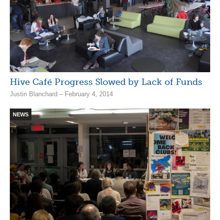
Hive Café Progress Slowed by Lack of Funds
Justin Blanchard – February 4, 2014
NEWS