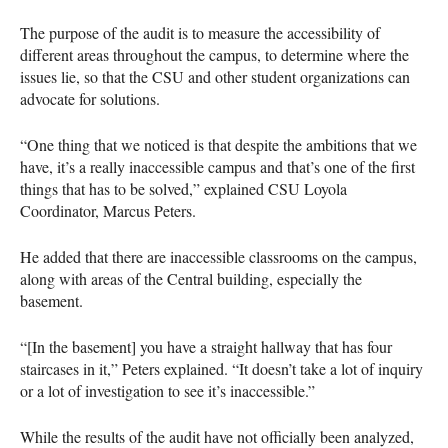
The purpose of the audit is to measure the accessibility of
different areas throughout the campus, to determine where the
issues lie, so that the
CSU
and other student organizations can
advocate for solutions.
“One thing that we noticed is that despite the ambitions that we
have, it’s a really inaccessible campus and that’s one of the first
things that has to be solved,” explained
CSU
Loyola
Coordinator, Marcus Peters.
He added that there are inaccessible classrooms on the campus,
along with areas of the Central building, especially the
basement.
“[In the basement] you have a straight hallway that has four
staircases in it,” Peters explained. “It doesn’t take a lot of inquiry
or a lot of investigation to see it’s inaccessible.”
While the results of the audit have not officially been analyzed,