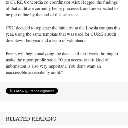
to
CURE
Concordia co-coordinator Alex Heggie, the findings
of that audit are currently being processed, and are expected to
be put online by the end of this semester.
CSU
decided to replicate the initiative at the Loyola campus this
year, using the same template that was used for
CURE
’s audit
downtown last year and a team of volunteers.
Peters will begin analyzing the data as of next week, hoping to
make the report public soon. “Open access to this kind of
information is also very important. You don’t want an
inaccessible accessibility audit.”
RELATED READING