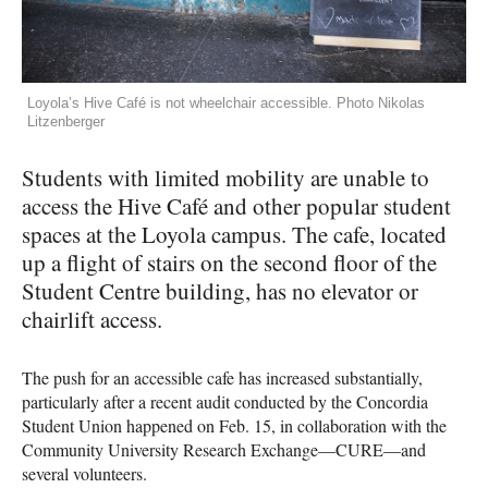
Loyola’s Hive Café is not wheelchair accessible. Photo Nikolas
Litzenberger
Students with limited mobility are unable to
access the Hive Café and other popular student
spaces at the Loyola campus. The cafe, located
up a flight of stairs on the second floor of the
Student Centre building, has no elevator or
chairlift access.
The push for an accessible cafe has increased substantially,
particularly after a recent audit conducted by the Concordia
Student Union happened on Feb. 15, in collaboration with the
Community University Research Exchange—CURE—and
several volunteers.