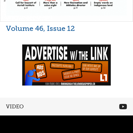
Volume 46, Issue 12
VIDEO