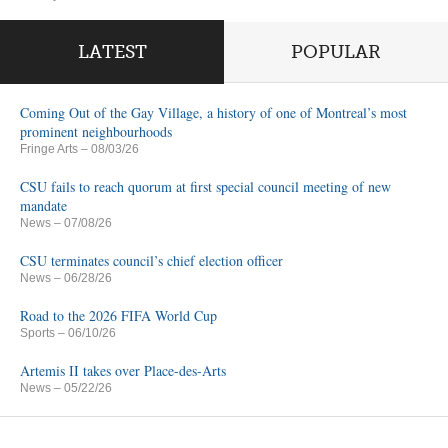
LATEST
POPULAR
Coming Out of the Gay Village, a history of one of Montreal’s most
prominent neighbourhoods
Fringe Arts
– 08/03/26
CSU fails to reach quorum at first special council meeting of new
mandate
News
– 07/08/26
CSU terminates council’s chief election officer
News
– 06/28/26
Road to the 2026 FIFA World Cup
Sports
– 06/10/26
Artemis II takes over Place-des-Arts
News
– 05/22/26