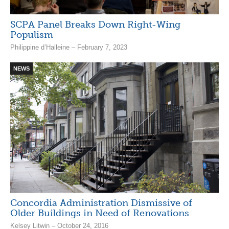
SCPA Panel Breaks Down Right-Wing
Populism
Philippine d’Halleine – February 7, 2023
NEWS
Concordia Administration Dismissive of
Older Buildings in Need of Renovations
Kelsey Litwin – October 24, 2016