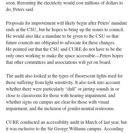
soon. Rerouting the electricity would cost millions of dollars to
do, Peters said.
Proposals for improvement will likely begin after Peters’ mandate
ends at the
CSU
, but he hopes to bring up the issues to council.
He would also like a mandate to be given to the
CSU
so that
future councils are obligated to advocate for these changes.
He pointed out that the
CSU
and
CURE
do not have to be the
only ones working to make the space accessible—Peters hopes
that other committees and associations will get on board.
The audit also looked at the types of fluorescent lights used for
those suffering from light sensitivity. It also took into account
whether there were particularly “dull” or jarring sounds in or
close to classrooms for those with hearing impairment, and
whether signs on campus are clear for those with visual
impairment, and the inclusion of gender-neutral restrooms.
CURE
conducted an accessibility audit in March of last year, but
it was exclusive to the Sir George Williams campus. According