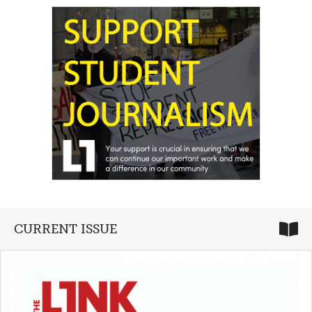
CURRENT ISSUE