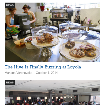
NEWS
The Hive Is Finally Buzzing at Loyola
Mariana Voronovska – October 1, 2014
NEWS