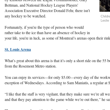
Bettman, and National Hockey League Players’
Association Executive Director Donald Fehr, there isn’t
any hockey to be watched.
Childr
Leslie
Fortunately, if you’re the type of person who would
rather take to the ice than have an absence of hockey in
your life, you’re in luck, as some of Montreal’s arenas open their rin
St. Louis Arena
What’s great about this arena is that it’s only a short ride on the 5
from the Rosemont Metro station.
You can enjoy its services—for only $5.00—every day of the workwe
exception of Wednesdays. According to Sam Maniatis, a regular at St. 
“I like that the staff is very vigilant, that they make sure we’re all
and that they pay attention to the game while we’re out there,” he sa