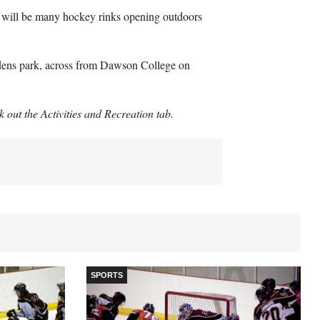
ere will be many hockey rinks opening outdoors
rdens park, across from Dawson College on
ck out the Activities and Recreation tab.
SPORTS