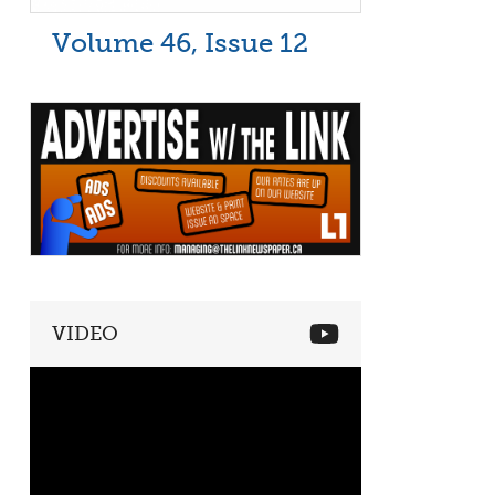
Volume 46, Issue 12
VIDEO