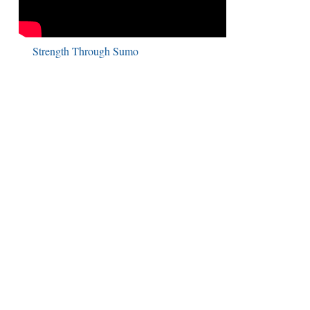
Strength Through Sumo