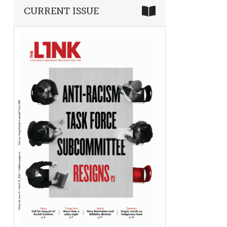
CURRENT ISSUE