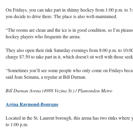
On Fridays, you can take part in shinny hockey from 1:00 p.m. to 3:
you decide to drive there. The place is also well-maintained.
“The rooms are clean and the ice is in good condition, so I’m pleased
hockey players who frequents the arena.
They also open their rink Saturday evenings from 8:00 p.m. to 10:00
charge $7.50 to take part in it, which doesn’t sit well with those see
“Sometimes you’ll see some people who only come on Fridays becaus
said Jean Semana, a regular at Bill Durnan.
Bill Durnan Arena (4988 Vezina St.) / Plamondon Metro
Aréna Raymond-Bourque
Located in the St. Laurent borough, this arena has two rinks where 
to 1:00 p.m.