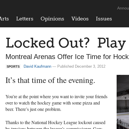
Annou
Arts
Letters
Opinions
Videos
Issues
Locked Out? Play
Montreal Arenas Offer Ice Time for Hoc
David Kaufmann
— Published December 3, 2012
SPORTS
It’s that time of the evening.
You’re at the point where you want to invite your friends
over to watch the hockey game with some pizza and
beer. There’s just one problem.
Thanks to the National Hockey League lockout caused
by tensions between the league’s commissioner, Gary