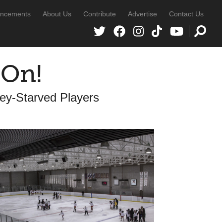
ncements
About Us
Contribute
Advertise
Contact Us
 On!
key-Starved Players