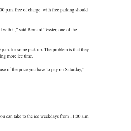
00 p.m. free of charge, with free parking should
 with it,” said Bernard Tessier, one of the
 p.m. for some pick-up. The problem is that they
king more ice time.
e of the price you have to pay on Saturday,”
you can take to the ice weekdays from 11:00 a.m.