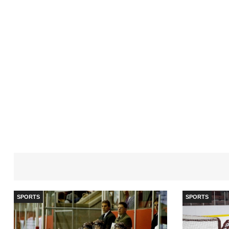
SPORTS
SPORTS