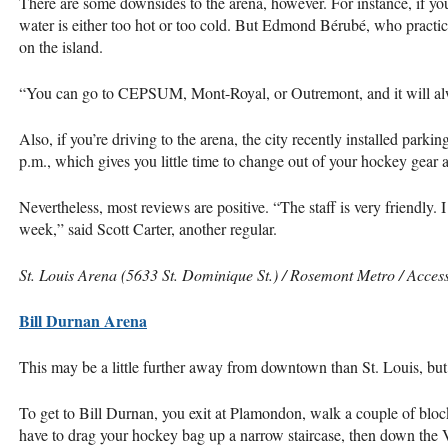
There are some downsides to the arena, however. For instance, if yo
water is either too hot or too cold. But Edmond Bérubé, who practic
on the island.
“You can go to
CEPSUM
, Mont-Royal, or Outremont, and it will alw
Also, if you’re driving to the arena, the city recently installed parkin
p.m., which gives you little time to change out of your hockey gear a
Nevertheless, most reviews are positive. “The staff is very friendly. 
week,” said Scott Carter, another regular.
St. Louis Arena (5633 St. Dominique St.) / Rosemont Metro / Access
Bill Durnan Arena
This may be a little further away from downtown than St. Louis, but i
To get to Bill Durnan, you exit at Plamondon, walk a couple of bloc
have to drag your hockey bag up a narrow staircase, then down the 