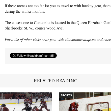
If these arenas are too far for you to travel to with hockey gear, th
during the winter months.
The closest one to Concordia is located in the Queen Elizabeth Ga
Sherbrooke St. W., corner Wood Ave.
For a list of other rinks near you, visit ville.montreal.qc.ca and che
RELATED READING
SPORTS