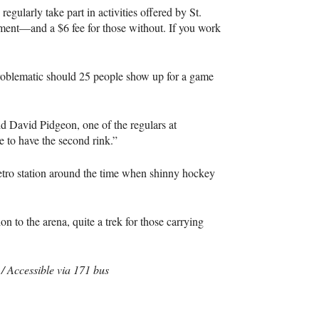
egularly take part in activities offered by St.
ement—and a $6 fee for those without. If you work
problematic should 25 people show up for a game
id David Pidgeon, one of the regulars at
 to have the second rink.”
etro station around the time when shinny hockey
on to the arena, quite a trek for those carrying
 Accessible via 171 bus