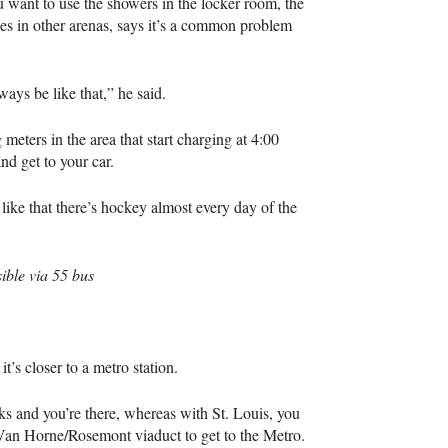
u want to use the showers in the locker room, the
es in other arenas, says it’s a common problem
ays be like that,” he said.
g meters in the area that start charging at 4:00
nd get to your car.
I like that there’s hockey almost every day of the
ible via 55 bus
t’s closer to a metro station.
ks and you’re there, whereas with St. Louis, you
Van Horne/Rosemont viaduct to get to the Metro.