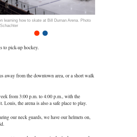
en learning how to skate at Bill Durnan Arena. Photo
 Schachter
1
2
ks to pick-up hockey.
5 bus away from the downtown area, or a short walk
ek from 3:00 p.m. to 4:00 p.m., with the
Louis, the arena is also a safe place to play.
 wearing our neck guards, we have our helmets on,
id.