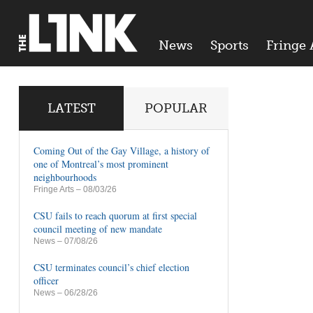
News
Sports
Fringe 
LATEST
POPULAR
Coming Out of the Gay Village, a history of
one of Montreal’s most prominent
neighbourhoods
Fringe Arts
– 08/03/26
CSU fails to reach quorum at first special
council meeting of new mandate
News
– 07/08/26
CSU terminates council’s chief election
officer
News
– 06/28/26