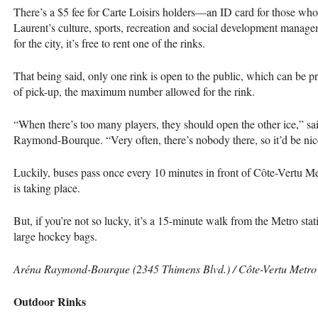
There’s a $5 fee for Carte Loisirs holders—an ID card for those who r
Laurent’s culture, sports, recreation and social development manag
for the city, it’s free to rent one of the rinks.
That being said, only one rink is open to the public, which can be 
of pick-up, the maximum number allowed for the rink.
“When there’s too many players, they should open the other ice,” sa
Raymond-Bourque. “Very often, there’s nobody there, so it’d be nice
Luckily, buses pass once every 10 minutes in front of Côte-Vertu M
is taking place.
But, if you’re not so lucky, it’s a 15-minute walk from the Metro stati
large hockey bags.
Aréna Raymond-Bourque (2345 Thimens Blvd.) / Côte-Vertu Metro /
Outdoor Rinks