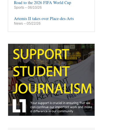
Road to the 2026 FIFA World Cup
Sports
– 06/10/26
Artemis II takes over Place-des-Arts
News
– 05/22/26