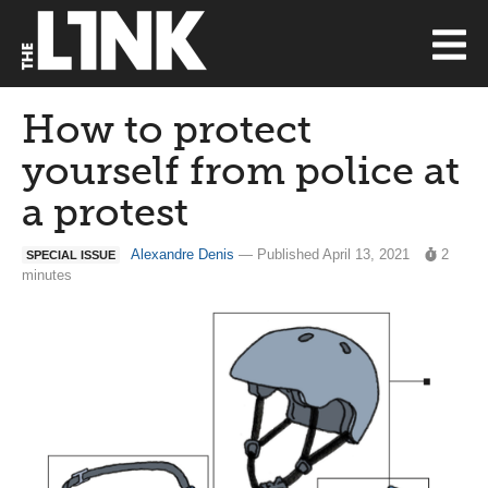
How to protect
yourself from police at
a protest
Alexandre Denis
— Published April 13, 2021
2
SPECIAL ISSUE
minutes