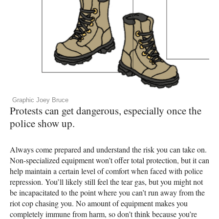
Graphic Joey Bruce
Protests can get dangerous, especially once the
police show up.
Always come prepared and understand the risk you can take on.
Non-specialized equipment won’t offer total protection, but it can
help maintain a certain level of comfort when faced with police
repression. You’ll likely still feel the tear gas, but you might not
be incapacitated to the point where you can’t run away from the
riot cop chasing you. No amount of equipment makes you
completely immune from harm, so don’t think because you’re