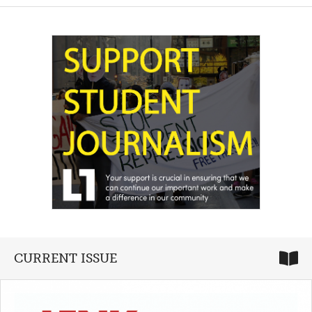
CURRENT ISSUE