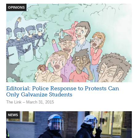
OPINIONS
Editorial: Police Response to Protests Can
Only Galvanize Students
The Link – March 31, 2015
NEWS