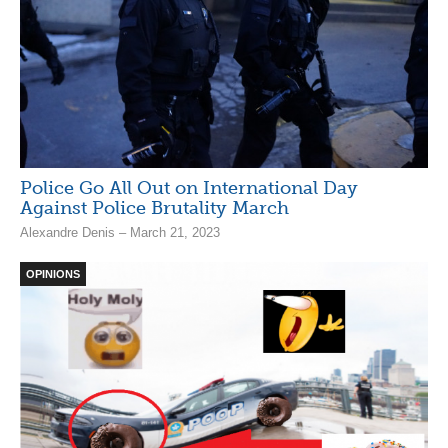
Police Go All Out on International Day
Against Police Brutality March
Alexandre Denis – March 21, 2023
OPINIONS