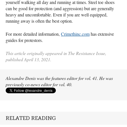
yourself walking all day and running at times. Steel toe shoes
can be good for protection (and aggression) but are generally
heavy and uncomfortable. Even if you are well equipped,
running away is often the best option.
For more detailed information,
Crimethinc.com
has extensive
guides for protestors.
This article originally appeared in The Resistance Issue,
published April 13, 2021.
Alexandre Denis was the features editor for vol. 41. He was
previously co-news editor for vol. 40.
RELATED READING