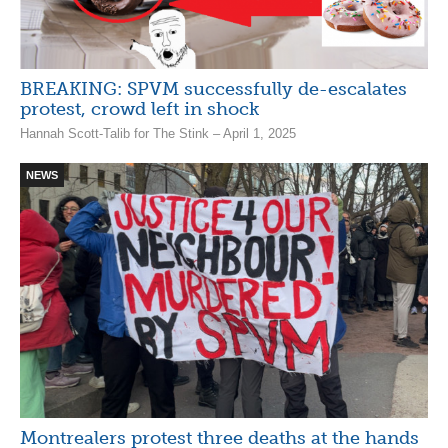
BREAKING: SPVM successfully de-escalates
protest, crowd left in shock
Hannah Scott-Talib for The Stink – April 1, 2025
NEWS
Montrealers protest three deaths at the hands