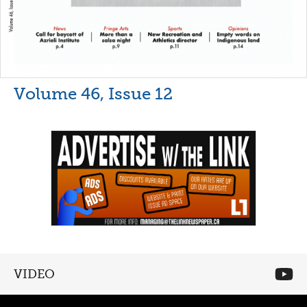
Volume 46, Issue 12
VIDEO