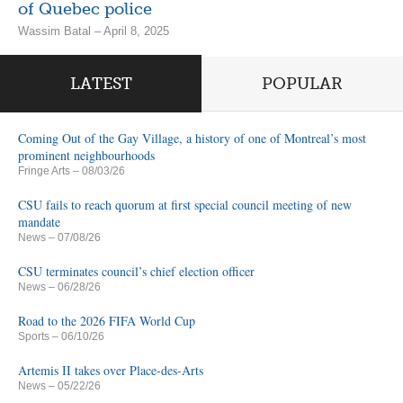
of Quebec police
Wassim Batal – April 8, 2025
LATEST
POPULAR
Coming Out of the Gay Village, a history of one of Montreal’s most
prominent neighbourhoods
Fringe Arts
– 08/03/26
CSU fails to reach quorum at first special council meeting of new
mandate
News
– 07/08/26
CSU terminates council’s chief election officer
News
– 06/28/26
Road to the 2026 FIFA World Cup
Sports
– 06/10/26
Artemis II takes over Place-des-Arts
News
– 05/22/26