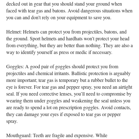
decked out in gear that you should stand your ground when
faced with tear gas and batons. Avoid dangerous situations when
you can and don’t rely on your equipment to save you.
Helmet: Helmets can protect you from projectiles, batons, and
the ground. Sport helmets and hardhats won’t protect your head
from everything, but they are better than nothing. They are also a
way to identify yourself as press or medic if necessary.
Goggles: A good pair of goggles should protect you from
projectiles and chemical irritants. Ballistic protection is arguably
more important; tear gas is temporary but a rubber bullet to the
eye is forever. For tear gas and pepper spray, you need an airtight
seal. If you need corrective lenses, you’ll need to compromise by
wearing them under goggles and weakening the seal unless you
are ready to spend a lot on prescription goggles. Avoid contacts,
they can damage your eyes if exposed to tear gas or pepper
spray.
Mouthguard: Teeth are fragile and expensive. While