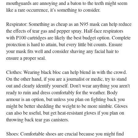
mouthguards are annoying and a baton to the teeth might seem
like a rare occurrence, it’s something to consider.
Respirator: Something as cheap as an N95 mask can help reduce
the effects of tear gas and pepper spray. Half-face respirators
with P100 cartridges are likely the best budget option. Complete
protection is hard to attain, but every little bit counts. Ensure
your mask fits well and consider shaving any facial hair to
ensure a proper seal.
Clothes: Wearing black bloc can help blend in with the crowd.
On the other hand, if you are a journalist or medic, try to stand
out and clearly identify yourself. Don’t wear anything you aren’t
ready to ruin and dress comfortably for the weather. Body
armour is an option, but unless you plan on fighting back you
might be better shedding the weight to be more nimble. Gloves
can also be useful, but get heat-resistant gloves if you plan on
throwing back tear gas canisters.
Shoes: Comfortable shoes are crucial because you might find