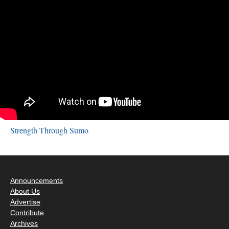
Strength Through Sumo
Announcements
About Us
Advertise
Contribute
Archives