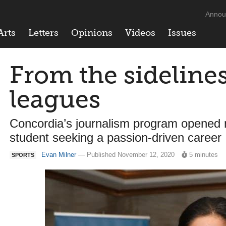
Annou
Arts
Letters
Opinions
Videos
Issues
From the sidelines
leagues
Concordia’s journalism program opened 
student seeking a passion-driven career
Evan Milner
— Published November 12, 2020
5 minutes
SPORTS