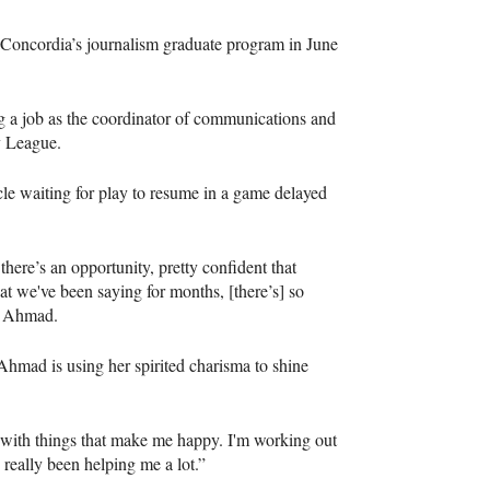
 Concordia’s journalism graduate program in June
ing a job as the coordinator of communications and
y League.
cle waiting for play to resume in a game delayed
there’s an opportunity, pretty confident that
hat we've been saying for months, [there’s] so
aid Ahmad.
Ahmad is using her spirited charisma to shine
ays with things that make me happy. I'm working out
 really been helping me a lot.”