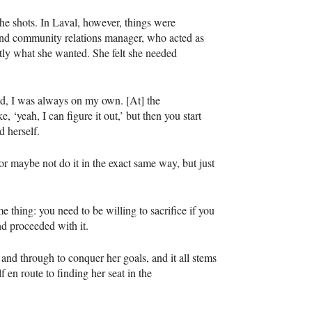
 shots. In Laval, however, things were
and community relations manager, who acted as
actly what she wanted. She felt she needed
ted, I was always on my own. [At] the
 ‘yeah, I can figure it out,’ but then you start
d herself.
or maybe not do it in the exact same way, but just
me thing: you need to be willing to sacrifice if you
nd proceeded with it.
h and through to conquer her goals, and it all stems
f en route to finding her seat in the