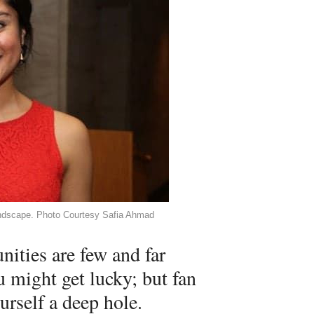
landscape. Photo Courtesy Safia Ahmad
ities are few and far
 might get lucky; but fan
urself a deep hole.