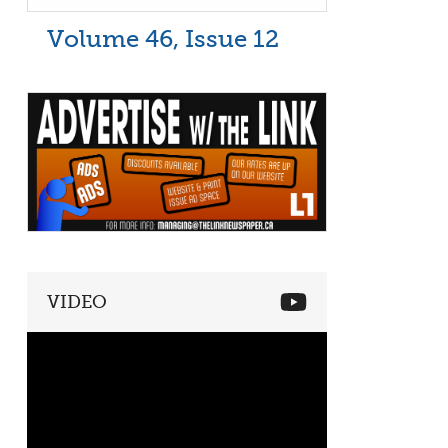
Volume 46, Issue 12
VIDEO