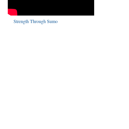
Strength Through Sumo