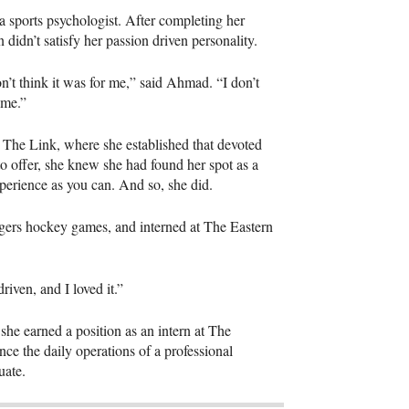
a sports psychologist. After completing her
 didn’t satisfy her passion driven personality.
don’t think it was for me,” said Ahmad. “I don’t
e me.”
t The Link, where she established that devoted
to offer, she knew she had found her spot as a
experience as you can. And so, she did.
gers hockey games, and interned at The Eastern
driven, and I loved it.”
 she earned a position as an intern at The
e the daily operations of a professional
duate.