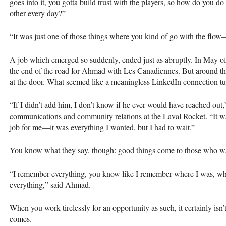
goes into it, you gotta build trust with the players, so how do you do
other every day?”
“It was just one of those things where you kind of go with the flow—
A job which emerged so suddenly, ended just as abruptly. In May o
the end of the road for Ahmad with Les Canadiennes. But around th
at the door. What seemed like a meaningless LinkedIn connection tu
“If I didn’t add him, I don’t know if he ever would have reached out,
communications and community relations at the Laval Rocket. “It w
job for me—it was everything I wanted, but I had to wait.”
You know what they say, though: good things come to those who wa
“I remember everything, you know like I remember where I was, wh
everything,” said Ahmad.
When you work tirelessly for an opportunity as such, it certainly isn
comes.