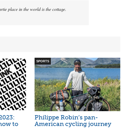
rtie place in the world is the cottage.
SPORTS
2023:
Philippe Robin’s pan-
how to
American cycling journey