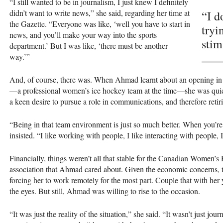
“I still wanted to be in journalism, I just knew I definitely
didn’t want to write news,” she said, regarding her time at
“I d
the Gazette. “Everyone was like, ‘well you have to start in
tryi
news, and you’ll make your way into the sports
stim
department.’ But I was like, ‘there must be another
way.’”
And, of course, there was. When Ahmad learnt about an opening in
—a professional women’s ice hockey team at the time—she was quick t
a keen desire to pursue a role in communications, and therefore retir
“Being in that team environment is just so much better. When you’r
insisted. “I like working with people, I like interacting with people, 
Financially, things weren’t all that stable for the Canadian Women’s
association that Ahmad cared about. Given the economic concerns, t
forcing her to work remotely for the most part. Couple that with her y
the eyes. But still, Ahmad was willing to rise to the occasion.
“It was just the reality of the situation,” she said. “It wasn’t just jou