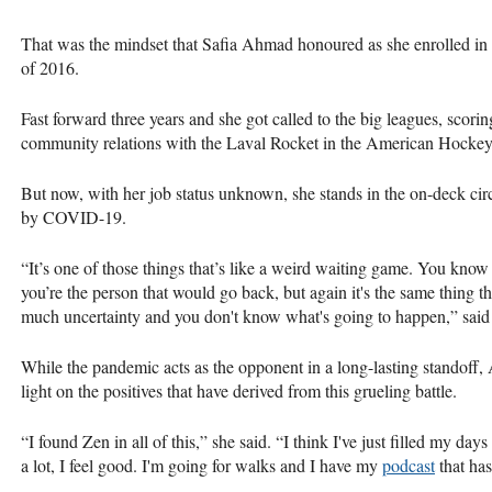
That was the mindset that Safia Ahmad honoured as she enrolled in
of 2016.
Fast forward three years and she got called to the big leagues, scor
community relations with the Laval Rocket in the American Hocke
But now, with her job status unknown, she stands in the on-deck cir
by COVID-19.
“It’s one of those things that’s like a weird waiting game. You know 
you’re the person that would go back, but again it's the same thing t
much uncertainty and you don't know what's going to happen,” s
While the pandemic acts as the opponent in a long-lasting standoff, 
light on the positives that have derived from this grueling battle.
“I found Zen in all of this,” she said. “I think I've just filled my d
a lot, I feel good. I'm going for walks and I have my
podcast
that has