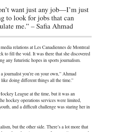
on’t want just any job—I’m just
ng to look for jobs that can
ulate me.” – Safia Ahmad
 media relations at Les Canadiennes de Montreal
o fill the void. It was there that she discovered
ing any futuristic hopes in sports journalism.
e a journalist you’re on your own,” Ahmad
I like doing different things all the time.”
 Hockey League at the time, but it was an
he hockey operations services were limited,
outh, and a difficult challenge was staring her in
rnalism, but the other side. There’s a lot more that