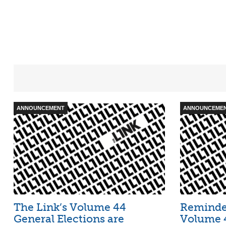
ANNOUNCEMENT
ANNOUNCEME
The Link’s Volume 44
Reminder
General Elections are
Volume 4