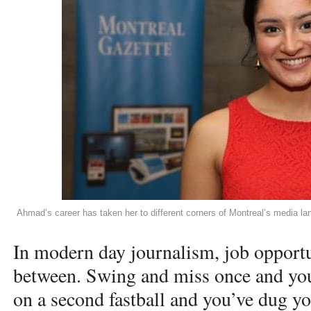
Ahmad’s career has taken her to different corners of Montreal’s media 
In modern day journalism, job opportun
between. Swing and miss once and you
on a second fastball and you’ve dug yo