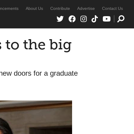
ncements
About Us
Contribute
Advertise
Contact Us
 to the big
new doors for a graduate