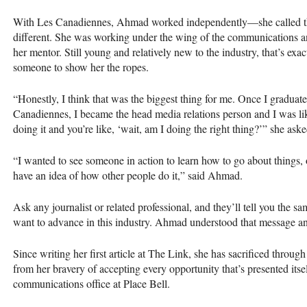
With Les Canadiennes, Ahmad worked independently—she called the
different. She was working under the wing of the communications 
her mentor. Still young and relatively new to the industry, that’s ex
someone to show her the ropes.
“Honestly, I think that was the biggest thing for me. Once I gradua
Canadiennes, I became the head media relations person and I was like,
doing it and you’re like, ‘wait, am I doing the right thing?’” she aske
“I wanted to see someone in action to learn how to go about things, 
have an idea of how other people do it,” said Ahmad.
Ask any journalist or related professional, and they’ll tell you the sa
want to advance in this industry. Ahmad understood that message a
Since writing her first article at The Link, she has sacrificed throug
from her bravery of accepting every opportunity that’s presented itsel
communications office at Place Bell.