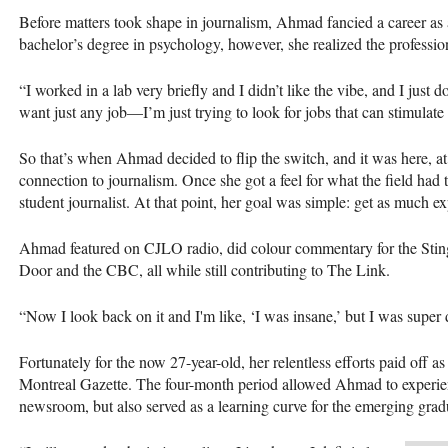
Before matters took shape in journalism, Ahmad fancied a career as 
bachelor’s degree in psychology, however, she realized the profession
“I worked in a lab very briefly and I didn’t like the vibe, and I just 
want just any job—I’m just trying to look for jobs that can stimulat
So that’s when Ahmad decided to flip the switch, and it was here, a
connection to journalism. Once she got a feel for what the field had 
student journalist. At that point, her goal was simple: get as much 
Ahmad featured on CJLO radio, did colour commentary for the Stin
Door and the CBC, all while still contributing to The Link.
“Now I look back on it and I'm like, ‘I was insane,’ but I was super 
Fortunately for the now 27-year-old, her relentless efforts paid off as
Montreal Gazette. The four-month period allowed Ahmad to experienc
newsroom, but also served as a learning curve for the emerging gra