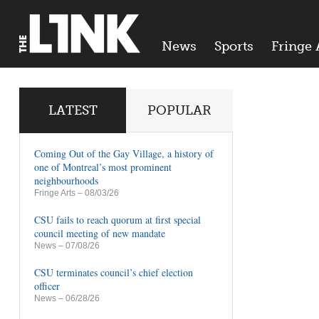
News
Sports
Fringe 
LATEST
POPULAR
Coming Out of the Gay Village, a history of
one of Montreal’s most prominent
neighbourhoods
Fringe Arts
– 08/03/26
CSU fails to reach quorum at first special
council meeting of new mandate
News
– 07/08/26
CSU terminates council’s chief election
officer
News
– 06/28/26