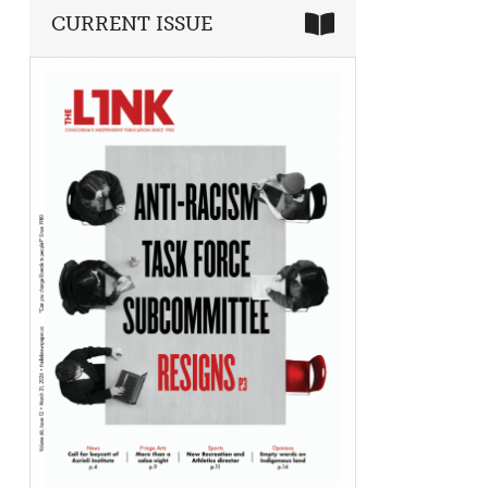
CURRENT ISSUE