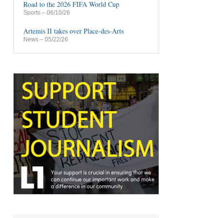
Road to the 2026 FIFA World Cup
Sports
– 06/10/26
Artemis II takes over Place-des-Arts
News
– 05/22/26