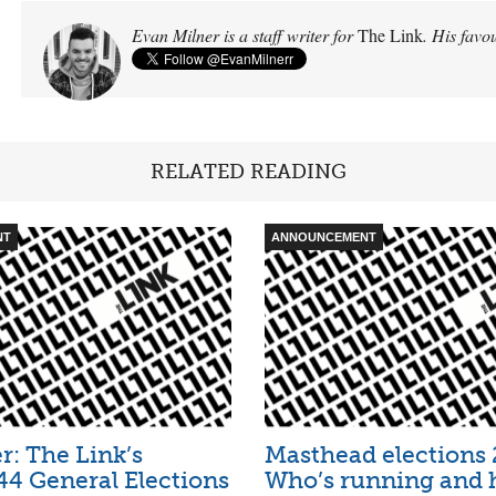
Evan Milner is a staff writer for
The Link
. His favou
RELATED READING
NT
ANNOUNCEMENT
: The Link’s
Masthead elections 
4 General Elections
Who’s running and 