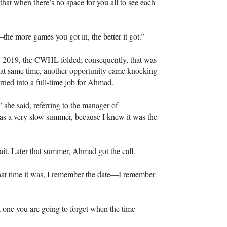
 that when there’s no space for you all to see each
the more games you got in, the better it got.”
f 2019, the CWHL folded; consequently, that was
at same time, another opportunity came knocking
rned into a full-time job for Ahmad.
” she said, referring to the manager of
as a very slow summer, because I knew it was the
it. Later that summer, Ahmad got the call.
at time it was, I remember the date—I remember
’t one you are going to forget when the time