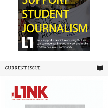
CURRENT ISSUE