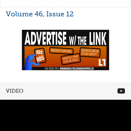
Volume 46, Issue 12
VIDEO