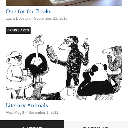
One for the Books
Laura Beeston – September 21, 2010
FRINGE ARTS
Literary Animals
Alex Mcgill – November 1, 2011