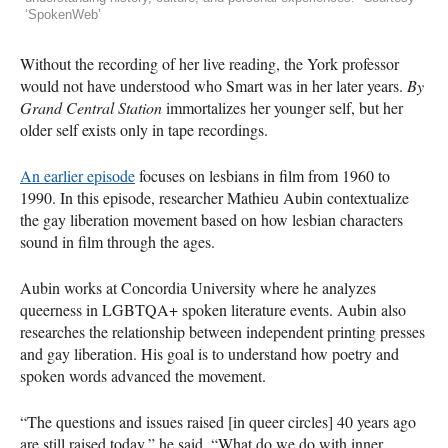
‘SpokenWeb’
Without the recording of her live reading, the York professor
would not have understood who Smart was in her later years.
By
Grand Central Station
immortalizes her younger self, but her
older self exists only in tape recordings.
An earlier episode
focuses on lesbians in film from 1960 to
1990. In this episode, researcher Mathieu Aubin contextualize
the gay liberation movement based on how lesbian characters
sound in film through the ages.
Aubin works at Concordia University where he analyzes
queerness in LGBTQA+ spoken literature events. Aubin also
researches the relationship between independent printing presses
and gay liberation. His goal is to understand how poetry and
spoken words advanced the movement.
“The questions and issues raised [in queer circles] 40 years ago
are still raised today,” he said. “What do we do with inner