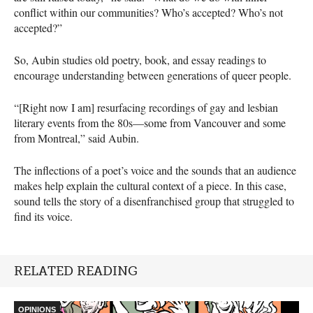
conflict within our communities? Who’s accepted? Who’s not
accepted?”
So, Aubin studies old poetry, book, and essay readings to
encourage understanding between generations of queer people.
“[Right now I am] resurfacing recordings of gay and lesbian
literary events from the 80s—some from Vancouver and some
from Montreal,” said Aubin.
The inflections of a poet’s voice and the sounds that an audience
makes help explain the cultural context of a piece. In this case,
sound tells the story of a disenfranchised group that struggled to
find its voice.
RELATED READING
OPINIONS