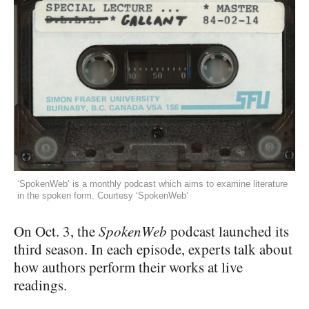
‘SpokenWeb’ is a monthly podcast which aims to examine literature
in the spoken form. Courtesy ‘SpokenWeb’
On Oct. 3, the
SpokenWeb
podcast launched its
third season. In each episode, experts talk about
how authors perform their works at live
readings.