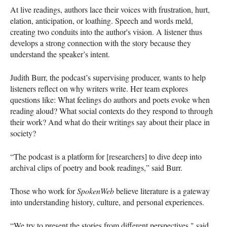
At live readings, authors lace their voices with frustration, hurt,
elation, anticipation, or loathing. Speech and words meld,
creating two conduits into the author's vision. A listener thus
develops a strong connection with the story because they
understand the speaker’s intent.
Judith Burr, the podcast’s supervising producer, wants to help
listeners reflect on why writers write. Her team explores
questions like: What feelings do authors and poets evoke when
reading aloud? What social contexts do they respond to through
their work? And what do their writings say about their place in
society?
“The podcast is a platform for [researchers] to dive deep into
archival clips of poetry and book readings,” said Burr.
Those who work for
SpokenWeb
believe literature is a gateway
into understanding history, culture, and personal experiences.
“We try to present the stories from different perspectives," said