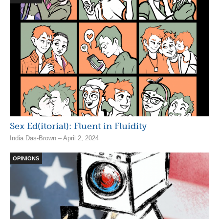
Sex Ed(itorial): Fluent in Fluidity
India Das-Brown – April 2, 2024
OPINIONS