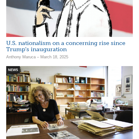
U.S. nationalism on a concerning rise since
Trump’s inauguration
Anthony Maruca – March 18, 2025
NEWS