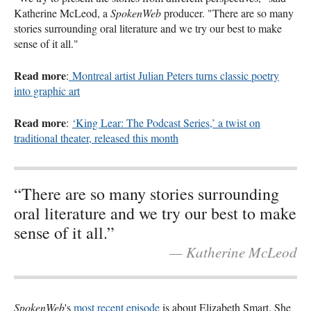
Katherine McLeod, a
SpokenWeb
producer. "There are so many
stories surrounding oral literature and we try our best to make
sense of it all."
Read more
:
Montreal artist Julian Peters turns classic poetry
into graphic art
Read more
:
‘King Lear: The Podcast Series,’ a twist on
traditional theater, released this month
“There are so many stories surrounding
oral literature and we try our best to make
sense of it all.”
— Katherine McLeod
SpokenWeb
's
most recent episode
is about Elizabeth Smart. She