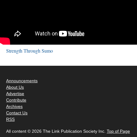
Strength Through Sumo
Announcements
About Us
Advertise
Contribute
Archives
Contact Us
RSS
All content © 2026 The Link Publication Society Inc.
Top of Page