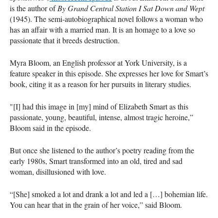
is the author of
By Grand Central Station I Sat Down and Wept
(1945). The semi-autobiographical novel follows a woman who
has an affair with a married man. It is an homage to a love so
passionate that it breeds destruction.
Myra Bloom, an English professor at York University, is a
feature speaker in this episode. She expresses her love for Smart’s
book, citing it as a reason for her pursuits in literary studies.
"[I] had this image in [my] mind of Elizabeth Smart as this
passionate, young, beautiful, intense, almost tragic heroine,”
Bloom said in the episode.
But once she listened to the author’s poetry reading from the
early 1980s, Smart transformed into an old, tired and sad
woman, disillusioned with love.
“[She] smoked a lot and drank a lot and led a […] bohemian life.
You can hear that in the grain of her voice,” said Bloom.