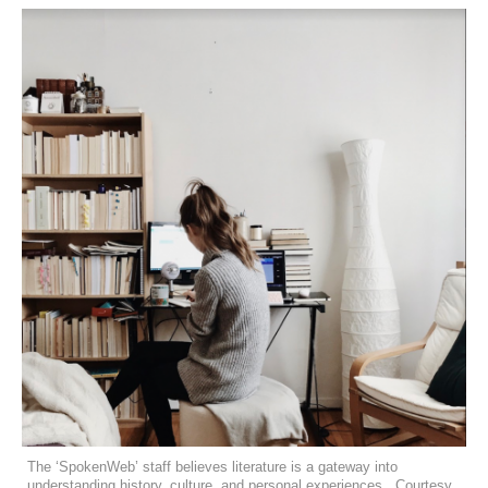
The ‘SpokenWeb’ staff believes literature is a gateway into
understanding history, culture, and personal experiences. Courtesy