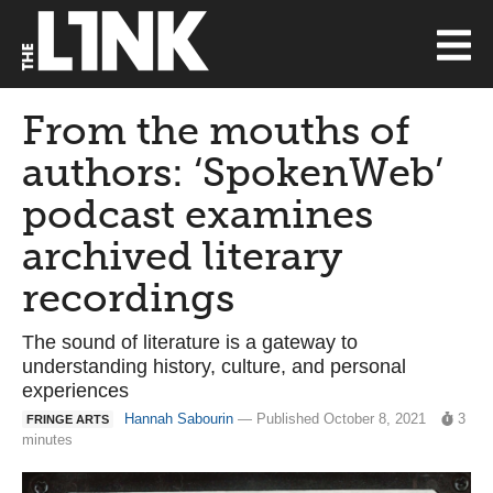
From the mouths of
authors: ‘SpokenWeb’
podcast examines
archived literary
recordings
The sound of literature is a gateway to
understanding history, culture, and personal
experiences
Hannah Sabourin
— Published October 8, 2021
3
FRINGE ARTS
minutes