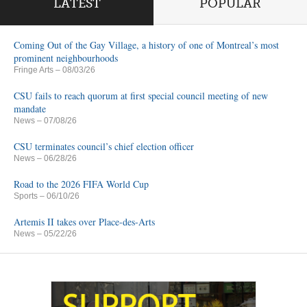
LATEST
POPULAR
Coming Out of the Gay Village, a history of one of Montreal’s most
prominent neighbourhoods
Fringe Arts
– 08/03/26
CSU fails to reach quorum at first special council meeting of new
mandate
News
– 07/08/26
CSU terminates council’s chief election officer
News
– 06/28/26
Road to the 2026 FIFA World Cup
Sports
– 06/10/26
Artemis II takes over Place-des-Arts
News
– 05/22/26