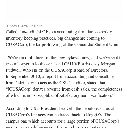
Photo Pierre Chauvin
Called “un-auditable” by an accounting firm due to shoddy
inventory-keeping practices, big changes are coming to
CUSAC
orp, the for-profit wing of the Concordia Student Union.
“We’re on draft three [of the new bylaws] now, and we’ve sent it
to our lawyer to look over,” said
CSU
VP Advocacy Morgan
Pudwell, who sits on the
CUSAC
orp Board of Directors.
In September 2010, a report from accounting and consulting
firm Deloitte, who acts as the
CSU
’s auditor, stated that
“[CUSACorp] derives revenue from cash sales, the completeness
of which is not susceptible of satisfactory audit verification.”
According to
CSU
President Lex Gill, the nebulous status of
CUSAC
orp’s finances can be traced back to Reggie’s. The
campus bar, which accounts for a large portion of
CUSAC
orp’s
income, is a cash business—that is, a business that deals