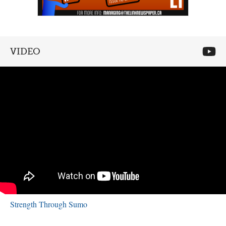
VIDEO
Strength Through Sumo