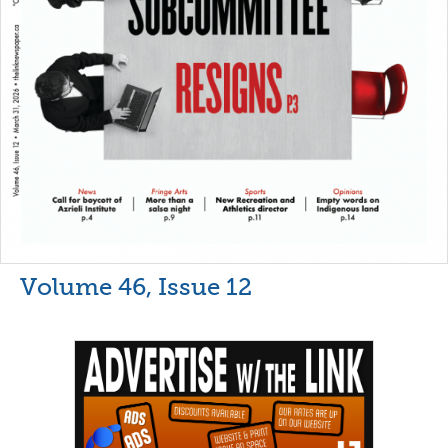
Volume 46, Issue 12