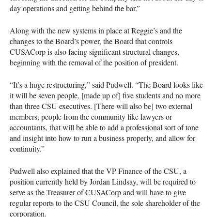
day operations and getting behind the bar.”
Along with the new systems in place at Reggie’s and the
changes to the Board’s power, the Board that controls
CUSAC
orp is also facing significant structural changes,
beginning with the removal of the position of president.
“It’s a huge restructuring,” said Pudwell. “The Board looks like
it will be seven people, [made up of] five students and no more
than three
CSU
executives. [There will also be] two external
members, people from the community like lawyers or
accountants, that will be able to add a professional sort of tone
and insight into how to run a business properly, and allow for
continuity.”
Pudwell also explained that the VP Finance of the
CSU
, a
position currently held by Jordan Lindsay, will be required to
serve as the Treasurer of
CUSAC
orp and will have to give
regular reports to the
CSU
Council, the sole shareholder of the
corporation.