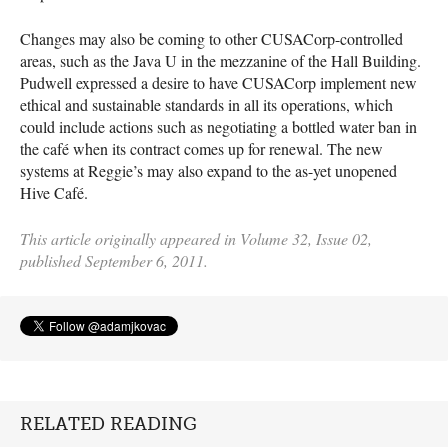
Changes may also be coming to other
CUSAC
orp-controlled
areas, such as the Java U in the mezzanine of the Hall Building.
Pudwell expressed a desire to have
CUSAC
orp implement new
ethical and sustainable standards in all its operations, which
could include actions such as negotiating a bottled water ban in
the café when its contract comes up for renewal. The new
systems at Reggie’s may also expand to the as-yet unopened
Hive Café.
This article originally appeared in Volume 32, Issue 02,
published September 6, 2011.
RELATED READING