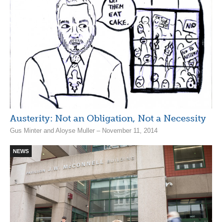
Austerity: Not an Obligation, Not a Necessity
Gus Minter and Aloyse Muller – November 11, 2014
NEWS