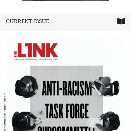
CURRENT ISSUE