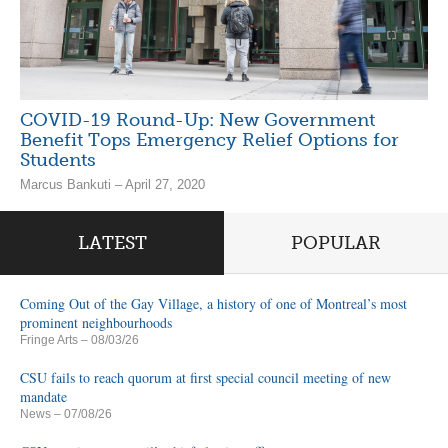
COVID-19 Round-Up: New Government
Benefit Tops Emergency Relief Options for
Students
Marcus Bankuti – April 27, 2020
LATEST
POPULAR
Coming Out of the Gay Village, a history of one of Montreal’s most
prominent neighbourhoods
Fringe Arts
– 08/03/26
CSU fails to reach quorum at first special council meeting of new
mandate
News
– 07/08/26