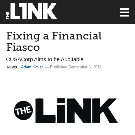
Fixing a Financial
Fiasco
CUSACorp Aims to be Auditable
Adam Kovac
— Published September 6, 2011
NEWS