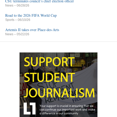
CSU terminates council’s chief election officer
News
– 06/28/26
Road to the 2026 FIFA World Cup
Sports
– 06/10/26
Artemis II takes over Place-des-Arts
News
– 05/22/26