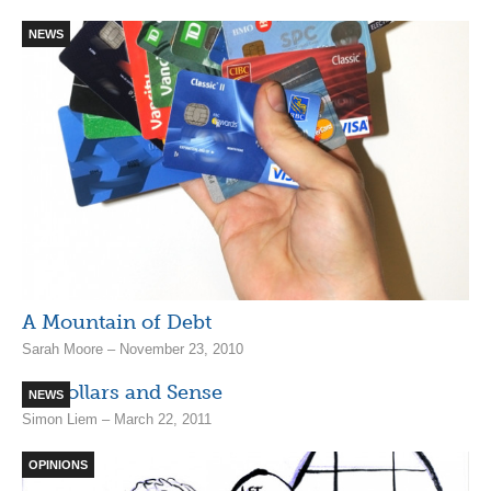
NEWS
A Mountain of Debt
Sarah Moore – November 23, 2010
Of Dollars and Sense
NEWS
Simon Liem – March 22, 2011
OPINIONS