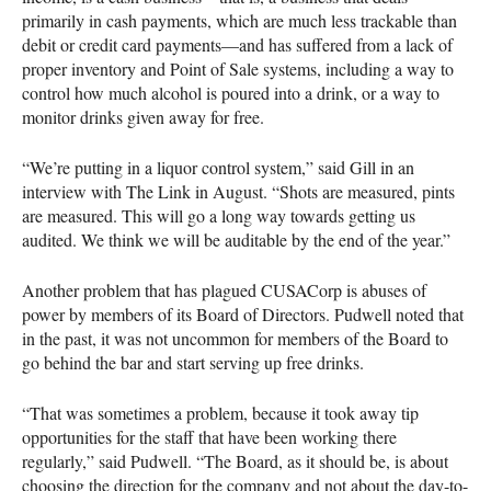
primarily in cash payments, which are much less trackable than
debit or credit card payments—and has suffered from a lack of
proper inventory and Point of Sale systems, including a way to
control how much alcohol is poured into a drink, or a way to
monitor drinks given away for free.
“We’re putting in a liquor control system,” said Gill in an
interview with The Link in August. “Shots are measured, pints
are measured. This will go a long way towards getting us
audited. We think we will be auditable by the end of the year.”
Another problem that has plagued
CUSAC
orp is abuses of
power by members of its Board of Directors. Pudwell noted that
in the past, it was not uncommon for members of the Board to
go behind the bar and start serving up free drinks.
“That was sometimes a problem, because it took away tip
opportunities for the staff that have been working there
regularly,” said Pudwell. “The Board, as it should be, is about
choosing the direction for the company and not about the day-to-