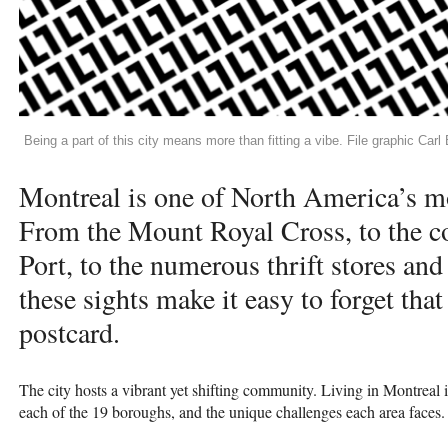
Being a part of this city means more than fitting a vibe. File graphic Car
Montreal is one of North America’s mo
From the Mount Royal Cross, to the co
Port, to the numerous thrift stores and 
these sights make it easy to forget tha
postcard.
The city hosts a vibrant yet shifting community. Living in Montreal 
each of the 19 boroughs, and the unique challenges each area faces