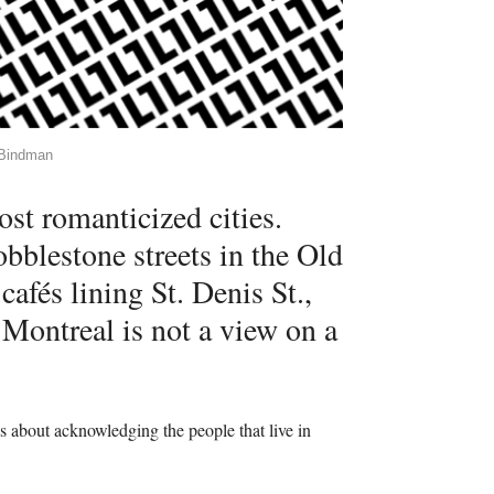
l Bindman
st romanticized cities.
bblestone streets in the Old
cafés lining St. Denis St.,
t Montreal is not a view on a
is about acknowledging the people that live in
.