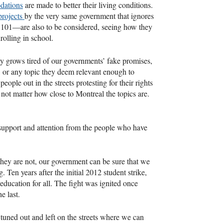
dations
are made to better their living conditions.
 projects
by the very same government that ignores
 101—are also to be considered, seeing how they
rolling in school.
ty grows tired of our governments’ fake promises,
ns, or any topic they deem relevant enough to
ople out in the streets protesting for their rights
 not matter how close to Montreal the topics are.
 support and attention from the people who have
 they are not, our government can be sure that we
 Ten years after the initial 2012 student strike,
ducation for all. The fight was ignited once
he last.
e tuned out and left on the streets where we can