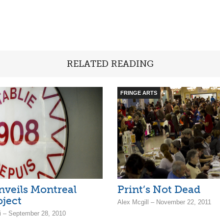
RELATED READING
FRINGE ARTS
veils Montreal
Print’s Not Dead
oject
Alex Mcgill – November 22, 2011
ni – September 28, 2010