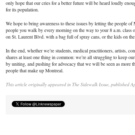
only hope that our cries for a better future will be heard loudly eno
for its population.
We hope to bring awareness to these issues by letting the people of 
people you walk by every morning on the way to your 8 a.m. class or
on St. Laurent Blvd. with a bag full of spray cans, or the kids on the
In the end, whether we’re students, medical practitioners, artists, con
shares at least one thing in common: we’re all struggling to keep our 
by uniting, and pushing for advocacy that we will be seen as more th
people that make up Montreal.
This article originally appeared in The Sidewalk Issue, published Ap