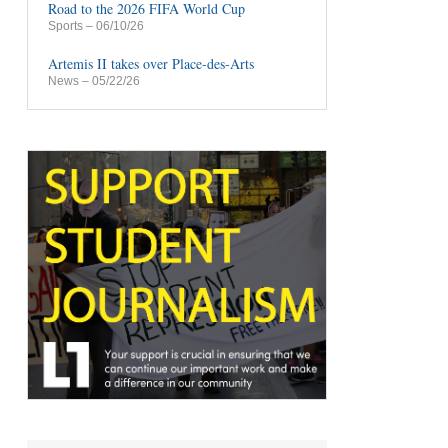
Road to the 2026 FIFA World Cup
Sports
– 06/10/26
Artemis II takes over Place-des-Arts
News
– 05/22/26