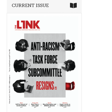
CURRENT ISSUE