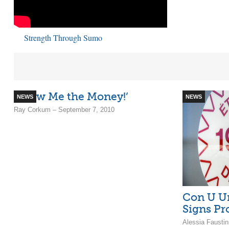
Strength Through Sumo
‘Show Me the Money!’
NEWS
NEWS
Ray Corkum – September 7, 2010
Con U Un
Signs Pr
Alessia Fausti