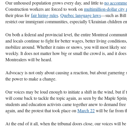
Our unhoused population grows every day, and little to
no accommo
Construction workers are forced to work on
multimillion-dollar city
their pleas for
fair hiring rules
.
Quebec language laws
—such as Bill
restrict our immigrant communities, especially Ukrainian children en
On both a federal and provincial level, the entire Montreal communi
and locals continue to fight for better wages, better living conditio
mobilize around. Whether it rains or snows, you will most likely see pe
weekly. It does not matter how big or small the crowd is, and it does
Montrealers will be heard.
Advocacy is not only about causing a reaction, but about garnering
the power to make a change.
Our voices may be loud enough to initiate a shift in the wind, but if
will come back to tackle the topic again, as seen by the Maple Spring.
students and education activists came together anew to demand free e
again, and the protest that took place on
March 22
will be far from t
At the end of it all, when the tribunal doors close, our voices will b