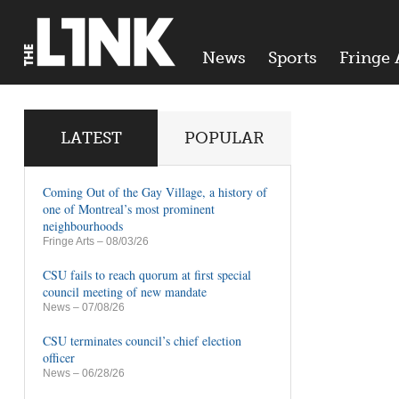
News
Sports
Fringe 
LATEST
POPULAR
Coming Out of the Gay Village, a history of
one of Montreal’s most prominent
neighbourhoods
Fringe Arts
– 08/03/26
CSU fails to reach quorum at first special
council meeting of new mandate
News
– 07/08/26
CSU terminates council’s chief election
officer
News
– 06/28/26