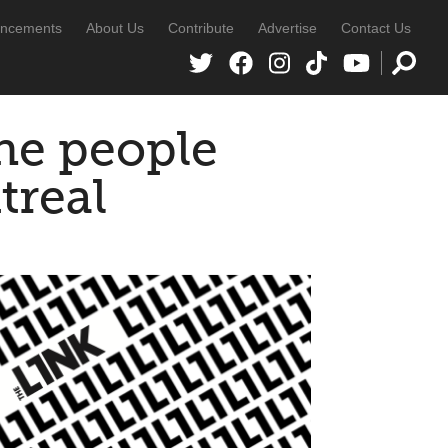
ncements
About Us
Contribute
Advertise
Contact Us
the people
treal