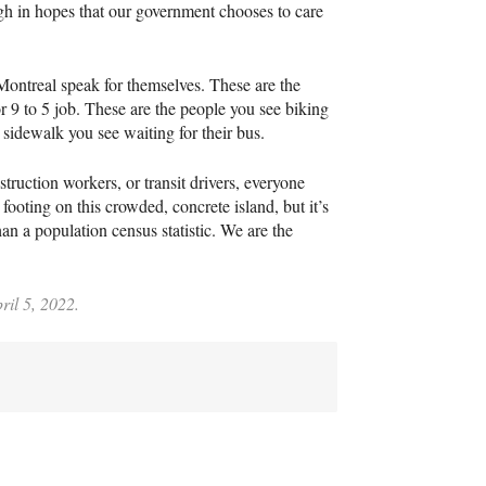
ugh in hopes that our government chooses to care
Montreal speak for themselves. These are the
 9 to 5 job. These are the people you see biking
 sidewalk you see waiting for their bus.
struction workers, or transit drivers, everyone
footing on this crowded, concrete island, but it’s
an a population census statistic. We are the
ril 5, 2022.