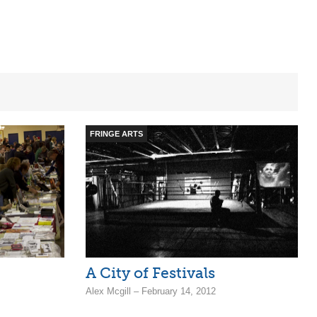
FRINGE ARTS
A City of Festivals
Alex Mcgill – February 14, 2012