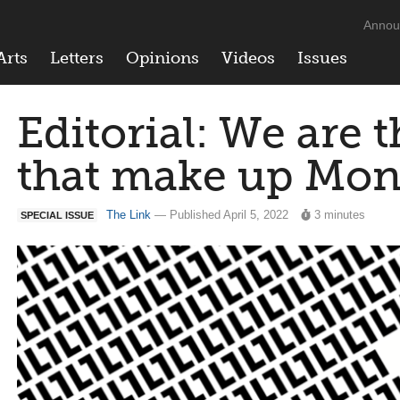
Annou
Arts
Letters
Opinions
Videos
Issues
Editorial: We are 
that make up Mon
The Link
— Published April 5, 2022
3 minutes
SPECIAL ISSUE