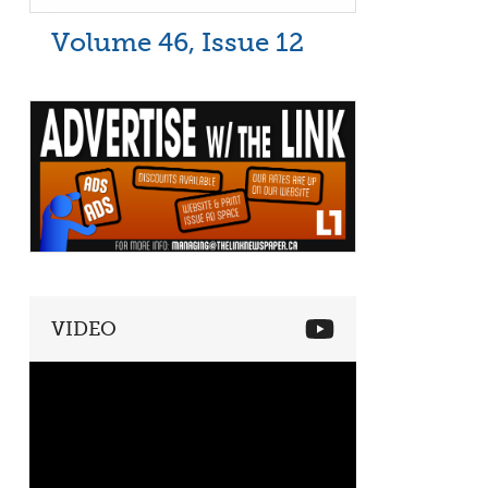
Volume 46, Issue 12
VIDEO