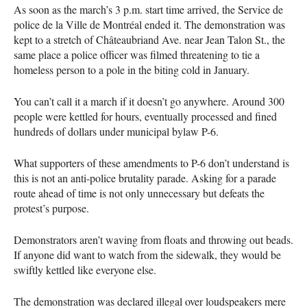
As soon as the march’s 3 p.m. start time arrived, the Service de
police de la Ville de Montréal ended it. The demonstration was
kept to a stretch of Châteaubriand Ave. near Jean Talon St., the
same place a police officer was filmed threatening to tie a
homeless person to a pole in the biting cold in January.
You can’t call it a march if it doesn’t go anywhere. Around 300
people were kettled for hours, eventually processed and fined
hundreds of dollars under municipal bylaw P-6.
What supporters of these amendments to P-6 don’t understand is
this is not an anti-police brutality parade. Asking for a parade
route ahead of time is not only unnecessary but defeats the
protest’s purpose.
Demonstrators aren’t waving from floats and throwing out beads.
If anyone did want to watch from the sidewalk, they would be
swiftly kettled like everyone else.
The demonstration was declared illegal over loudspeakers mere