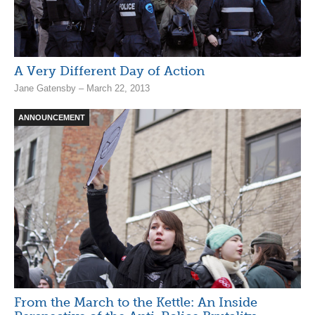
A Very Different Day of Action
Jane Gatensby – March 22, 2013
ANNOUNCEMENT
From the March to the Kettle: An Inside