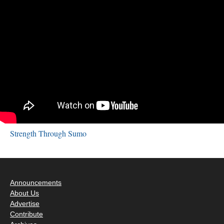
Strength Through Sumo
Announcements
About Us
Advertise
Contribute