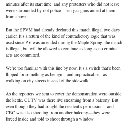
minutes after its start time, and any protesters who did not leave
were surrounded by riot police—tear gas guns aimed at them
from above.
But the
SPVM
had already declared this march illegal two days
earlier. It’s a return of the kind of contradictory logic that was
used since P-6 was amended during the Maple Spring: the march
is illegal, but will be allowed to continue as long as no criminal
acts are committed.
We’re too familiar with this line by now. It’s a switch that’s been
flipped for something as benign—and impracticable—as
walking on city streets instead of the sidewalk.
As the reporters we sent to cover the demonstration were outside
the kettle,
CUTV
was there live streaming from a balcony. But
even though they had sought the resident’s permission—and
CBC
was also shooting from another balcony—they were
forced inside and told to shoot through a window.