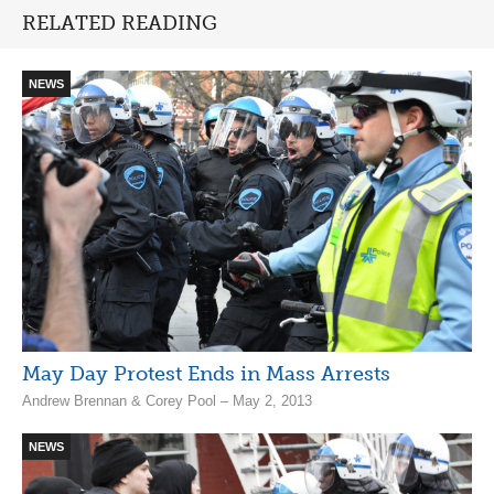
RELATED READING
NEWS
May Day Protest Ends in Mass Arrests
Andrew Brennan & Corey Pool – May 2, 2013
NEWS