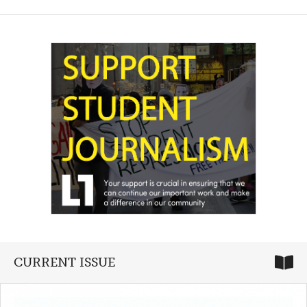
CURRENT ISSUE