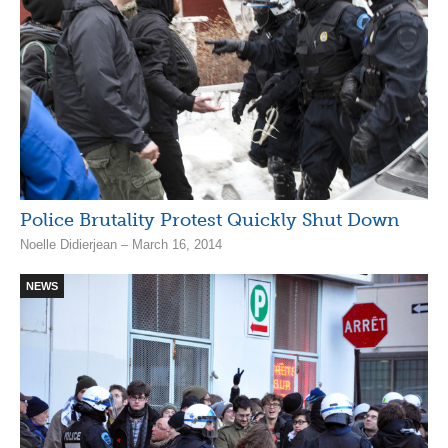
Police Brutality Protest Quickly Shut Down
Noelle Didierjean – March 16, 2014
NEWS