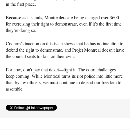
in the first place.
Because as it stands, Montrealers are being charged over $600
for exercising their right to demonstrate, even if it’s the first time
they’re doing so.
Coderre’s inaction on this issue shows that he has no intention to
defend the right to demonstrate, and Projet Montréal doesn’t have
the council seats to do it on their own.
For now, don’t pay that ticket—fight it. The court challenges
keep coming. While Montreal turns its riot police into little more
than bylaw officers, we must continue to defend our freedom to
assemble.