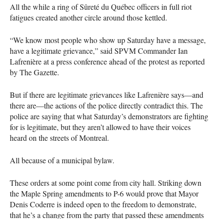
All the while a ring of Sûreté du Québec officers in full riot
fatigues created another circle around those kettled.
“We know most people who show up Saturday have a message,
have a legitimate grievance,” said
SPVM
Commander Ian
Lafrenière at a press conference ahead of the protest as reported
by The Gazette.
But if there are legitimate grievances like Lafrenière says—and
there are—the actions of the police directly contradict this. The
police are saying that what Saturday’s demonstrators are fighting
for is legitimate, but they aren’t allowed to have their voices
heard on the streets of Montreal.
All because of a municipal bylaw.
These orders at some point come from city hall. Striking down
the Maple Spring amendments to P-6 would prove that Mayor
Denis Coderre is indeed open to the freedom to demonstrate,
that he’s a change from the party that passed these amendments