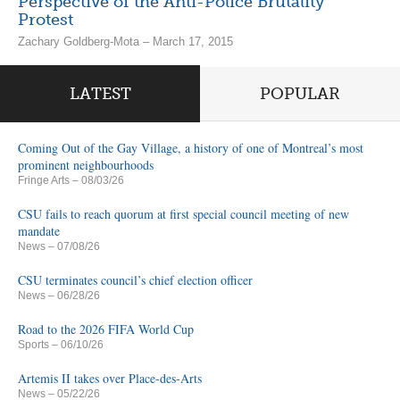
Perspective of the Anti-Police Brutality
Protest
Zachary Goldberg-Mota – March 17, 2015
LATEST
POPULAR
Coming Out of the Gay Village, a history of one of Montreal’s most
prominent neighbourhoods
Fringe Arts
– 08/03/26
CSU fails to reach quorum at first special council meeting of new
mandate
News
– 07/08/26
CSU terminates council’s chief election officer
News
– 06/28/26
Road to the 2026 FIFA World Cup
Sports
– 06/10/26
Artemis II takes over Place-des-Arts
News
– 05/22/26