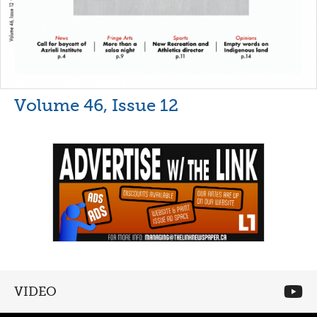
Volume 46, Issue 12
VIDEO