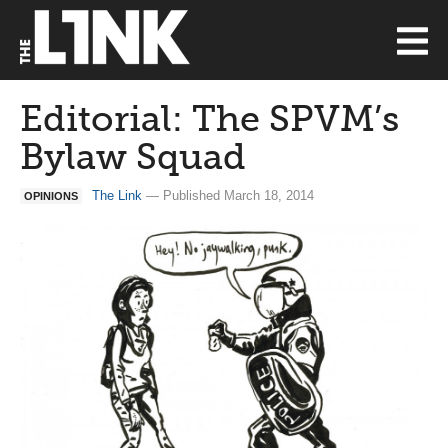
Editorial: The SPVM’s
Bylaw Squad
The Link
— Published March 18, 2014
OPINIONS