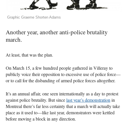
Graphic Graeme Shorten Adams
Another year, another anti-police brutality
march.
At least, that was the plan.
On March 15, a few hundred people gathered in Villeray to
publicly voice their opposition to excessive use of police force—
or to call for the disbanding of armed police forces altogether.
It’s an annual affair, one seen internationally as a day to protest
against police brutality. But since
last year’s demonstration
in
Montreal there’s far less certainty that a march will actually take
place as it used to—like last year, demonstrators were kettled
before moving a block in any direction.