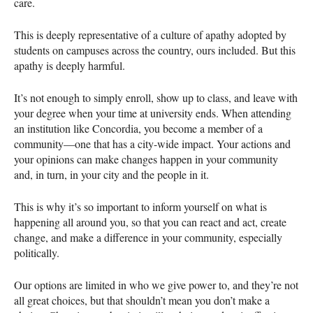
care.
This is deeply representative of a culture of apathy adopted by
students on campuses across the country, ours included. But this
apathy is deeply harmful.
It’s not enough to simply enroll, show up to class, and leave with
your degree when your time at university ends. When attending
an institution like Concordia, you become a member of a
community—one that has a city-wide impact. Your actions and
your opinions can make changes happen in your community
and, in turn, in your city and the people in it.
This is why it’s so important to inform yourself on what is
happening all around you, so that you can react and act, create
change, and make a difference in your community, especially
politically.
Our options are limited in who we give power to, and they’re not
all great choices, but that shouldn’t mean you don’t make a