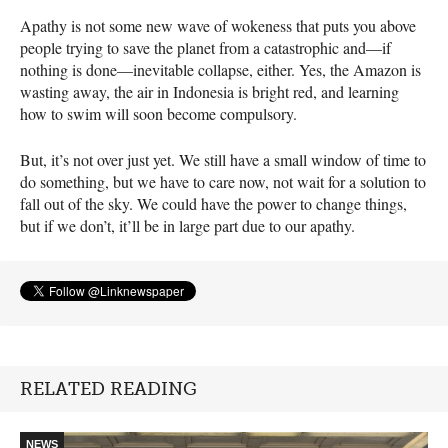
Apathy is not some new wave of wokeness that puts you above
people trying to save the planet from a catastrophic and—if
nothing is done—inevitable collapse, either. Yes, the Amazon is
wasting away, the air in Indonesia is bright red, and learning
how to swim will soon become compulsory.
But, it’s not over just yet. We still have a small window of time to
do something, but we have to care now, not wait for a solution to
fall out of the sky. We could have the power to change things,
but if we don’t, it’ll be in large part due to our apathy.
RELATED READING
NEWS