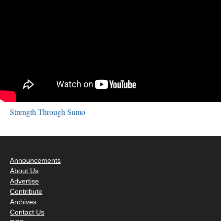
Strength Through Sumo
Announcements
About Us
Advertise
Contribute
Archives
Contact Us