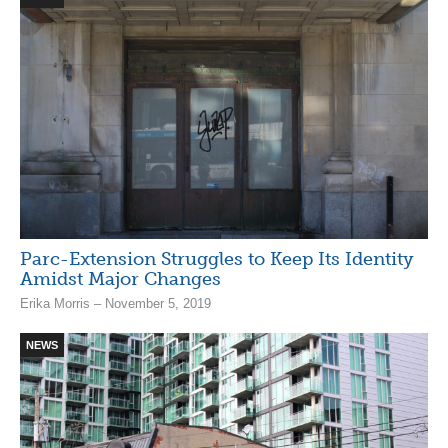
Parc-Extension Struggles to Keep Its Identity
Amidst Major Changes
Erika Morris – November 5, 2019
NEWS