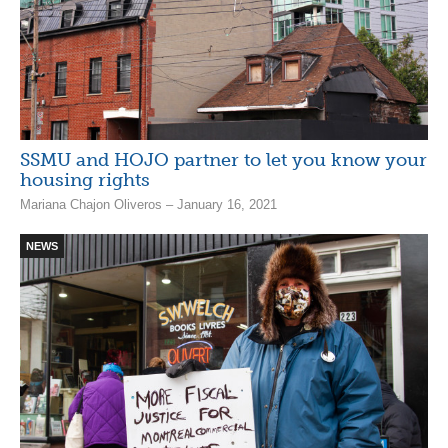
SSMU and HOJO partner to let you know your
housing rights
Mariana Chajon Oliveros – January 16, 2021
NEWS