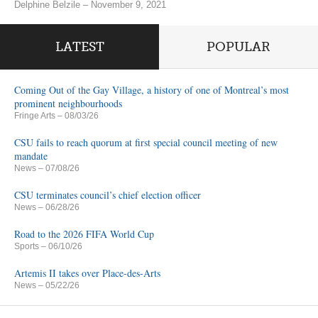
Delphine Belzile – November 9, 2021
LATEST
POPULAR
Coming Out of the Gay Village, a history of one of Montreal’s most
prominent neighbourhoods
Fringe Arts
– 08/03/26
CSU fails to reach quorum at first special council meeting of new
mandate
News
– 07/08/26
CSU terminates council’s chief election officer
News
– 06/28/26
Road to the 2026 FIFA World Cup
Sports
– 06/10/26
Artemis II takes over Place-des-Arts
News
– 05/22/26