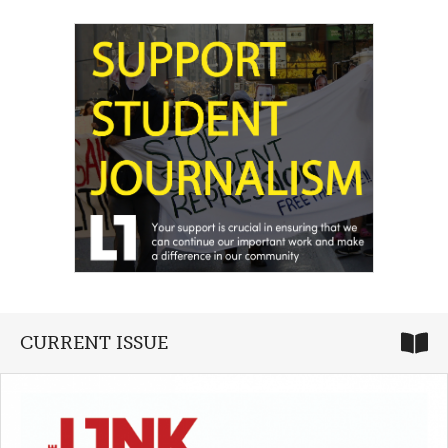
CURRENT ISSUE