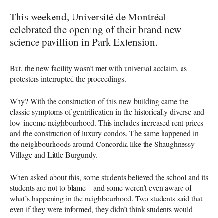
This weekend, Université de Montréal
celebrated the opening of their brand new
science pavillion in Park Extension.
But, the new facility wasn’t met with universal acclaim, as
protesters interrupted the proceedings.
Why? With the construction of this new building came the
classic symptoms of gentrification in the historically diverse and
low-income neighbourhood. This includes increased rent prices
and the construction of luxury condos. The same happened in
the neighbourhoods around Concordia like the Shaughnessy
Village and Little Burgundy.
When asked about this, some students believed the school and its
students are not to blame—and some weren’t even aware of
what’s happening in the neighbourhood. Two students said that
even if they were informed, they didn’t think students would