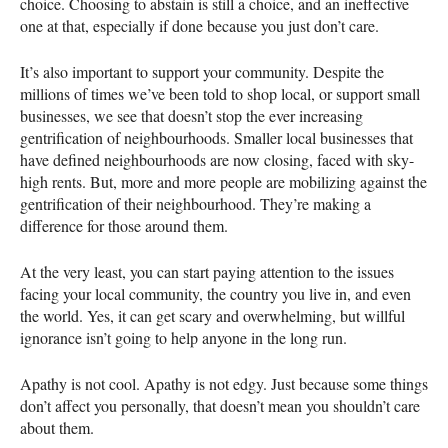
choice. Choosing to abstain is still a choice, and an ineffective
one at that, especially if done because you just don’t care.
It’s also important to support your community. Despite the
millions of times we’ve been told to shop local, or support small
businesses, we see that doesn’t stop the ever increasing
gentrification of neighbourhoods. Smaller local businesses that
have defined neighbourhoods are now closing, faced with sky-
high rents. But, more and more people are mobilizing against the
gentrification of their neighbourhood. They’re making a
difference for those around them.
At the very least, you can start paying attention to the issues
facing your local community, the country you live in, and even
the world. Yes, it can get scary and overwhelming, but willful
ignorance isn’t going to help anyone in the long run.
Apathy is not cool. Apathy is not edgy. Just because some things
don’t affect you personally, that doesn’t mean you shouldn’t care
about them.