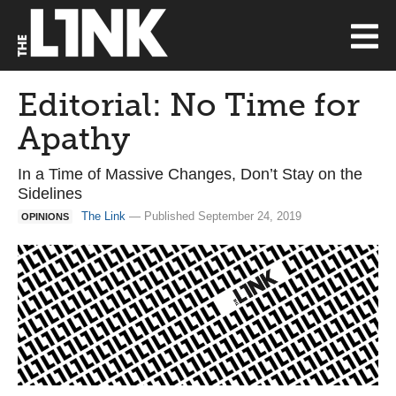
Editorial: No Time for
Apathy
In a Time of Massive Changes, Don’t Stay on the
Sidelines
The Link
— Published September 24, 2019
OPINIONS