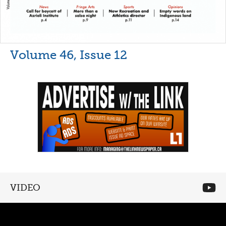
Volume 46, Issue 12
VIDEO