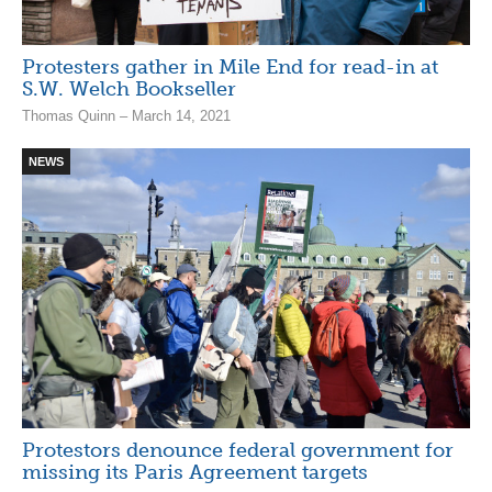
Protesters gather in Mile End for read-in at
S.W. Welch Bookseller
Thomas Quinn – March 14, 2021
NEWS
Protestors denounce federal government for
missing its Paris Agreement targets