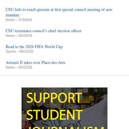
CSU fails to reach quorum at first special council meeting of new
mandate
News
– 07/08/26
CSU terminates council’s chief election officer
News
– 06/28/26
Road to the 2026 FIFA World Cup
Sports
– 06/10/26
Artemis II takes over Place-des-Arts
News
– 05/22/26