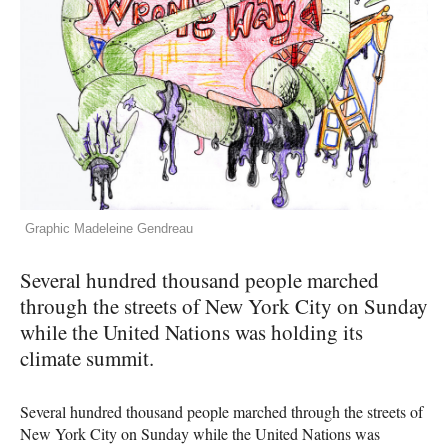
Graphic Madeleine Gendreau
Several hundred thousand people marched
through the streets of New York City on Sunday
while the United Nations was holding its
climate summit.
Several hundred thousand people marched through the streets of
New York City on Sunday while the United Nations was