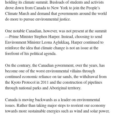
holding its climate summit. Busloads of students and activists
drove down from Canada to New York to join the People’s
Climate March and demand that governments around the world
do more to pursue environmental justice.
One notable Canadian, however, was not present at the summit
—Prime Minister Stephen Harper. Instead, choosing to send
Environment Minister Leona Aglukkaq, Harper continued to
reinforce the idea that climate change is not an issue at the
forefront of his political agenda.
On the contrary, the Canadian government, over the years, has
become one of the worst environmental villains through
continued economic reliance on tar sands, the withdrawal from
the Kyoto Protocol in 2011 and the construction of pipelines
through national parks and Aboriginal territory.
Canada is moving backwards as a leader on environmental
issues. Rather than taking major steps to reorient our economy
towards more sustainable energies such as wind and solar power,