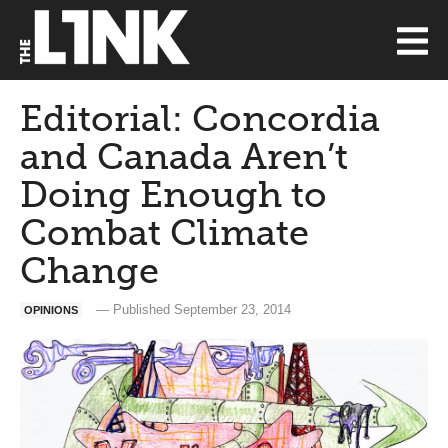
Editorial: Concordia
and Canada Aren’t
Doing Enough to
Combat Climate
Change
— Published September 23, 2014
OPINIONS