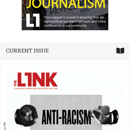
CURRENT ISSUE