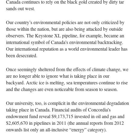
Canada continues to rely on the black gold created by dirty tar
sands out west.
Our country’s environmental policies are not only criticized by
those within the nation, but are also being attacked by outside
observers. The Keystone XL pipeline, for example, became an
international symbol of Canada’s environmental backtracking.
Our international reputation as a world environmental leader has
been desecrated.
Once seemingly sheltered from the effects of climate change, we
are no longer able to ignore what is taking place in our
backyard. Arctic ice is melting, sea temperatures continue to rise
and the changes are even noticeable from season to season.
Our university, too, is complicit in the environmental degradation
taking place in Canada. Financial audits of Concordia’s
endowment fund reveal $9,173,715 invested in oil and gas and
$2,605,670 in pipelines in 2011 (the annual reports from 2012
onwards list only an all-inclusive “energy” category).