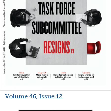
Volume 46, Issue 12