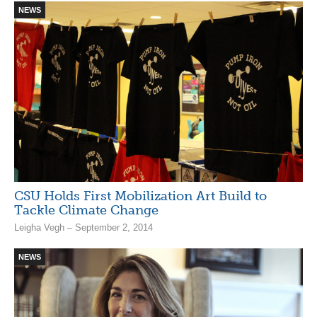
NEWS
CSU Holds First Mobilization Art Build to
Tackle Climate Change
Leigha Vegh – September 2, 2014
NEWS