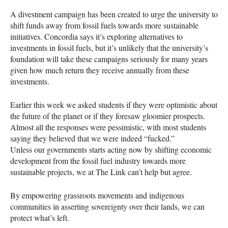
A divestment campaign has been created to urge the university to
shift funds away from fossil fuels towards more sustainable
initiatives. Concordia says it’s exploring alternatives to
investments in fossil fuels, but it’s unlikely that the university’s
foundation will take these campaigns seriously for many years
given how much return they receive annually from these
investments.
Earlier this week we asked students if they were optimistic about
the future of the planet or if they foresaw gloomier prospects.
Almost all the responses were pessimistic, with most students
saying they believed that we were indeed “fucked.”
Unless our governments starts acting now by shifting economic
development from the fossil fuel industry towards more
sustainable projects, we at The Link can’t help but agree.
By empowering grassroots movements and indigenous
communities in asserting sovereignty over their lands, we can
protect what’s left.