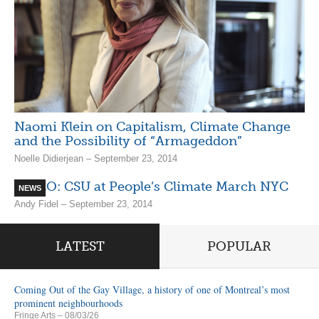
Naomi Klein on Capitalism, Climate Change
and the Possibility of “Armageddon”
Noelle Didierjean – September 23, 2014
VIDEO: CSU at People’s Climate March NYC
NEWS
Andy Fidel – September 23, 2014
LATEST
POPULAR
Coming Out of the Gay Village, a history of one of Montreal’s most
prominent neighbourhoods
Fringe Arts
– 08/03/26