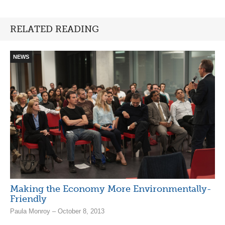
RELATED READING
NEWS
Making the Economy More Environmentally-
Friendly
Paula Monroy – October 8, 2013