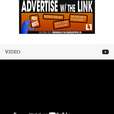
VIDEO