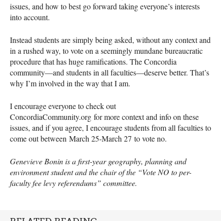
issues, and how to best go forward taking everyone’s interests
into account.
Instead students are simply being asked, without any context and
in a rushed way, to vote on a seemingly mundane bureaucratic
procedure that has huge ramifications. The Concordia
community—and students in all faculties—deserve better. That’s
why I’m involved in the way that I am.
I encourage everyone to check out
ConcordiaCommunity.org for more context and info on these
issues, and if you agree, I encourage students from all faculties to
come out between March 25-March 27 to vote no.
Genevieve Bonin is a first-year geography, planning and
environment student and the chair of the “Vote NO to per-
faculty fee levy referendums” committee.