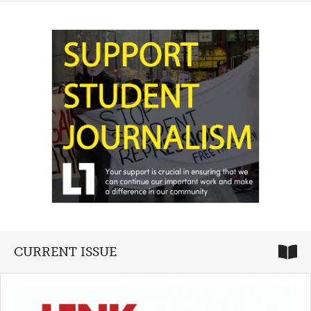
CURRENT ISSUE