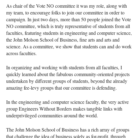
As chair of the Vote NO committee it was my role, along with
my team, to encourage folks to join our committee in order to
campaign. In just two days, more than 50 people joined the Vote
NO committee, which is truly representative of students from all
faculties, featuring students in engineering and computer science,
the John Molson School of Business, fine arts and arts and
science. As a committee, we show that students can and do work
across faculties.
In organizing and working with students from all faculties, I
quickly learned about the fabulous community-oriented projects
undertaken by different groups of students, beyond the already
amazing fee-levy groups that our committee is defending.
In the engineering and computer science faculty, the very active
group Engineers Without Borders makes tangible links with
underprivileged communities around the world.
The John Molson School of Business has a rich array of groups
that challenge the idea of business solely as for-profit, through