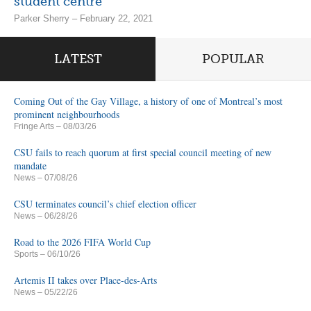
student centre
Parker Sherry – February 22, 2021
LATEST
POPULAR
Coming Out of the Gay Village, a history of one of Montreal’s most
prominent neighbourhoods
Fringe Arts
– 08/03/26
CSU fails to reach quorum at first special council meeting of new
mandate
News
– 07/08/26
CSU terminates council’s chief election officer
News
– 06/28/26
Road to the 2026 FIFA World Cup
Sports
– 06/10/26
Artemis II takes over Place-des-Arts
News
– 05/22/26