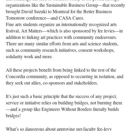
organizations like the Sustainable Business Group—that recently
brought David Suzuki to Montreal for the Better Business
Tomorrow conference—and
CASA
Cares.
Fine arts students organize an internationally recognized arts
festival, Art Matters—which is also sponsored by fee levies—in
addition to linking art practices with community endeavours.
There are many similar efforts from arts and science students,
such as community research initiatives, consent workshops,
solidarity work and more.
All these projects benefit from being linked to the rest of the
Concordia community, as opposed to occurring in isolation, and
they seek out allies, co-sponsors and stakeholders.
It’s just such a basic principle that the success of any project,
service or initiative relies on building bridges, not burning them
—and a group like Engineers Without Borders literally builds
bridges!
What’s so dangerous about approving per-faculty fee-levy