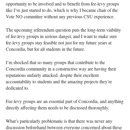
opportunity to be involved and to benefit from fee-levy groups
like I’ve just started to do, which is why I became chair of the
Vote NO committee without any previous
CSU
experience.
The upcoming referendum question puts the long-term viability
of fee-levy groups in serious danger, and I want to make sure
fee-levy groups stay feasible not just for my future years at
Concordia, but for all students in the future.
I’m shocked that so many groups that contribute to the
Concordia community in a constructive way are having their
reputations unfairly attacked, despite their excellent
accountability to students and the amazing projects they’re
dedicated to.
Fee-levy groups are an essential part of Concordia, and anything
directly affecting them needs to be discussed thoroughly.
What’s particularly problematic is that there was never any
discussion beforehand between everyone concerned about these