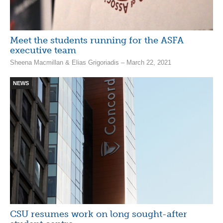
Meet the students running for the ASFA
executive team
Sheena Macmillan & Elias Grigoriadis – March 22, 2021
NEWS
CSU resumes work on long sought-after