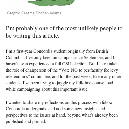
Graphic Graeme Shorten Adams
I’m probably one of the most unlikely people to
be writing this article.
I’m a first-year Concordia student originally from British
Columbia. I’ve only been on campus since September, and I
haven’t even experienced a full
CSU
election. But I have taken
the role of chairperson of the “Vote NO to per-faculty fee levy
referendums” committee, and for the past week, like many other
students, I’ve been trying to juggle my full-time course load
while campaigning about this important issue.
I wanted to share my reflections on this process with fellow
Concordia undergrads, and add some new insights and
perspectives to the issues at hand, beyond what’s already been
published and printed.