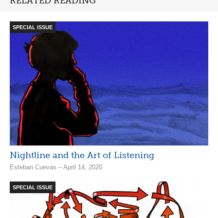
RELATED READING
SPECIAL ISSUE
Nightline and the Art of Listening
Esteban Cuevas – April 14, 2020
SPECIAL ISSUE