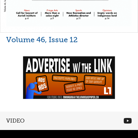
Volume 46, Issue 12
VIDEO