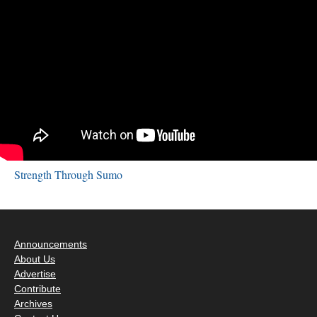
Strength Through Sumo
Announcements
About Us
Advertise
Contribute
Archives