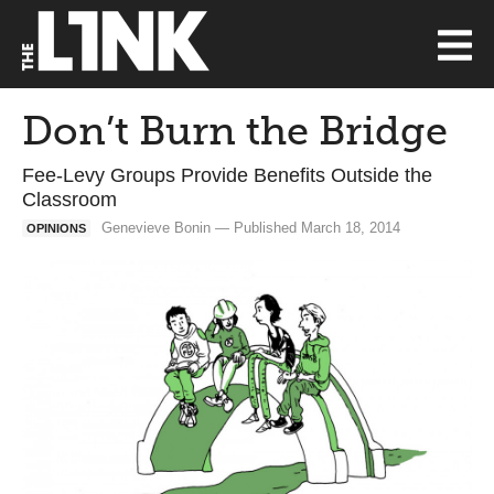
Don’t Burn the Bridge
Fee-Levy Groups Provide Benefits Outside the
Classroom
Genevieve Bonin — Published March 18, 2014
OPINIONS