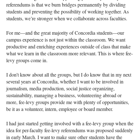
referendums is that we burn bridges permanently by dividing
students and preventing the possibility of working together. As
students, we’re stronger when we collaborate across faculties.
For me—and the great majority of Concordia students—our
campus experience is not just within the classroom. We want
productive and enriching experiences outside of class that make
what we learn in the classroom more relevant. This is where fee-
levy groups come in.
I don’t know about all the groups, but I do know that in my next
several years at Concordia, whether I want to be involved in
journalism, media production, social justice organizing,
sustainability, managing a business, volunteering abroad or
more, fee-levy groups provide me with plenty of opportunities,
be it as a volunteer, intern, employee or board member.
I had just started getting involved with a fee-levy group when the
idea for per-faculty fee-levy referendums was proposed suddenly
in early March. I want to make sure other students have the