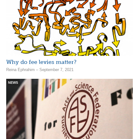
Why do fee levies matter?
Reina Ephrahim – September 7, 2021
NEWS