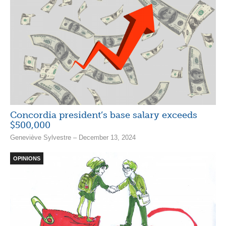
Concordia president’s base salary exceeds
$500,000
Geneviève Sylvestre – December 13, 2024
OPINIONS