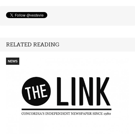
RELATED READING
NEWS