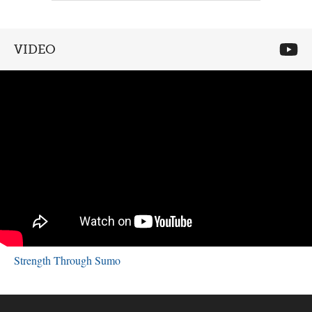
VIDEO
Strength Through Sumo