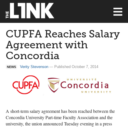
CUPFA Reaches Salary
Agreement with
Concordia
Verity Stevenson
— Published October 7, 2014
NEWS
A short-term salary agreement has been reached between the
Concordia University Part-time Faculty Association and the
university, the union announced Tuesday evening in a press