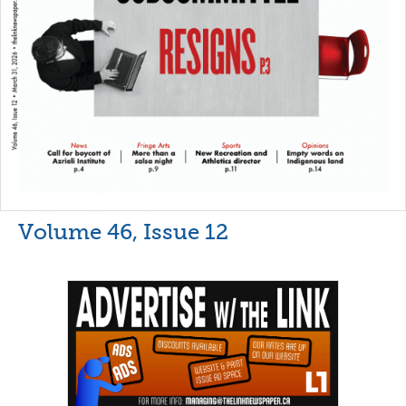
Volume 46, Issue 12