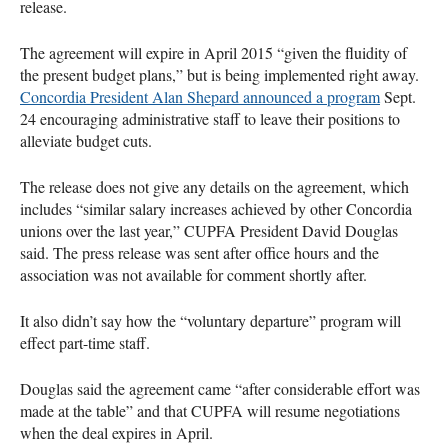
release.
The agreement will expire in April 2015 “given the fluidity of
the present budget plans,” but is being implemented right away.
Concordia President Alan Shepard announced a program
Sept.
24 encouraging administrative staff to leave their positions to
alleviate budget cuts.
The release does not give any details on the agreement, which
includes “similar salary increases achieved by other Concordia
unions over the last year,”
CUPFA
President David Douglas
said. The press release was sent after office hours and the
association was not available for comment shortly after.
It also didn’t say how the “voluntary departure” program will
effect part-time staff.
Douglas said the agreement came “after considerable effort was
made at the table” and that
CUPFA
will resume negotiations
when the deal expires in April.