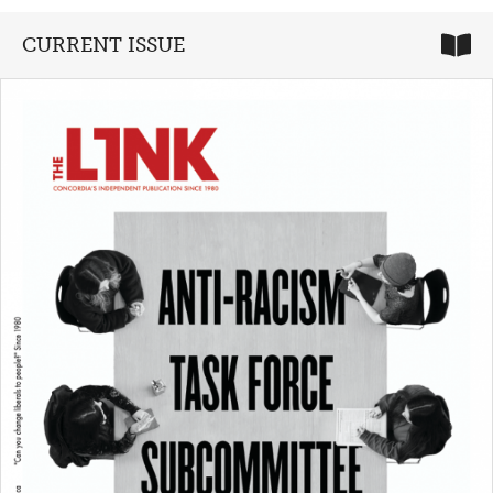
CURRENT ISSUE