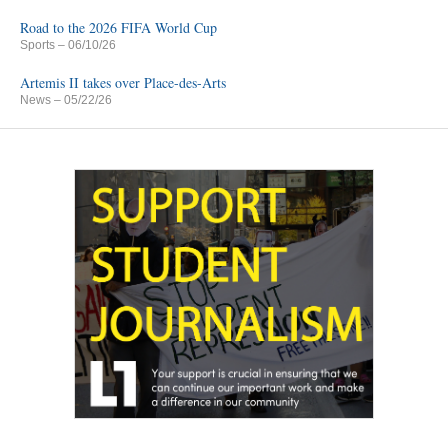
Road to the 2026 FIFA World Cup
Sports
– 06/10/26
Artemis II takes over Place-des-Arts
News
– 05/22/26