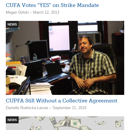
CUFA Votes “YES” on Strike Mandate
Megan Dolski – March 12, 2013
NEWS
CUPFA Still Without a Collective Agreement
Danielle Rudnicka-Lavoie – September 21, 2015
NEWS