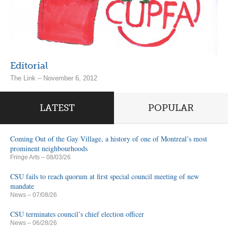
Editorial
The Link – November 6, 2012
LATEST
POPULAR
Coming Out of the Gay Village, a history of one of Montreal’s most
prominent neighbourhoods
Fringe Arts
– 08/03/26
CSU fails to reach quorum at first special council meeting of new
mandate
News
– 07/08/26
CSU terminates council’s chief election officer
News
– 06/28/26