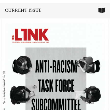
CURRENT ISSUE