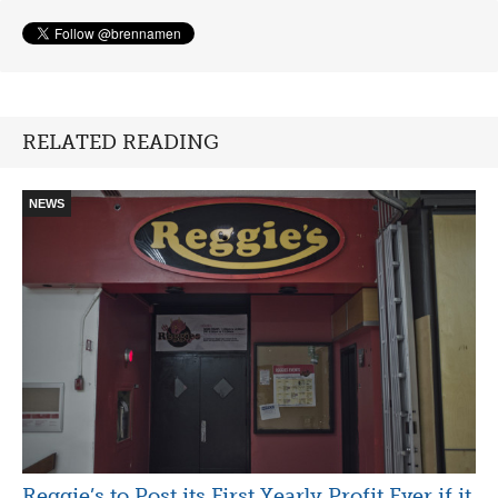
RELATED READING
NEWS
Reggie’s to Post its First Yearly Profit Ever if it