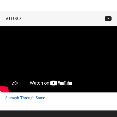
VIDEO
Strength Through Sumo