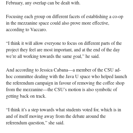
February, any overlap can be dealt with.
Focusing each group on different facets of establishing a co-op
in the mezzanine space could also prove more effective,
according to Vaccaro.
“I think it will allow everyone to focus on different parts of the
project they feel are most important, and at the end of the day
we’re all working towards the same goal,” he said.
And according to Jessica Cabana—a member of the
CSU
ad-
hoc committee dealing with the Java U space who helped launch
the referendum campaign in favour of removing the coffee shop
from the mezzanine—the
CSU
’s motion is also symbolic of
getting back on track.
“I think it’s a step towards what students voted for, which is in
and of itself moving away from the debate around the
referendum question,” she said.