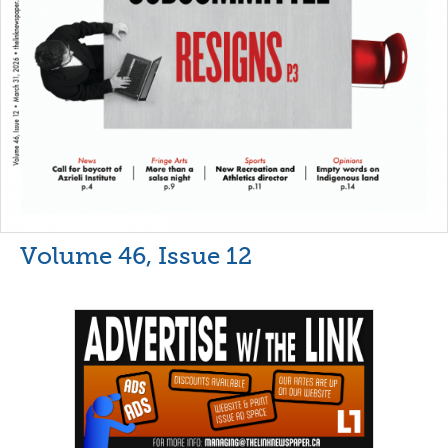
Volume 46, Issue 12