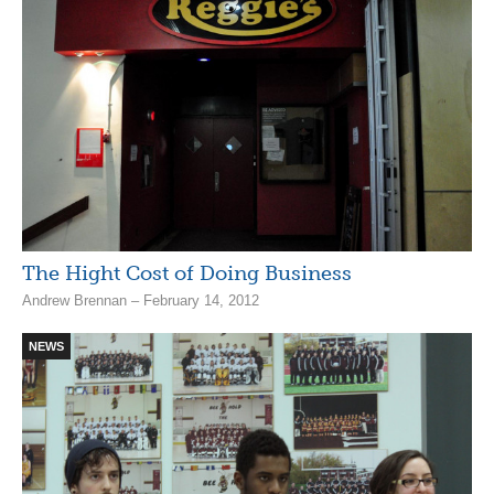
The Hight Cost of Doing Business
Andrew Brennan – February 14, 2012
NEWS