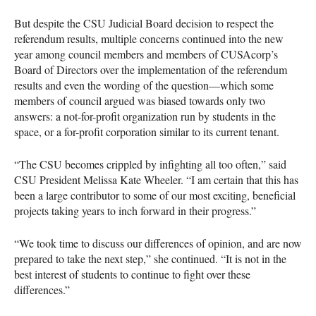
But despite the
CSU
Judicial Board decision to respect the
referendum results, multiple concerns continued into the new
year among council members and members of
CUSA
corp’s
Board of Directors over the implementation of the referendum
results and even the wording of the question—which some
members of council argued was biased towards only two
answers: a not-for-profit organization run by students in the
space, or a for-profit corporation similar to its current tenant.
“The
CSU
becomes crippled by infighting all too often,” said
CSU
President Melissa Kate Wheeler. “I am certain that this has
been a large contributor to some of our most exciting, beneficial
projects taking years to inch forward in their progress.”
“We took time to discuss our differences of opinion, and are now
prepared to take the next step,” she continued. “It is not in the
best interest of students to continue to fight over these
differences.”