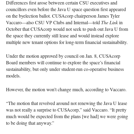
Differences first arose between certain
CSU
executives and
councillors even before the Java U space question first appeared
on the byelection ballot.
CUSA
corp chairperson James Tyler
Vaccaro—also
CSU
VP Clubs and Internal—told
The Link
in
October that
CUSA
corp would not seek to push out Java U from
the space they currently still lease and would instead explore
multiple new tenant options for long-term financial sustainability.
Under the motion approved by council on Jan. 8,
CUSA
corp
Board members will continue to explore the space’s financial
sustainability, but only under student-run co-operative business
models.
However, the motion won’t change much, according to Vaccaro.
“The motion that revolved around not renewing the Java U lease
was not really a surprise to
CUSA
corp,” said Vaccaro. “It pretty
much would be expected from the plans [we had] we were going
to be doing that anyway.”