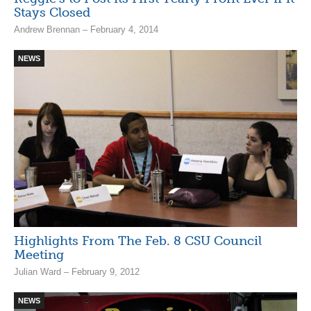
Stays Closed
Andrew Brennan – February 4, 2014
NEWS
Highlights From The Feb. 8 CSU Council
Meeting
Julian Ward – February 9, 2012
NEWS