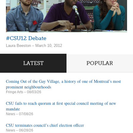
#CSU12 Debate
Laura Beeston – March 10, 2012
LATEST
POPULAR
Coming Out of the Gay Village, a history of one of Montreal’s most
prominent neighbourhoods
Fringe Arts
– 08/03/26
CSU fails to reach quorum at first special council meeting of new
mandate
News
– 07/08/26
CSU terminates council’s chief election officer
News
– 06/28/26