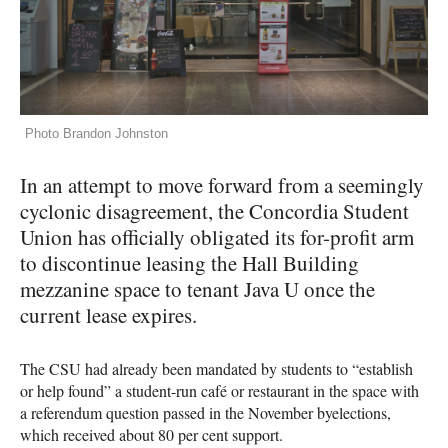
Photo Brandon Johnston
In an attempt to move forward from a seemingly
cyclonic disagreement, the Concordia Student
Union has officially obligated its for-profit arm
to discontinue leasing the Hall Building
mezzanine space to tenant Java U once the
current lease expires.
The
CSU
had already been mandated by students to “establish
or help found” a student-run café or restaurant in the space with
a referendum question passed in the November byelections,
which received about 80 per cent support.