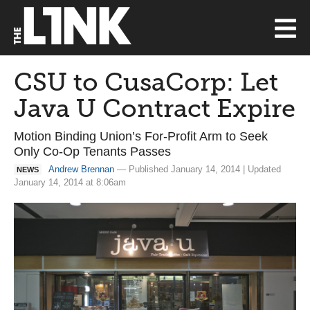
CSU to CusaCorp: Let
Java U Contract Expire
Motion Binding Union’s For-Profit Arm to Seek
Only Co-Op Tenants Passes
Andrew Brennan
— Published January 14, 2014 | Updated
NEWS
January 14, 2014 at 8:06am