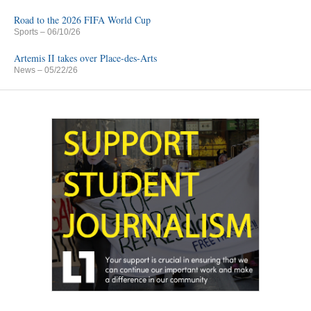
Road to the 2026 FIFA World Cup
Sports
– 06/10/26
Artemis II takes over Place-des-Arts
News
– 05/22/26