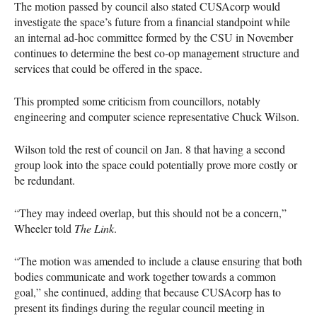
The motion passed by council also stated
CUSA
corp would
investigate the space’s future from a financial standpoint while
an internal ad-hoc committee formed by the
CSU
in November
continues to determine the best co-op management structure and
services that could be offered in the space.
This prompted some criticism from councillors, notably
engineering and computer science representative Chuck Wilson.
Wilson told the rest of council on Jan. 8 that having a second
group look into the space could potentially prove more costly or
be redundant.
“They may indeed overlap, but this should not be a concern,”
Wheeler told
The Link
.
“The motion was amended to include a clause ensuring that both
bodies communicate and work together towards a common
goal,” she continued, adding that because
CUSA
corp has to
present its findings during the regular council meeting in